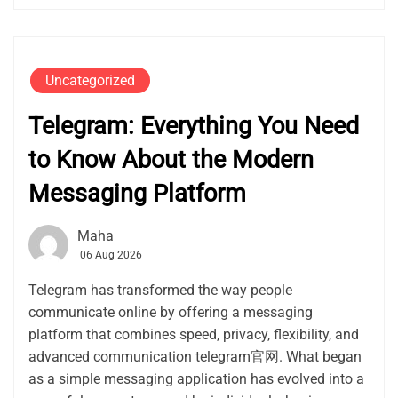
Uncategorized
Telegram: Everything You Need
to Know About the Modern
Messaging Platform
Maha
06 Aug 2026
Telegram has transformed the way people
communicate online by offering a messaging
platform that combines speed, privacy, flexibility, and
advanced communication telegram官网. What began
as a simple messaging application has evolved into a