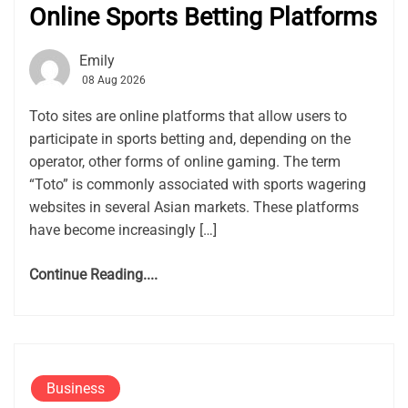
Online Sports Betting Platforms
Emily
08 Aug 2026
Toto sites are online platforms that allow users to
participate in sports betting and, depending on the
operator, other forms of online gaming. The term
“Toto” is commonly associated with sports wagering
websites in several Asian markets. These platforms
have become increasingly […]
Continue Reading....
Business