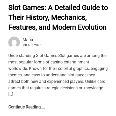
Slot Games: A Detailed Guide to
Their History, Mechanics,
Features, and Modern Evolution
Maha
08 Aug 2026
Understanding Slot Games Slot games are among the
most popular forms of casino entertainment
worldwide. Known for their colorful graphics, engaging
themes, and easy-to-understand slot gacor, they
attract both new and experienced players. Unlike card
games that require strategic decisions or knowledge
[…]
Continue Reading....