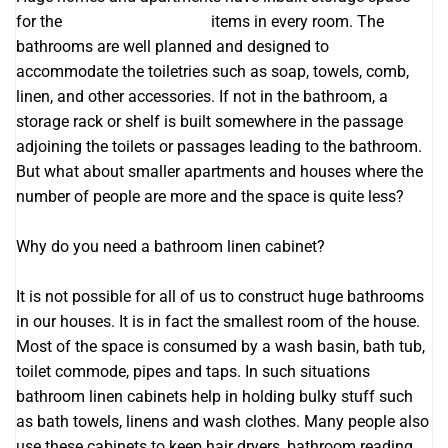
for the
Cabinets Melbourne
items in every room. The
bathrooms are well planned and designed to
accommodate the toiletries such as soap, towels, comb,
linen, and other accessories. If not in the bathroom, a
storage rack or shelf is built somewhere in the passage
adjoining the toilets or passages leading to the bathroom.
But what about smaller apartments and houses where the
number of people are more and the space is quite less?
Why do you need a bathroom linen cabinet?
It is not possible for all of us to construct huge bathrooms
in our houses. It is in fact the smallest room of the house.
Most of the space is consumed by a wash basin, bath tub,
toilet commode, pipes and taps. In such situations
bathroom linen cabinets help in holding bulky stuff such
as bath towels, linens and wash clothes. Many people also
use these cabinets to keep hair dryers, bathroom reading