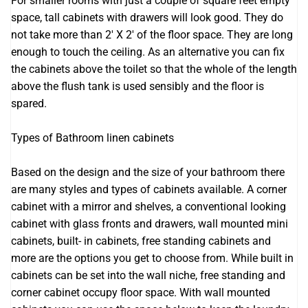
For smaller rooms with just a couple of square feet empty
space, tall cabinets with drawers will look good. They do
not take more than 2′ X 2′ of the floor space. They are long
enough to touch the ceiling. As an alternative you can fix
the cabinets above the toilet so that the whole of the length
above the flush tank is used sensibly and the floor is
spared.
Types of Bathroom linen cabinets
Based on the design and the size of your bathroom there
are many styles and types of cabinets available. A corner
cabinet with a mirror and shelves, a conventional looking
cabinet with glass fronts and drawers, wall mounted mini
cabinets, built- in cabinets, free standing cabinets and
more are the options you get to choose from. While built in
cabinets can be set into the wall niche, free standing and
corner cabinet occupy floor space. With wall mounted