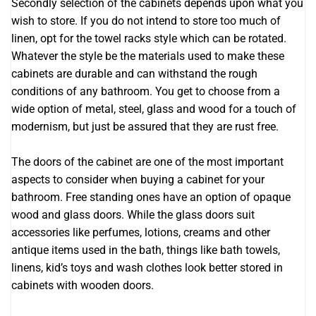
Secondly selection of the cabinets depends upon what you
wish to store. If you do not intend to store too much of
linen, opt for the towel racks style which can be rotated.
Whatever the style be the materials used to make these
cabinets are durable and can withstand the rough
conditions of any bathroom. You get to choose from a
wide option of metal, steel, glass and wood for a touch of
modernism, but just be assured that they are rust free.
The doors of the cabinet are one of the most important
aspects to consider when buying a cabinet for your
bathroom. Free standing ones have an option of opaque
wood and glass doors. While the glass doors suit
accessories like perfumes, lotions, creams and other
antique items used in the bath, things like bath towels,
linens, kid’s toys and wash clothes look better stored in
cabinets with wooden doors.