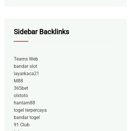
Sidebar Backlinks
Teams Web
bandar slot
layarkaca21
M88
365bet
olxtoto
hantam88
togel terpercaya
bandar togel
91 Club