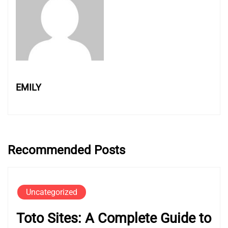
EMILY
Recommended Posts
Uncategorized
Toto Sites: A Complete Guide to