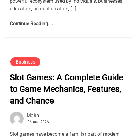
powerful ecosystem used by individuals, businesses,
educators, content creators, […]
Continue Reading....
Business
Slot Games: A Complete Guide
to Game Mechanics, Features,
and Chance
Maha
06 Aug 2026
Slot games have become a familiar part of modern