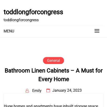
Skip
to
toddlongforcongress
content
toddlongforcongress
MENU
General
Bathroom Linen Cabinets – A Must for
Every Home
January 24, 2023
Emily
Huge homes and apartments have inbuilt storage space