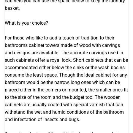
cabinets you can use the space below to keep the laundry
basket.
What is your choice?
For those who like to add a touch of tradition to their
bathrooms cabinet towers made of wood with carvings
and designs are available. The accurate carvings used in
such cabinets offer a royal look. Short cabinets that can be
accommodated either below the sinks or the wash basins
consume the least space. Though the ideal cabinet for any
bathroom would be the narrow, long ones which can be
placed either in the corners or mounted, the smaller ones fit
to the size of the room and the budget too. The wooden
cabinets are usually coated with special varnish that can
withstand the wet and humid conditions of the bathroom
and infestation of insects and bugs.