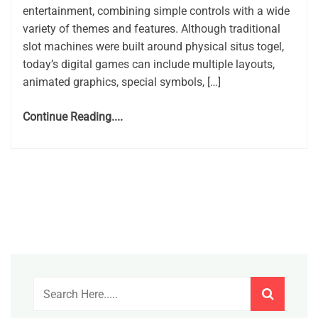
entertainment, combining simple controls with a wide
variety of themes and features. Although traditional
slot machines were built around physical situs togel,
today’s digital games can include multiple layouts,
animated graphics, special symbols, […]
Continue Reading....