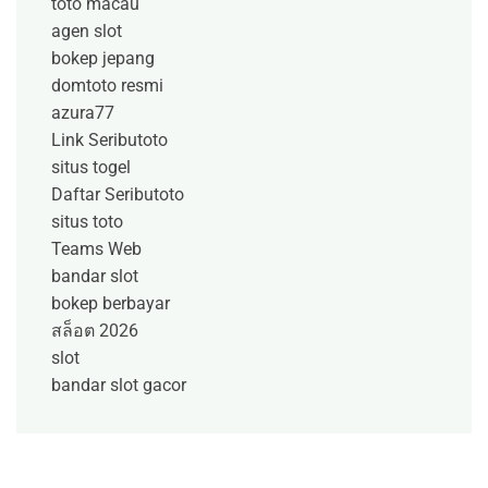
toto macau
agen slot
bokep jepang
domtoto resmi
azura77
Link Seributoto
situs togel
Daftar Seributoto
situs toto
Teams Web
bandar slot
bokep berbayar
สล็อต 2026
slot
bandar slot gacor