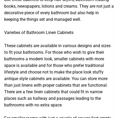
books, newspapers, lotions and creams. They are not just a
decorative piece of every bathroom but also help in
keeping the things set and managed well.
Varieties of Bathroom Linen Cabinets
These cabinets are available in various designs and sizes
to fit your bathrooms. For those who wish to give their
bathrooms a modern look, smaller cabinets with more
space is available and for those who prefer traditional
lifestyle and choose not to make the place look stuffy
antique style cabinets are available. You can store more
than just linens with proper cabinets that are functional.
There are a few linen cabinets that could fit in narrow
places such as hallway and passages leading to the
bathrooms with no extra space.