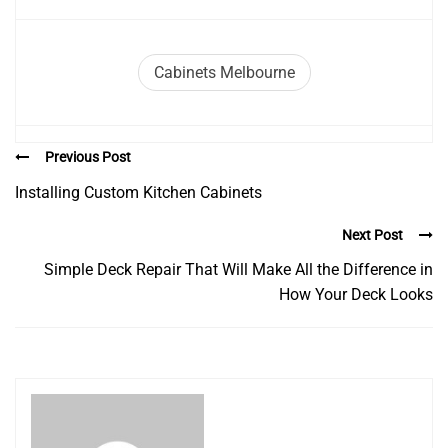
Cabinets Melbourne
Previous Post
Installing Custom Kitchen Cabinets
Next Post
Simple Deck Repair That Will Make All the Difference in
How Your Deck Looks