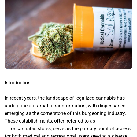
Introduction:
In recent years, the landscape of legalized cannabis has
undergone a dramatic transformation, with dispensaries
emerging as the cornerstone of this burgeoning industry.
These establishments, often referred to as
buy weed online
uk
or cannabis stores, serve as the primary point of access
for both medical and recreational users seeking a diverse