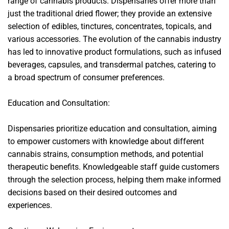
range of cannabis products. Dispensaries offer more than
just the traditional dried flower; they provide an extensive
selection of edibles, tinctures, concentrates, topicals, and
various accessories. The evolution of the cannabis industry
has led to innovative product formulations, such as infused
beverages, capsules, and transdermal patches, catering to
a broad spectrum of consumer preferences.
Education and Consultation:
Dispensaries prioritize education and consultation, aiming
to empower customers with knowledge about different
cannabis strains, consumption methods, and potential
therapeutic benefits. Knowledgeable staff guide customers
through the selection process, helping them make informed
decisions based on their desired outcomes and
experiences.