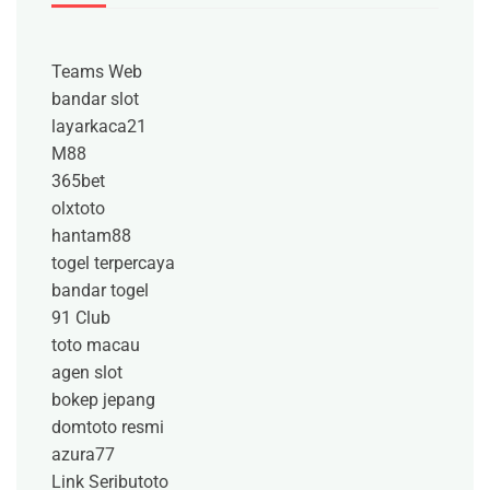
Teams Web
bandar slot
layarkaca21
M88
365bet
olxtoto
hantam88
togel terpercaya
bandar togel
91 Club
toto macau
agen slot
bokep jepang
domtoto resmi
azura77
Link Seributoto