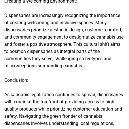
Creating a Welcoming Environment:
Dispensaries are increasingly recognizing the importance
of creating welcoming and inclusive spaces. Many
dispensaries prioritize aesthetic design, customer comfort,
and community engagement to destigmatize cannabis use
and foster a positive atmosphere. This cultural shift aims
to position dispensaries as integral parts of the
communities they serve, challenging stereotypes and
misconceptions surrounding cannabis.
Conclusion:
As cannabis legalization continues to spread, dispensaries
will remain at the forefront of providing access to high-
quality products while prioritizing customer education and
safety. Navigating the green frontier of cannabis
dispensaries involves understanding local regulations,