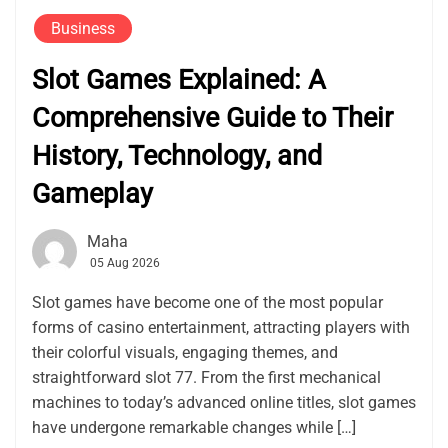
Business
Slot Games Explained: A
Comprehensive Guide to Their
History, Technology, and
Gameplay
Maha
05 Aug 2026
Slot games have become one of the most popular
forms of casino entertainment, attracting players with
their colorful visuals, engaging themes, and
straightforward slot 77. From the first mechanical
machines to today’s advanced online titles, slot games
have undergone remarkable changes while […]