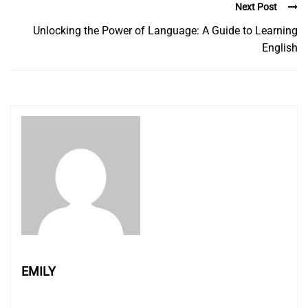
Next Post
Unlocking the Power of Language: A Guide to Learning
English
EMILY