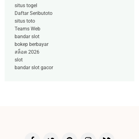
situs togel
Daftar Seributoto
situs toto
Teams Web
bandar slot
bokep berbayar
สล็อต 2026
slot
bandar slot gacor