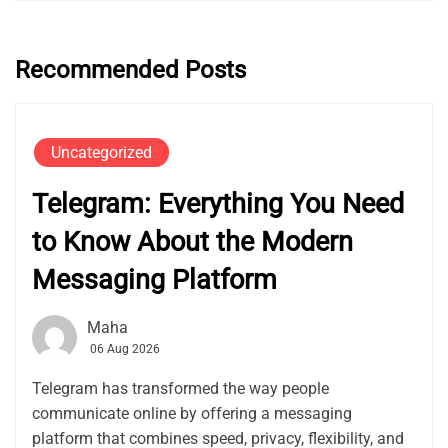
Recommended Posts
Uncategorized
Telegram: Everything You Need
to Know About the Modern
Messaging Platform
Maha
06 Aug 2026
Telegram has transformed the way people
communicate online by offering a messaging
platform that combines speed, privacy, flexibility, and