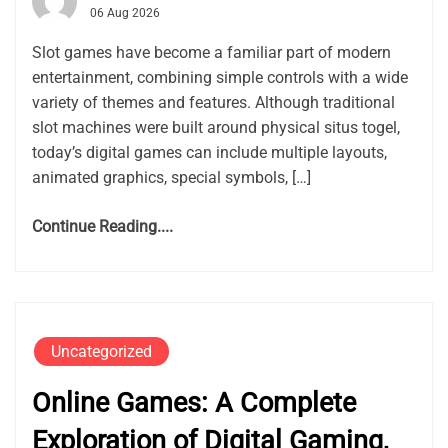
06 Aug 2026
Slot games have become a familiar part of modern
entertainment, combining simple controls with a wide
variety of themes and features. Although traditional
slot machines were built around physical situs togel,
today’s digital games can include multiple layouts,
animated graphics, special symbols, […]
Continue Reading....
Uncategorized
Online Games: A Complete
Exploration of Digital Gaming,