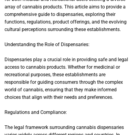
array of cannabis products. This article aims to provide a
comprehensive guide to dispensaries, exploring their
functions, regulations, product offerings, and the evolving
cultural perceptions surrounding these establishments.
Understanding the Role of Dispensaries:
Dispensaries play a crucial role in providing safe and legal
access to cannabis products. Whether for medicinal or
recreational purposes, these establishments are
responsible for guiding consumers through the complex
world of cannabis, ensuring that they make informed
choices that align with their needs and preferences.
Regulations and Compliance:
The legal framework surrounding cannabis dispensaries
varies widely across different regions and countries. In