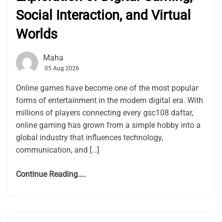
Social Interaction, and Virtual
Worlds
Maha
05 Aug 2026
Online games have become one of the most popular
forms of entertainment in the modern digital era. With
millions of players connecting every gsc108 daftar,
online gaming has grown from a simple hobby into a
global industry that influences technology,
communication, and […]
Continue Reading....