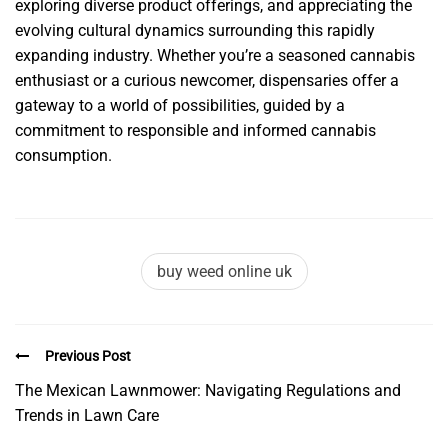
exploring diverse product offerings, and appreciating the
evolving cultural dynamics surrounding this rapidly
expanding industry. Whether you’re a seasoned cannabis
enthusiast or a curious newcomer, dispensaries offer a
gateway to a world of possibilities, guided by a
commitment to responsible and informed cannabis
consumption.
buy weed online uk
Previous Post
The Mexican Lawnmower: Navigating Regulations and
Trends in Lawn Care