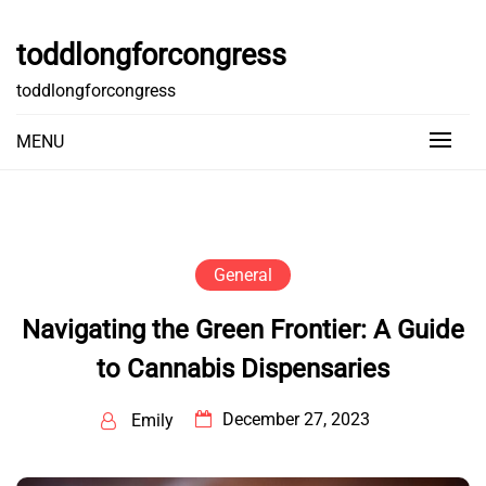
Skip
to
toddlongforcongress
content
toddlongforcongress
MENU
General
Navigating the Green Frontier: A Guide
to Cannabis Dispensaries
December 27, 2023
Emily