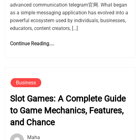
advanced communication telegram官网. What began
as a simple messaging application has evolved into a
powerful ecosystem used by individuals, businesses,
educators, content creators, […]
Continue Reading....
Business
Slot Games: A Complete Guide
to Game Mechanics, Features,
and Chance
Maha