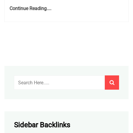
Continue Reading....
Sidebar Backlinks