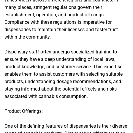
many places, stringent regulations govern their
establishment, operation, and product offerings.
Compliance with these regulations is imperative for
dispensaries to maintain their licenses and foster trust
within the community.
Dispensary staff often undergo specialized training to
ensure they have a deep understanding of local laws,
product knowledge, and customer service. This expertise
enables them to assist customers with selecting suitable
products, understanding dosage recommendations, and
staying informed about the potential effects and risks
associated with cannabis consumption.
Product Offerings:
One of the defining features of dispensaries is their diverse