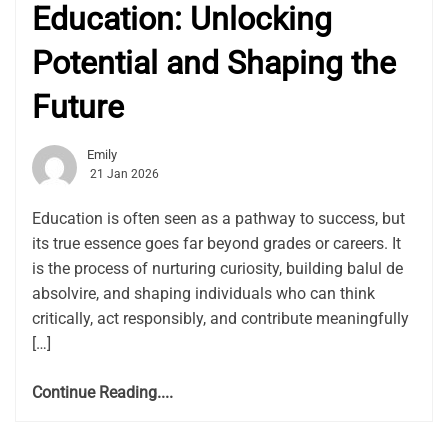
Education: Unlocking
Potential and Shaping the
Future
Emily
21 Jan 2026
Education is often seen as a pathway to success, but
its true essence goes far beyond grades or careers. It
is the process of nurturing curiosity, building balul de
absolvire, and shaping individuals who can think
critically, act responsibly, and contribute meaningfully
[…]
Continue Reading....