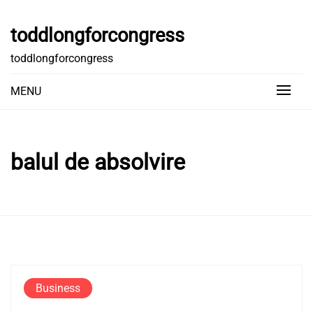
Skip
to
toddlongforcongress
content
toddlongforcongress
MENU
balul de absolvire
Business