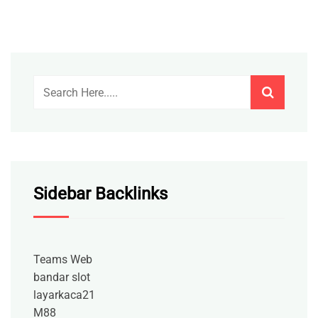
Sidebar Backlinks
Teams Web
bandar slot
layarkaca21
M88