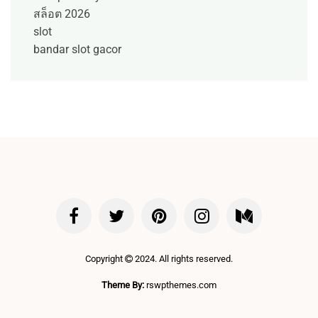
สล็อต 2026
slot
bandar slot gacor
Copyright
2024. All rights reserved.
Theme By:
rswpthemes.com