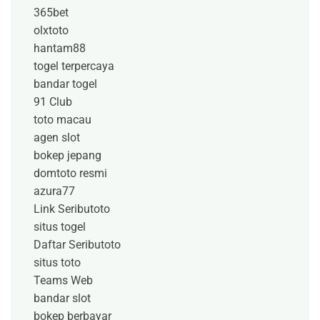
365bet
olxtoto
hantam88
togel terpercaya
bandar togel
91 Club
toto macau
agen slot
bokep jepang
domtoto resmi
azura77
Link Seributoto
situs togel
Daftar Seributoto
situs toto
Teams Web
bandar slot
bokep berbayar