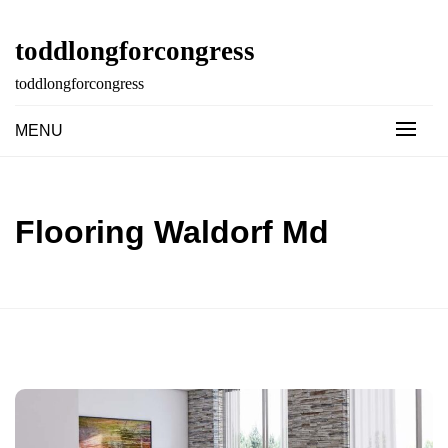
Skip
to
toddlongforcongress
content
toddlongforcongress
MENU
Flooring Waldorf Md