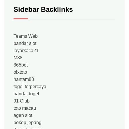
Sidebar Backlinks
Teams Web
bandar slot
layarkaca21
M88
365bet
olxtoto
hantam88
togel terpercaya
bandar togel
91 Club
toto macau
agen slot
bokep jepang