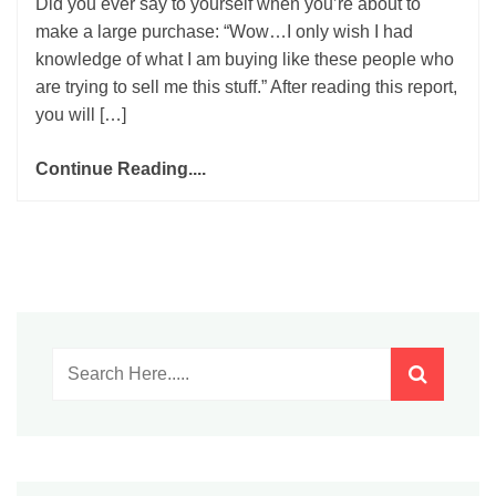
Did you ever say to yourself when you’re about to
make a large purchase: “Wow…I only wish I had
knowledge of what I am buying like these people who
are trying to sell me this stuff.” After reading this report,
you will […]
Continue Reading....