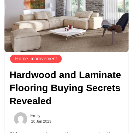
Home-Improvement
Hardwood and Laminate
Flooring Buying Secrets
Revealed
Emily
20 Jan 2023