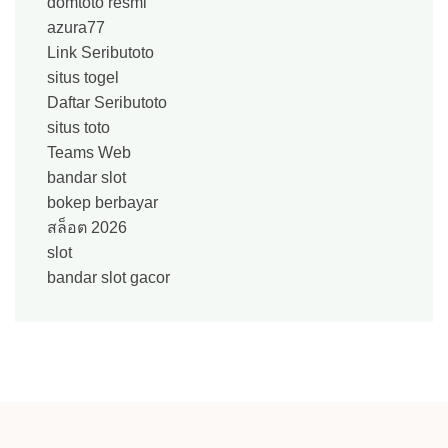
domtoto resmi
azura77
Link Seributoto
situs togel
Daftar Seributoto
situs toto
Teams Web
bandar slot
bokep berbayar
สล็อต 2026
slot
bandar slot gacor