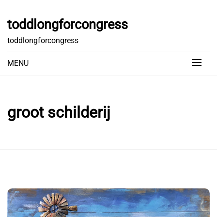
Skip
to
toddlongforcongress
content
toddlongforcongress
MENU
groot schilderij