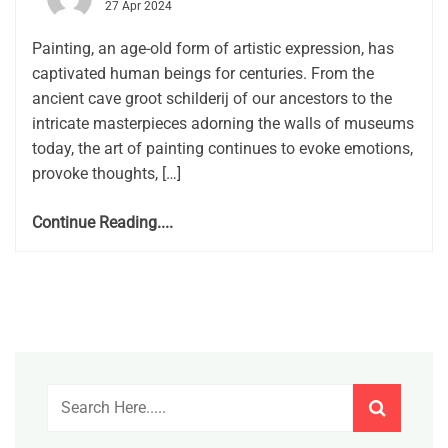
27 Apr 2024
Painting, an age-old form of artistic expression, has
captivated human beings for centuries. From the
ancient cave groot schilderij of our ancestors to the
intricate masterpieces adorning the walls of museums
today, the art of painting continues to evoke emotions,
provoke thoughts, […]
Continue Reading....