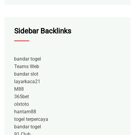
Sidebar Backlinks
bandar togel
Teams Web
bandar slot
layarkaca21
M88
365bet
olxtoto
hantam88
togel terpercaya
bandar togel
91 Club