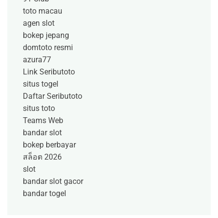
toto macau
agen slot
bokep jepang
domtoto resmi
azura77
Link Seributoto
situs togel
Daftar Seributoto
situs toto
Teams Web
bandar slot
bokep berbayar
สล็อต 2026
slot
bandar slot gacor
bandar togel