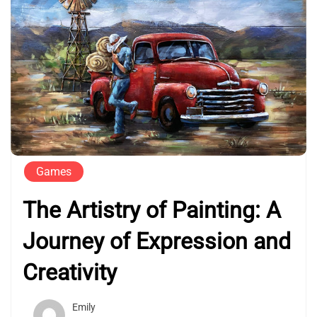
Games
The Artistry of Painting: A
Journey of Expression and
Creativity
Emily