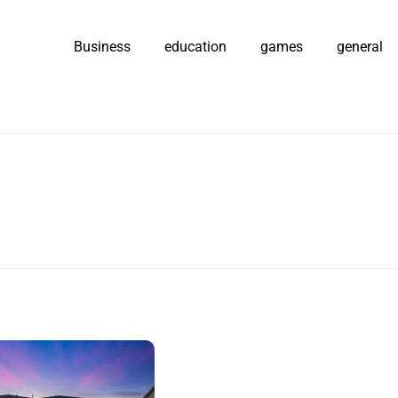
Business
education
games
general