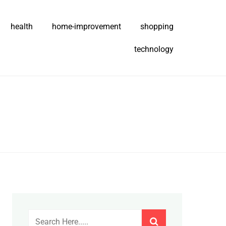
health
home-improvement
shopping
technology