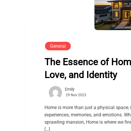
General
The Essence of Home
Love, and Identity
Emily
29 Nov 2023
Home is more than just a physical space; i
experiences, memories, and emotions. Whe
sprawling mansion, Home is where we find
[…]