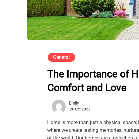
General
The Importance of H
Comfort and Love
Emily
26 Oct 2023
Home is more than just a physical space; it
where we create lasting memories, nurture
of the world. Our homes are a reflection of