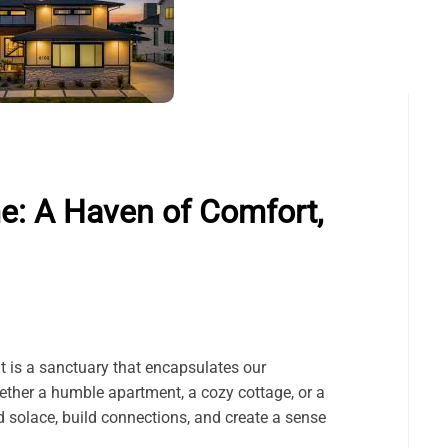
: A Haven of Comfort,
t is a sanctuary that encapsulates our
ther a humble apartment, a cozy cottage, or a
 solace, build connections, and create a sense