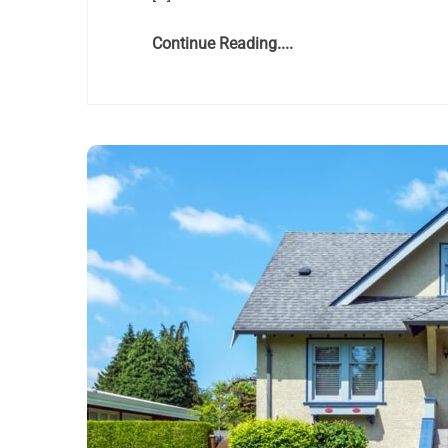
Continue Reading....