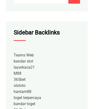
Sidebar Backlinks
Teams Web
bandar slot
layarkaca21
M88
365bet
olxtoto
hantam88
togel terpercaya
bandar togel