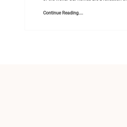
Continue Reading....