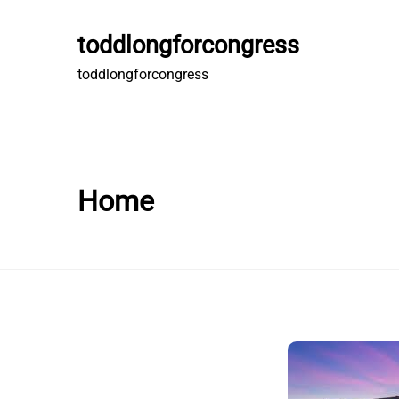
Skip
to
toddlongforcongress
content
toddlongforcongress
Home