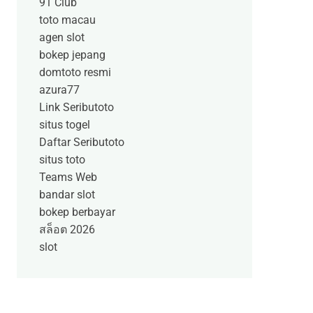
91 Club
toto macau
agen slot
bokep jepang
domtoto resmi
azura77
Link Seributoto
situs togel
Daftar Seributoto
situs toto
Teams Web
bandar slot
bokep berbayar
สล็อต 2026
slot