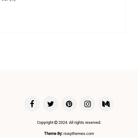
Copyright
2024. All rights reserved.
Theme By:
rswpthemes.com