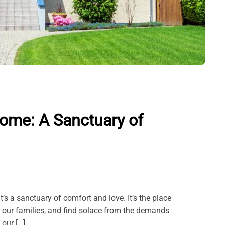
ome: A Sanctuary of
’s a sanctuary of comfort and love. It’s the place
 our families, and find solace from the demands
 our […]