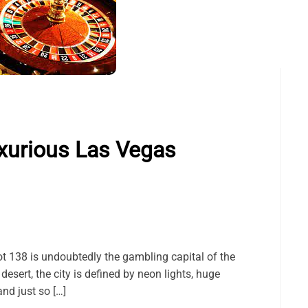
uxurious Las Vegas
Slot 138 is undoubtedly the gambling capital of the
esert, the city is defined by neon lights, huge
and just so […]