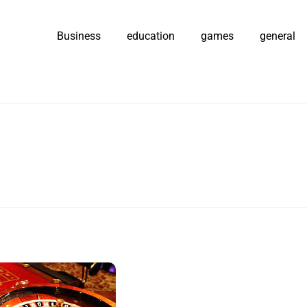
Business
education
games
general