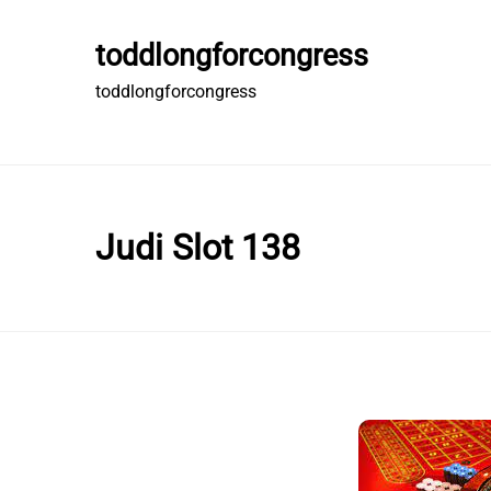
Skip
to
toddlongforcongress
content
toddlongforcongress
Judi Slot 138