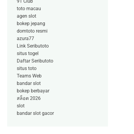
91 Club
toto macau
agen slot
bokep jepang
domtoto resmi
azura77
Link Seributoto
situs togel
Daftar Seributoto
situs toto
Teams Web
bandar slot
bokep berbayar
สล็อต 2026
slot
bandar slot gacor