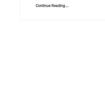
Continue Reading....