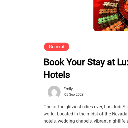
General
Book Your Stay at L
Hotels
Emily
05 Sep 2023
One of the glitziest cities ever, Las Judi 
world. Located in the midst of the Nevada d
hotels, wedding chapels, vibrant nightlife 