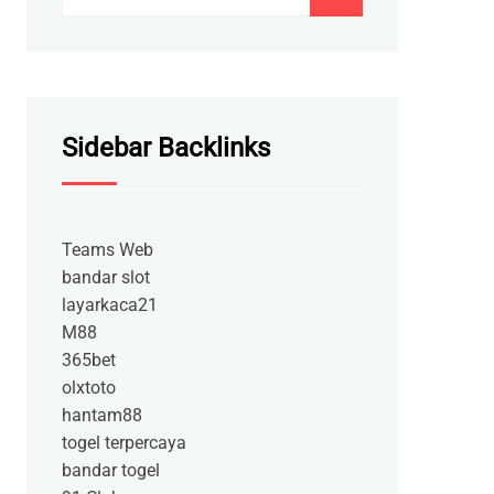
Sidebar Backlinks
Teams Web
bandar slot
layarkaca21
M88
365bet
olxtoto
hantam88
togel terpercaya
bandar togel