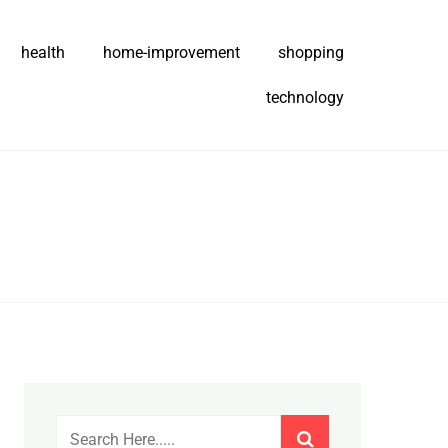
health
home-improvement
shopping
technology