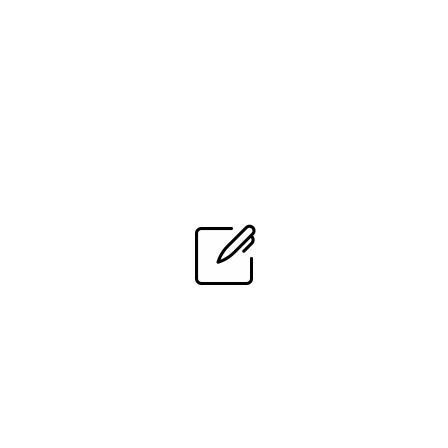
Sidebar Backlinks
Teams Web
bandar slot
layarkaca21