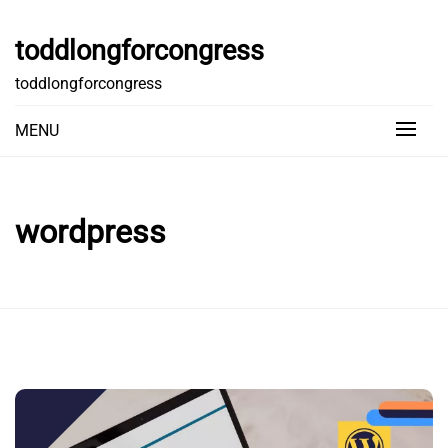
Skip
to
toddlongforcongress
content
toddlongforcongress
MENU
wordpress