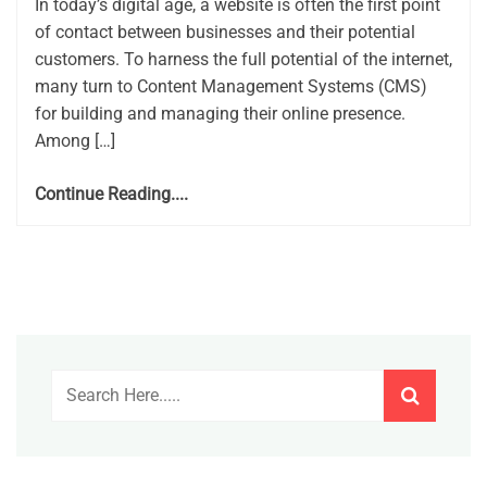
In today’s digital age, a website is often the first point
of contact between businesses and their potential
customers. To harness the full potential of the internet,
many turn to Content Management Systems (CMS)
for building and managing their online presence.
Among […]
Continue Reading....