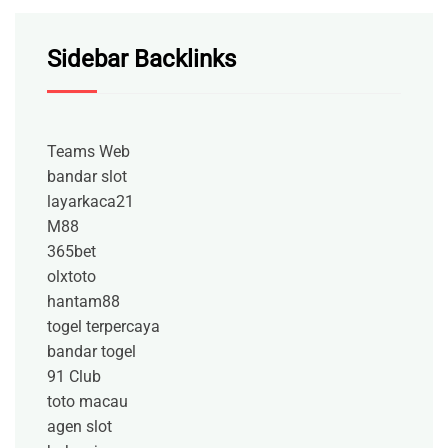
Sidebar Backlinks
Teams Web
bandar slot
layarkaca21
M88
365bet
olxtoto
hantam88
togel terpercaya
bandar togel
91 Club
toto macau
agen slot