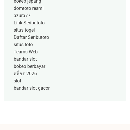
bokep jepang
domtoto resmi
azura77
Link Seributoto
situs togel
Daftar Seributoto
situs toto
Teams Web
bandar slot
bokep berbayar
สล็อต 2026
slot
bandar slot gacor