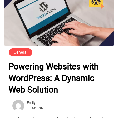
General
Powering Websites with
WordPress: A Dynamic
Web Solution
Emily
03 Sep 2023