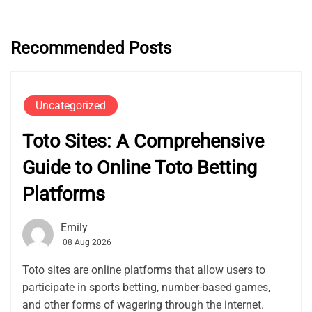
Recommended Posts
Uncategorized
Toto Sites: A Comprehensive
Guide to Online Toto Betting
Platforms
Emily
08 Aug 2026
Toto sites are online platforms that allow users to
participate in sports betting, number-based games,
and other forms of wagering through the internet.