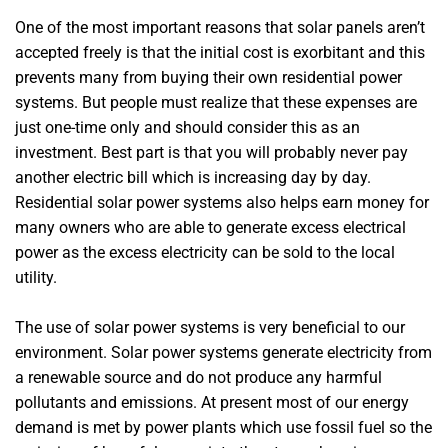
One of the most important reasons that solar panels aren’t
accepted freely is that the initial cost is exorbitant and this
prevents many from buying their own residential power
systems. But people must realize that these expenses are
just one-time only and should consider this as an
investment. Best part is that you will probably never pay
another electric bill which is increasing day by day.
Residential solar power systems also helps earn money for
many owners who are able to generate excess electrical
power as the excess electricity can be sold to the local
utility.
The use of solar power systems is very beneficial to our
environment. Solar power systems generate electricity from
a renewable source and do not produce any harmful
pollutants and emissions. At present most of our energy
demand is met by power plants which use fossil fuel so the