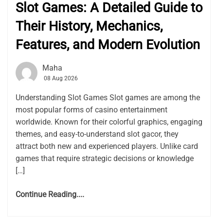
Slot Games: A Detailed Guide to
Their History, Mechanics,
Features, and Modern Evolution
Maha
08 Aug 2026
Understanding Slot Games Slot games are among the
most popular forms of casino entertainment
worldwide. Known for their colorful graphics, engaging
themes, and easy-to-understand slot gacor, they
attract both new and experienced players. Unlike card
games that require strategic decisions or knowledge
[…]
Continue Reading....