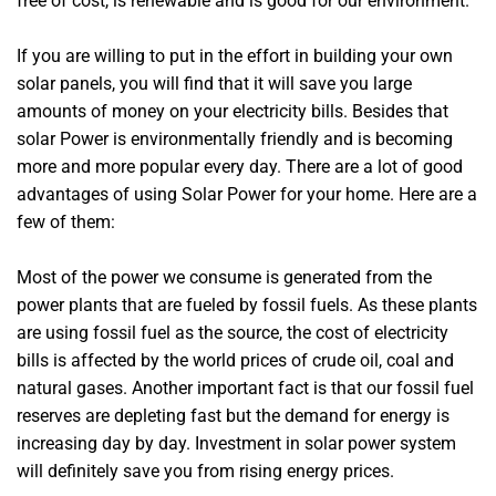
free of cost, is renewable and is good for our environment.
If you are willing to put in the effort in building your own
solar panels, you will find that it will save you large
amounts of money on your electricity bills. Besides that
solar Power is environmentally friendly and is becoming
more and more popular every day. There are a lot of good
advantages of using Solar Power for your home. Here are a
few of them:
Most of the power we consume is generated from the
power plants that are fueled by fossil fuels. As these plants
are using fossil fuel as the source, the cost of electricity
bills is affected by the world prices of crude oil, coal and
natural gases. Another important fact is that our fossil fuel
reserves are depleting fast but the demand for energy is
increasing day by day. Investment in solar power system
will definitely save you from rising energy prices.