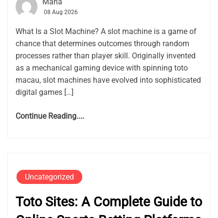
Maha
08 Aug 2026
What Is a Slot Machine? A slot machine is a game of
chance that determines outcomes through random
processes rather than player skill. Originally invented
as a mechanical gaming device with spinning toto
macau, slot machines have evolved into sophisticated
digital games […]
Continue Reading....
Uncategorized
Toto Sites: A Complete Guide to