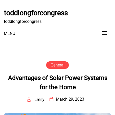
Skip
to
toddlongforcongress
content
toddlongforcongress
MENU
General
Advantages of Solar Power Systems
for the Home
March 29, 2023
Emily