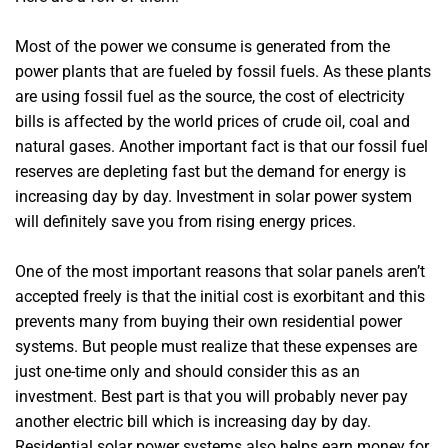
Most of the power we consume is generated from the
power plants that are fueled by fossil fuels. As these plants
are using fossil fuel as the source, the cost of electricity
bills is affected by the world prices of crude oil, coal and
natural gases. Another important fact is that our fossil fuel
reserves are depleting fast but the demand for energy is
increasing day by day. Investment in solar power system
will definitely save you from rising energy prices.
One of the most important reasons that solar panels aren’t
accepted freely is that the initial cost is exorbitant and this
prevents many from buying their own residential power
systems. But people must realize that these expenses are
just one-time only and should consider this as an
investment. Best part is that you will probably never pay
another electric bill which is increasing day by day.
Residential solar power systems also helps earn money for