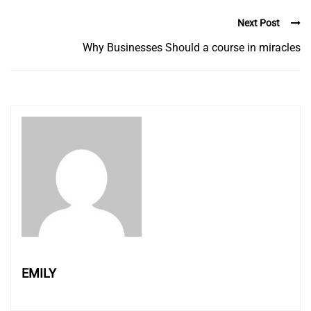
Next Post
Why Businesses Should a course in miracles
EMILY