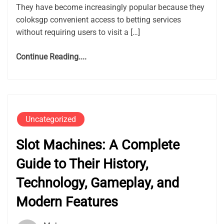
They have become increasingly popular because they
coloksgp convenient access to betting services
without requiring users to visit a […]
Continue Reading....
Uncategorized
Slot Machines: A Complete
Guide to Their History,
Technology, Gameplay, and
Modern Features