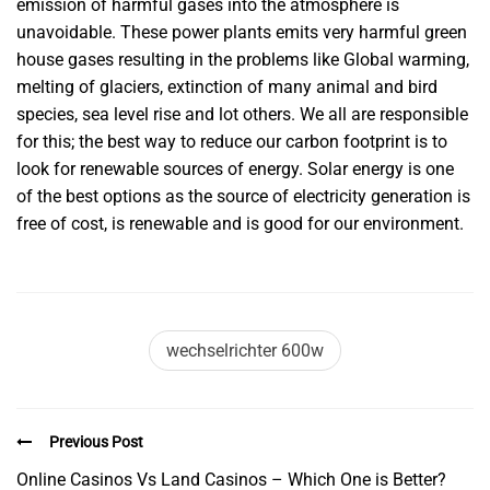
emission of harmful gases into the atmosphere is
unavoidable. These power plants emits very harmful green
house gases resulting in the problems like Global warming,
melting of glaciers, extinction of many animal and bird
species, sea level rise and lot others. We all are responsible
for this; the best way to reduce our carbon footprint is to
look for renewable sources of energy. Solar energy is one
of the best options as the source of electricity generation is
free of cost, is renewable and is good for our environment.
wechselrichter 600w
Previous Post
Online Casinos Vs Land Casinos – Which One is Better?