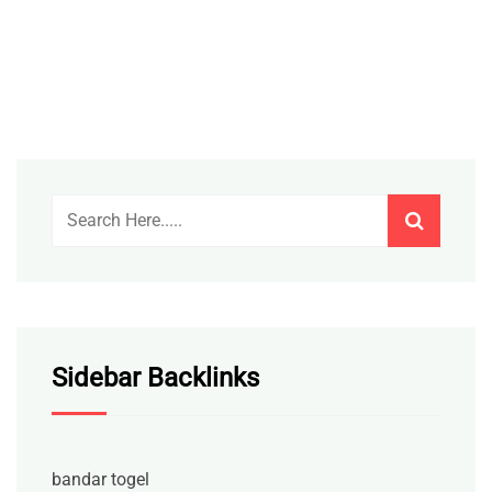
Sidebar Backlinks
bandar togel