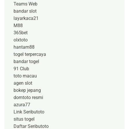
Teams Web
bandar slot
layarkaca21
M88
365bet
olxtoto
hantam88
togel terpercaya
bandar togel
91 Club
toto macau
agen slot
bokep jepang
domtoto resmi
azura77
Link Seributoto
situs togel
Daftar Seributoto