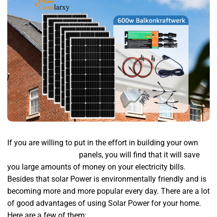
If you are willing to put in the effort in building your own
wechselrichter 600w
panels, you will find that it will save
you large amounts of money on your electricity bills.
Besides that solar Power is environmentally friendly and is
becoming more and more popular every day. There are a lot
of good advantages of using Solar Power for your home.
Here are a few of them: