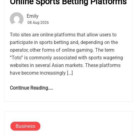
Online Sports Betting Platforms
Emily
08 Aug 2026
Toto sites are online platforms that allow users to
participate in sports betting and, depending on the
operator, other forms of online gaming. The term
“Toto” is commonly associated with sports wagering
websites in several Asian markets. These platforms
have become increasingly […]
Continue Reading....
Business