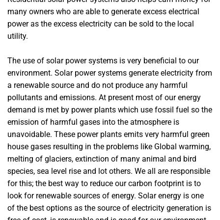
many owners who are able to generate excess electrical
power as the excess electricity can be sold to the local
utility.
The use of solar power systems is very beneficial to our
environment. Solar power systems generate electricity from
a renewable source and do not produce any harmful
pollutants and emissions. At present most of our energy
demand is met by power plants which use fossil fuel so the
emission of harmful gases into the atmosphere is
unavoidable. These power plants emits very harmful green
house gases resulting in the problems like Global warming,
melting of glaciers, extinction of many animal and bird
species, sea level rise and lot others. We all are responsible
for this; the best way to reduce our carbon footprint is to
look for renewable sources of energy. Solar energy is one
of the best options as the source of electricity generation is