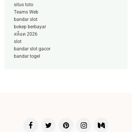
situs toto
Teams Web
bandar slot
bokep berbayar
สล็อต 2026
slot
bandar slot gacor
bandar togel