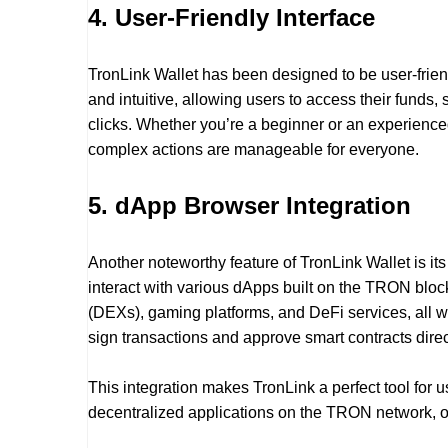
4.
User-Friendly Interface
TronLink Wallet has been designed to be user-friend
and intuitive, allowing users to access their funds,
clicks. Whether you’re a beginner or an experienced
complex actions are manageable for everyone.
5.
dApp Browser Integration
Another noteworthy feature of TronLink Wallet is it
interact with various dApps built on the TRON blo
(DEXs), gaming platforms, and DeFi services, all wit
sign transactions and approve smart contracts direc
This integration makes TronLink a perfect tool for
decentralized applications on the TRON network, o