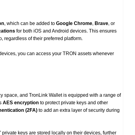
on
, which can be added to
Google Chrome
,
Brave
, or
cations
for both iOS and Android devices. This ensures
regardless of their preferred platform.
le devices, you can access your TRON assets whenever
ncy space, and TronLink Wallet is equipped with a range of
es
AES encryption
to protect private keys and other
hentication (2FA)
to add an extra layer of security during
private keys are stored locally on their devices, further