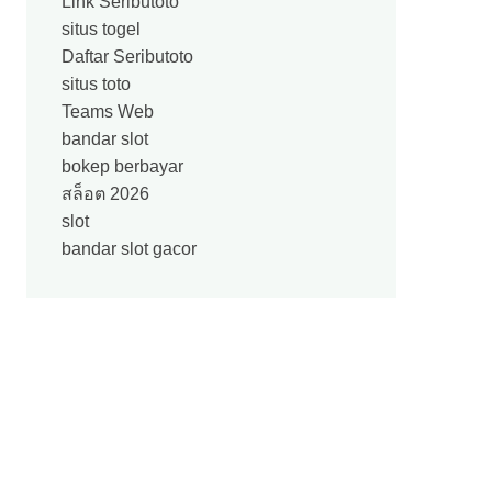
Link Seributoto
situs togel
Daftar Seributoto
situs toto
Teams Web
bandar slot
bokep berbayar
สล็อต 2026
slot
bandar slot gacor