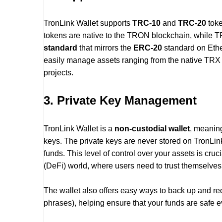
TronLink Wallet supports
TRC-10
and
TRC-20
toke
tokens are native to the TRON blockchain, while
standard
that mirrors the
ERC-20
standard on Ethe
easily manage assets ranging from the native TRX 
projects.
3.
Private Key Management
TronLink Wallet is a
non-custodial wallet
, meaning
keys. The private keys are never stored on TronLin
funds. This level of control over your assets is cruc
(DeFi) world, where users need to trust themselves r
The wallet also offers easy ways to back up and r
phrases), helping ensure that your funds are safe e