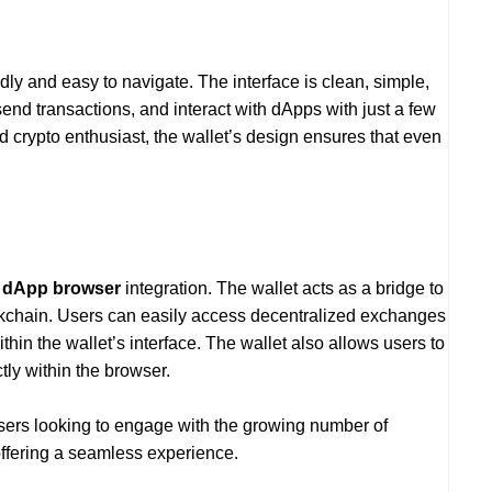
ly and easy to navigate. The interface is clean, simple,
 send transactions, and interact with dApps with just a few
 crypto enthusiast, the wallet’s design ensures that even
s
dApp browser
integration. The wallet acts as a bridge to
ckchain. Users can easily access decentralized exchanges
hin the wallet’s interface. The wallet also allows users to
tly within the browser.
 users looking to engage with the growing number of
ffering a seamless experience.