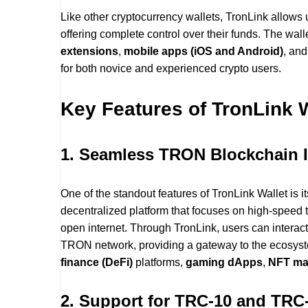
Like other cryptocurrency wallets, TronLink allows u
offering complete control over their funds. The wall
extensions
,
mobile apps (iOS and Android)
, an
for both novice and experienced crypto users.
Key Features of TronLink W
1.
Seamless TRON Blockchain I
One of the standout features of TronLink Wallet is
decentralized platform that focuses on high-speed t
open internet. Through TronLink, users can interact
TRON network, providing a gateway to the ecosyste
finance (DeFi)
platforms,
gaming dApps
,
NFT ma
2.
Support for TRC-10 and TRC