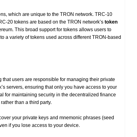
ns, which are unique to the TRON network. TRC-10
 TRC-20 tokens are based on the TRON network’s
token
reum. This broad support for tokens allows users to
to a variety of tokens used across different TRON-based
 that users are responsible for managing their private
k’s servers, ensuring that only you have access to your
ial for maintaining security in the decentralized finance
ather than a third party.
ecover your private keys and mnemonic phrases (seed
ven if you lose access to your device.