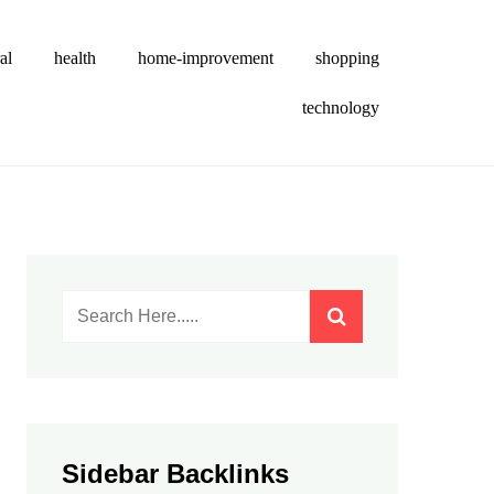
al
health
home-improvement
shopping
technology
Sidebar Backlinks