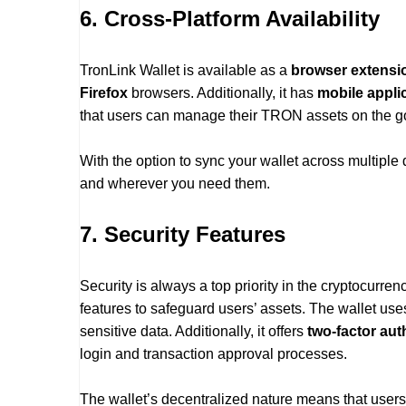
6.
Cross-Platform Availability
TronLink Wallet is available as a
browser extensi
Firefox
browsers. Additionally, it has
mobile appli
that users can manage their TRON assets on the go, 
With the option to sync your wallet across multip
and wherever you need them.
7.
Security Features
Security is always a top priority in the cryptocurre
features to safeguard users’ assets. The wallet us
sensitive data. Additionally, it offers
two-factor aut
login and transaction approval processes.
The wallet’s decentralized nature means that users’ 