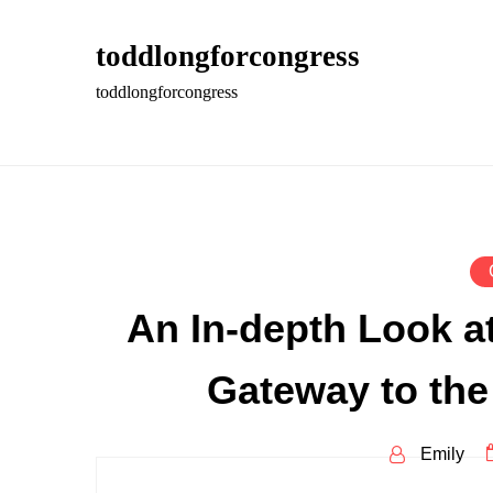
Skip
to
toddlongforcongress
content
toddlongforcongress
An In-depth Look at
Gateway to th
Emily