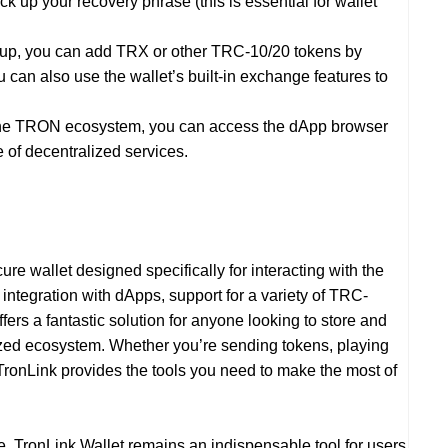
k up your recovery phrase (this is essential for wallet
set up, you can add TRX or other TRC-10/20 tokens by
u can also use the wallet’s built-in exchange features to
e the TRON ecosystem, you can access the dApp browser
e of decentralized services.
ure wallet designed specifically for interacting with the
ntegration with dApps, support for a variety of TRC-
fers a fantastic solution for anyone looking to store and
ed ecosystem. Whether you’re sending tokens, playing
TronLink provides the tools you need to make the most of
 TronLink Wallet remains an indispensable tool for users