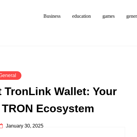
Business
education
games
gener
General
 TronLink Wallet: Your
e TRON Ecosystem
January 30, 2025