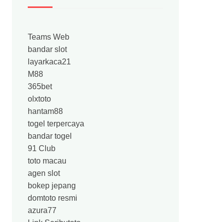
Teams Web
bandar slot
layarkaca21
M88
365bet
olxtoto
hantam88
togel terpercaya
bandar togel
91 Club
toto macau
agen slot
bokep jepang
domtoto resmi
azura77