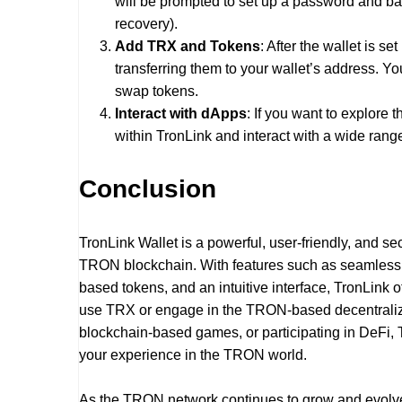
will be prompted to set up a password and bac
recovery).
Add TRX and Tokens
: After the wallet is 
transferring them to your wallet’s address. Yo
swap tokens.
Interact with dApps
: If you want to explor
within TronLink and interact with a wide rang
Conclusion
TronLink Wallet is a powerful, user-friendly, and sec
TRON blockchain. With features such as seamless i
based tokens, and an intuitive interface, TronLink of
use TRX or engage in the TRON-based decentraliz
blockchain-based games, or participating in DeFi, 
your experience in the TRON world.
As the TRON network continues to grow and evolve,