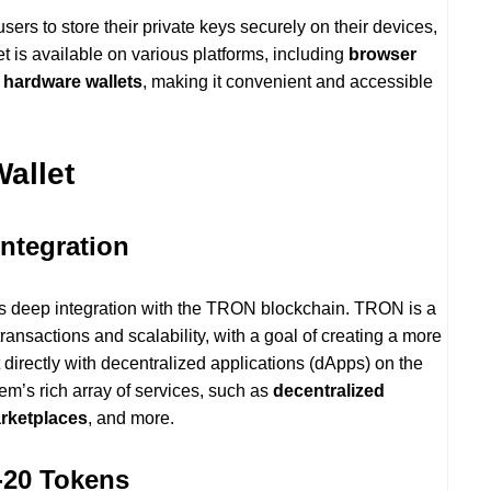
sers to store their private keys securely on their devices,
et is available on various platforms, including
browser
d
hardware wallets
, making it convenient and accessible
allet
ntegration
 its deep integration with the TRON blockchain. TRON is a
ransactions and scalability, with a goal of creating a more
 directly with decentralized applications (dApps) on the
m’s rich array of services, such as
decentralized
rketplaces
, and more.
-20 Tokens