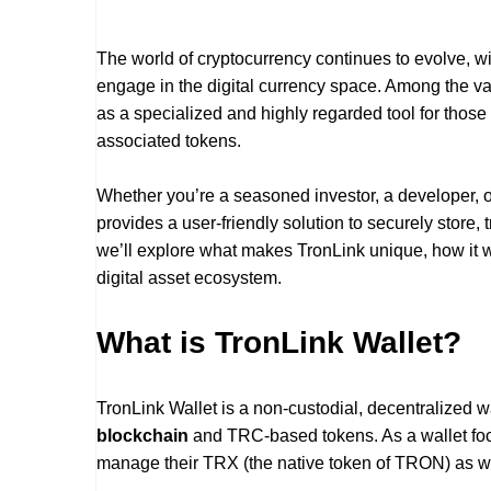
The world of cryptocurrency continues to evolve, w
engage in the digital currency space. Among the va
as a specialized and highly regarded tool for those 
associated tokens.
Whether you’re a seasoned investor, a developer, o
provides a user-friendly solution to securely store, t
we’ll explore what makes TronLink unique, how it wo
digital asset ecosystem.
What is TronLink Wallet?
TronLink Wallet is a non-custodial, decentralized w
blockchain
and TRC-based tokens. As a wallet fo
manage their TRX (the native token of TRON) as w