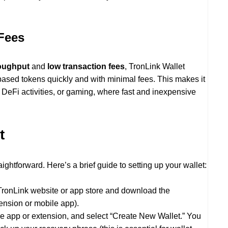
Fees
roughput
and
low transaction fees
, TronLink Wallet
sed tokens quickly and with minimal fees. This makes it
, DeFi activities, or gaming, where fast and inexpensive
t
ightforward. Here’s a brief guide to setting up your wallet:
ial TronLink website or app store and download the
tension or mobile app).
he app or extension, and select “Create New Wallet.” You