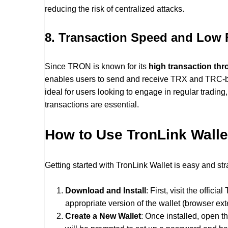
reducing the risk of centralized attacks.
8.
Transaction Speed and Low 
Since TRON is known for its
high transaction th
enables users to send and receive TRX and TRC-ba
ideal for users looking to engage in regular trading
transactions are essential.
How to Use TronLink Walle
Getting started with TronLink Wallet is easy and stra
Download and Install
: First, visit the offic
appropriate version of the wallet (browser ex
Create a New Wallet
: Once installed, open t