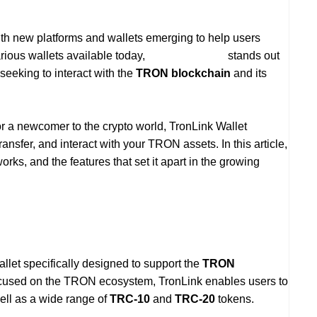
ith new platforms and wallets emerging to help users
rious wallets available today,
Tronlink wallet
stands out
seeking to interact with the
TRON blockchain
and its
r a newcomer to the crypto world, TronLink Wallet
ransfer, and interact with your TRON assets. In this article,
rks, and the features that set it apart in the growing
allet specifically designed to support the
TRON
cused on the TRON ecosystem, TronLink enables users to
ell as a wide range of
TRC-10
and
TRC-20
tokens.