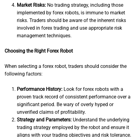
Market Risks:
No trading strategy, including those
implemented by forex robots, is immune to market
risks. Traders should be aware of the inherent risks
involved in forex trading and use appropriate risk
management techniques.
Choosing the Right Forex Robot
When selecting a forex robot, traders should consider the
following factors:
Performance History:
Look for forex robots with a
proven track record of consistent performance over a
significant period. Be wary of overly hyped or
unverified claims of profitability.
Strategy and Parameters:
Understand the underlying
trading strategy employed by the robot and ensure it
aligns with your trading objectives and risk tolerance.