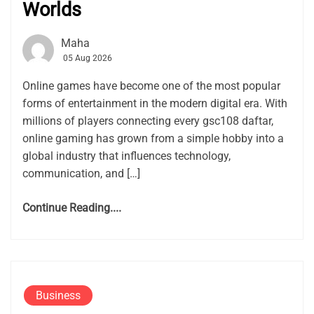
Worlds
Maha
05 Aug 2026
Online games have become one of the most popular
forms of entertainment in the modern digital era. With
millions of players connecting every gsc108 daftar,
online gaming has grown from a simple hobby into a
global industry that influences technology,
communication, and […]
Continue Reading....
Business