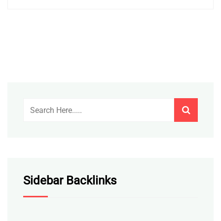
Sidebar Backlinks