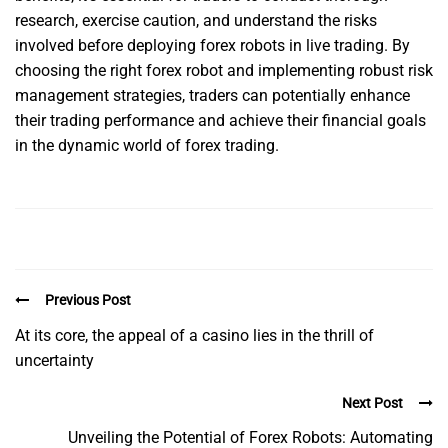
research, exercise caution, and understand the risks
involved before deploying forex robots in live trading. By
choosing the right forex robot and implementing robust risk
management strategies, traders can potentially enhance
their trading performance and achieve their financial goals
in the dynamic world of forex trading.
Previous Post
At its core, the appeal of a casino lies in the thrill of
uncertainty
Next Post
Unveiling the Potential of Forex Robots: Automating