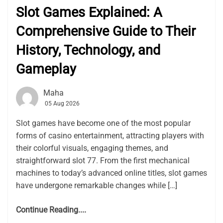
Slot Games Explained: A
Comprehensive Guide to Their
History, Technology, and
Gameplay
Maha
05 Aug 2026
Slot games have become one of the most popular
forms of casino entertainment, attracting players with
their colorful visuals, engaging themes, and
straightforward slot 77. From the first mechanical
machines to today’s advanced online titles, slot games
have undergone remarkable changes while […]
Continue Reading....