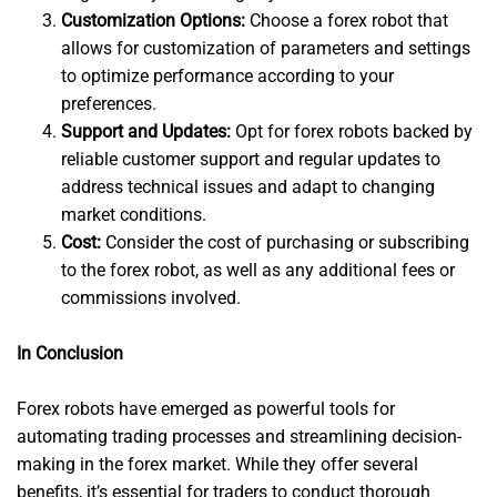
Customization Options:
Choose a forex robot that
allows for customization of parameters and settings
to optimize performance according to your
preferences.
Support and Updates:
Opt for forex robots backed by
reliable customer support and regular updates to
address technical issues and adapt to changing
market conditions.
Cost:
Consider the cost of purchasing or subscribing
to the forex robot, as well as any additional fees or
commissions involved.
In Conclusion
Forex robots have emerged as powerful tools for
automating trading processes and streamlining decision-
making in the forex market. While they offer several
benefits, it’s essential for traders to conduct thorough