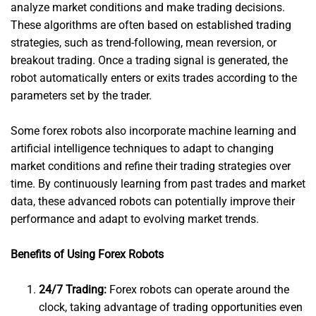
analyze market conditions and make trading decisions.
These algorithms are often based on established trading
strategies, such as trend-following, mean reversion, or
breakout trading. Once a trading signal is generated, the
robot automatically enters or exits trades according to the
parameters set by the trader.
Some forex robots also incorporate machine learning and
artificial intelligence techniques to adapt to changing
market conditions and refine their trading strategies over
time. By continuously learning from past trades and market
data, these advanced robots can potentially improve their
performance and adapt to evolving market trends.
Benefits of Using Forex Robots
24/7 Trading:
Forex robots can operate around the
clock, taking advantage of trading opportunities even