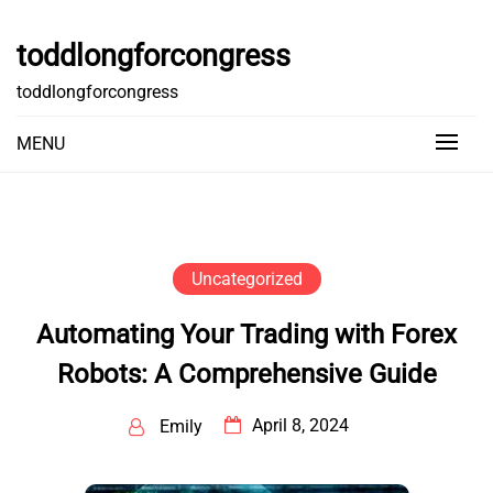
Skip
to
toddlongforcongress
content
toddlongforcongress
MENU
Uncategorized
Automating Your Trading with Forex
Robots: A Comprehensive Guide
April 8, 2024
Emily