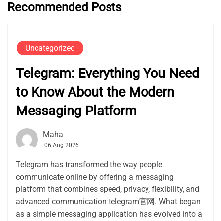
Recommended Posts
Uncategorized
Telegram: Everything You Need
to Know About the Modern
Messaging Platform
Maha
06 Aug 2026
Telegram has transformed the way people
communicate online by offering a messaging
platform that combines speed, privacy, flexibility, and
advanced communication telegram官网. What began
as a simple messaging application has evolved into a