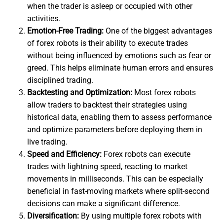
when the trader is asleep or occupied with other
activities.
Emotion-Free Trading:
One of the biggest advantages
of forex robots is their ability to execute trades
without being influenced by emotions such as fear or
greed. This helps eliminate human errors and ensures
disciplined trading.
Backtesting and Optimization:
Most forex robots
allow traders to backtest their strategies using
historical data, enabling them to assess performance
and optimize parameters before deploying them in
live trading.
Speed and Efficiency:
Forex robots can execute
trades with lightning speed, reacting to market
movements in milliseconds. This can be especially
beneficial in fast-moving markets where split-second
decisions can make a significant difference.
Diversification:
By using multiple forex robots with