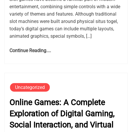
entertainment, combining simple controls with a wide
variety of themes and features. Although traditional
slot machines were built around physical situs togel,
today’s digital games can include multiple layouts,
animated graphics, special symbols, […]
Continue Reading....
Uncategorized
Online Games: A Complete
Exploration of Digital Gaming,
Social Interaction, and Virtual