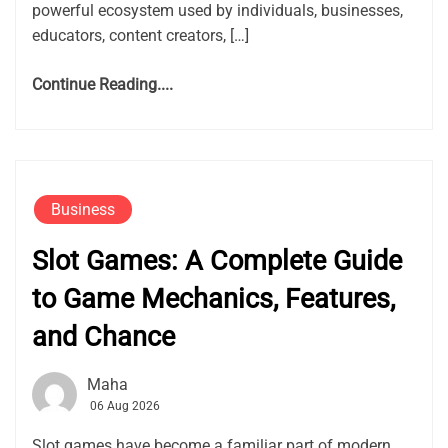
powerful ecosystem used by individuals, businesses,
educators, content creators, […]
Continue Reading....
Business
Slot Games: A Complete Guide
to Game Mechanics, Features,
and Chance
Maha
06 Aug 2026
Slot games have become a familiar part of modern