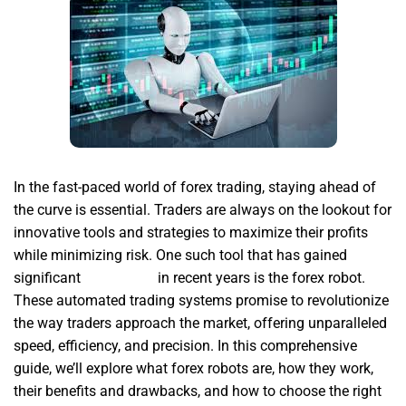
In the fast-paced world of forex trading, staying ahead of
the curve is essential. Traders are always on the lookout for
innovative tools and strategies to maximize their profits
while minimizing risk. One such tool that has gained
significant
forex robot
in recent years is the forex robot.
These automated trading systems promise to revolutionize
the way traders approach the market, offering unparalleled
speed, efficiency, and precision. In this comprehensive
guide, we’ll explore what forex robots are, how they work,
their benefits and drawbacks, and how to choose the right