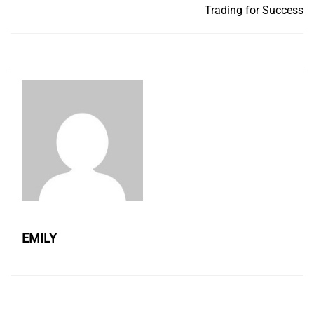
Trading for Success
EMILY