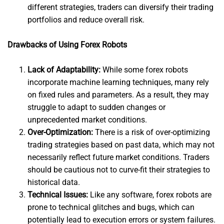
different strategies, traders can diversify their trading
portfolios and reduce overall risk.
Drawbacks of Using Forex Robots
Lack of Adaptability:
While some forex robots
incorporate machine learning techniques, many rely
on fixed rules and parameters. As a result, they may
struggle to adapt to sudden changes or
unprecedented market conditions.
Over-Optimization:
There is a risk of over-optimizing
trading strategies based on past data, which may not
necessarily reflect future market conditions. Traders
should be cautious not to curve-fit their strategies to
historical data.
Technical Issues:
Like any software, forex robots are
prone to technical glitches and bugs, which can
potentially lead to execution errors or system failures.