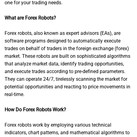
one for your trading needs.
What are Forex Robots?
Forex robots, also known as expert advisors (EAs), are
software programs designed to automatically execute
trades on behalf of traders in the foreign exchange (forex)
market. These robots are built on sophisticated algorithms
that analyze market data, identify trading opportunities,
and execute trades according to pre-defined parameters.
They can operate 24/7, tirelessly scanning the market for
potential opportunities and reacting to price movements in
real-time.
How Do Forex Robots Work?
Forex robots work by employing various technical
indicators, chart patterns, and mathematical algorithms to