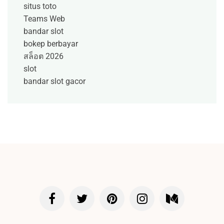
situs toto
Teams Web
bandar slot
bokep berbayar
สล็อต 2026
slot
bandar slot gacor