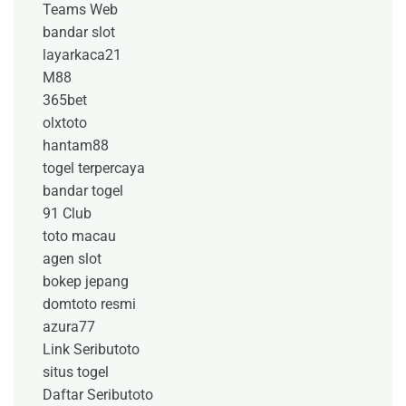
Teams Web
bandar slot
layarkaca21
M88
365bet
olxtoto
hantam88
togel terpercaya
bandar togel
91 Club
toto macau
agen slot
bokep jepang
domtoto resmi
azura77
Link Seributoto
situs togel
Daftar Seributoto