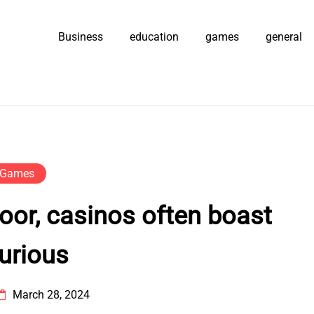
Business
education
games
general
Games
oor, casinos often boast
urious
March 28, 2024