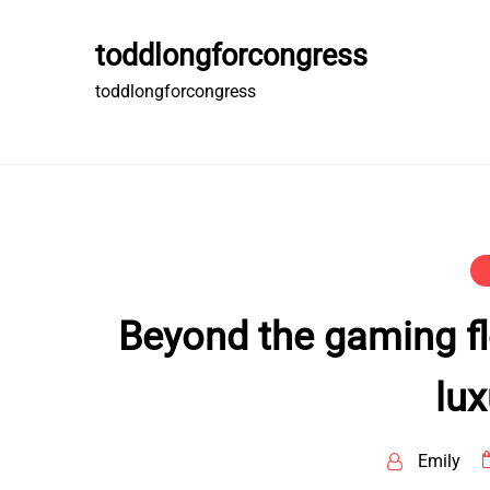
Skip
to
toddlongforcongress
content
toddlongforcongress
Beyond the gaming fl
lux
Emily