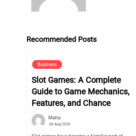
Recommended Posts
Business
Slot Games: A Complete
Guide to Game Mechanics,
Features, and Chance
Maha
06 Aug 2026