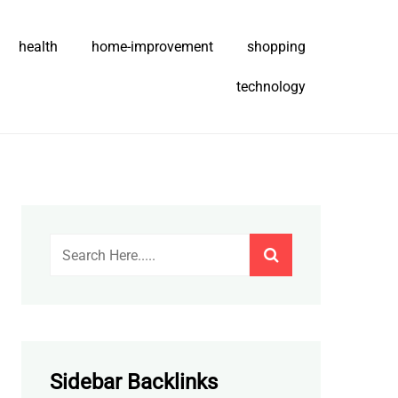
health
home-improvement
shopping
technology
Sidebar Backlinks