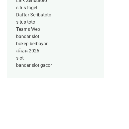
Link Seributoto
situs togel
Daftar Seributoto
situs toto
Teams Web
bandar slot
bokep berbayar
สล็อต 2026
slot
bandar slot gacor