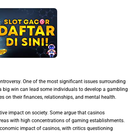
ntroversy. One of the most significant issues surrounding
 a big win can lead some individuals to develop a gambling
 on their finances, relationships, and mental health.
ative impact on society. Some argue that casinos
n areas with high concentrations of gaming establishments.
conomic impact of casinos, with critics questioning