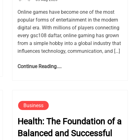
Online games have become one of the most
popular forms of entertainment in the modern
digital era. With millions of players connecting
every gsc108 daftar, online gaming has grown
from a simple hobby into a global industry that
influences technology, communication, and […]
Continue Reading....
Business
Health: The Foundation of a
Balanced and Successful