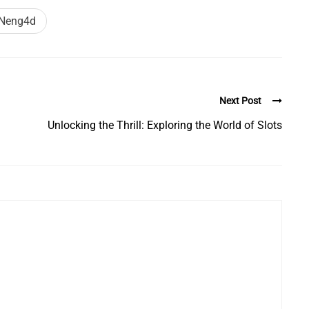
Neng4d
Next Post
Unlocking the Thrill: Exploring the World of Slots