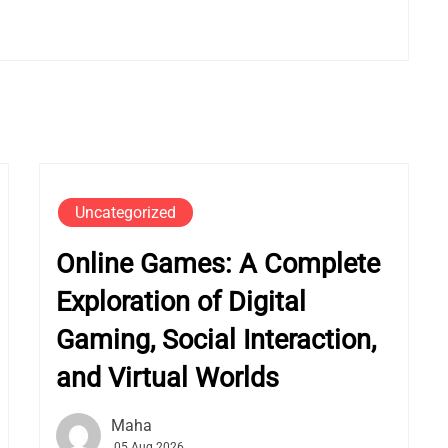
Uncategorized
Online Games: A Complete
Exploration of Digital
Gaming, Social Interaction,
and Virtual Worlds
Maha
05 Aug 2026