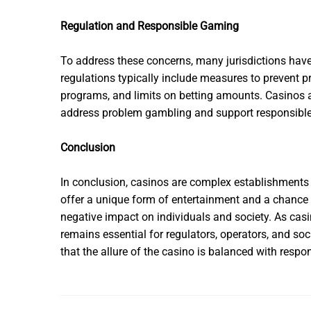
Regulation and Responsible Gaming
To address these concerns, many jurisdictions have
regulations typically include measures to prevent p
programs, and limits on betting amounts. Casinos ar
address problem gambling and support responsible 
Conclusion
In conclusion, casinos are complex establishments 
offer a unique form of entertainment and a chance to
negative impact on individuals and society. As casi
remains essential for regulators, operators, and so
that the allure of the casino is balanced with respo