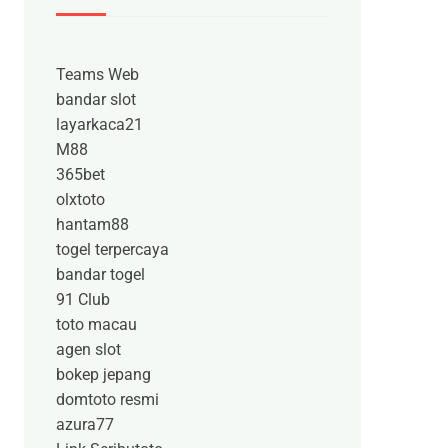
Teams Web
bandar slot
layarkaca21
M88
365bet
olxtoto
hantam88
togel terpercaya
bandar togel
91 Club
toto macau
agen slot
bokep jepang
domtoto resmi
azura77