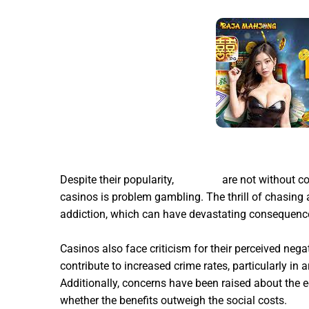
Despite their popularity,
NENG4D
are not without co
casinos is problem gambling. The thrill of chasing
addiction, which can have devastating consequences
Casinos also face criticism for their perceived neg
contribute to increased crime rates, particularly i
Additionally, concerns have been raised about the e
whether the benefits outweigh the social costs.