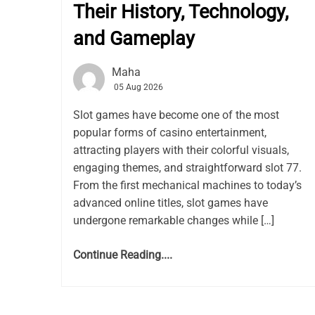
Their History, Technology,
and Gameplay
Maha
05 Aug 2026
Slot games have become one of the most
popular forms of casino entertainment,
attracting players with their colorful visuals,
engaging themes, and straightforward slot 77.
From the first mechanical machines to today’s
advanced online titles, slot games have
undergone remarkable changes while […]
Continue Reading....