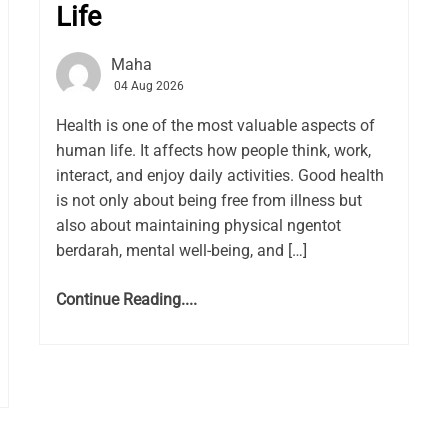
Life
Maha
04 Aug 2026
Health is one of the most valuable aspects of
human life. It affects how people think, work,
interact, and enjoy daily activities. Good health
is not only about being free from illness but
also about maintaining physical ngentot
berdarah, mental well-being, and […]
Continue Reading....