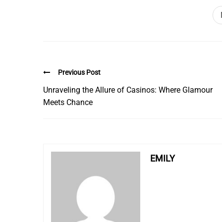
Previous Post
Unraveling the Allure of Casinos: Where Glamour
Meets Chance
EMILY