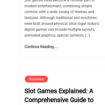
Slot games have become a familiar part of
modern entertainment, combining simple
controls with a wide variety of themes and
features. Although traditional slot machines
were built around physical situs togel, today’s
digital games can include multiple layouts,
animated graphics, special symbols, […]
Continue Reading....
Business
Slot Games Explained: A
Comprehensive Guide to