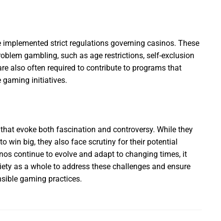
 implemented strict regulations governing casinos. These
roblem gambling, such as age restrictions, self-exclusion
e also often required to contribute to programs that
gaming initiatives.
that evoke both fascination and controversy. While they
 win big, they also face scrutiny for their potential
nos continue to evolve and adapt to changing times, it
ciety as a whole to address these challenges and ensure
nsible gaming practices.