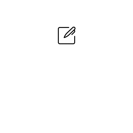
EMILY
Recommended Posts
Uncategorized
Slot Games: Understanding
Their Mechanics, Variety, and
Modern Appeal
Maha
09 Aug 2026