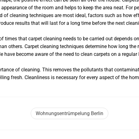
 appearance of the room and helps to keep the area neat. For pe
nd of cleaning techniques are most ideal, factors such as how ef
duce results that will last for a long time before the next clean
 of times that carpet cleaning needs to be carried out depends 
an others. Carpet cleaning techniques determine how long the res
le have become aware of the need to clean carpets on a regular 
ortance of cleaning. This removes the pollutants that contaminat
ing fresh. Cleanliness is necessary for every aspect of the hom
Wohnungsentrümpelung Berlin