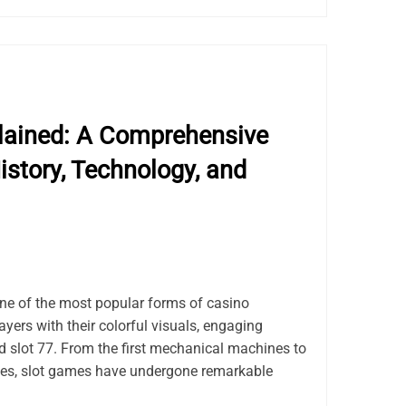
lained: A Comprehensive
istory, Technology, and
e of the most popular forms of casino
ayers with their colorful visuals, engaging
d slot 77. From the first mechanical machines to
tles, slot games have undergone remarkable