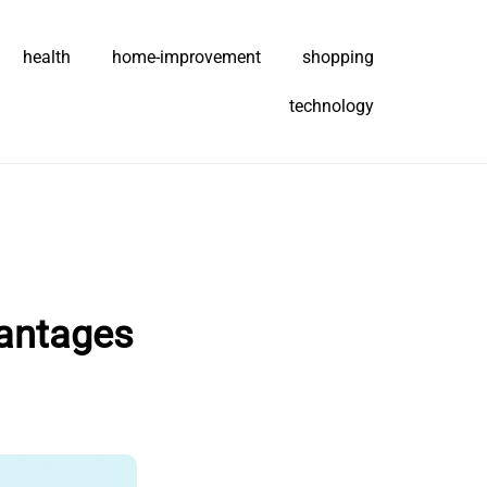
health
home-improvement
shopping
technology
vantages