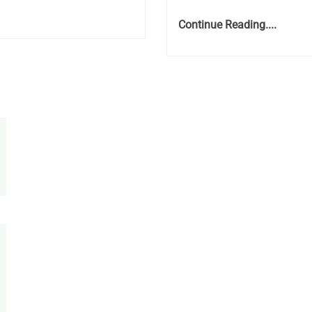
Continue Reading....