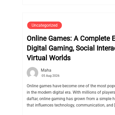
Uncategorized
Online Games: A Complete Ex
Digital Gaming, Social Intera
Virtual Worlds
Maha
05 Aug 2026
Online games have become one of the most popu
in the modern digital era. With millions of playe
daftar, online gaming has grown from a simple h
that influences technology, communication, and 