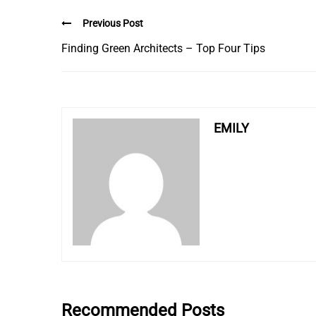
Previous Post
Finding Green Architects – Top Four Tips
EMILY
Recommended Posts