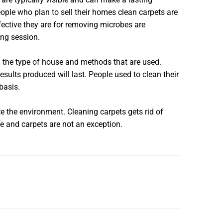
ople who plan to sell their homes clean carpets are
fective they are for removing microbes are
ing session.
on the type of house and methods that are used.
ults produced will last. People used to clean their
basis.
e the environment. Cleaning carpets gets rid of
e and carpets are not an exception.