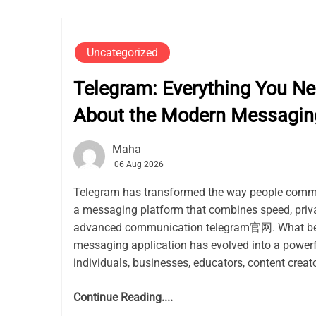
Uncategorized
Telegram: Everything You N
About the Modern Messagin
Maha
06 Aug 2026
Telegram has transformed the way people commu
a messaging platform that combines speed, privacy
advanced communication telegram官网. What be
messaging application has evolved into a power
individuals, businesses, educators, content creato
Continue Reading....