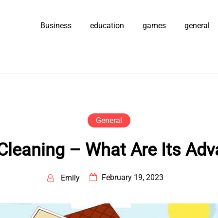
Business
education
games
general
General
Cleaning – What Are Its Ad
February 19, 2023
Emily