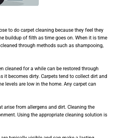
se to do carpet cleaning because they feel they
e buildup of filth as time goes on. When it is time
erly cleaned through methods such as shampooing,
en cleaned for a while can be restored through
 it becomes dirty. Carpets tend to collect dirt and
ene levels are low in the home. Any carpet can
t arise from allergens and dirt. Cleaning the
onment. Using the appropriate cleaning solution is
 are typically visible and can make a lasting