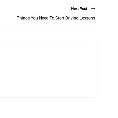
Next Post
Things You Need To Start Driving Lessons