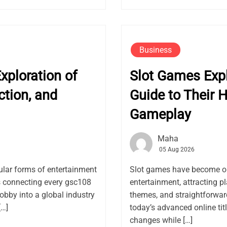
Business
ploration of
Slot Games Exp
ction, and
Guide to Their H
Gameplay
Maha
05 Aug 2026
lar forms of entertainment
Slot games have become on
rs connecting every gsc108
entertainment, attracting pl
obby into a global industry
themes, and straightforwar
[…]
today’s advanced online ti
changes while […]