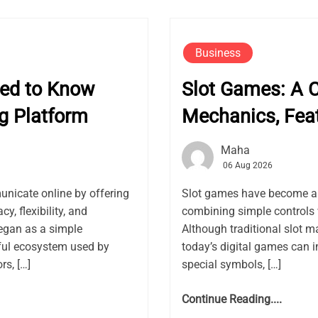
Business
eed to Know
Slot Games: A 
g Platform
Mechanics, Fea
Maha
06 Aug 2026
nicate online by offering
Slot games have become a f
, flexibility, and
combining simple controls 
gan as a simple
Although traditional slot m
ful ecosystem used by
today’s digital games can i
rs, […]
special symbols, […]
Continue Reading....