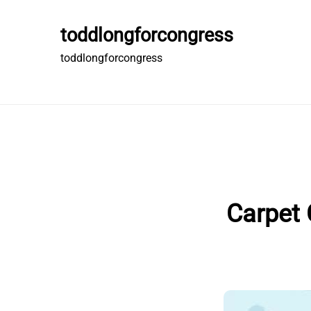
Skip
to
toddlongforcongress
content
toddlongforcongress
Carpet 