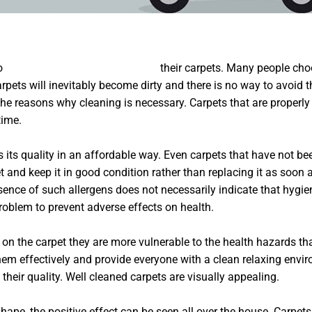
to
Wohnungsentrümpelung Berlin
their carpets. Many people choo
pets will inevitably become dirty and there is no way to avoid th
all the reasons why cleaning is necessary. Carpets that are prop
time.
s its quality in an affordable way. Even carpets that have not be
and keep it in good condition rather than replacing it as soon as
presence of such allergens does not necessarily indicate that hygi
 problem to prevent adverse effects on health.
on the carpet they are more vulnerable to the health hazards tha
hem effectively and provide everyone with a clean relaxing envir
 their quality. Well cleaned carpets are visually appealing.
ape, the positive effect can be seen all over the house. Carpets