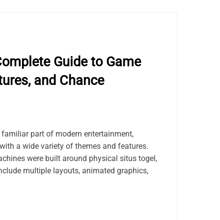
Complete Guide to Game
tures, and Chance
amiliar part of modern entertainment,
with a wide variety of themes and features.
achines were built around physical situs togel,
nclude multiple layouts, animated graphics,