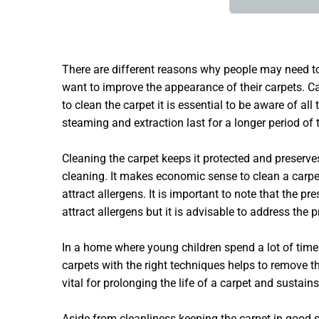
There are different reasons why people may need 
want to improve the appearance of their carpets. Car
to clean the carpet it is essential to be aware of 
steaming and extraction last for a longer period of 
Cleaning the carpet keeps it protected and preserve
cleaning. It makes economic sense to clean a carpet 
attract allergens. It is important to note that the 
attract allergens but it is advisable to address the
In a home where young children spend a lot of time 
carpets with the right techniques helps to remove t
vital for prolonging the life of a carpet and sustains
Aside from cleanliness keeping the carpet in good sh