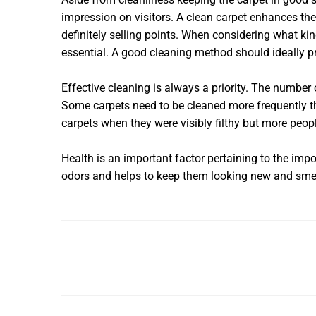
impression on visitors. A clean carpet enhances the
definitely selling points. When considering what ki
essential. A good cleaning method should ideally pro
Effective cleaning is always a priority. The number
Some carpets need to be cleaned more frequently th
carpets when they were visibly filthy but more peop
Health is an important factor pertaining to the imp
odors and helps to keep them looking new and smell