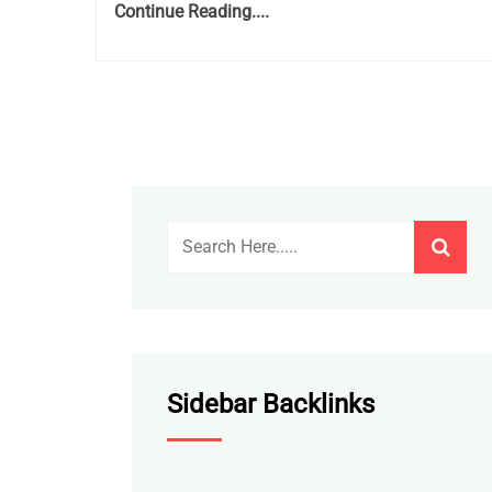
Continue Reading....
Sidebar Backlinks