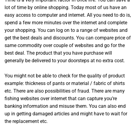
lot of time by online shopping. Today most of us have an
easy access to computer and internet. All you need to do is,
spend a few more minutes over the internet and complete
your shopping. You can log on to a range of websites and
get the best deals and discounts. You can compare price of
same commodity over couple of websites and go for the
best deal. The product that you have purchase will
generally be delivered to your doorsteps at no extra cost.
You might not be able to check for the quality of product
example: thickness of pants or material / fabric of shirts
etc. There are also possibilities of fraud. There are many
fishing websites over internet that can capture you’re
banking information and misuse them. You can also end
up in getting damaged articles and might have to wait for
the replacement etc.