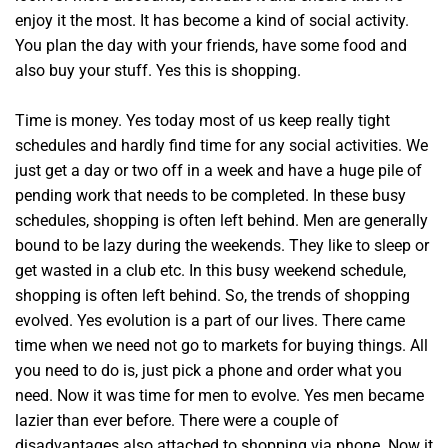
enjoy it the most. It has become a kind of social activity.
You plan the day with your friends, have some food and
also buy your stuff. Yes this is shopping.
Time is money. Yes today most of us keep really tight
schedules and hardly find time for any social activities. We
just get a day or two off in a week and have a huge pile of
pending work that needs to be completed. In these busy
schedules, shopping is often left behind. Men are generally
bound to be lazy during the weekends. They like to sleep or
get wasted in a club etc. In this busy weekend schedule,
shopping is often left behind. So, the trends of shopping
evolved. Yes evolution is a part of our lives. There came
time when we need not go to markets for buying things. All
you need to do is, just pick a phone and order what you
need. Now it was time for men to evolve. Yes men became
lazier than ever before. There were a couple of
disadvantages also attached to shopping via phone. Now it