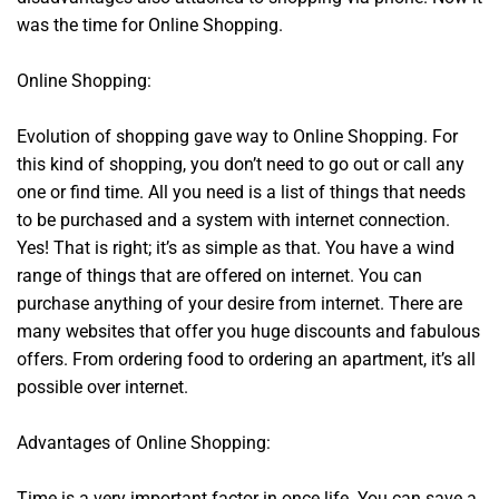
was the time for Online Shopping.
Online Shopping:
Evolution of shopping gave way to Online Shopping. For
this kind of shopping, you don’t need to go out or call any
one or find time. All you need is a list of things that needs
to be purchased and a system with internet connection.
Yes! That is right; it’s as simple as that. You have a wind
range of things that are offered on internet. You can
purchase anything of your desire from internet. There are
many websites that offer you huge discounts and fabulous
offers. From ordering food to ordering an apartment, it’s all
possible over internet.
Advantages of Online Shopping:
Time is a very important factor in once life. You can save a