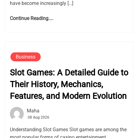
have become increasingly […]
Continue Reading....
Business
Slot Games: A Detailed Guide to
Their History, Mechanics,
Features, and Modern Evolution
Maha
08 Aug 2026
Understanding Slot Games Slot games are among the
most popular forms of casino entertainment