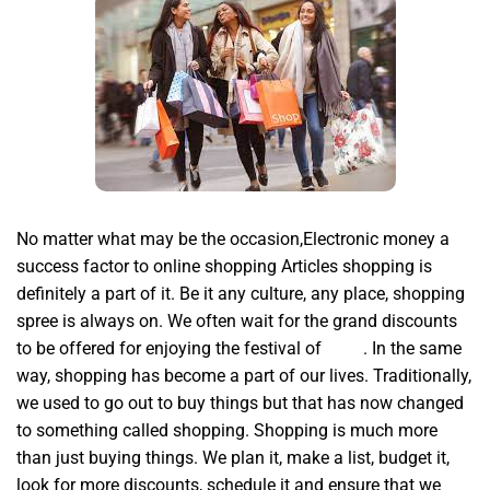
No matter what may be the occasion,Electronic money a
success factor to online shopping Articles shopping is
definitely a part of it. Be it any culture, any place, shopping
spree is always on. We often wait for the grand discounts
to be offered for enjoying the festival of
hyde
. In the same
way, shopping has become a part of our lives. Traditionally,
we used to go out to buy things but that has now changed
to something called shopping. Shopping is much more
than just buying things. We plan it, make a list, budget it,
look for more discounts, schedule it and ensure that we