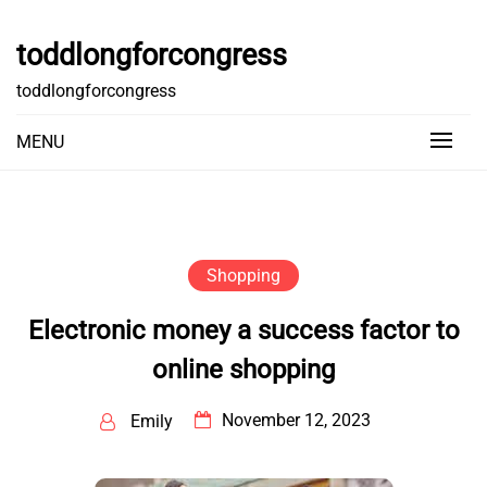
Skip
to
toddlongforcongress
content
toddlongforcongress
MENU
Shopping
Electronic money a success factor to
online shopping
November 12, 2023
Emily