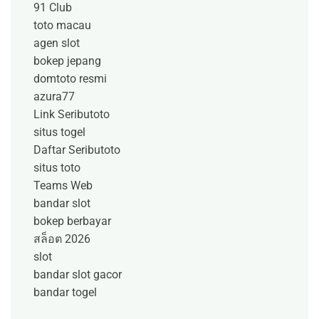
91 Club
toto macau
agen slot
bokep jepang
domtoto resmi
azura77
Link Seributoto
situs togel
Daftar Seributoto
situs toto
Teams Web
bandar slot
bokep berbayar
สล็อต 2026
slot
bandar slot gacor
bandar togel