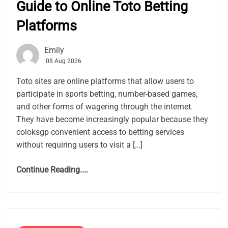
Guide to Online Toto Betting
Platforms
Emily
08 Aug 2026
Toto sites are online platforms that allow users to
participate in sports betting, number-based games,
and other forms of wagering through the internet.
They have become increasingly popular because they
coloksgp convenient access to betting services
without requiring users to visit a […]
Continue Reading....