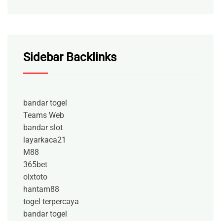
Sidebar Backlinks
bandar togel
Teams Web
bandar slot
layarkaca21
M88
365bet
olxtoto
hantam88
togel terpercaya
bandar togel