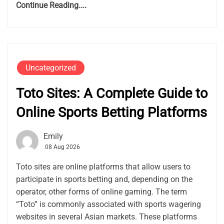
Continue Reading....
Uncategorized
Toto Sites: A Complete Guide to
Online Sports Betting Platforms
Emily
08 Aug 2026
Toto sites are online platforms that allow users to
participate in sports betting and, depending on the
operator, other forms of online gaming. The term
“Toto” is commonly associated with sports wagering
websites in several Asian markets. These platforms