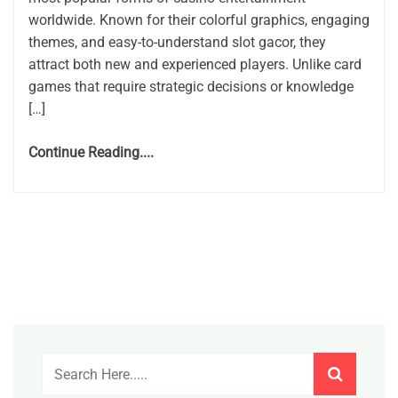
worldwide. Known for their colorful graphics, engaging
themes, and easy-to-understand slot gacor, they
attract both new and experienced players. Unlike card
games that require strategic decisions or knowledge
[…]
Continue Reading....