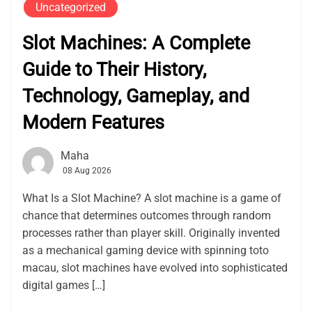
Uncategorized
Slot Machines: A Complete
Guide to Their History,
Technology, Gameplay, and
Modern Features
Maha
08 Aug 2026
What Is a Slot Machine? A slot machine is a game of
chance that determines outcomes through random
processes rather than player skill. Originally invented
as a mechanical gaming device with spinning toto
macau, slot machines have evolved into sophisticated
digital games […]