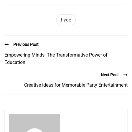
hyde
Previous Post
Empowering Minds: The Transformative Power of
Education
Next Post
Creative Ideas for Memorable Party Entertainment