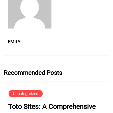
EMILY
Recommended Posts
Uncategorized
Toto Sites: A Comprehensive