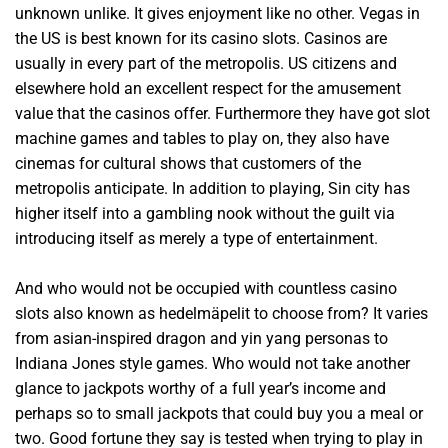
unknown unlike. It gives enjoyment like no other. Vegas in
the US is best known for its casino slots. Casinos are
usually in every part of the metropolis. US citizens and
elsewhere hold an excellent respect for the amusement
value that the casinos offer. Furthermore they have got slot
machine games and tables to play on, they also have
cinemas for cultural shows that customers of the
metropolis anticipate. In addition to playing, Sin city has
higher itself into a gambling nook without the guilt via
introducing itself as merely a type of entertainment.
And who would not be occupied with countless casino
slots also known as hedelmäpelit to choose from? It varies
from asian-inspired dragon and yin yang personas to
Indiana Jones style games. Who would not take another
glance to jackpots worthy of a full year’s income and
perhaps so to small jackpots that could buy you a meal or
two. Good fortune they say is tested when trying to play in