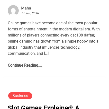
Maha
05 Aug 2026
Online games have become one of the most popular
forms of entertainment in the modern digital era. With
millions of players connecting every gsc108 daftar,
online gaming has grown from a simple hobby into a
global industry that influences technology,
communication, and […]
Continue Reading....
Business
Slot Games Explained: A