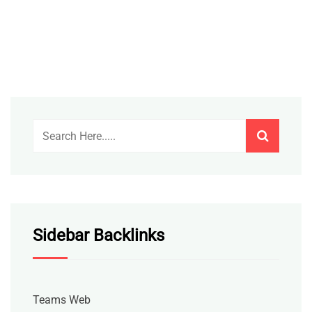
Sidebar Backlinks
Teams Web