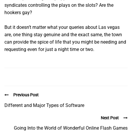
syndicates controlling the plays on the slots? Are the
hookers gay?
But it doesn’t matter what your queries about Las vegas
are, one thing stay genuine and the exact same, the town
can provide the spice of life that you might be needing and
requesting even for just a night time or two.
Previous Post
Different and Major Types of Software
Next Post
Going Into the World of Wonderful Online Flash Games