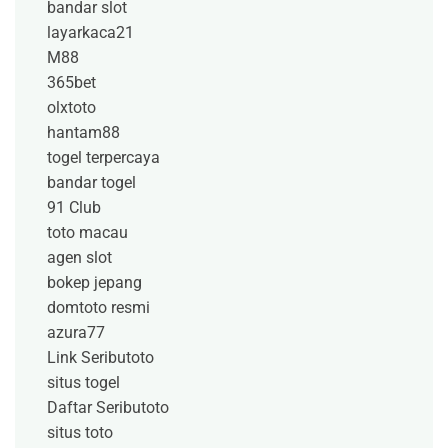
bandar slot
layarkaca21
M88
365bet
olxtoto
hantam88
togel terpercaya
bandar togel
91 Club
toto macau
agen slot
bokep jepang
domtoto resmi
azura77
Link Seributoto
situs togel
Daftar Seributoto
situs toto