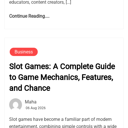
educators, content creators, […]
Continue Reading....
Business
Slot Games: A Complete Guide
to Game Mechanics, Features,
and Chance
Maha
06 Aug 2026
Slot games have become a familiar part of modern
entertainment, combining simple controls with a wide