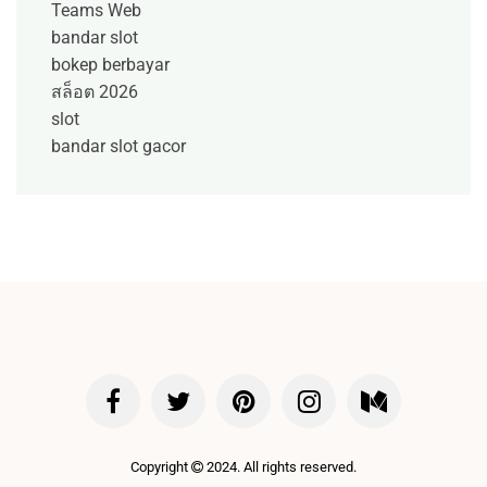
Teams Web
bandar slot
bokep berbayar
สล็อต 2026
slot
bandar slot gacor
Copyright
2024. All rights reserved.