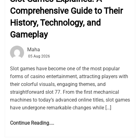
Comprehensive Guide to Their
History, Technology, and
Gameplay
Maha
05 Aug 2026
Slot games have become one of the most popular
forms of casino entertainment, attracting players with
their colorful visuals, engaging themes, and
straightforward slot 77. From the first mechanical
machines to today’s advanced online titles, slot games
have undergone remarkable changes while […]
Continue Reading....