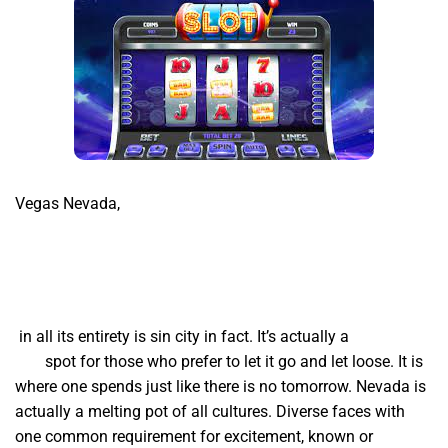
Vegas Nevada,
in all its entirety is sin city in fact. It’s actually a
Api5000
slot
spot for those who prefer to let it go and let loose. It is
where one spends just like there is no tomorrow. Nevada is
actually a melting pot of all cultures. Diverse faces with
one common requirement for excitement, known or