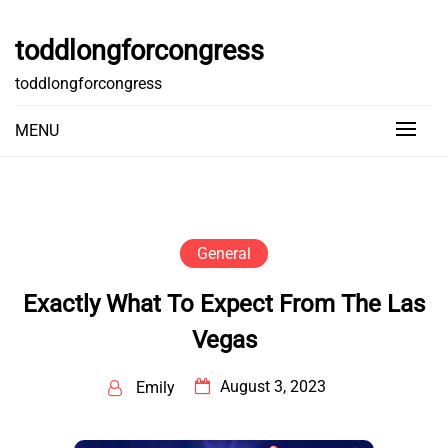
Skip
to
toddlongforcongress
content
toddlongforcongress
MENU
General
Exactly What To Expect From The Las
Vegas
August 3, 2023
Emily