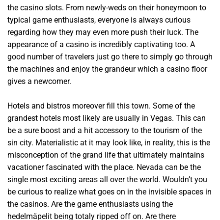
the casino slots. From newly-weds on their honeymoon to
typical game enthusiasts, everyone is always curious
regarding how they may even more push their luck. The
appearance of a casino is incredibly captivating too. A
good number of travelers just go there to simply go through
the machines and enjoy the grandeur which a casino floor
gives a newcomer.
Hotels and bistros moreover fill this town. Some of the
grandest hotels most likely are usually in Vegas. This can
be a sure boost and a hit accessory to the tourism of the
sin city. Materialistic at it may look like, in reality, this is the
misconception of the grand life that ultimately maintains
vacationer fascinated with the place. Nevada can be the
single most exciting areas all over the world. Wouldn’t you
be curious to realize what goes on in the invisible spaces in
the casinos. Are the game enthusiasts using the
hedelmäpelit being totaly ripped off on. Are there