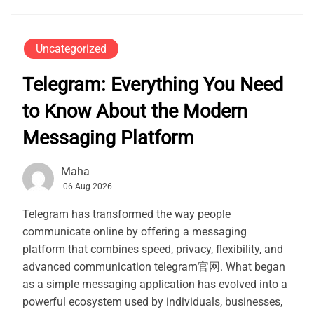
Uncategorized
Telegram: Everything You Need
to Know About the Modern
Messaging Platform
Maha
06 Aug 2026
Telegram has transformed the way people
communicate online by offering a messaging
platform that combines speed, privacy, flexibility, and
advanced communication telegram官网. What began
as a simple messaging application has evolved into a
powerful ecosystem used by individuals, businesses,