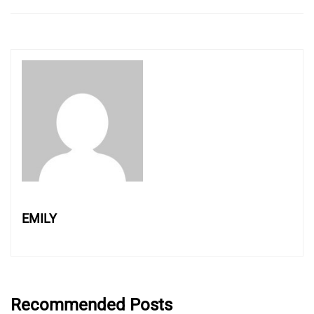
EMILY
Recommended Posts