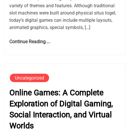
variety of themes and features. Although traditional
slot machines were built around physical situs togel,
today’s digital games can include multiple layouts,
animated graphics, special symbols, […]
Continue Reading....
Uncategorized
Online Games: A Complete
Exploration of Digital Gaming,
Social Interaction, and Virtual
Worlds