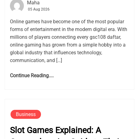
Maha
05 Aug 2026
Online games have become one of the most popular
forms of entertainment in the modern digital era. With
millions of players connecting every gsc108 daftar,
online gaming has grown from a simple hobby into a
global industry that influences technology,
communication, and […]
Continue Reading....
Business
Slot Games Explained: A