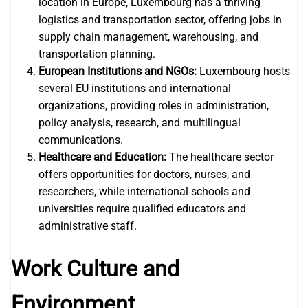
location in Europe, Luxembourg has a thriving
logistics and transportation sector, offering jobs in
supply chain management, warehousing, and
transportation planning.
European Institutions and NGOs:
Luxembourg hosts
several EU institutions and international
organizations, providing roles in administration,
policy analysis, research, and multilingual
communications.
Healthcare and Education:
The healthcare sector
offers opportunities for doctors, nurses, and
researchers, while international schools and
universities require qualified educators and
administrative staff.
Work Culture and
Environment