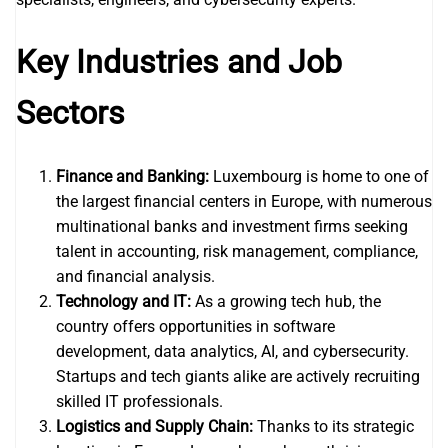
Key Industries and Job
Sectors
Finance and Banking:
Luxembourg is home to one of
the largest financial centers in Europe, with numerous
multinational banks and investment firms seeking
talent in accounting, risk management, compliance,
and financial analysis.
Technology and IT:
As a growing tech hub, the
country offers opportunities in software
development, data analytics, AI, and cybersecurity.
Startups and tech giants alike are actively recruiting
skilled IT professionals.
Logistics and Supply Chain:
Thanks to its strategic