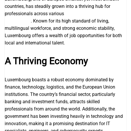
countries, has steadily grown into a thriving hub for
professionals across various
Visa Sponsorship Jobs in
Luxembourg
. Known for its high standard of living,
multilingual workforce, and strong economic stability,
Luxembourg offers a wealth of job opportunities for both
local and international talent.
A Thriving Economy
Luxembourg boasts a robust economy dominated by
finance, technology, logistics, and the European Union
institutions. The country’s financial sector, particularly
banking and investment funds, attracts skilled
professionals from around the world. Additionally, the
government has been investing heavily in technology and
innovation, making it a promising destination for IT
specialists, engineers, and cybersecurity experts.