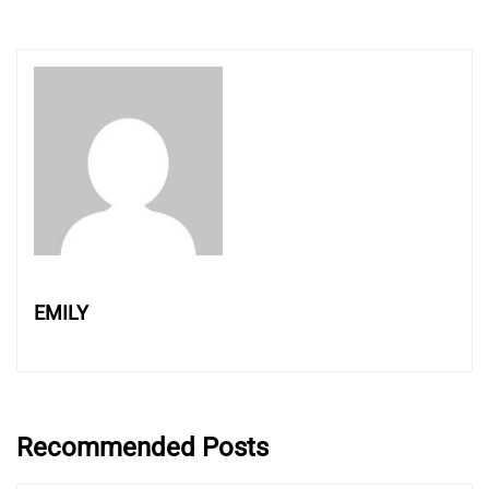
EMILY
Recommended Posts