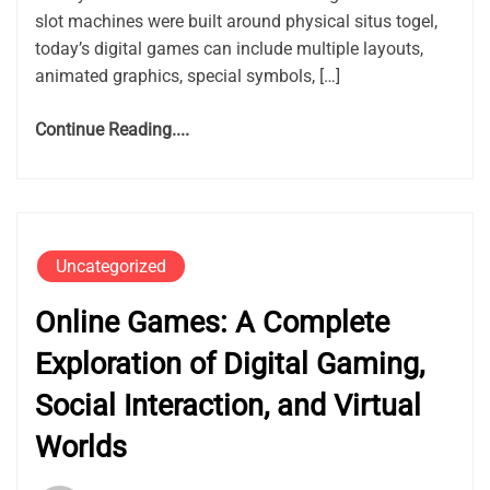
slot machines were built around physical situs togel,
today’s digital games can include multiple layouts,
animated graphics, special symbols, […]
Continue Reading....
Uncategorized
Online Games: A Complete
Exploration of Digital Gaming,
Social Interaction, and Virtual
Worlds