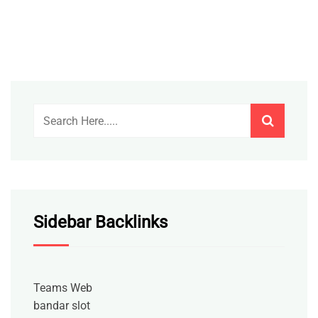
Sidebar Backlinks
Teams Web
bandar slot