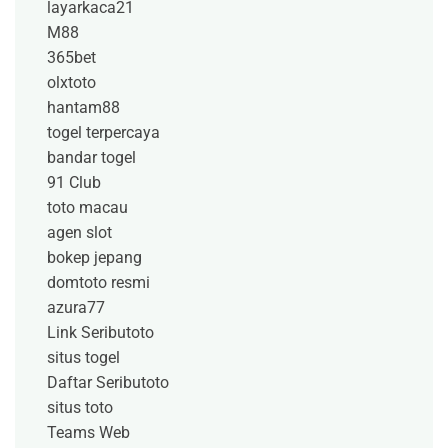
layarkaca21
M88
365bet
olxtoto
hantam88
togel terpercaya
bandar togel
91 Club
toto macau
agen slot
bokep jepang
domtoto resmi
azura77
Link Seributoto
situs togel
Daftar Seributoto
situs toto
Teams Web