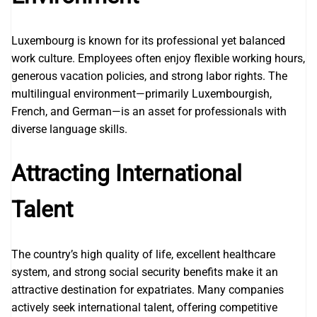
Luxembourg is known for its professional yet balanced
work culture. Employees often enjoy flexible working hours,
generous vacation policies, and strong labor rights. The
multilingual environment—primarily Luxembourgish,
French, and German—is an asset for professionals with
diverse language skills.
Attracting International
Talent
The country’s high quality of life, excellent healthcare
system, and strong social security benefits make it an
attractive destination for expatriates. Many companies
actively seek international talent, offering competitive