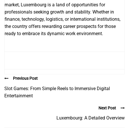
market, Luxembourg is a land of opportunities for
professionals seeking growth and stability. Whether in
finance, technology, logistics, or international institutions,
the country offers rewarding career prospects for those
ready to embrace its dynamic work environment.
Previous Post
Slot Games: From Simple Reels to Immersive Digital
Entertainment
Next Post
Luxembourg: A Detailed Overview