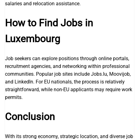
salaries and relocation assistance.
How to Find Jobs in
Luxembourg
Job seekers can explore positions through online portals,
recruitment agencies, and networking within professional
communities. Popular job sites include Jobs.lu, Moovijob,
and LinkedIn. For EU nationals, the process is relatively
straightforward, while non-EU applicants may require work
permits.
Conclusion
With its strong economy, strategic location, and diverse job