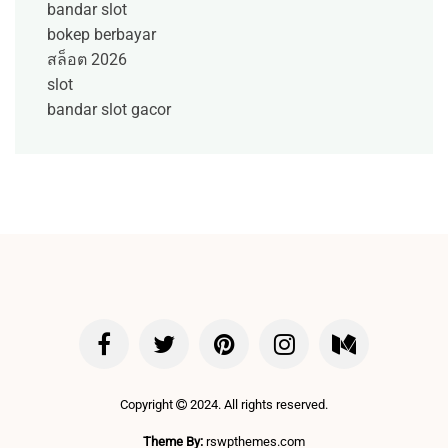
bandar slot
bokep berbayar
สล็อต 2026
slot
bandar slot gacor
Copyright
2024. All rights reserved.
Theme By:
rswpthemes.com