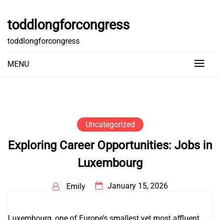
Skip
to
toddlongforcongress
content
toddlongforcongress
MENU
Uncategorized
Exploring Career Opportunities: Jobs in
Luxembourg
January 15, 2026
Emily
Luxembourg, one of Europe’s smallest yet most affluent