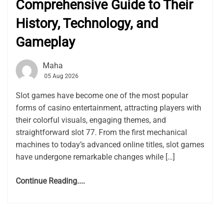
Comprehensive Guide to Their
History, Technology, and
Gameplay
Maha
05 Aug 2026
Slot games have become one of the most popular
forms of casino entertainment, attracting players with
their colorful visuals, engaging themes, and
straightforward slot 77. From the first mechanical
machines to today’s advanced online titles, slot games
have undergone remarkable changes while […]
Continue Reading....