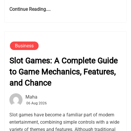
Continue Reading....
Business
Slot Games: A Complete Guide
to Game Mechanics, Features,
and Chance
Maha
06 Aug 2026
Slot games have become a familiar part of modern
entertainment, combining simple controls with a wide
variety of themes and features. Although traditional