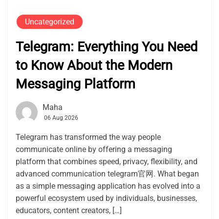
Uncategorized
Telegram: Everything You Need
to Know About the Modern
Messaging Platform
Maha
06 Aug 2026
Telegram has transformed the way people
communicate online by offering a messaging
platform that combines speed, privacy, flexibility, and
advanced communication telegram官网. What began
as a simple messaging application has evolved into a
powerful ecosystem used by individuals, businesses,
educators, content creators, […]