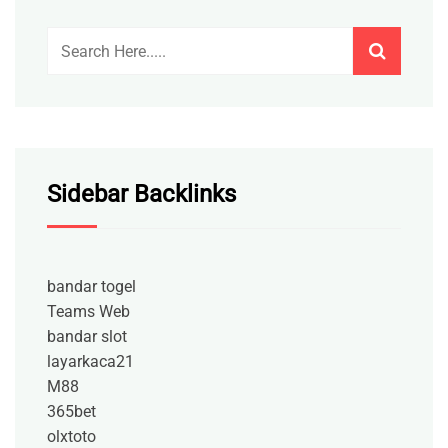
Sidebar Backlinks
bandar togel
Teams Web
bandar slot
layarkaca21
M88
365bet
olxtoto