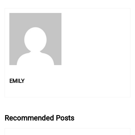
EMILY
Recommended Posts