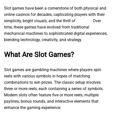
Slot games have been a cornerstone of both physical and
online casinos for decades, captivating players with their
simplicity, bright visuals, and the thrill of
edi toto
. Over
time, these games have evolved from traditional
mechanical machines to sophisticated digital experiences,
blending technology, creativity, and strategy.
What Are Slot Games?
Slot games are gambling machines where players spin
reels with various symbols in hopes of matching
combinations to win prizes. The classic setup involves
three or more reels, each containing a series of symbols.
Modern slots often feature five or more reels, multiple
paylines, bonus rounds, and interactive elements that
enhance the gaming experience.