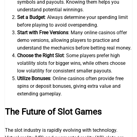
symbols and payouts. Knowing them helps you
understand potential winnings.
Set a Budget
: Always determine your spending limit
before playing to avoid overspending.
Start with Free Versions
: Many online casinos offer
demo versions, allowing players to practice and
understand the mechanics before betting real money.
Choose the Right Slot
: Some players prefer high
volatility slots for bigger wins, while others choose
low volatility for consistent smaller payouts.
Utilize Bonuses
: Online casinos often provide free
spins or deposit bonuses, giving extra value and
extending gameplay.
The Future of Slot Games
The slot industry is rapidly evolving with technology.