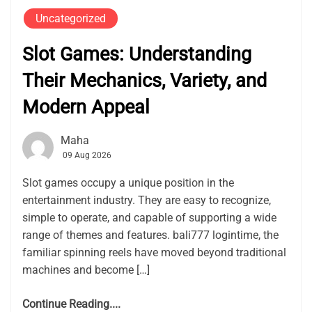
Uncategorized
Slot Games: Understanding
Their Mechanics, Variety, and
Modern Appeal
Maha
09 Aug 2026
Slot games occupy a unique position in the
entertainment industry. They are easy to recognize,
simple to operate, and capable of supporting a wide
range of themes and features. bali777 logintime, the
familiar spinning reels have moved beyond traditional
machines and become […]
Continue Reading....