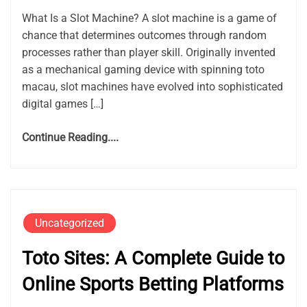
What Is a Slot Machine? A slot machine is a game of
chance that determines outcomes through random
processes rather than player skill. Originally invented
as a mechanical gaming device with spinning toto
macau, slot machines have evolved into sophisticated
digital games […]
Continue Reading....
Uncategorized
Toto Sites: A Complete Guide to
Online Sports Betting Platforms