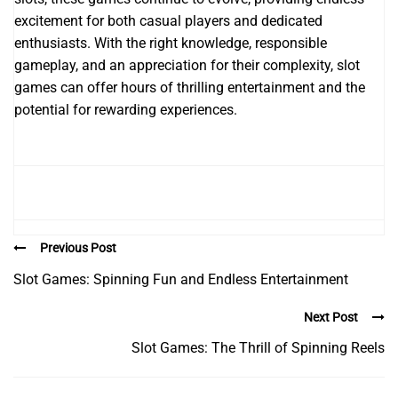
excitement for both casual players and dedicated
enthusiasts. With the right knowledge, responsible
gameplay, and an appreciation for their complexity, slot
games can offer hours of thrilling entertainment and the
potential for rewarding experiences.
Previous Post
Slot Games: Spinning Fun and Endless Entertainment
Next Post
Slot Games: The Thrill of Spinning Reels