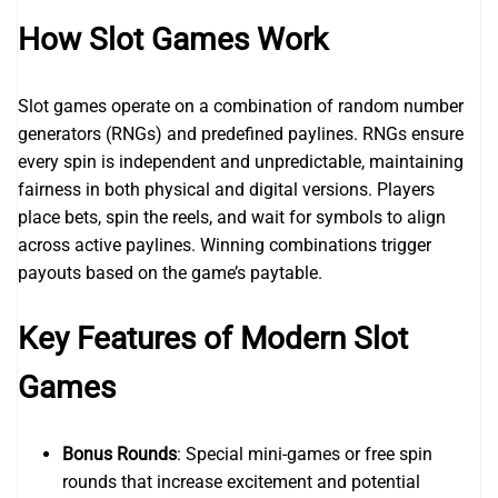
How Slot Games Work
Slot games operate on a combination of random number
generators (RNGs) and predefined paylines. RNGs ensure
every spin is independent and unpredictable, maintaining
fairness in both physical and digital versions. Players
place bets, spin the reels, and wait for symbols to align
across active paylines. Winning combinations trigger
payouts based on the game’s paytable.
Key Features of Modern Slot
Games
Bonus Rounds
: Special mini-games or free spin
rounds that increase excitement and potential