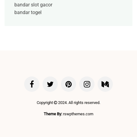
bandar slot gacor
bandar togel
Copyright
2024. All rights reserved.
Theme By:
rswpthemes.com