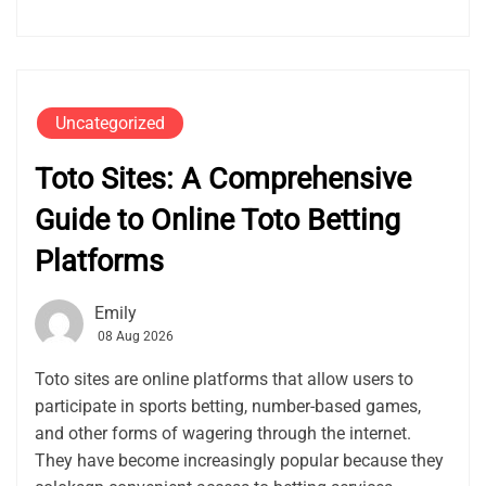
Uncategorized
Toto Sites: A Comprehensive
Guide to Online Toto Betting
Platforms
Emily
08 Aug 2026
Toto sites are online platforms that allow users to
participate in sports betting, number-based games,
and other forms of wagering through the internet.
They have become increasingly popular because they