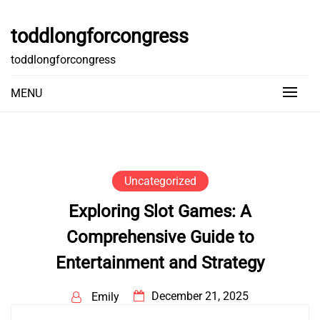
Skip
to
toddlongforcongress
content
toddlongforcongress
MENU
Uncategorized
Exploring Slot Games: A
Comprehensive Guide to
Entertainment and Strategy
December 21, 2025
Emily