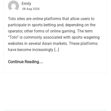
Emily
08 Aug 2026
Toto sites are online platforms that allow users to
participate in sports betting and, depending on the
operator, other forms of online gaming. The term
“Toto” is commonly associated with sports wagering
websites in several Asian markets. These platforms
have become increasingly […]
Continue Reading....