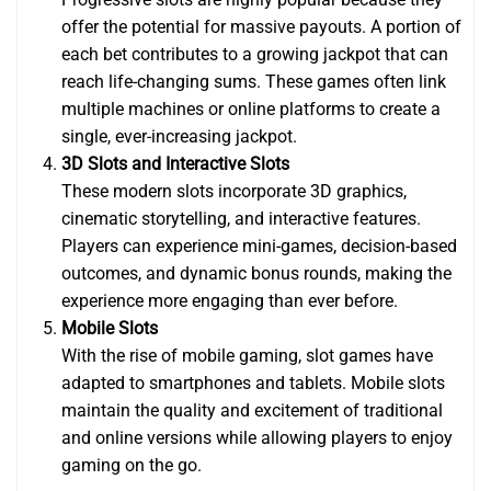
offer the potential for massive payouts. A portion of
each bet contributes to a growing jackpot that can
reach life-changing sums. These games often link
multiple machines or online platforms to create a
single, ever-increasing jackpot.
3D Slots and Interactive Slots
These modern slots incorporate 3D graphics,
cinematic storytelling, and interactive features.
Players can experience mini-games, decision-based
outcomes, and dynamic bonus rounds, making the
experience more engaging than ever before.
Mobile Slots
With the rise of mobile gaming, slot games have
adapted to smartphones and tablets. Mobile slots
maintain the quality and excitement of traditional
and online versions while allowing players to enjoy
gaming on the go.