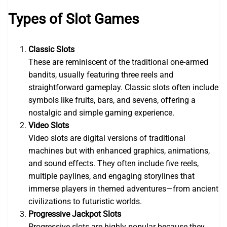
Types of Slot Games
Classic Slots
These are reminiscent of the traditional one-armed
bandits, usually featuring three reels and
straightforward gameplay. Classic slots often include
symbols like fruits, bars, and sevens, offering a
nostalgic and simple gaming experience.
Video Slots
Video slots are digital versions of traditional
machines but with enhanced graphics, animations,
and sound effects. They often include five reels,
multiple paylines, and engaging storylines that
immerse players in themed adventures—from ancient
civilizations to futuristic worlds.
Progressive Jackpot Slots
Progressive slots are highly popular because they