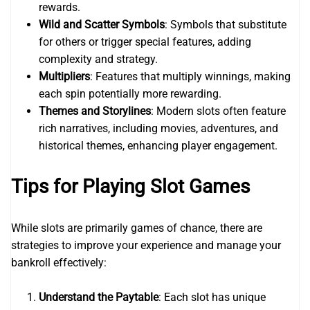
rewards.
Wild and Scatter Symbols
: Symbols that substitute
for others or trigger special features, adding
complexity and strategy.
Multipliers
: Features that multiply winnings, making
each spin potentially more rewarding.
Themes and Storylines
: Modern slots often feature
rich narratives, including movies, adventures, and
historical themes, enhancing player engagement.
Tips for Playing Slot Games
While slots are primarily games of chance, there are
strategies to improve your experience and manage your
bankroll effectively:
Understand the Paytable
: Each slot has unique