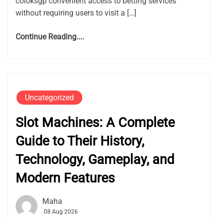
coloksgp convenient access to betting services
without requiring users to visit a […]
Continue Reading....
Uncategorized
Slot Machines: A Complete
Guide to Their History,
Technology, Gameplay, and
Modern Features
Maha
08 Aug 2026