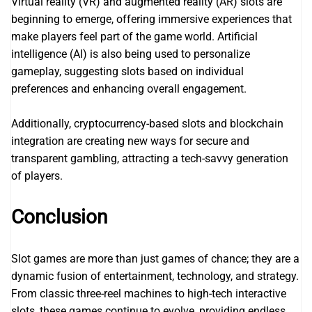
Virtual reality (VR) and augmented reality (AR) slots are
beginning to emerge, offering immersive experiences that
make players feel part of the game world. Artificial
intelligence (AI) is also being used to personalize
gameplay, suggesting slots based on individual
preferences and enhancing overall engagement.
Additionally, cryptocurrency-based slots and blockchain
integration are creating new ways for secure and
transparent gambling, attracting a tech-savvy generation
of players.
Conclusion
Slot games are more than just games of chance; they are a
dynamic fusion of entertainment, technology, and strategy.
From classic three-reel machines to high-tech interactive
slots, these games continue to evolve, providing endless