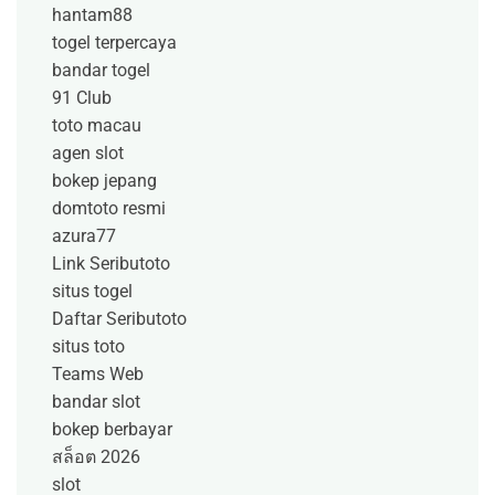
hantam88
togel terpercaya
bandar togel
91 Club
toto macau
agen slot
bokep jepang
domtoto resmi
azura77
Link Seributoto
situs togel
Daftar Seributoto
situs toto
Teams Web
bandar slot
bokep berbayar
สล็อต 2026
slot