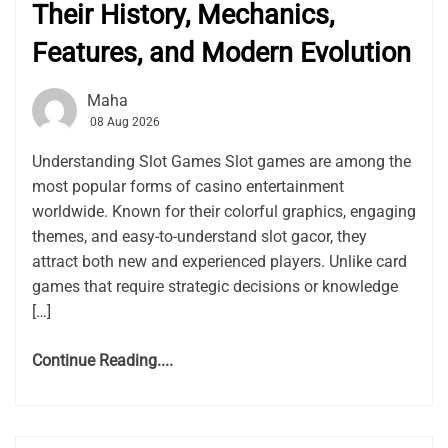
Their History, Mechanics,
Features, and Modern Evolution
Maha
08 Aug 2026
Understanding Slot Games Slot games are among the
most popular forms of casino entertainment
worldwide. Known for their colorful graphics, engaging
themes, and easy-to-understand slot gacor, they
attract both new and experienced players. Unlike card
games that require strategic decisions or knowledge
[…]
Continue Reading....