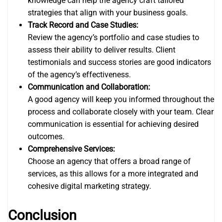
knowledge can help the agency craft tailored
strategies that align with your business goals.
Track Record and Case Studies:
Review the agency’s portfolio and case studies to
assess their ability to deliver results. Client
testimonials and success stories are good indicators
of the agency’s effectiveness.
Communication and Collaboration:
A good agency will keep you informed throughout the
process and collaborate closely with your team. Clear
communication is essential for achieving desired
outcomes.
Comprehensive Services:
Choose an agency that offers a broad range of
services, as this allows for a more integrated and
cohesive digital marketing strategy.
Conclusion