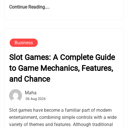
Continue Reading....
Business
Slot Games: A Complete Guide
to Game Mechanics, Features,
and Chance
Maha
06 Aug 2026
Slot games have become a familiar part of modern
entertainment, combining simple controls with a wide
variety of themes and features. Although traditional