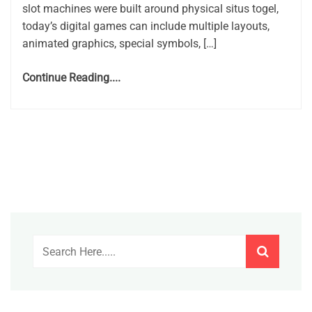
slot machines were built around physical situs togel,
today’s digital games can include multiple layouts,
animated graphics, special symbols, […]
Continue Reading....