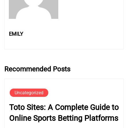
EMILY
Recommended Posts
Uncategorized
Toto Sites: A Complete Guide to
Online Sports Betting Platforms