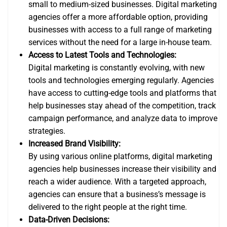
small to medium-sized businesses. Digital marketing
agencies offer a more affordable option, providing
businesses with access to a full range of marketing
services without the need for a large in-house team.
Access to Latest Tools and Technologies:
Digital marketing is constantly evolving, with new
tools and technologies emerging regularly. Agencies
have access to cutting-edge tools and platforms that
help businesses stay ahead of the competition, track
campaign performance, and analyze data to improve
strategies.
Increased Brand Visibility:
By using various online platforms, digital marketing
agencies help businesses increase their visibility and
reach a wider audience. With a targeted approach,
agencies can ensure that a business’s message is
delivered to the right people at the right time.
Data-Driven Decisions: