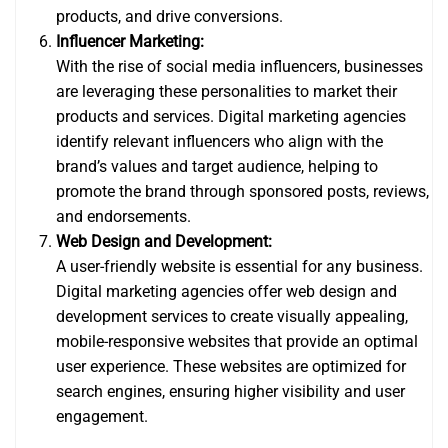
products, and drive conversions.
Influencer Marketing:
With the rise of social media influencers, businesses
are leveraging these personalities to market their
products and services. Digital marketing agencies
identify relevant influencers who align with the
brand’s values and target audience, helping to
promote the brand through sponsored posts, reviews,
and endorsements.
Web Design and Development:
A user-friendly website is essential for any business.
Digital marketing agencies offer web design and
development services to create visually appealing,
mobile-responsive websites that provide an optimal
user experience. These websites are optimized for
search engines, ensuring higher visibility and user
engagement.