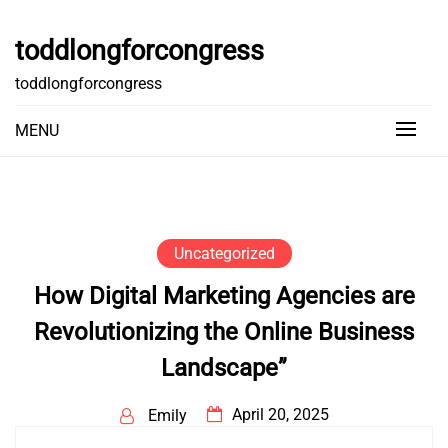
Skip
to
toddlongforcongress
content
toddlongforcongress
MENU
Uncategorized
How Digital Marketing Agencies are
Revolutionizing the Online Business
Landscape”
April 20, 2025
Emily