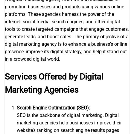
promoting businesses and products using various online
platforms. These agencies harness the power of the
internet, social media, search engines, and other digital
tools to create targeted campaigns that engage customers,
generate leads, and boost sales. The primary objective of a
digital marketing agency is to enhance a business’s online
presence, improve its digital strategy, and help it stand out
in a crowded digital world.
Services Offered by Digital
Marketing Agencies
Search Engine Optimization (SEO):
SEO is the backbone of digital marketing. Digital
marketing agencies help businesses improve their
website’s ranking on search engine results pages