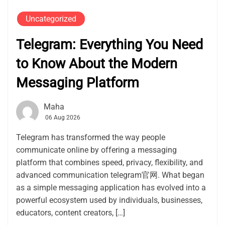
Uncategorized
Telegram: Everything You Need
to Know About the Modern
Messaging Platform
Maha
06 Aug 2026
Telegram has transformed the way people
communicate online by offering a messaging
platform that combines speed, privacy, flexibility, and
advanced communication telegram官网. What began
as a simple messaging application has evolved into a
powerful ecosystem used by individuals, businesses,
educators, content creators, […]