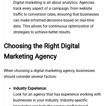
Digital marketing is all about analytics. Agencies
track every aspect of a campaign, from website
traffic to conversion rates, ensuring that businesses
can make informed decisions based on real-time
data. This allows for continuous optimization of
strategies to achieve better results.
Choosing the Right Digital
Marketing Agency
When choosing a digital marketing agency, businesses
should consider several factors:
Industry Experience:
Look for an agency that has experience working with
businesses in your industry. Industry-specific