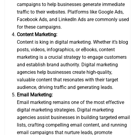
campaigns to help businesses generate immediate
traffic to their websites. Platforms like Google Ads,
Facebook Ads, and LinkedIn Ads are commonly used
for these campaigns.
Content Marketing:
Content is king in digital marketing. Whether it’s blog
posts, videos, infographics, or eBooks, content
marketing is a crucial strategy to engage customers
and establish brand authority. Digital marketing
agencies help businesses create high-quality,
valuable content that resonates with their target
audience, driving traffic and generating leads.
Email Marketing:
Email marketing remains one of the most effective
digital marketing strategies. Digital marketing
agencies assist businesses in building targeted email
lists, crafting compelling email content, and running
email campaigns that nurture leads, promote