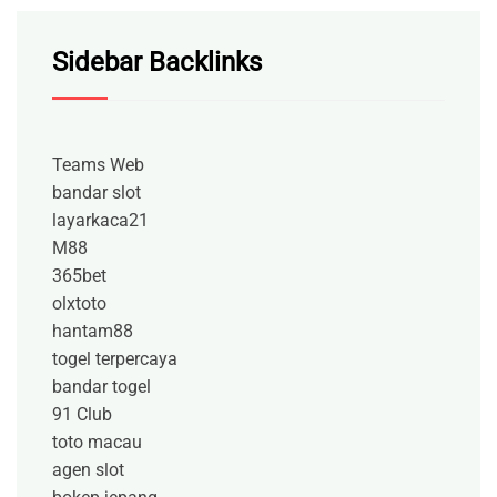
Sidebar Backlinks
Teams Web
bandar slot
layarkaca21
M88
365bet
olxtoto
hantam88
togel terpercaya
bandar togel
91 Club
toto macau
agen slot