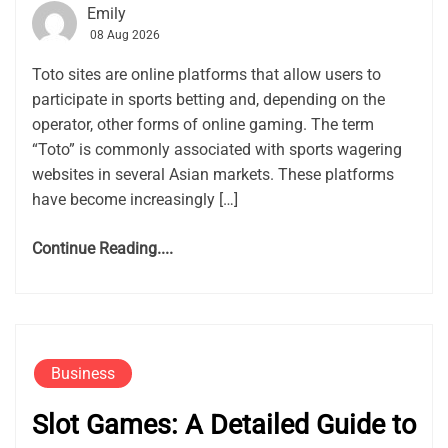
Emily
08 Aug 2026
Toto sites are online platforms that allow users to
participate in sports betting and, depending on the
operator, other forms of online gaming. The term
“Toto” is commonly associated with sports wagering
websites in several Asian markets. These platforms
have become increasingly […]
Continue Reading....
Business
Slot Games: A Detailed Guide to