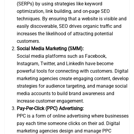
(SERPs) by using strategies like keyword
optimization, link building, and on-page SEO
techniques. By ensuring that a website is visible and
easily discoverable, SEO drives organic traffic and
increases the likelihood of attracting potential
customers.
Social Media Marketing (SMM):
Social media platforms such as Facebook,
Instagram, Twitter, and LinkedIn have become
powerful tools for connecting with customers. Digital
marketing agencies create engaging content, develop
strategies for audience targeting, and manage social
media accounts to build brand awareness and
increase customer engagement.
Pay-Per-Click (PPC) Advertising:
PPC is a form of online advertising where businesses
pay each time someone clicks on their ad. Digital
marketing agencies design and manage PPC