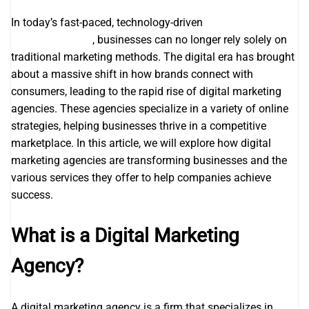
In today’s fast-paced, technology-driven
search engine
optimization seo
, businesses can no longer rely solely on
traditional marketing methods. The digital era has brought
about a massive shift in how brands connect with
consumers, leading to the rapid rise of digital marketing
agencies. These agencies specialize in a variety of online
strategies, helping businesses thrive in a competitive
marketplace. In this article, we will explore how digital
marketing agencies are transforming businesses and the
various services they offer to help companies achieve
success.
What is a Digital Marketing
Agency?
A digital marketing agency is a firm that specializes in