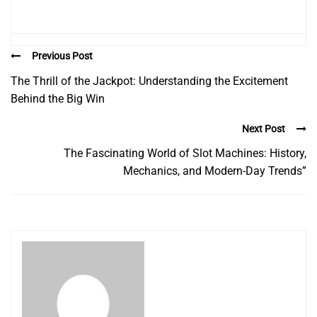
Previous Post
The Thrill of the Jackpot: Understanding the Excitement
Behind the Big Win
Next Post
The Fascinating World of Slot Machines: History,
Mechanics, and Modern-Day Trends”