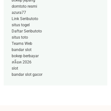
bokep jepang
domtoto resmi
azura77
Link Seributoto
situs togel
Daftar Seributoto
situs toto
Teams Web
bandar slot
bokep berbayar
สล็อต 2026
slot
bandar slot gacor