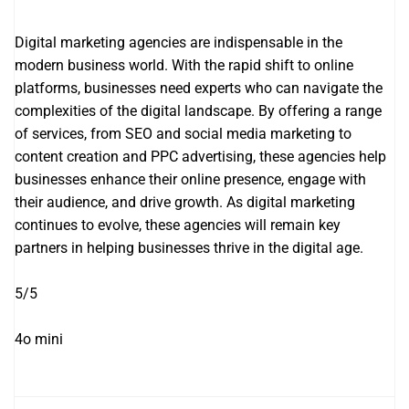
Digital marketing agencies are indispensable in the
modern business world. With the rapid shift to online
platforms, businesses need experts who can navigate the
complexities of the digital landscape. By offering a range
of services, from SEO and social media marketing to
content creation and PPC advertising, these agencies help
businesses enhance their online presence, engage with
their audience, and drive growth. As digital marketing
continues to evolve, these agencies will remain key
partners in helping businesses thrive in the digital age.
5/5
4o mini