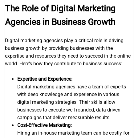
The Role of Digital Marketing
Agencies in Business Growth
Digital marketing agencies play a critical role in driving
business growth by providing businesses with the
expertise and resources they need to succeed in the online
world. Here’s how they contribute to business success:
Expertise and Experience:
Digital marketing agencies have a team of experts
with deep knowledge and experience in various
digital marketing strategies. Their skills allow
businesses to execute well-rounded, data-driven
campaigns that deliver measurable results.
Cost-Effective Marketing:
Hiring an in-house marketing team can be costly for