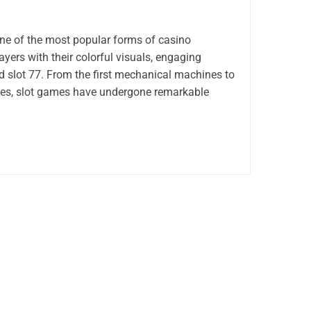
e of the most popular forms of casino
ayers with their colorful visuals, engaging
d slot 77. From the first mechanical machines to
tles, slot games have undergone remarkable