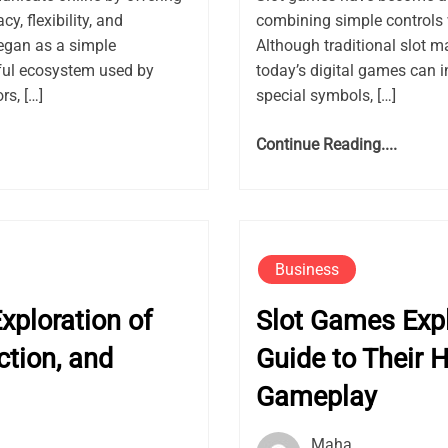
, flexibility, and
combining simple controls 
gan as a simple
Although traditional slot m
ful ecosystem used by
today’s digital games can i
rs, […]
special symbols, […]
Continue Reading....
Business
ploration of
Slot Games Exp
ction, and
Guide to Their H
Gameplay
Maha