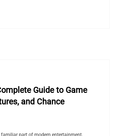
Complete Guide to Game
tures, and Chance
amiliar part of modern entertainment,