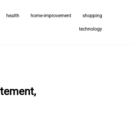
health
home-improvement
shopping
technology
itement,