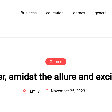
Business
education
games
general
Games
, amidst the allure and exc
November 25, 2023
Emily