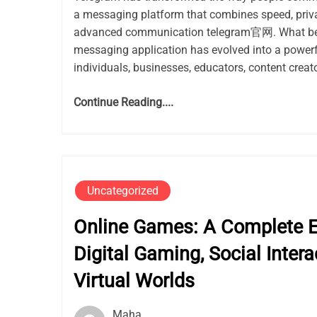
a messaging platform that combines speed, privacy
advanced communication telegram官网. What be
messaging application has evolved into a power
individuals, businesses, educators, content creato
Continue Reading....
Uncategorized
Online Games: A Complete Ex
Digital Gaming, Social Intera
Virtual Worlds
Maha