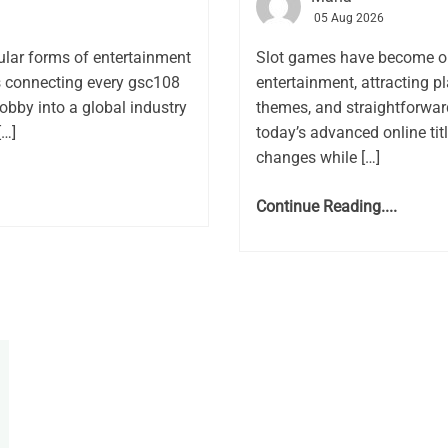
05 Aug 2026
lar forms of entertainment
Slot games have become on
rs connecting every gsc108
entertainment, attracting pl
obby into a global industry
themes, and straightforwar
[…]
today’s advanced online ti
changes while […]
Continue Reading....