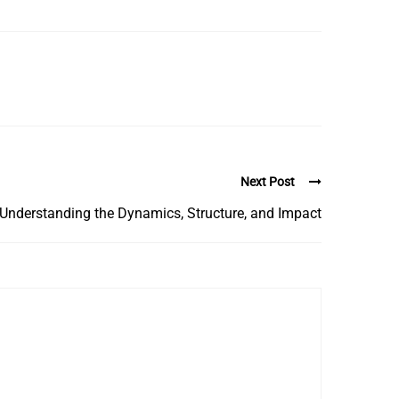
Next Post
Understanding the Dynamics, Structure, and Impact