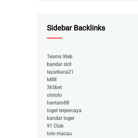
Sidebar Backlinks
Teams Web
bandar slot
layarkaca21
M88
365bet
olxtoto
hantam88
togel terpercaya
bandar togel
91 Club
toto macau