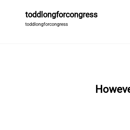
Skip
to
toddlongforcongress
content
toddlongforcongress
However