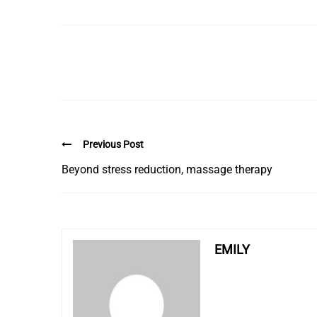
Previous Post
Beyond stress reduction, massage therapy
EMILY