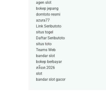
agen slot
bokep jepang
domtoto resmi
azura77
Link Seributoto
situs togel
Daftar Seributoto
situs toto
Teams Web
bandar slot
bokep berbayar
สล็อต 2026
slot
bandar slot gacor