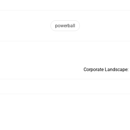
powerball
Corporate Landscape: 