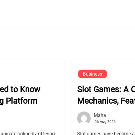
Business
eed to Know
Slot Games: A 
g Platform
Mechanics, Fea
Maha
06 Aug 2026
nicate online by offering
Slot games have become a f