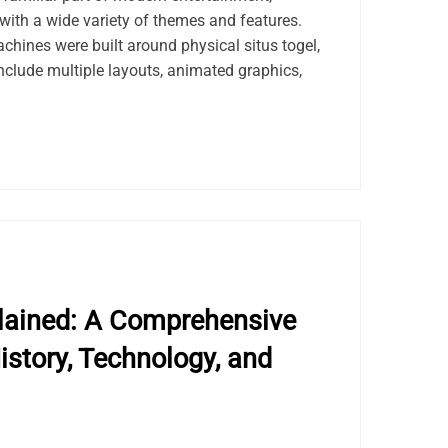
with a wide variety of themes and features.
achines were built around physical situs togel,
nclude multiple layouts, animated graphics,
lained: A Comprehensive
istory, Technology, and