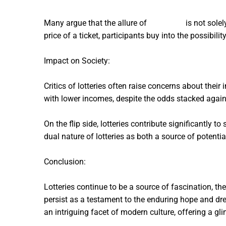
Many argue that the allure of
powerball
is not solel
price of a ticket, participants buy into the possibili
Impact on Society:
Critics of lotteries often raise concerns about thei
with lower incomes, despite the odds stacked agai
On the flip side, lotteries contribute significantly
dual nature of lotteries as both a source of potent
Conclusion:
Lotteries continue to be a source of fascination, th
persist as a testament to the enduring hope and dr
an intriguing facet of modern culture, offering a gl