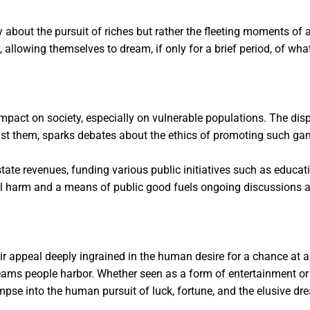
y about the pursuit of riches but rather the fleeting moments of 
ty, allowing themselves to dream, if only for a brief period, of wh
r impact on society, especially on vulnerable populations. The dis
nst them, sparks debates about the ethics of promoting such ga
 to state revenues, funding various public initiatives such as edu
ial harm and a means of public good fuels ongoing discussions ab
eir appeal deeply ingrained in the human desire for a chance at a 
eams people harbor. Whether seen as a form of entertainment or 
impse into the human pursuit of luck, fortune, and the elusive dr