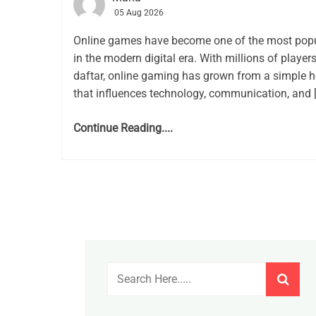
05 Aug 2026
Online games have become one of the most popu
in the modern digital era. With millions of playe
daftar, online gaming has grown from a simple h
that influences technology, communication, and 
Continue Reading....