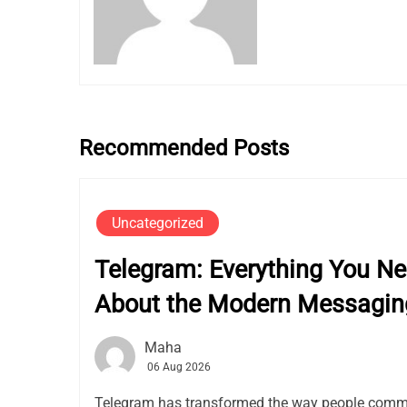
Recommended Posts
Uncategorized
Telegram: Everything You N
About the Modern Messagin
Maha
06 Aug 2026
Telegram has transformed the way people commu