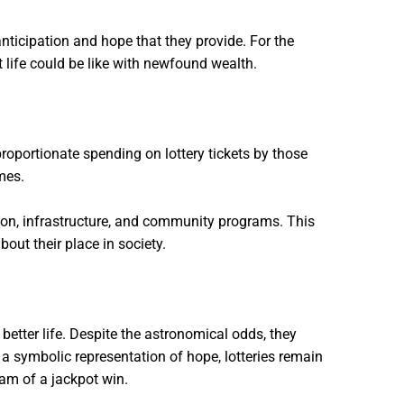
anticipation and hope that they provide. For the
at life could be like with newfound wealth.
proportionate spending on lottery tickets by those
mes.
cation, infrastructure, and community programs. This
out their place in society.
better life. Despite the astronomical odds, they
a symbolic representation of hope, lotteries remain
eam of a jackpot win.