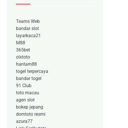
Teams Web
bandar slot
layarkaca21
M88
365bet
olxtoto
hantam88
togel terpercaya
bandar togel
91 Club
toto macau
agen slot
bokep jepang
domtoto resmi
azura77