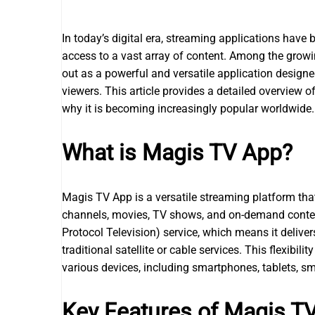
In today’s digital era, streaming applications have 
access to a vast array of content. Among the growi
out as a powerful and versatile application design
viewers. This article provides a detailed overview o
why it is becoming increasingly popular worldwide.
What is Magis TV App?
Magis TV App is a versatile streaming platform that
channels, movies, TV shows, and on-demand content
Protocol Television) service, which means it deliver
traditional satellite or cable services. This flexibil
various devices, including smartphones, tablets, s
Key Features of Magis T