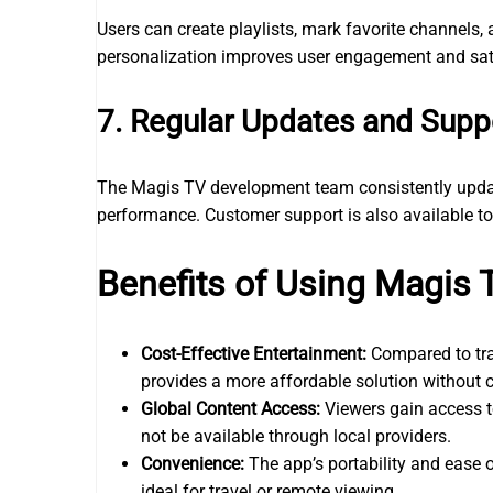
Users can create playlists, mark favorite channels,
personalization improves user engagement and sat
7.
Regular Updates and Supp
The Magis TV development team consistently updat
performance. Customer support is also available to a
Benefits of Using Magis
Cost-Effective Entertainment:
Compared to trad
provides a more affordable solution without c
Global Content Access:
Viewers gain access t
not be available through local providers.
Convenience:
The app’s portability and ease o
ideal for travel or remote viewing.