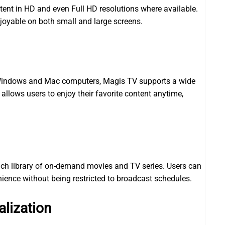
ntent in HD and even Full HD resolutions where available.
joyable on both small and large screens.
 Windows and Mac computers, Magis TV supports a wide
 allows users to enjoy their favorite content anytime,
ich library of on-demand movies and TV series. Users can
nience without being restricted to broadcast schedules.
lization