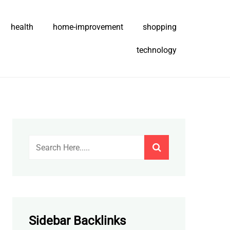
health
home-improvement
shopping
technology
Sidebar Backlinks