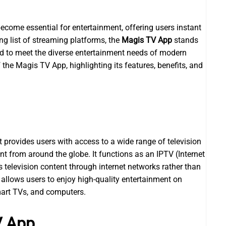
become essential for entertainment, offering users instant
ng list of streaming platforms, the
Magis TV App
stands
ed to meet the diverse entertainment needs of modern
f the Magis TV App, highlighting its features, benefits, and
https://magistvmx.com/
 provides users with access to a wide range of television
 from around the globe. It functions as an IPTV (Internet
s television content through internet networks rather than
ity allows users to enjoy high-quality entertainment on
mart TVs, and computers.
V App