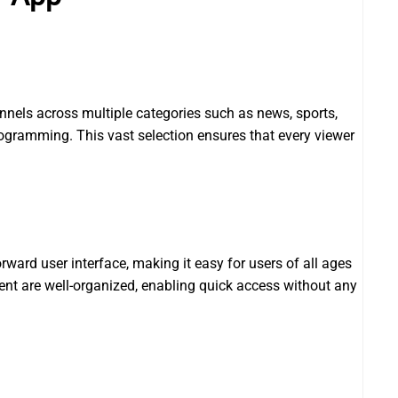
nels across multiple categories such as news, sports,
ogramming. This vast selection ensures that every viewer
rward user interface, making it easy for users of all ages
ent are well-organized, enabling quick access without any