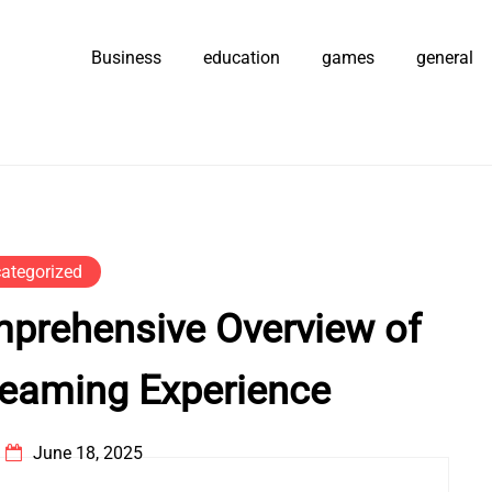
Business
education
games
general
ategorized
prehensive Overview of
reaming Experience
June 18, 2025