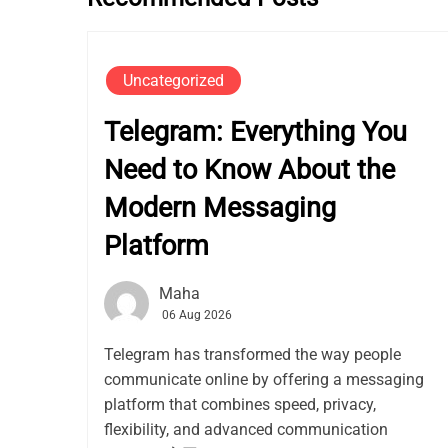
Uncategorized
Telegram: Everything You
Need to Know About the
Modern Messaging
Platform
Maha
06 Aug 2026
Telegram has transformed the way people
communicate online by offering a messaging
platform that combines speed, privacy,
flexibility, and advanced communication