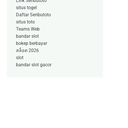
Link Seributoto
situs togel
Daftar Seributoto
situs toto
Teams Web
bandar slot
bokep berbayar
สล็อต 2026
slot
bandar slot gacor