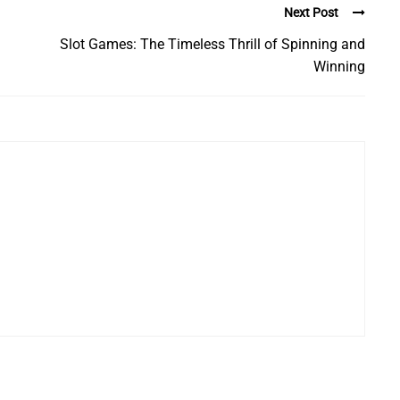
Next Post
Slot Games: The Timeless Thrill of Spinning and
Winning