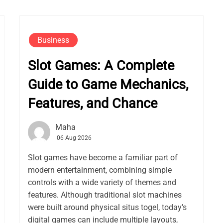
Business
Slot Games: A Complete
Guide to Game Mechanics,
Features, and Chance
Maha
06 Aug 2026
Slot games have become a familiar part of
modern entertainment, combining simple
controls with a wide variety of themes and
features. Although traditional slot machines
were built around physical situs togel, today’s
digital games can include multiple layouts,