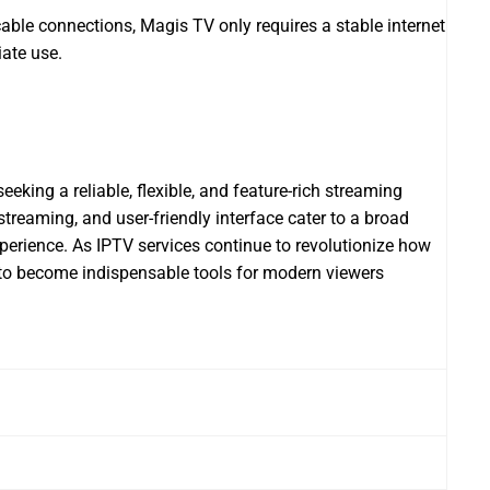
 cable connections, Magis TV only requires a stable internet
ate use.
eking a reliable, flexible, and feature-rich streaming
 streaming, and user-friendly interface cater to a broad
perience. As IPTV services continue to revolutionize how
 to become indispensable tools for modern viewers