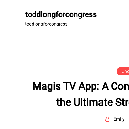
Skip
to
toddlongforcongress
content
toddlongforcongress
Unc
Magis TV App: A Com
the Ultimate St
Emily