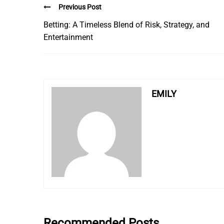
Previous Post
Betting: A Timeless Blend of Risk, Strategy, and
Entertainment
EMILY
Recommended Posts