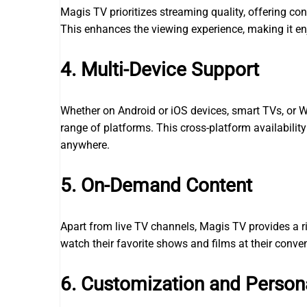
Magis TV prioritizes streaming quality, offering co
This enhances the viewing experience, making it en
4.
Multi-Device Support
Whether on Android or iOS devices, smart TVs, or
range of platforms. This cross-platform availability
anywhere.
5.
On-Demand Content
Apart from live TV channels, Magis TV provides a r
watch their favorite shows and films at their conve
6.
Customization and Persona