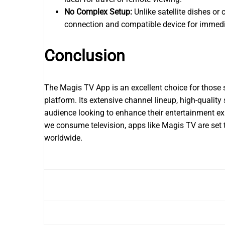
No Complex Setup:
Unlike satellite dishes or
connection and compatible device for immedi
Conclusion
The Magis TV App is an excellent choice for those se
platform. Its extensive channel lineup, high-quality
audience looking to enhance their entertainment ex
we consume television, apps like Magis TV are set
worldwide.