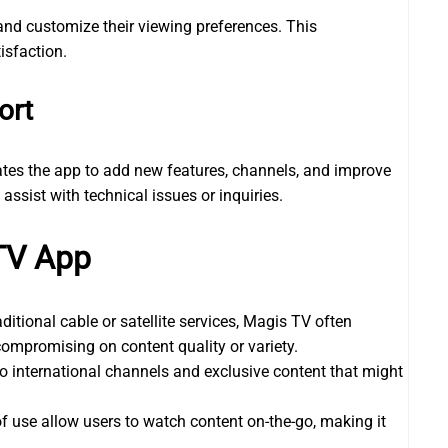
 and customize their viewing preferences. This
isfaction.
ort
es the app to add new features, channels, and improve
ssist with technical issues or inquiries.
 TV App
itional cable or satellite services, Magis TV often
ompromising on content quality or variety.
o international channels and exclusive content that might
f use allow users to watch content on-the-go, making it