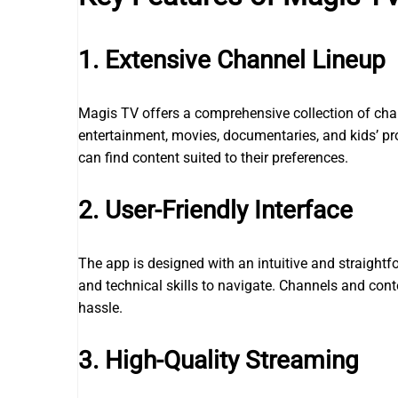
1.
Extensive Channel Lineup
Magis TV offers a comprehensive collection of chan
entertainment, movies, documentaries, and kids’ pr
can find content suited to their preferences.
2.
User-Friendly Interface
The app is designed with an intuitive and straightfo
and technical skills to navigate. Channels and cont
hassle.
3.
High-Quality Streaming