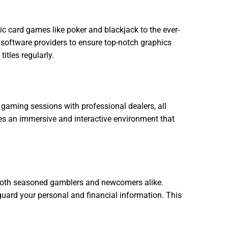
 card games like poker and blackjack to the ever-
 software providers to ensure top-notch graphics
itles regularly.
e gaming sessions with professional dealers, all
ides an immersive and interactive environment that
to both seasoned gamblers and newcomers alike.
uard your personal and financial information. This