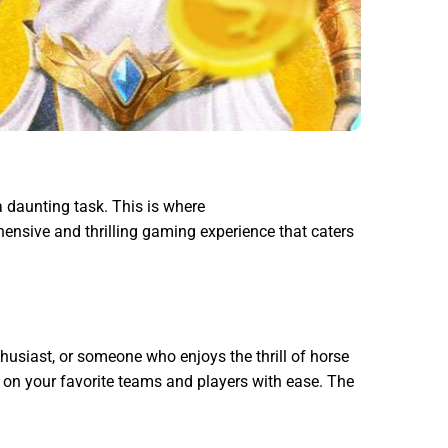
a daunting task. This is where
link alternatif
ensive and thrilling gaming experience that caters
thusiast, or someone who enjoys the thrill of horse
 on your favorite teams and players with ease. The