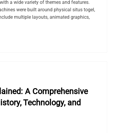
with a wide variety of themes and features.
achines were built around physical situs togel,
nclude multiple layouts, animated graphics,
lained: A Comprehensive
istory, Technology, and