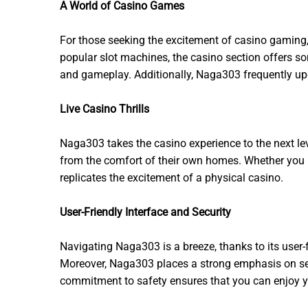
A World of Casino Games
For those seeking the excitement of casino gaming,
popular slot machines, the casino section offers s
and gameplay. Additionally, Naga303 frequently upda
Live Casino Thrills
Naga303 takes the casino experience to the next leve
from the comfort of their own homes. Whether you pr
replicates the excitement of a physical casino.
User-Friendly Interface and Security
Navigating Naga303 is a breeze, thanks to its user
Moreover, Naga303 places a strong emphasis on secu
commitment to safety ensures that you can enjoy y