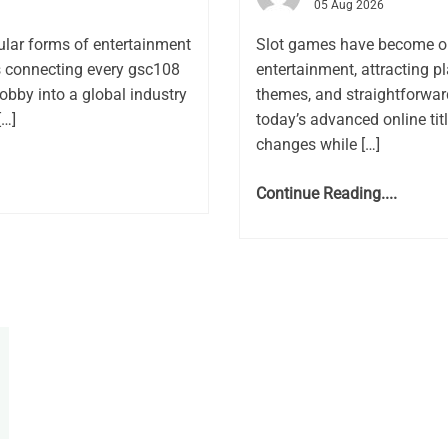
05 Aug 2026
lar forms of entertainment
Slot games have become on
rs connecting every gsc108
entertainment, attracting pl
obby into a global industry
themes, and straightforwar
[…]
today’s advanced online ti
changes while […]
Continue Reading....