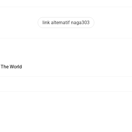
link alternatif naga303
n The World