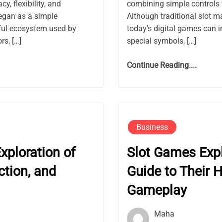
, flexibility, and
combining simple controls 
gan as a simple
Although traditional slot m
ful ecosystem used by
today’s digital games can i
rs, […]
special symbols, […]
Continue Reading....
Business
ploration of
Slot Games Exp
ction, and
Guide to Their H
Gameplay
Maha