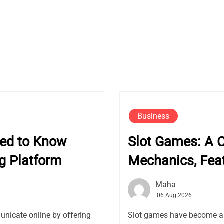
Business
eed to Know
Slot Games: A 
g Platform
Mechanics, Fea
Maha
06 Aug 2026
nicate online by offering
Slot games have become a f