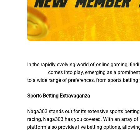
In the rapidly evolving world of online gaming, fin
naga303
comes into play, emerging as a prominent 
to a wide range of preferences, from sports bettin
Sports Betting Extravaganza
Naga303 stands out for its extensive sports betting 
racing, Naga303 has you covered. With an array of 
platform also provides live betting options, allowin