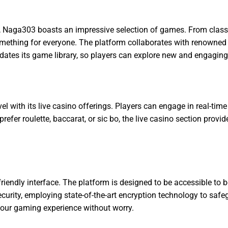
 Naga303 boasts an impressive selection of games. From classic
omething for everyone. The platform collaborates with renowned
tes its game library, so players can explore new and engaging t
l with its live casino offerings. Players can engage in real-tim
efer roulette, baccarat, or sic bo, the live casino section prov
-friendly interface. The platform is designed to be accessible 
rity, employing state-of-the-art encryption technology to safeg
our gaming experience without worry.