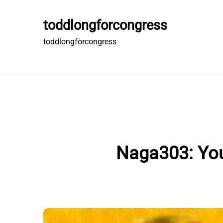
Skip
to
toddlongforcongress
content
toddlongforcongress
Naga303: You