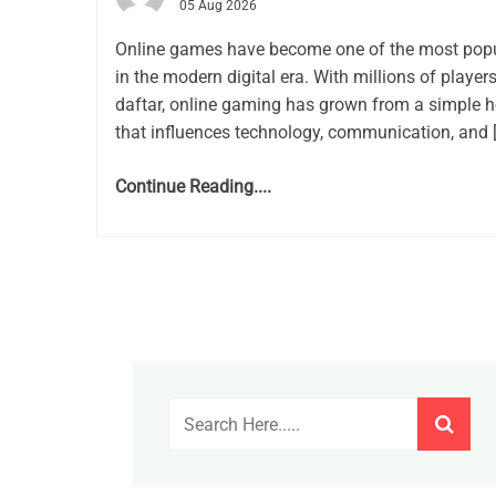
05 Aug 2026
Online games have become one of the most popu
in the modern digital era. With millions of playe
daftar, online gaming has grown from a simple h
that influences technology, communication, and 
Continue Reading....