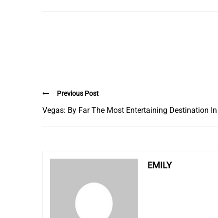
Previous Post
Vegas: By Far The Most Entertaining Destination I
EMILY