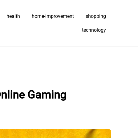
health
home-improvement
shopping
technology
Online Gaming