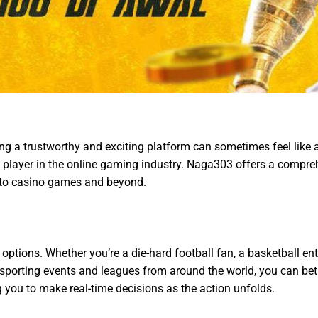
ding a trustworthy and exciting platform can sometimes feel like 
player in the online gaming industry. Naga303 offers a compreh
g to casino games and beyond.
options. Whether you’re a die-hard football fan, a basketball en
sporting events and leagues from around the world, you can bet
g you to make real-time decisions as the action unfolds.