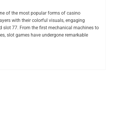
e of the most popular forms of casino
ayers with their colorful visuals, engaging
d slot 77. From the first mechanical machines to
tles, slot games have undergone remarkable