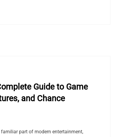
Complete Guide to Game
tures, and Chance
amiliar part of modern entertainment,