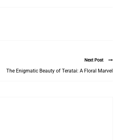
Next Post
The Enigmatic Beauty of Teratai: A Floral Marvel