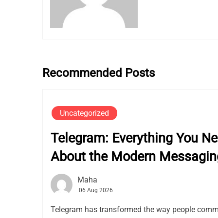
Recommended Posts
Uncategorized
Telegram: Everything You N
About the Modern Messagin
Maha
06 Aug 2026
Telegram has transformed the way people commu