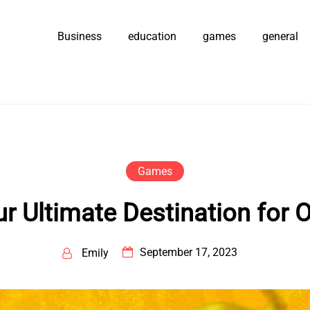
Business
education
games
general
Games
r Ultimate Destination for 
September 17, 2023
Emily