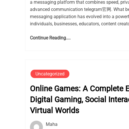
a messaging platform that combines speed, privacy
advanced communication telegram官网. What be
messaging application has evolved into a power
individuals, businesses, educators, content creato
Continue Reading....
Uncategorized
Online Games: A Complete Ex
Digital Gaming, Social Intera
Virtual Worlds
Maha