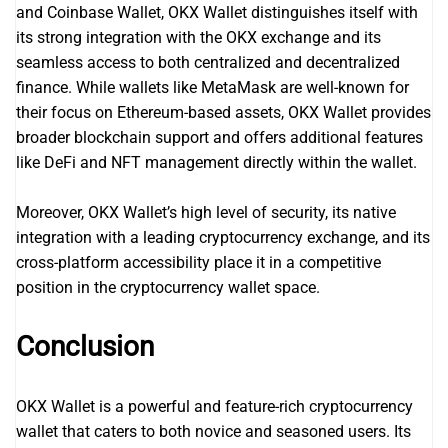
and Coinbase Wallet, OKX Wallet distinguishes itself with
its strong integration with the OKX exchange and its
seamless access to both centralized and decentralized
finance. While wallets like MetaMask are well-known for
their focus on Ethereum-based assets, OKX Wallet provides
broader blockchain support and offers additional features
like DeFi and NFT management directly within the wallet.
Moreover, OKX Wallet’s high level of security, its native
integration with a leading cryptocurrency exchange, and its
cross-platform accessibility place it in a competitive
position in the cryptocurrency wallet space.
Conclusion
OKX Wallet is a powerful and feature-rich cryptocurrency
wallet that caters to both novice and seasoned users. Its