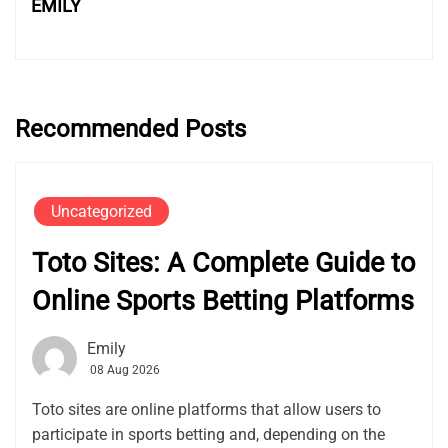
EMILY
Recommended Posts
Uncategorized
Toto Sites: A Complete Guide to
Online Sports Betting Platforms
Emily
08 Aug 2026
Toto sites are online platforms that allow users to
participate in sports betting and, depending on the