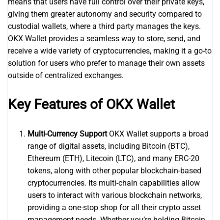
means that users have full control over their private keys,
giving them greater autonomy and security compared to
custodial wallets, where a third party manages the keys.
OKX Wallet provides a seamless way to store, send, and
receive a wide variety of cryptocurrencies, making it a go-to
solution for users who prefer to manage their own assets
outside of centralized exchanges.
Key Features of OKX Wallet
Multi-Currency Support
OKX Wallet supports a broad
range of digital assets, including Bitcoin (BTC),
Ethereum (ETH), Litecoin (LTC), and many ERC-20
tokens, along with other popular blockchain-based
cryptocurrencies. Its multi-chain capabilities allow
users to interact with various blockchain networks,
providing a one-stop shop for all their crypto asset
management needs. Whether you’re holding Bitcoin,