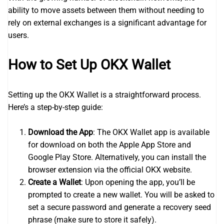
ability to move assets between them without needing to
rely on external exchanges is a significant advantage for
users.
How to Set Up OKX Wallet
Setting up the OKX Wallet is a straightforward process.
Here’s a step-by-step guide:
Download the App
: The OKX Wallet app is available
for download on both the Apple App Store and
Google Play Store. Alternatively, you can install the
browser extension via the official OKX website.
Create a Wallet
: Upon opening the app, you’ll be
prompted to create a new wallet. You will be asked to
set a secure password and generate a recovery seed
phrase (make sure to store it safely).