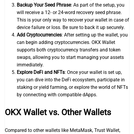
Backup Your Seed Phrase
: As part of the setup, you
will receive a 12- or 24-word recovery seed phrase.
This is your only way to recover your wallet in case of
device failure or loss. Be sure to back it up securely.
Add Cryptocurrencies
: After setting up the wallet, you
can begin adding cryptocurrencies. OKX Wallet
supports both cryptocurrency transfers and token
swaps, allowing you to start managing your assets
immediately.
Explore DeFi and NFTs
: Once your wallet is set up,
you can dive into the DeFi ecosystem, participate in
staking or yield farming, or explore the world of NFTs
by connecting with compatible dApps.
OKX Wallet vs. Other Wallets
Compared to other wallets like MetaMask, Trust Wallet,