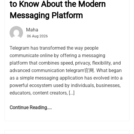
to Know About the Modern
Messaging Platform
Maha
06 Aug 2026
Telegram has transformed the way people
communicate online by offering a messaging
platform that combines speed, privacy, flexibility, and
advanced communication telegram官网. What began
as a simple messaging application has evolved into a
powerful ecosystem used by individuals, businesses,
educators, content creators, […]
Continue Reading....