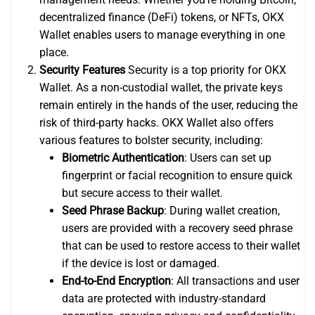
decentralized finance (DeFi) tokens, or NFTs, OKX
Wallet enables users to manage everything in one
place.
Security Features
Security is a top priority for OKX
Wallet. As a non-custodial wallet, the private keys
remain entirely in the hands of the user, reducing the
risk of third-party hacks. OKX Wallet also offers
various features to bolster security, including:
Biometric Authentication
: Users can set up
fingerprint or facial recognition to ensure quick
but secure access to their wallet.
Seed Phrase Backup
: During wallet creation,
users are provided with a recovery seed phrase
that can be used to restore access to their wallet
if the device is lost or damaged.
End-to-End Encryption
: All transactions and user
data are protected with industry-standard