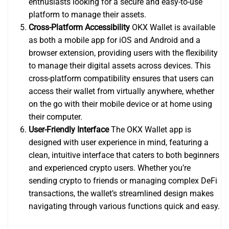
enthusiasts looking for a secure and easy-to-use
platform to manage their assets.
Cross-Platform Accessibility
OKX Wallet is available
as both a mobile app for iOS and Android and a
browser extension, providing users with the flexibility
to manage their digital assets across devices. This
cross-platform compatibility ensures that users can
access their wallet from virtually anywhere, whether
on the go with their mobile device or at home using
their computer.
User-Friendly Interface
The OKX Wallet app is
designed with user experience in mind, featuring a
clean, intuitive interface that caters to both beginners
and experienced crypto users. Whether you’re
sending crypto to friends or managing complex DeFi
transactions, the wallet’s streamlined design makes
navigating through various functions quick and easy.