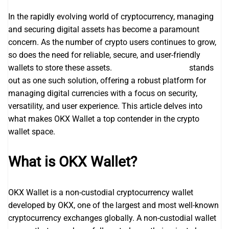
In the rapidly evolving world of cryptocurrency, managing
and securing digital assets has become a paramount
concern. As the number of crypto users continues to grow,
so does the need for reliable, secure, and user-friendly
wallets to store these assets.
okx wallet extension
stands
out as one such solution, offering a robust platform for
managing digital currencies with a focus on security,
versatility, and user experience. This article delves into
what makes OKX Wallet a top contender in the crypto
wallet space.
What is OKX Wallet?
OKX Wallet is a non-custodial cryptocurrency wallet
developed by OKX, one of the largest and most well-known
cryptocurrency exchanges globally. A non-custodial wallet