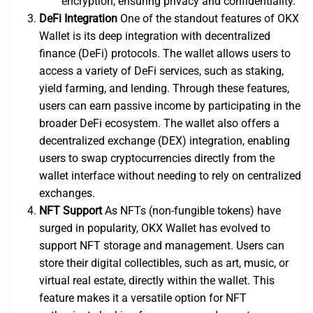
encryption, ensuring privacy and confidentiality.
DeFi Integration
One of the standout features of OKX
Wallet is its deep integration with decentralized
finance (DeFi) protocols. The wallet allows users to
access a variety of DeFi services, such as staking,
yield farming, and lending. Through these features,
users can earn passive income by participating in the
broader DeFi ecosystem. The wallet also offers a
decentralized exchange (DEX) integration, enabling
users to swap cryptocurrencies directly from the
wallet interface without needing to rely on centralized
exchanges.
NFT Support
As NFTs (non-fungible tokens) have
surged in popularity, OKX Wallet has evolved to
support NFT storage and management. Users can
store their digital collectibles, such as art, music, or
virtual real estate, directly within the wallet. This
feature makes it a versatile option for NFT