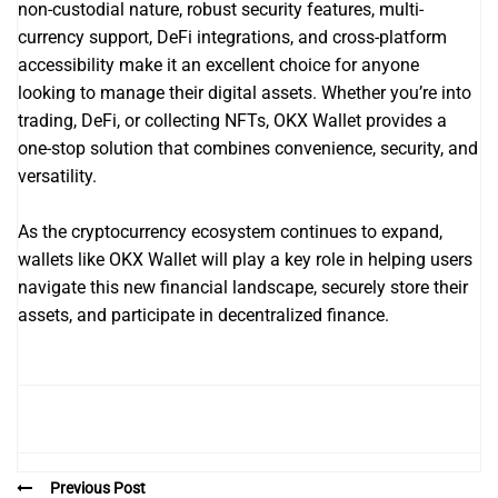
non-custodial nature, robust security features, multi-
currency support, DeFi integrations, and cross-platform
accessibility make it an excellent choice for anyone
looking to manage their digital assets. Whether you’re into
trading, DeFi, or collecting NFTs, OKX Wallet provides a
one-stop solution that combines convenience, security, and
versatility.
As the cryptocurrency ecosystem continues to expand,
wallets like OKX Wallet will play a key role in helping users
navigate this new financial landscape, securely store their
assets, and participate in decentralized finance.
Previous Post