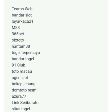
Teams Web
bandar slot
layarkaca21
M88
365bet
olxtoto
hantam88
togel terpercaya
bandar togel
91 Club
toto macau
agen slot
bokep jepang
domtoto resmi
azura77
Link Seributoto
situs togel