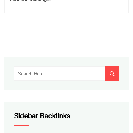
Sidebar Backlinks