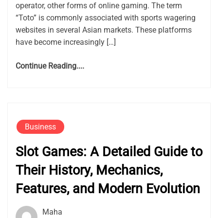
operator, other forms of online gaming. The term
“Toto” is commonly associated with sports wagering
websites in several Asian markets. These platforms
have become increasingly […]
Continue Reading....
Business
Slot Games: A Detailed Guide to
Their History, Mechanics,
Features, and Modern Evolution
Maha