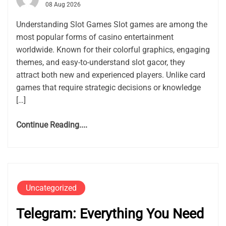
08 Aug 2026
Understanding Slot Games Slot games are among the
most popular forms of casino entertainment
worldwide. Known for their colorful graphics, engaging
themes, and easy-to-understand slot gacor, they
attract both new and experienced players. Unlike card
games that require strategic decisions or knowledge
[…]
Continue Reading....
Uncategorized
Telegram: Everything You Need