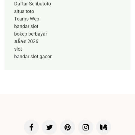
Daftar Seributoto
situs toto
Teams Web
bandar slot
bokep berbayar
สล็อต 2026
slot
bandar slot gacor