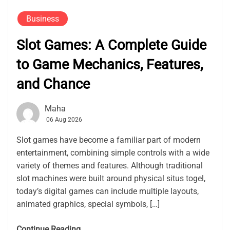
Business
Slot Games: A Complete Guide
to Game Mechanics, Features,
and Chance
Maha
06 Aug 2026
Slot games have become a familiar part of modern
entertainment, combining simple controls with a wide
variety of themes and features. Although traditional
slot machines were built around physical situs togel,
today’s digital games can include multiple layouts,
animated graphics, special symbols, […]
Continue Reading....