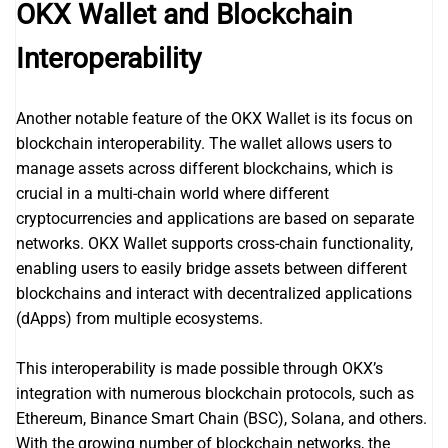
OKX Wallet and Blockchain
Interoperability
Another notable feature of the OKX Wallet is its focus on
blockchain interoperability. The wallet allows users to
manage assets across different blockchains, which is
crucial in a multi-chain world where different
cryptocurrencies and applications are based on separate
networks. OKX Wallet supports cross-chain functionality,
enabling users to easily bridge assets between different
blockchains and interact with decentralized applications
(dApps) from multiple ecosystems.
This interoperability is made possible through OKX’s
integration with numerous blockchain protocols, such as
Ethereum, Binance Smart Chain (BSC), Solana, and others.
With the growing number of blockchain networks, the