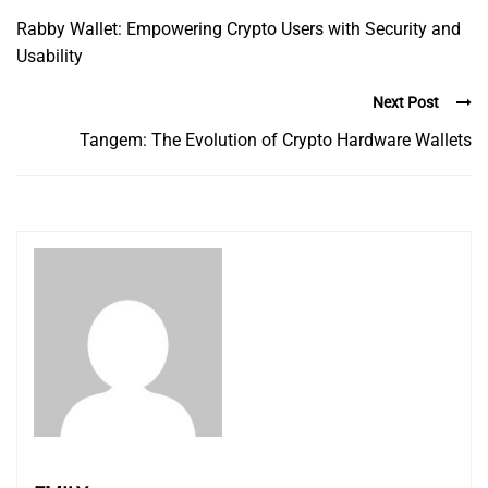
Rabby Wallet: Empowering Crypto Users with Security and
Usability
Next Post
Tangem: The Evolution of Crypto Hardware Wallets