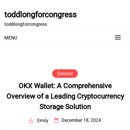
Skip
to
toddlongforcongress
content
toddlongforcongress
MENU
General
OKX Wallet: A Comprehensive
Overview of a Leading Cryptocurrency
Storage Solution
December 18, 2024
Emily