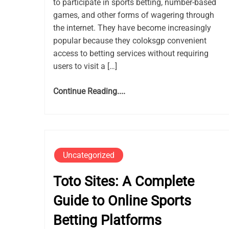
to participate in sports betting, number-based
games, and other forms of wagering through
the internet. They have become increasingly
popular because they coloksgp convenient
access to betting services without requiring
users to visit a […]
Continue Reading....
Uncategorized
Toto Sites: A Complete
Guide to Online Sports
Betting Platforms