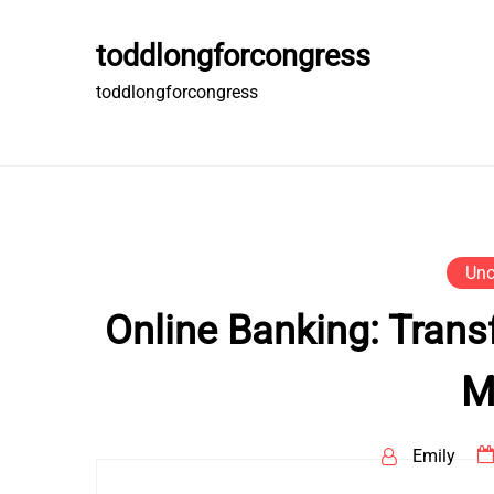
Skip
to
toddlongforcongress
content
toddlongforcongress
Unc
Online Banking: Tra
M
Emily