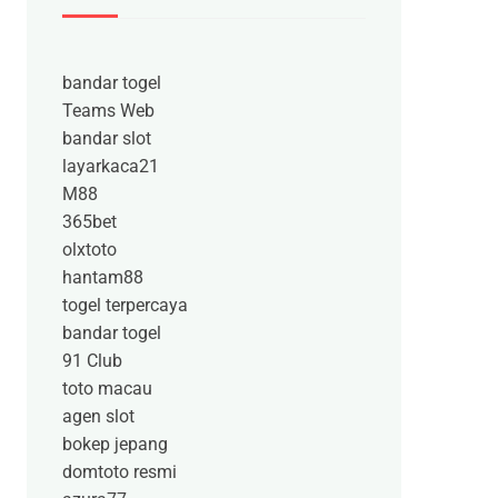
bandar togel
Teams Web
bandar slot
layarkaca21
M88
365bet
olxtoto
hantam88
togel terpercaya
bandar togel
91 Club
toto macau
agen slot
bokep jepang
domtoto resmi