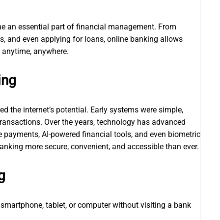
 an essential part of financial management. From
ls, and even applying for loans, online banking allows
s anytime, anywhere.
ing
 the internet’s potential. Early systems were simple,
transactions. Over the years, technology has advanced
me payments, AI-powered financial tools, and even biometric
banking more secure, convenient, and accessible than ever.
g
martphone, tablet, or computer without visiting a bank