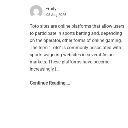
Emily
08 Aug 2026
Toto sites are online platforms that allow users
to participate in sports betting and, depending
on the operator, other forms of online gaming.
The term “Toto” is commonly associated with
sports wagering websites in several Asian
markets. These platforms have become
increasingly […]
Continue Reading....