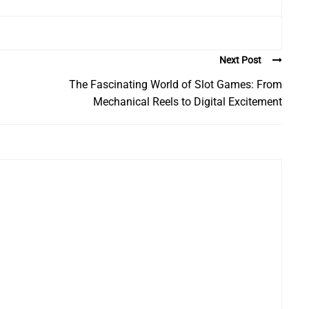
Next Post
The Fascinating World of Slot Games: From
Mechanical Reels to Digital Excitement