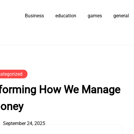
Business
education
games
general
ategorized
nsforming How We Manage
oney
September 24, 2025