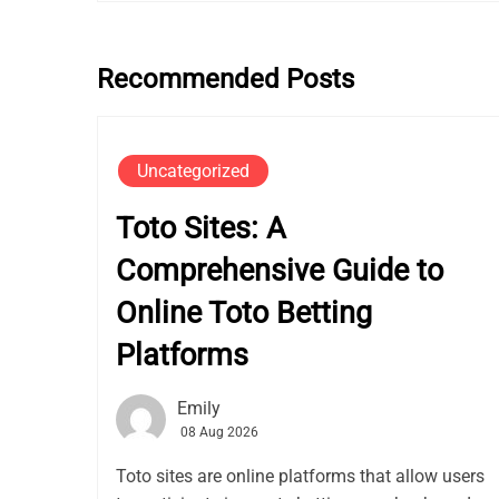
Recommended Posts
Uncategorized
Toto Sites: A
Comprehensive Guide to
Online Toto Betting
Platforms
Emily
08 Aug 2026
Toto sites are online platforms that allow users