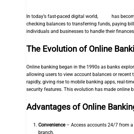
In today’s fast-paced digital world,
rbfcu
has become
checking balances to transferring funds, paying bil
individuals and businesses to handle their finance
The Evolution of Online Bank
Online banking began in the 1990s as banks explored
allowing users to view account balances or recent 
rapidly, giving rise to mobile banking apps, real-ti
security features. This evolution has made online 
Advantages of Online Bankin
Convenience
– Access accounts 24/7 from a s
branch.