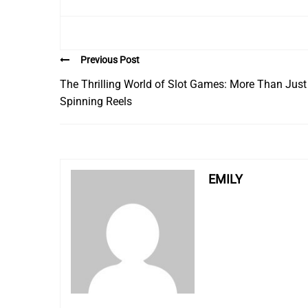
Previous Post
The Thrilling World of Slot Games: More Than Just
Spinning Reels
EMILY