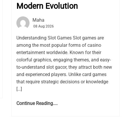
Modern Evolution
Maha
08 Aug 2026
Understanding Slot Games Slot games are
among the most popular forms of casino
entertainment worldwide. Known for their
colorful graphics, engaging themes, and easy-
to-understand slot gacor, they attract both new
and experienced players. Unlike card games
that require strategic decisions or knowledge
[…]
Continue Reading....