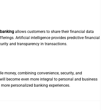
banking
allows customers to share their financial data
ferings. Artificial intelligence provides predictive financial
urity and transparency in transactions.
le money, combining convenience, security, and
 will become even more integral to personal and business
d more personalized banking experiences.