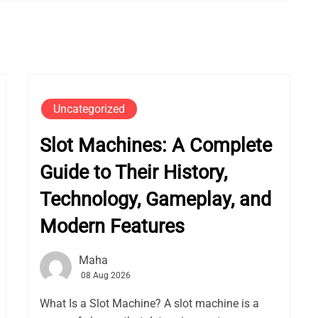
Uncategorized
Slot Machines: A Complete
Guide to Their History,
Technology, Gameplay, and
Modern Features
Maha
08 Aug 2026
What Is a Slot Machine? A slot machine is a