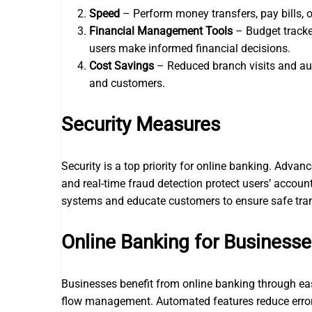
Speed
– Perform money transfers, pay bills, o
Financial Management Tools
– Budget tracke
users make informed financial decisions.
Cost Savings
– Reduced branch visits and au
and customers.
Security Measures
Security is a top priority for online banking. Advan
and real-time fraud detection protect users’ account
systems and educate customers to ensure safe tra
Online Banking for Business
Businesses benefit from online banking through eas
flow management. Automated features reduce errors