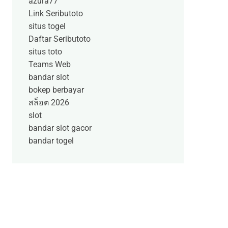
azura77
Link Seributoto
situs togel
Daftar Seributoto
situs toto
Teams Web
bandar slot
bokep berbayar
สล็อต 2026
slot
bandar slot gacor
bandar togel