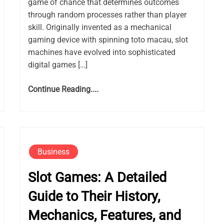
game of chance that determines outcomes
through random processes rather than player
skill. Originally invented as a mechanical
gaming device with spinning toto macau, slot
machines have evolved into sophisticated
digital games […]
Continue Reading....
Business
Slot Games: A Detailed
Guide to Their History,
Mechanics, Features, and