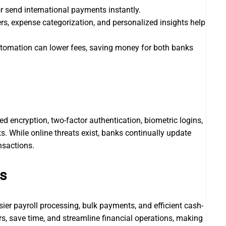
r send international payments instantly.
rs, expense categorization, and personalized insights help
tomation can lower fees, saving money for both banks
ced encryption, two-factor authentication, biometric logins,
s. While online threats exist, banks continually update
nsactions.
es
ier payroll processing, bulk payments, and efficient cash-
, save time, and streamline financial operations, making