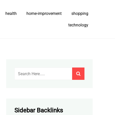
health
home-improvement
shopping
technology
Sidebar Backlinks