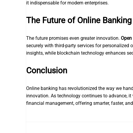
it indispensable for modern enterprises.
The Future of Online Banking
The future promises even greater innovation.
Open 
securely with third-party services for personalized of
insights, while blockchain technology enhances sec
Conclusion
Online banking has revolutionized the way we hand
innovation. As technology continues to advance, it
financial management, offering smarter, faster, an