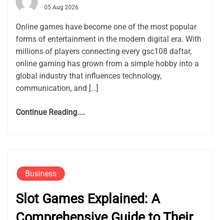
05 Aug 2026
Online games have become one of the most popular
forms of entertainment in the modern digital era. With
millions of players connecting every gsc108 daftar,
online gaming has grown from a simple hobby into a
global industry that influences technology,
communication, and […]
Continue Reading....
Business
Slot Games Explained: A
Comprehensive Guide to Their