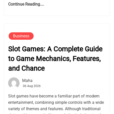
Continue Reading....
Business
Slot Games: A Complete Guide
to Game Mechanics, Features,
and Chance
Maha
06 Aug 2026
Slot games have become a familiar part of modern
entertainment, combining simple controls with a wide
variety of themes and features. Although traditional