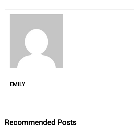
EMILY
Recommended Posts