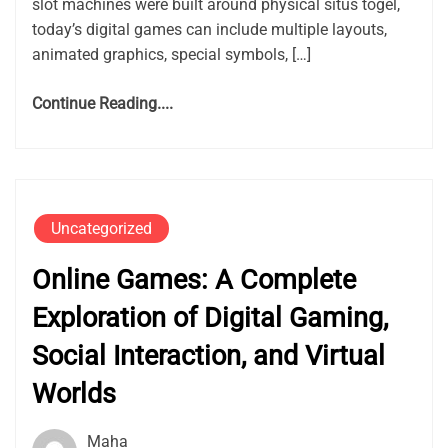
slot machines were built around physical situs togel,
today’s digital games can include multiple layouts,
animated graphics, special symbols, […]
Continue Reading....
Uncategorized
Online Games: A Complete
Exploration of Digital Gaming,
Social Interaction, and Virtual
Worlds
Maha