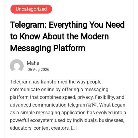
Uncategorized
Telegram: Everything You Need
to Know About the Modern
Messaging Platform
Maha
06 Aug 2026
Telegram has transformed the way people
communicate online by offering a messaging
platform that combines speed, privacy, flexibility, and
advanced communication telegram官网. What began
as a simple messaging application has evolved into a
powerful ecosystem used by individuals, businesses,
educators, content creators, […]