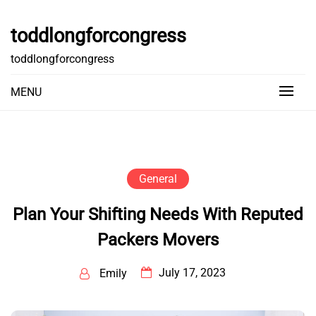
Skip
to
toddlongforcongress
content
toddlongforcongress
MENU
General
Plan Your Shifting Needs With Reputed
Packers Movers
July 17, 2023
Emily