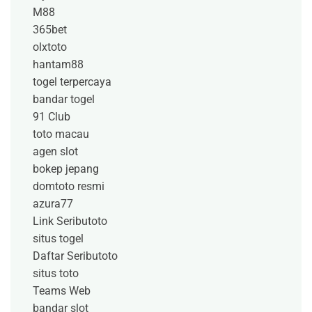
M88
365bet
olxtoto
hantam88
togel terpercaya
bandar togel
91 Club
toto macau
agen slot
bokep jepang
domtoto resmi
azura77
Link Seributoto
situs togel
Daftar Seributoto
situs toto
Teams Web
bandar slot