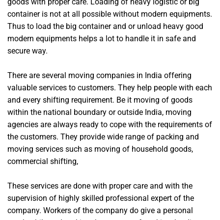
goods with proper care. Loading of heavy logistic or big
container is not at all possible without modern equipments.
Thus to load the big container and or unload heavy good
modern equipments helps a lot to handle it in safe and
secure way.
There are several moving companies in India offering
valuable services to customers. They help people with each
and every shifting requirement. Be it moving of goods
within the national boundary or outside India, moving
agencies are always ready to cope with the requirements of
the customers. They provide wide range of packing and
moving services such as moving of household goods,
commercial shifting,
These services are done with proper care and with the
supervision of highly skilled professional expert of the
company. Workers of the company do give a personal