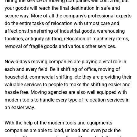
Hiring the service of moving companies will cost a bit, but
your goods will reach the final destination in safe and
secure way. More of all the company’s professional experts
do the entire tasks of relocation with utmost care and
affections.transferring of industrial goods, warehousing
facilities, antiquity shifting, relocation of machinery items,
removal of fragile goods and various other services.
Now-a-days moving companies are playing a vital role in
each and every field. Be it shifting of office, moving of
household, commercial shifting, etc they are providing their
valuable services to people to make the shifting easier and
hassle free. Moving agencies are also well equipped with
modern tools to handle every type of relocation services in
an easier way.
With the help of the modern tools and equipments
companies are able to load, unload and even pack the