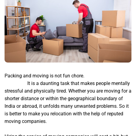
Packing and moving is not fun chore.
bharat packers
bangalore
It is a daunting task that makes people mentally
stressful and physically tired. Whether you are moving for a
shorter distance or within the geographical boundary of
India or abroad, it unfolds many unwanted problems. So it
is better to make you relocation with the help of reputed
moving companies.