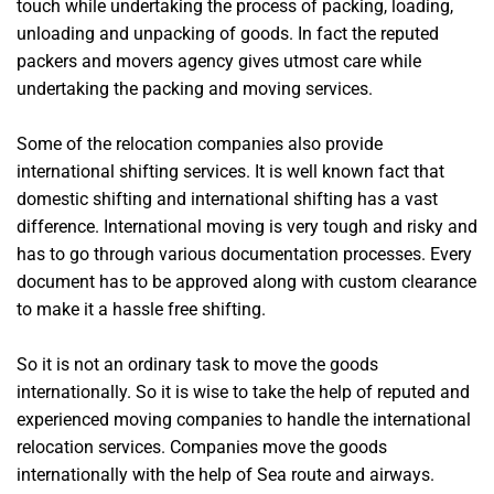
touch while undertaking the process of packing, loading,
unloading and unpacking of goods. In fact the reputed
packers and movers agency gives utmost care while
undertaking the packing and moving services.
Some of the relocation companies also provide
international shifting services. It is well known fact that
domestic shifting and international shifting has a vast
difference. International moving is very tough and risky and
has to go through various documentation processes. Every
document has to be approved along with custom clearance
to make it a hassle free shifting.
So it is not an ordinary task to move the goods
internationally. So it is wise to take the help of reputed and
experienced moving companies to handle the international
relocation services. Companies move the goods
internationally with the help of Sea route and airways.