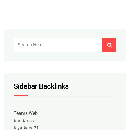
Sidebar Backlinks
Teams Web
bandar slot
layarkaca21