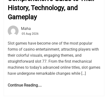
History, Technology, and
Gameplay
Maha
05 Aug 2026
Slot games have become one of the most popular
forms of casino entertainment, attracting players with
their colorful visuals, engaging themes, and
straightforward slot 77. From the first mechanical
machines to today’s advanced online titles, slot games
have undergone remarkable changes while […]
Continue Reading....