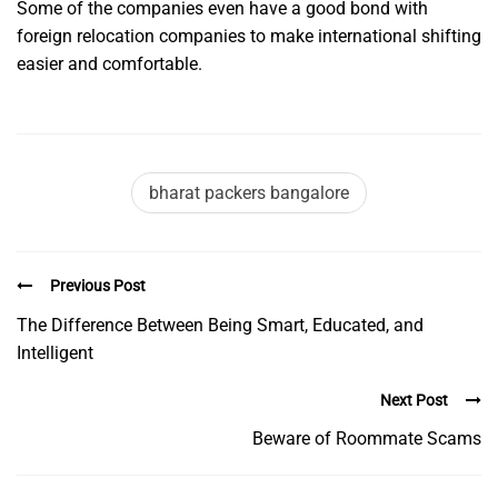
Some of the companies even have a good bond with
foreign relocation companies to make international shifting
easier and comfortable.
bharat packers bangalore
Previous Post
The Difference Between Being Smart, Educated, and
Intelligent
Next Post
Beware of Roommate Scams