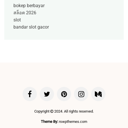
bokep berbayar
สล็อต 2026
slot
bandar slot gacor
Copyright
2024. All rights reserved.
Theme By:
rswpthemes.com