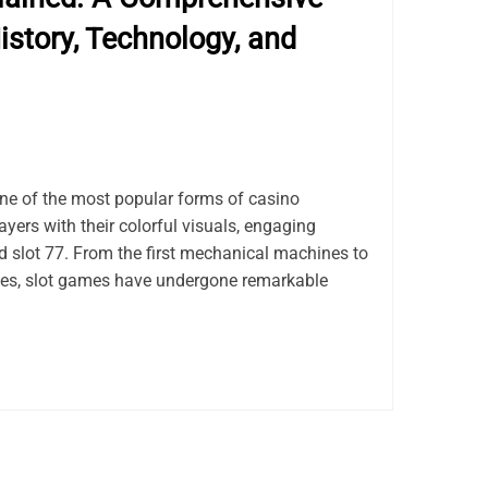
istory, Technology, and
e of the most popular forms of casino
ayers with their colorful visuals, engaging
d slot 77. From the first mechanical machines to
tles, slot games have undergone remarkable