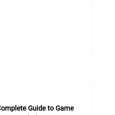
Complete Guide to Game