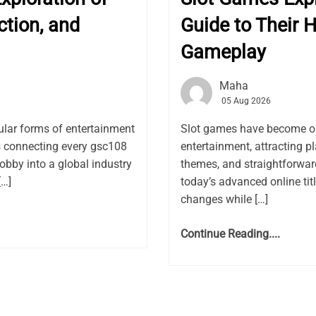
ction, and
Guide to Their H
Gameplay
Maha
05 Aug 2026
lar forms of entertainment
Slot games have become on
rs connecting every gsc108
entertainment, attracting pl
obby into a global industry
themes, and straightforwar
[…]
today’s advanced online ti
changes while […]
Continue Reading....