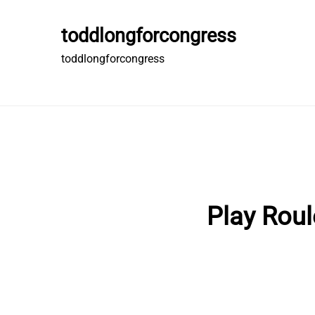
Skip
to
toddlongforcongress
content
toddlongforcongress
Play Roul