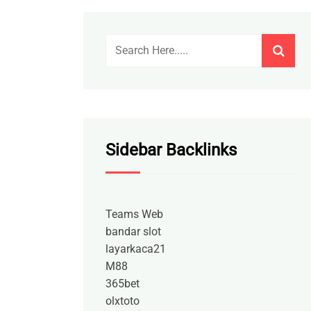
Sidebar Backlinks
Teams Web
bandar slot
layarkaca21
M88
365bet
olxtoto