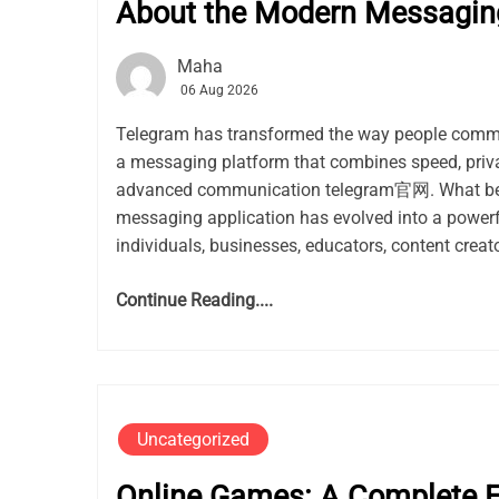
About the Modern Messagin
Maha
06 Aug 2026
Telegram has transformed the way people commu
a messaging platform that combines speed, privacy
advanced communication telegram官网. What be
messaging application has evolved into a power
individuals, businesses, educators, content creato
Continue Reading....
Uncategorized
Online Games: A Complete Ex