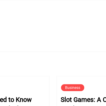
Business
eed to Know
Slot Games: A 