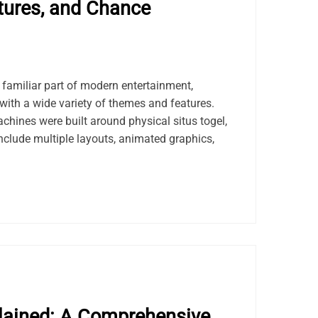
tures, and Chance
amiliar part of modern entertainment,
with a wide variety of themes and features.
achines were built around physical situs togel,
nclude multiple layouts, animated graphics,
lained: A Comprehensive