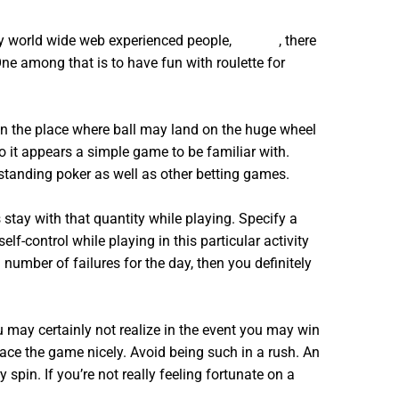
by world wide web experienced people,
odin99
, there
 among that is to have fun with roulette for
on the place where ball may land on the huge wheel
so it appears a simple game to be familiar with.
derstanding poker as well as other betting games.
 stay with that quantity while playing. Specify a
lf-control while playing in this particular activity
a number of failures for the day, then you definitely
ou may certainly not realize in the event you may win
ace the game nicely. Avoid being such in a rush. An
in. If you’re not really feeling fortunate on a