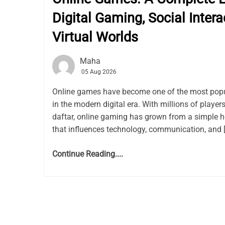
Digital Gaming, Social Intera
Virtual Worlds
Maha
05 Aug 2026
Online games have become one of the most popu
in the modern digital era. With millions of playe
daftar, online gaming has grown from a simple h
that influences technology, communication, and 
Continue Reading....