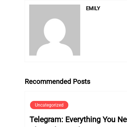
EMILY
Recommended Posts
Uncategorized
Telegram: Everything You N