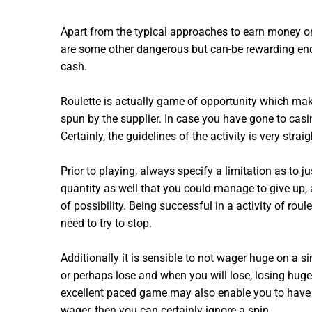
Apart from the typical approaches to earn money o
are some other dangerous but can-be rewarding end
cash.
Roulette is actually game of opportunity which mak
spun by the supplier. In case you have gone to casin
Certainly, the guidelines of the activity is very str
Prior to playing, always specify a limitation as to 
quantity as well that you could manage to give up, an
of possibility. Being successful in a activity of rou
need to try to stop.
Additionally it is sensible to not wager huge on a si
or perhaps lose and when you will lose, losing hug
excellent paced game may also enable you to have f
wager, then you can certainly ignore a spin.