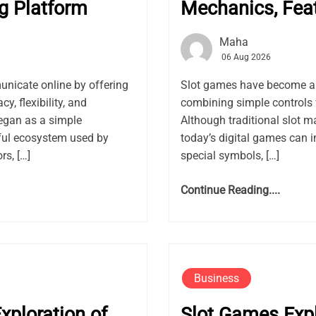
g Platform
Mechanics, Fea
Maha
06 Aug 2026
nicate online by offering
Slot games have become a f
, flexibility, and
combining simple controls 
gan as a simple
Although traditional slot m
ful ecosystem used by
today’s digital games can i
rs, […]
special symbols, […]
Continue Reading....
Business
ploration of
Slot Games Exp