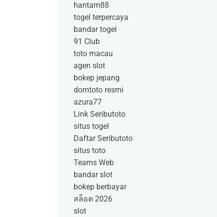
hantam88
togel terpercaya
bandar togel
91 Club
toto macau
agen slot
bokep jepang
domtoto resmi
azura77
Link Seributoto
situs togel
Daftar Seributoto
situs toto
Teams Web
bandar slot
bokep berbayar
สล็อต 2026
slot