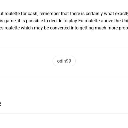
 roulette for cash, remember that there is certainly what exactly
s game, it is possible to decide to play Eu roulette above the Un
tes roulette which may be converted into getting much more proba
odin99
2