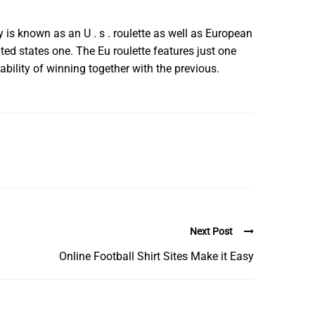
 is known as an U . s . roulette as well as European
ited states one. The Eu roulette features just one
bility of winning together with the previous.
Next Post
Online Football Shirt Sites Make it Easy