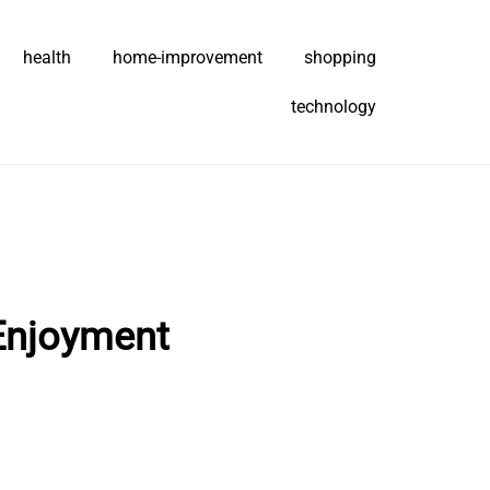
health
home-improvement
shopping
technology
 Enjoyment