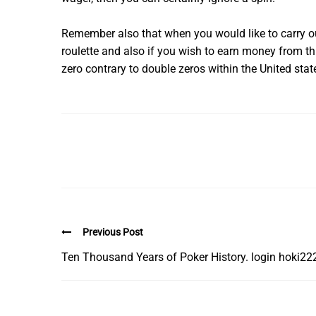
Remember also that when you would like to carry out
roulette and also if you wish to earn money from thi
zero contrary to double zeros within the United sta
Previous Post
Ten Thousand Years of Poker History. login hoki22