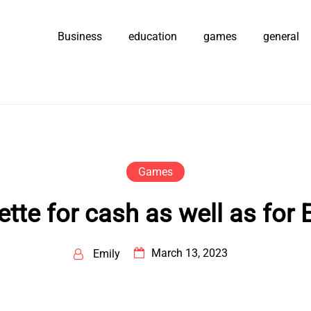
Business
education
games
general
Games
ette for cash as well as for
March 13, 2023
Emily