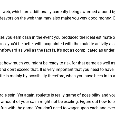
n web, which are additionally currently being swarmed around 
eavors on the web that may also make you very good money. One
es you earn cash in the event you produced the ideal estimate 
os, you’d be better with acquainted with the roulette activity al
aightforward as well as the fact is, it’s not as complicated as un
just how much you might be ready to risk for that game as well as
d don’t exceed that. It is very important that you need to have se
lette is mainly by possibility therefore, when you have been in to 
ngle spin. Yet again, roulette is really game of possibility and y
e amount of your cash might not be exciting. Figure out how to p
un with the game. You don’t need to wager upon each and every sp