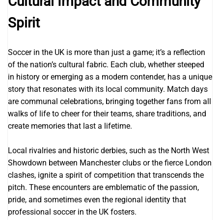
Cultural Impact and Community
Spirit
Soccer in the UK is more than just a game; it’s a reflection
of the nation’s cultural fabric. Each club, whether steeped
in history or emerging as a modern contender, has a unique
story that resonates with its local community. Match days
are communal celebrations, bringing together fans from all
walks of life to cheer for their teams, share traditions, and
create memories that last a lifetime.
Local rivalries and historic derbies, such as the North West
Showdown between Manchester clubs or the fierce London
clashes, ignite a spirit of competition that transcends the
pitch. These encounters are emblematic of the passion,
pride, and sometimes even the regional identity that
professional soccer in the UK fosters.