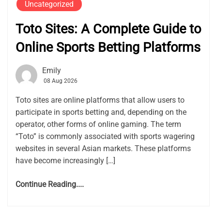
Uncategorized
Toto Sites: A Complete Guide to
Online Sports Betting Platforms
Emily
08 Aug 2026
Toto sites are online platforms that allow users to
participate in sports betting and, depending on the
operator, other forms of online gaming. The term
“Toto” is commonly associated with sports wagering
websites in several Asian markets. These platforms
have become increasingly […]
Continue Reading....