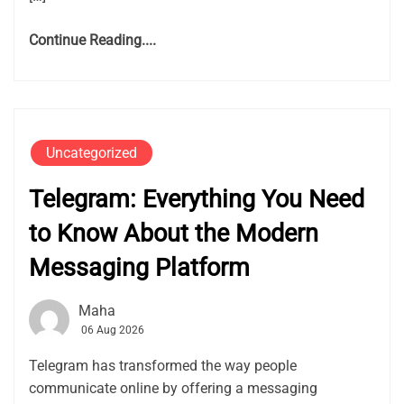
Continue Reading....
Uncategorized
Telegram: Everything You Need
to Know About the Modern
Messaging Platform
Maha
06 Aug 2026
Telegram has transformed the way people
communicate online by offering a messaging