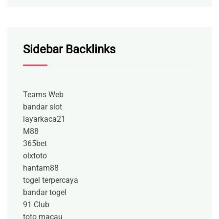
Sidebar Backlinks
Teams Web
bandar slot
layarkaca21
M88
365bet
olxtoto
hantam88
togel terpercaya
bandar togel
91 Club
toto macau