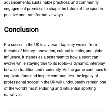
advancements, sustainable practices, and community
engagement promises to shape the future of the sport in
positive and transformative ways.
Conclusion
Pro soccer in the UK is a vibrant tapestry woven from
threads of history, innovation, cultural identity, and global
influence. It stands as a testament to how a sport can
evolve while staying true to its roots—a dynamic interplay
between tradition and modernity. As the game continues to
captivate fans and inspire communities, the legacy of
professional soccer in the UK will undoubtedly remain one
of the world’s most enduring and influential sporting
narratives.