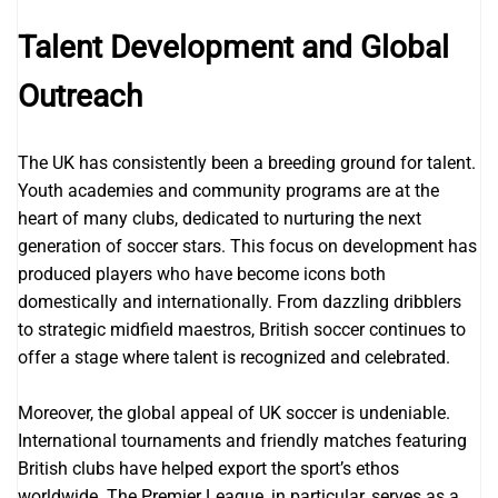
Talent Development and Global
Outreach
The UK has consistently been a breeding ground for talent.
Youth academies and community programs are at the
heart of many clubs, dedicated to nurturing the next
generation of soccer stars. This focus on development has
produced players who have become icons both
domestically and internationally. From dazzling dribblers
to strategic midfield maestros, British soccer continues to
offer a stage where talent is recognized and celebrated.
Moreover, the global appeal of UK soccer is undeniable.
International tournaments and friendly matches featuring
British clubs have helped export the sport’s ethos
worldwide. The Premier League, in particular, serves as a