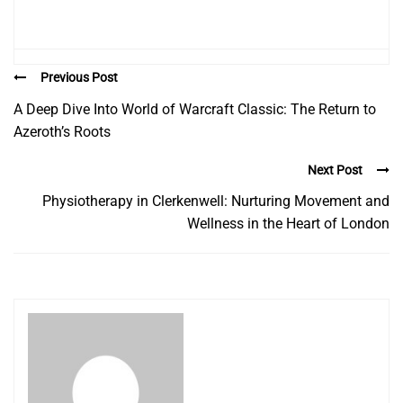
Previous Post
A Deep Dive Into World of Warcraft Classic: The Return to
Azeroth’s Roots
Next Post
Physiotherapy in Clerkenwell: Nurturing Movement and
Wellness in the Heart of London