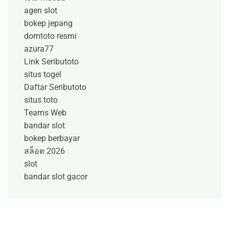
agen slot
bokep jepang
domtoto resmi
azura77
Link Seributoto
situs togel
Daftar Seributoto
situs toto
Teams Web
bandar slot
bokep berbayar
สล็อต 2026
slot
bandar slot gacor