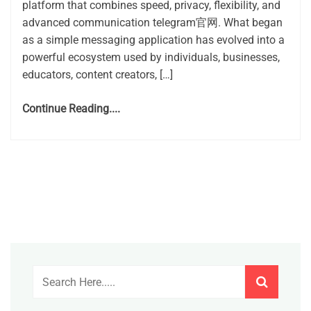
platform that combines speed, privacy, flexibility, and
advanced communication telegram官网. What began
as a simple messaging application has evolved into a
powerful ecosystem used by individuals, businesses,
educators, content creators, […]
Continue Reading....