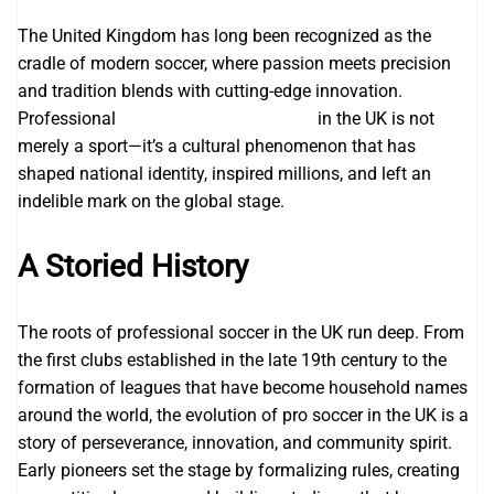
The United Kingdom has long been recognized as the
cradle of modern soccer, where passion meets precision
and tradition blends with cutting-edge innovation.
Professional
Joma football Team Kits
in the UK is not
merely a sport—it’s a cultural phenomenon that has
shaped national identity, inspired millions, and left an
indelible mark on the global stage.
A Storied History
The roots of professional soccer in the UK run deep. From
the first clubs established in the late 19th century to the
formation of leagues that have become household names
around the world, the evolution of pro soccer in the UK is a
story of perseverance, innovation, and community spirit.
Early pioneers set the stage by formalizing rules, creating