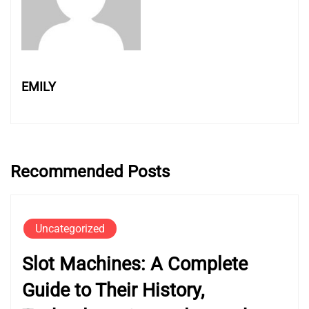
EMILY
Recommended Posts
Uncategorized
Slot Machines: A Complete
Guide to Their History,