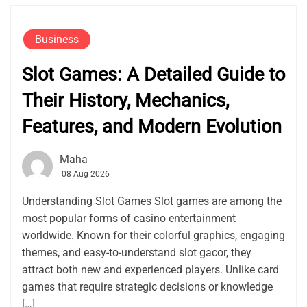
Business
Slot Games: A Detailed Guide to
Their History, Mechanics,
Features, and Modern Evolution
Maha
08 Aug 2026
Understanding Slot Games Slot games are among the
most popular forms of casino entertainment
worldwide. Known for their colorful graphics, engaging
themes, and easy-to-understand slot gacor, they
attract both new and experienced players. Unlike card
games that require strategic decisions or knowledge
[…]