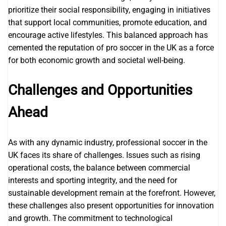
prioritize their social responsibility, engaging in initiatives
that support local communities, promote education, and
encourage active lifestyles. This balanced approach has
cemented the reputation of pro soccer in the UK as a force
for both economic growth and societal well-being.
Challenges and Opportunities
Ahead
As with any dynamic industry, professional soccer in the
UK faces its share of challenges. Issues such as rising
operational costs, the balance between commercial
interests and sporting integrity, and the need for
sustainable development remain at the forefront. However,
these challenges also present opportunities for innovation
and growth. The commitment to technological