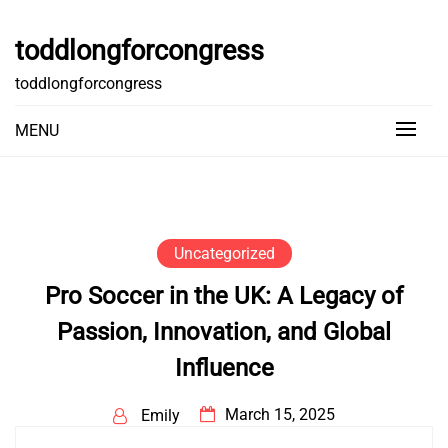
Skip
to
toddlongforcongress
content
toddlongforcongress
MENU
Uncategorized
Pro Soccer in the UK: A Legacy of
Passion, Innovation, and Global
Influence
March 15, 2025
Emily