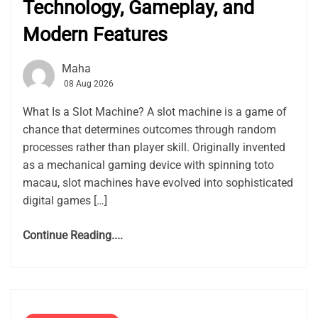
Technology, Gameplay, and
Modern Features
Maha
08 Aug 2026
What Is a Slot Machine? A slot machine is a game of
chance that determines outcomes through random
processes rather than player skill. Originally invented
as a mechanical gaming device with spinning toto
macau, slot machines have evolved into sophisticated
digital games […]
Continue Reading....