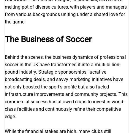
melting pot of diverse cultures, with players and managers
from various backgrounds uniting under a shared love for
the game.
The Business of Soccer
Behind the scenes, the business dynamics of professional
soccer in the UK have transformed it into a multi-billion-
pound industry. Strategic sponsorships, lucrative
broadcasting deals, and savvy marketing initiatives have
not only boosted the sport’s profile but also fueled
infrastructure improvements and community projects. This
commercial success has allowed clubs to invest in world-
class facilities and continuously refine their competitive
edge.
While the financial stakes are high, many clubs still