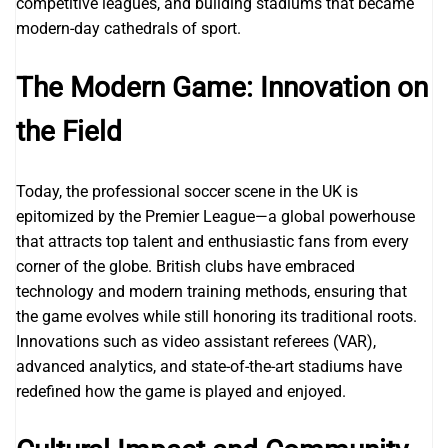
competitive leagues, and building stadiums that became
modern-day cathedrals of sport.
The Modern Game: Innovation on
the Field
Today, the professional soccer scene in the UK is
epitomized by the Premier League—a global powerhouse
that attracts top talent and enthusiastic fans from every
corner of the globe. British clubs have embraced
technology and modern training methods, ensuring that
the game evolves while still honoring its traditional roots.
Innovations such as video assistant referees (VAR),
advanced analytics, and state-of-the-art stadiums have
redefined how the game is played and enjoyed.