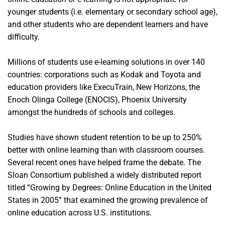
younger students (i.e. elementary or secondary school age),
and other students who are dependent learners and have
difficulty.
Millions of students use e-learning solutions in over 140
countries: corporations such as Kodak and Toyota and
education providers like ExecuTrain, New Horizons, the
Enoch Olinga College (ENOCIS), Phoenix University
amongst the hundreds of schools and colleges.
Studies have shown student retention to be up to 250%
better with online learning than with classroom courses.
Several recent ones have helped frame the debate. The
Sloan Consortium published a widely distributed report
titled “Growing by Degrees: Online Education in the United
States in 2005” that examined the growing prevalence of
online education across U.S. institutions.