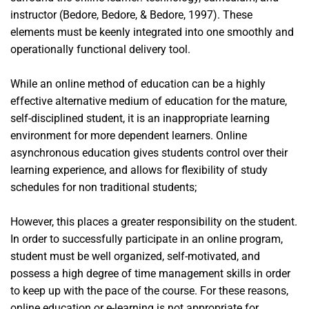
instructor (Bedore, Bedore, & Bedore, 1997). These
elements must be keenly integrated into one smoothly and
operationally functional delivery tool.
While an online method of education can be a highly
effective alternative medium of education for the mature,
self-disciplined student, it is an inappropriate learning
environment for more dependent learners. Online
asynchronous education gives students control over their
learning experience, and allows for flexibility of study
schedules for non traditional students;
However, this places a greater responsibility on the student.
In order to successfully participate in an online program,
student must be well organized, self-motivated, and
possess a high degree of time management skills in order
to keep up with the pace of the course. For these reasons,
online education or e-learning is not appropriate for