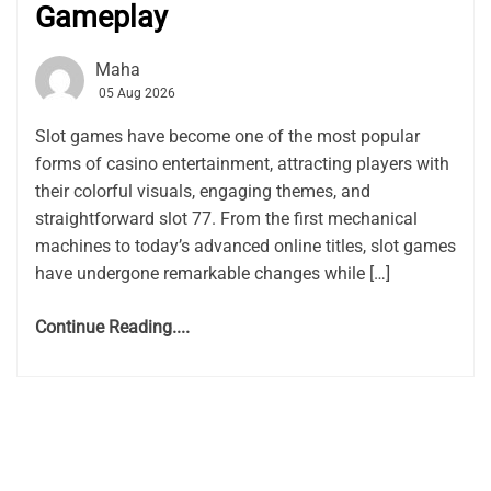
Gameplay
Maha
05 Aug 2026
Slot games have become one of the most popular
forms of casino entertainment, attracting players with
their colorful visuals, engaging themes, and
straightforward slot 77. From the first mechanical
machines to today’s advanced online titles, slot games
have undergone remarkable changes while […]
Continue Reading....