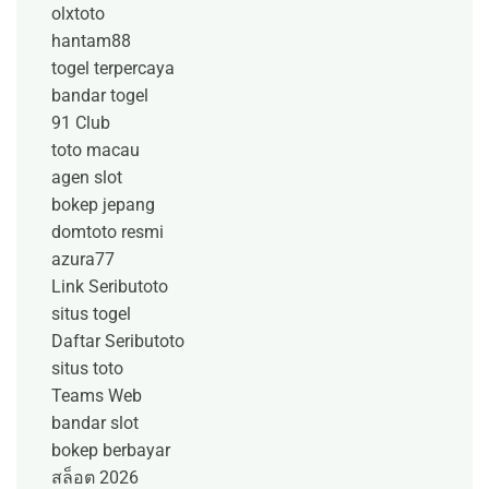
olxtoto
hantam88
togel terpercaya
bandar togel
91 Club
toto macau
agen slot
bokep jepang
domtoto resmi
azura77
Link Seributoto
situs togel
Daftar Seributoto
situs toto
Teams Web
bandar slot
bokep berbayar
สล็อต 2026