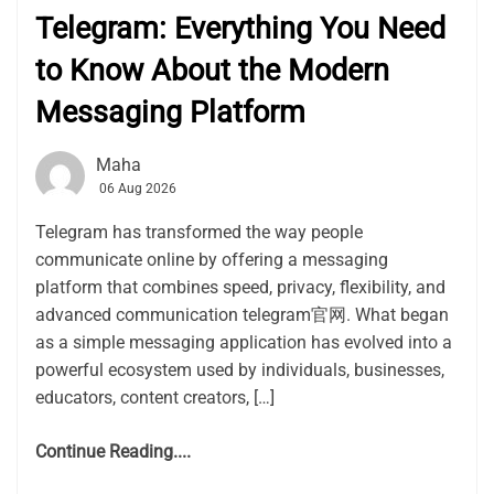
Telegram: Everything You Need
to Know About the Modern
Messaging Platform
Maha
06 Aug 2026
Telegram has transformed the way people
communicate online by offering a messaging
platform that combines speed, privacy, flexibility, and
advanced communication telegram官网. What began
as a simple messaging application has evolved into a
powerful ecosystem used by individuals, businesses,
educators, content creators, […]
Continue Reading....