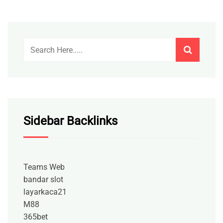
Sidebar Backlinks
Teams Web
bandar slot
layarkaca21
M88
365bet