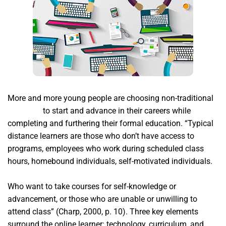
More and more young people are choosing non-traditional
acim app
to start and advance in their careers while
completing and furthering their formal education. “Typical
distance learners are those who don’t have access to
programs, employees who work during scheduled class
hours, homebound individuals, self-motivated individuals.
Who want to take courses for self-knowledge or
advancement, or those who are unable or unwilling to
attend class” (Charp, 2000, p. 10). Three key elements
surround the online learner: technology, curriculum, and