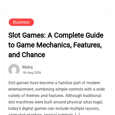
Business
Slot Games: A Complete Guide
to Game Mechanics, Features,
and Chance
Maha
06 Aug 2026
Slot games have become a familiar part of modern
entertainment, combining simple controls with a wide
variety of themes and features. Although traditional
slot machines were built around physical situs togel,
today’s digital games can include multiple layouts,
animated graphics, special symbols, […]