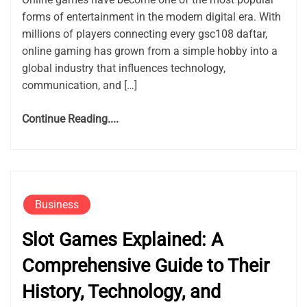
forms of entertainment in the modern digital era. With
millions of players connecting every gsc108 daftar,
online gaming has grown from a simple hobby into a
global industry that influences technology,
communication, and […]
Continue Reading....
Business
Slot Games Explained: A
Comprehensive Guide to Their
History, Technology, and