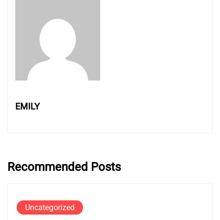
EMILY
Recommended Posts
Uncategorized