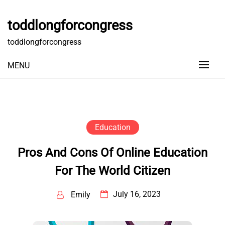
Skip
to
toddlongforcongress
content
toddlongforcongress
MENU
Education
Pros And Cons Of Online Education
For The World Citizen
July 16, 2023
Emily