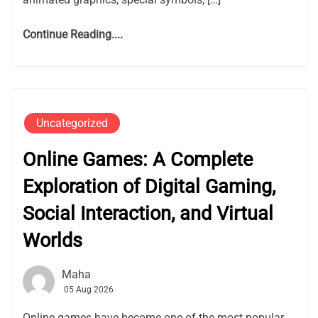
Continue Reading....
Uncategorized
Online Games: A Complete
Exploration of Digital Gaming,
Social Interaction, and Virtual
Worlds
Maha
05 Aug 2026
Online games have become one of the most popular