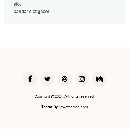
slot
bandar slot gacor
Copyright
2024. All rights reserved.
Theme By:
rswpthemes.com