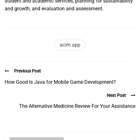
student and academic services, planning for sustainability
and growth, and evaluation and assessment.
acim app
Previous Post
How Good Is Java for Mobile Game Development?
Next Post
The Alternative Medicine Review For Your Assistance