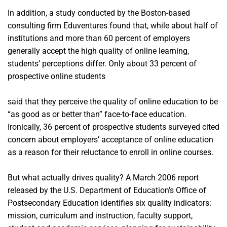
In addition, a study conducted by the Boston-based
consulting firm Eduventures found that, while about half of
institutions and more than 60 percent of employers
generally accept the high quality of online learning,
students’ perceptions differ. Only about 33 percent of
prospective online students
said that they perceive the quality of online education to be
“as good as or better than” face-to-face education.
Ironically, 36 percent of prospective students surveyed cited
concern about employers’ acceptance of online education
as a reason for their reluctance to enroll in online courses.
But what actually drives quality? A March 2006 report
released by the U.S. Department of Education’s Office of
Postsecondary Education identifies six quality indicators:
mission, curriculum and instruction, faculty support,