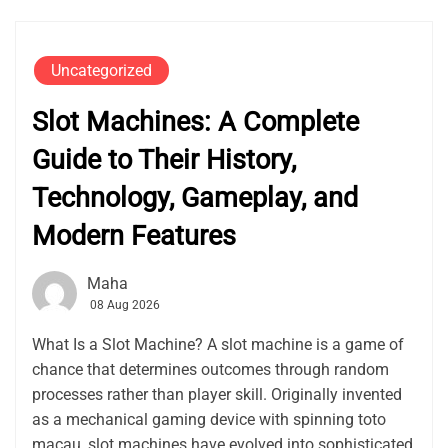
Uncategorized
Slot Machines: A Complete
Guide to Their History,
Technology, Gameplay, and
Modern Features
Maha
08 Aug 2026
What Is a Slot Machine? A slot machine is a game of
chance that determines outcomes through random
processes rather than player skill. Originally invented
as a mechanical gaming device with spinning toto
macau, slot machines have evolved into sophisticated