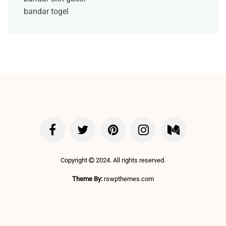
bandar togel
Copyright
2024. All rights reserved.
Theme By:
rswpthemes.com