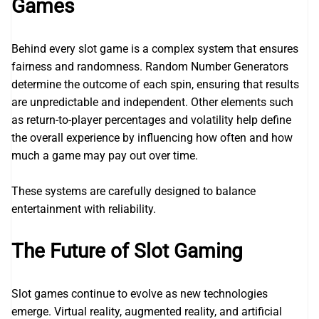
Games
Behind every slot game is a complex system that ensures
fairness and randomness. Random Number Generators
determine the outcome of each spin, ensuring that results
are unpredictable and independent. Other elements such
as return-to-player percentages and volatility help define
the overall experience by influencing how often and how
much a game may pay out over time.
These systems are carefully designed to balance
entertainment with reliability.
The Future of Slot Gaming
Slot games continue to evolve as new technologies
emerge. Virtual reality, augmented reality, and artificial