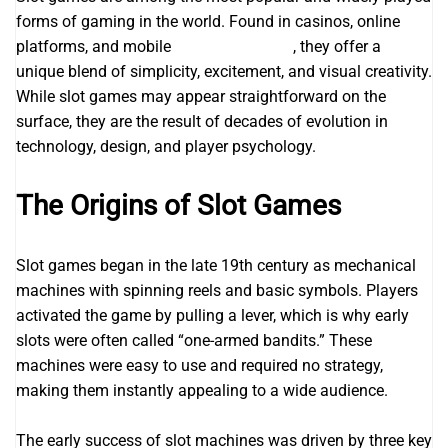
forms of gaming in the world. Found in casinos, online
platforms, and mobile
Daftar yakuza77
, they offer a
unique blend of simplicity, excitement, and visual creativity.
While slot games may appear straightforward on the
surface, they are the result of decades of evolution in
technology, design, and player psychology.
The Origins of Slot Games
Slot games began in the late 19th century as mechanical
machines with spinning reels and basic symbols. Players
activated the game by pulling a lever, which is why early
slots were often called “one-armed bandits.” These
machines were easy to use and required no strategy,
making them instantly appealing to a wide audience.
The early success of slot machines was driven by three key