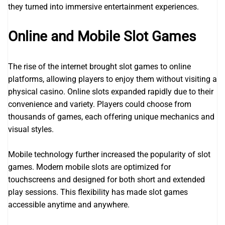
they turned into immersive entertainment experiences.
Online and Mobile Slot Games
The rise of the internet brought slot games to online
platforms, allowing players to enjoy them without visiting a
physical casino. Online slots expanded rapidly due to their
convenience and variety. Players could choose from
thousands of games, each offering unique mechanics and
visual styles.
Mobile technology further increased the popularity of slot
games. Modern mobile slots are optimized for
touchscreens and designed for both short and extended
play sessions. This flexibility has made slot games
accessible anytime and anywhere.