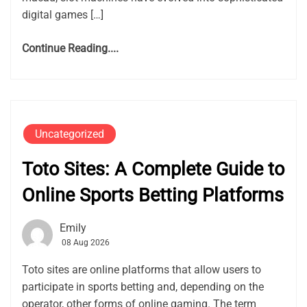
digital games […]
Continue Reading....
Uncategorized
Toto Sites: A Complete Guide to
Online Sports Betting Platforms
Emily
08 Aug 2026
Toto sites are online platforms that allow users to
participate in sports betting and, depending on the
operator, other forms of online gaming. The term