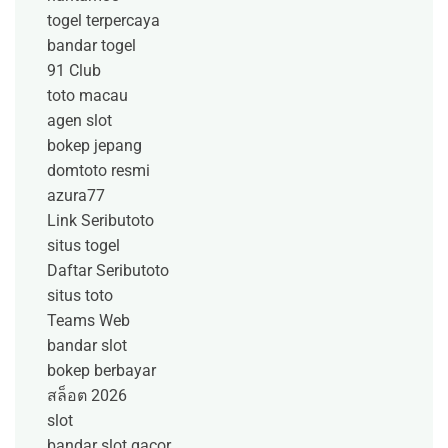
togel terpercaya
bandar togel
91 Club
toto macau
agen slot
bokep jepang
domtoto resmi
azura77
Link Seributoto
situs togel
Daftar Seributoto
situs toto
Teams Web
bandar slot
bokep berbayar
สล็อต 2026
slot
bandar slot gacor