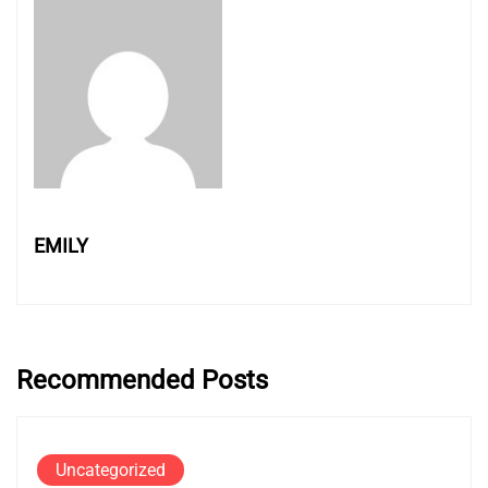
EMILY
Recommended Posts
Uncategorized