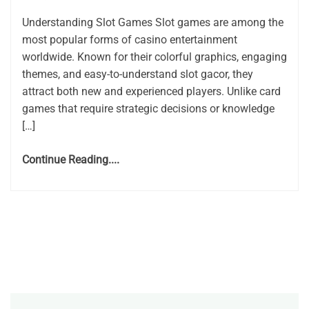
Understanding Slot Games Slot games are among the
most popular forms of casino entertainment
worldwide. Known for their colorful graphics, engaging
themes, and easy-to-understand slot gacor, they
attract both new and experienced players. Unlike card
games that require strategic decisions or knowledge
[…]
Continue Reading....