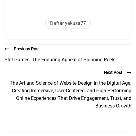
Daftar yakuza77
Previous Post
Slot Games: The Enduring Appeal of Spinning Reels
Next Post
The Art and Science of Website Design in the Digital Age:
Creating Immersive, User-Centered, and High-Performing
Online Experiences That Drive Engagement, Trust, and
Business Growth