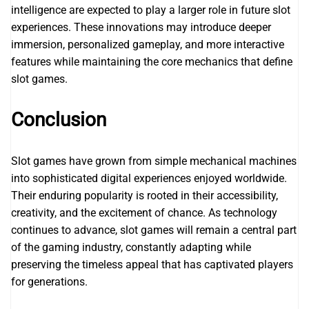
intelligence are expected to play a larger role in future slot
experiences. These innovations may introduce deeper
immersion, personalized gameplay, and more interactive
features while maintaining the core mechanics that define
slot games.
Conclusion
Slot games have grown from simple mechanical machines
into sophisticated digital experiences enjoyed worldwide.
Their enduring popularity is rooted in their accessibility,
creativity, and the excitement of chance. As technology
continues to advance, slot games will remain a central part
of the gaming industry, constantly adapting while
preserving the timeless appeal that has captivated players
for generations.