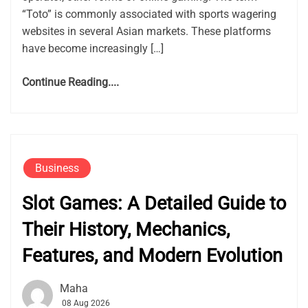
“Toto” is commonly associated with sports wagering
websites in several Asian markets. These platforms
have become increasingly […]
Continue Reading....
Business
Slot Games: A Detailed Guide to
Their History, Mechanics,
Features, and Modern Evolution
Maha
08 Aug 2026