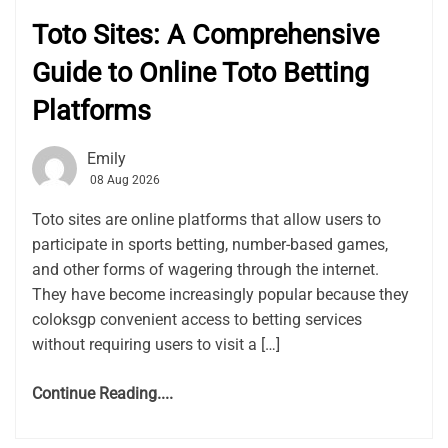
Toto Sites: A Comprehensive
Guide to Online Toto Betting
Platforms
Emily
08 Aug 2026
Toto sites are online platforms that allow users to
participate in sports betting, number-based games,
and other forms of wagering through the internet.
They have become increasingly popular because they
coloksgp convenient access to betting services
without requiring users to visit a […]
Continue Reading....