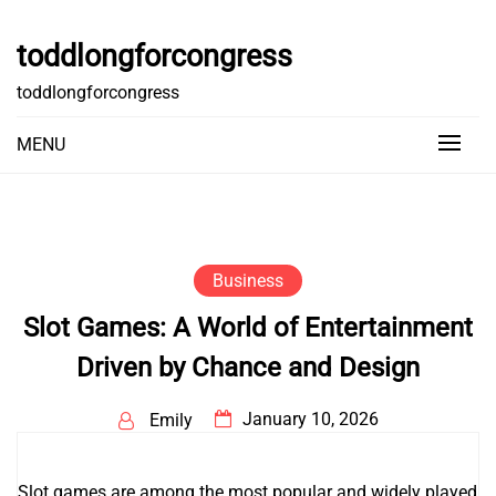
Skip
to
toddlongforcongress
content
toddlongforcongress
MENU
Business
Slot Games: A World of Entertainment
Driven by Chance and Design
January 10, 2026
Emily
Slot games are among the most popular and widely played