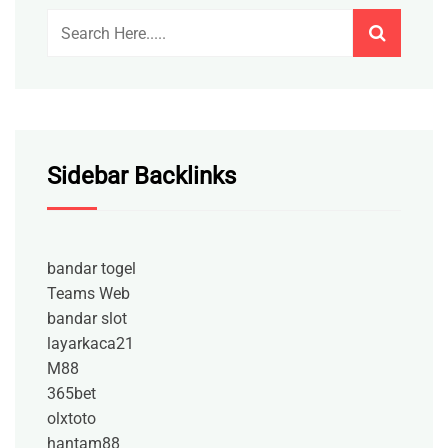
Sidebar Backlinks
bandar togel
Teams Web
bandar slot
layarkaca21
M88
365bet
olxtoto
hantam88