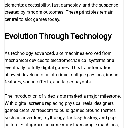
elements: accessibility, fast gameplay, and the suspense
created by random outcomes. These principles remain
central to slot games today.
Evolution Through Technology
As technology advanced, slot machines evolved from
mechanical devices to electromechanical systems and
eventually to fully digital games. This transformation
allowed developers to introduce multiple paylines, bonus
features, sound effects, and larger payouts.
The introduction of video slots marked a major milestone.
With digital screens replacing physical reels, designers
gained creative freedom to build games around themes
such as adventure, mythology, fantasy, history, and pop
culture. Slot games became more than simple machines;