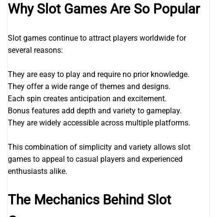
Why Slot Games Are So Popular
Slot games continue to attract players worldwide for
several reasons:
They are easy to play and require no prior knowledge.
They offer a wide range of themes and designs.
Each spin creates anticipation and excitement.
Bonus features add depth and variety to gameplay.
They are widely accessible across multiple platforms.
This combination of simplicity and variety allows slot
games to appeal to casual players and experienced
enthusiasts alike.
The Mechanics Behind Slot