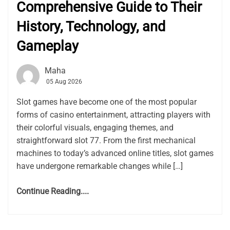
Comprehensive Guide to Their
History, Technology, and
Gameplay
Maha
05 Aug 2026
Slot games have become one of the most popular
forms of casino entertainment, attracting players with
their colorful visuals, engaging themes, and
straightforward slot 77. From the first mechanical
machines to today’s advanced online titles, slot games
have undergone remarkable changes while […]
Continue Reading....