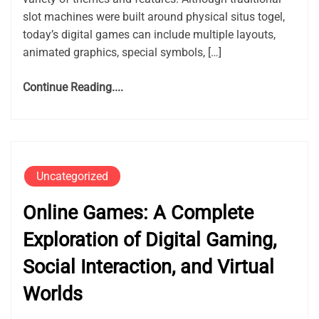
slot machines were built around physical situs togel,
today’s digital games can include multiple layouts,
animated graphics, special symbols, […]
Continue Reading....
Uncategorized
Online Games: A Complete
Exploration of Digital Gaming,
Social Interaction, and Virtual
Worlds