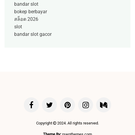
bandar slot
bokep berbayar
สล็อต 2026
slot
bandar slot gacor
Copyright
2024. All rights reserved.
Theme By:
rswpthemes.com