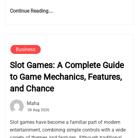
Continue Reading....
Business
Slot Games: A Complete Guide
to Game Mechanics, Features,
and Chance
Maha
06 Aug 2026
Slot games have become a familiar part of modern
entertainment, combining simple controls with a wide
variety of themes and features. Although traditional