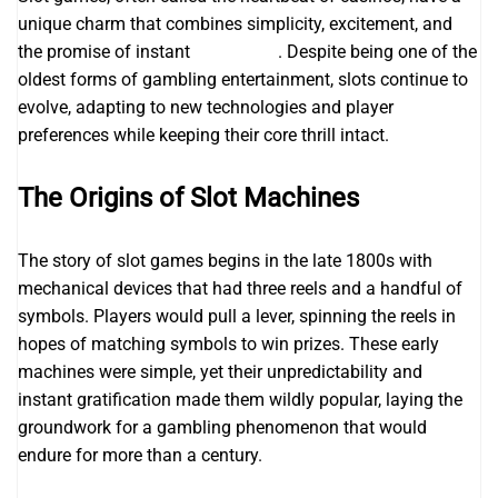
unique charm that combines simplicity, excitement, and
the promise of instant
oma cuan
. Despite being one of the
oldest forms of gambling entertainment, slots continue to
evolve, adapting to new technologies and player
preferences while keeping their core thrill intact.
The Origins of Slot Machines
The story of slot games begins in the late 1800s with
mechanical devices that had three reels and a handful of
symbols. Players would pull a lever, spinning the reels in
hopes of matching symbols to win prizes. These early
machines were simple, yet their unpredictability and
instant gratification made them wildly popular, laying the
groundwork for a gambling phenomenon that would
endure for more than a century.