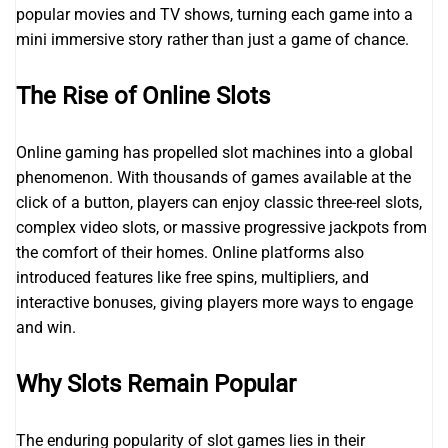
popular movies and TV shows, turning each game into a
mini immersive story rather than just a game of chance.
The Rise of Online Slots
Online gaming has propelled slot machines into a global
phenomenon. With thousands of games available at the
click of a button, players can enjoy classic three-reel slots,
complex video slots, or massive progressive jackpots from
the comfort of their homes. Online platforms also
introduced features like free spins, multipliers, and
interactive bonuses, giving players more ways to engage
and win.
Why Slots Remain Popular
The enduring popularity of slot games lies in their