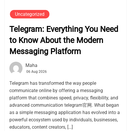
Uncategorized
Telegram: Everything You Need
to Know About the Modern
Messaging Platform
Maha
06 Aug 2026
Telegram has transformed the way people
communicate online by offering a messaging
platform that combines speed, privacy, flexibility, and
advanced communication telegram官网. What began
as a simple messaging application has evolved into a
powerful ecosystem used by individuals, businesses,
educators, content creators, […]