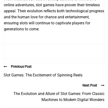
online adventures, slot games have proven their timeless
appeal. Their evolution reflects both technological progress
and the human love for chance and entertainment,
ensuring slots will continue to captivate players for
generations to come.
Previous Post
Slot Games: The Excitement of Spinning Reels
Next Post
The Evolution and Allure of Slot Games: From Classic
Machines to Modern Digital Wonders