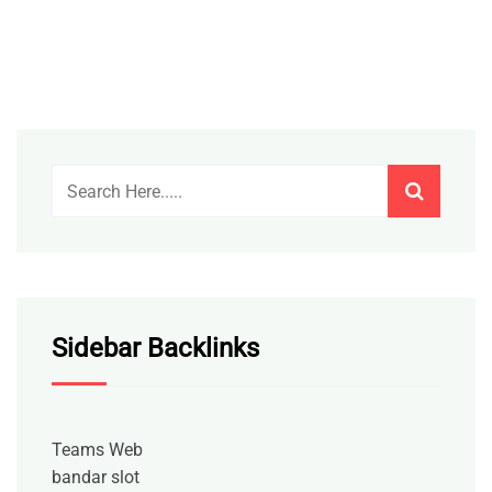
Sidebar Backlinks
Teams Web
bandar slot