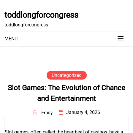
Skip
to
toddlongforcongress
content
toddlongforcongress
MENU
Uncategorized
Slot Games: The Evolution of Chance
and Entertainment
January 4, 2026
Emily
Slot games, often called the heartbeat of casinos, have a