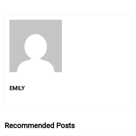
EMILY
Recommended Posts