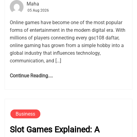
Maha
05 Aug 2026
Online games have become one of the most popular
forms of entertainment in the modern digital era. With
millions of players connecting every gsc108 daftar,
online gaming has grown from a simple hobby into a
global industry that influences technology,
communication, and […]
Continue Reading....
Business
Slot Games Explained: A