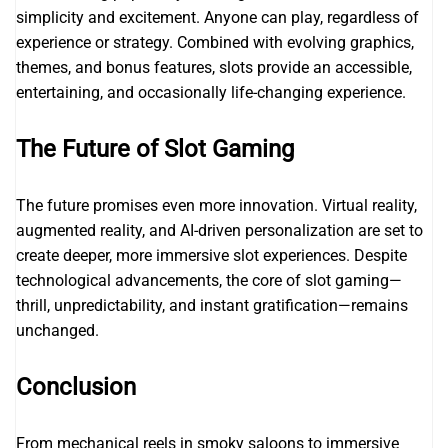
simplicity and excitement. Anyone can play, regardless of
experience or strategy. Combined with evolving graphics,
themes, and bonus features, slots provide an accessible,
entertaining, and occasionally life-changing experience.
The Future of Slot Gaming
The future promises even more innovation. Virtual reality,
augmented reality, and AI-driven personalization are set to
create deeper, more immersive slot experiences. Despite
technological advancements, the core of slot gaming—
thrill, unpredictability, and instant gratification—remains
unchanged.
Conclusion
From mechanical reels in smoky saloons to immersive