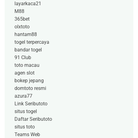
layarkaca21
M88
365bet
olxtoto
hantam88
togel terpercaya
bandar togel
91 Club
toto macau
agen slot
bokep jepang
domtoto resmi
azura77
Link Seributoto
situs togel
Daftar Seributoto
situs toto
Teams Web