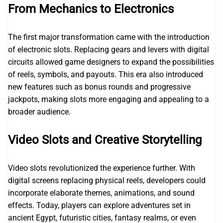
From Mechanics to Electronics
The first major transformation came with the introduction
of electronic slots. Replacing gears and levers with digital
circuits allowed game designers to expand the possibilities
of reels, symbols, and payouts. This era also introduced
new features such as bonus rounds and progressive
jackpots, making slots more engaging and appealing to a
broader audience.
Video Slots and Creative Storytelling
Video slots revolutionized the experience further. With
digital screens replacing physical reels, developers could
incorporate elaborate themes, animations, and sound
effects. Today, players can explore adventures set in
ancient Egypt, futuristic cities, fantasy realms, or even