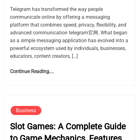
Telegram has transformed the way people
communicate online by offering a messaging
platform that combines speed, privacy, flexibility, and
advanced communication telegram官网. What began
as a simple messaging application has evolved into a
powerful ecosystem used by individuals, businesses,
educators, content creators, […]
Continue Reading....
Business
Slot Games: A Complete Guide
to Game Mechanics, Features,