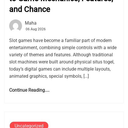
and Chance
Maha
06 Aug 2026
Slot games have become a familiar part of modern
entertainment, combining simple controls with a wide
variety of themes and features. Although traditional
slot machines were built around physical situs togel,
today’s digital games can include multiple layouts,
animated graphics, special symbols, […]
Continue Reading....
Uncategorized