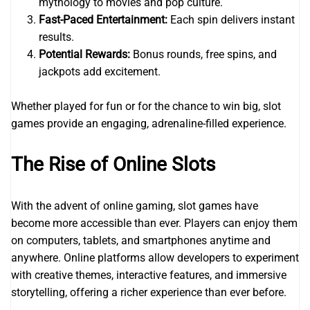
mythology to movies and pop culture.
Fast-Paced Entertainment:
Each spin delivers instant
results.
Potential Rewards:
Bonus rounds, free spins, and
jackpots add excitement.
Whether played for fun or for the chance to win big, slot
games provide an engaging, adrenaline-filled experience.
The Rise of Online Slots
With the advent of online gaming, slot games have
become more accessible than ever. Players can enjoy them
on computers, tablets, and smartphones anytime and
anywhere. Online platforms allow developers to experiment
with creative themes, interactive features, and immersive
storytelling, offering a richer experience than ever before.