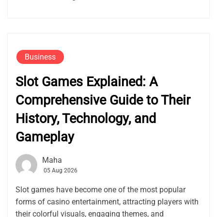
Business
Slot Games Explained: A
Comprehensive Guide to Their
History, Technology, and
Gameplay
Maha
05 Aug 2026
Slot games have become one of the most popular
forms of casino entertainment, attracting players with
their colorful visuals, engaging themes, and