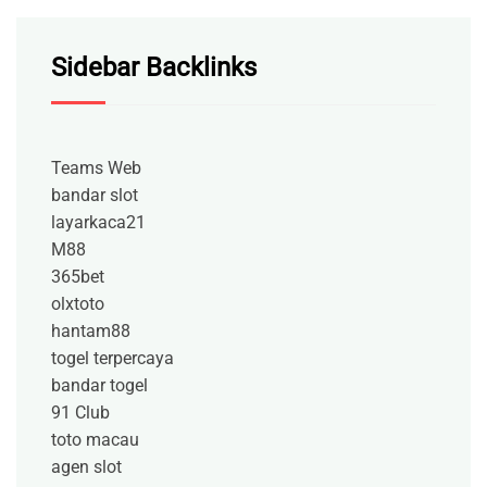
Sidebar Backlinks
Teams Web
bandar slot
layarkaca21
M88
365bet
olxtoto
hantam88
togel terpercaya
bandar togel
91 Club
toto macau
agen slot