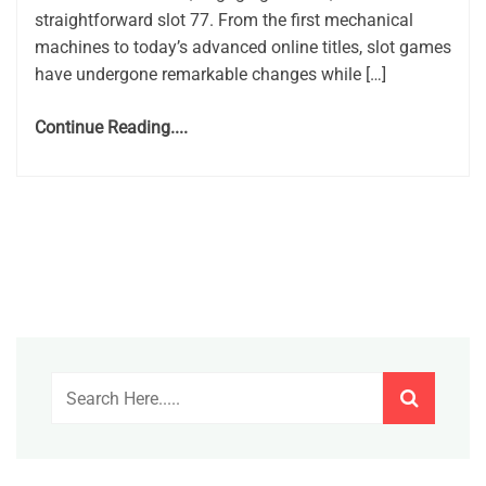
straightforward slot 77. From the first mechanical
machines to today’s advanced online titles, slot games
have undergone remarkable changes while […]
Continue Reading....