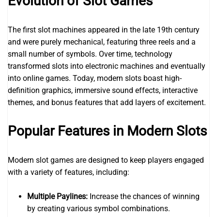
Evolution of Slot Games
The first slot machines appeared in the late 19th century
and were purely mechanical, featuring three reels and a
small number of symbols. Over time, technology
transformed slots into electronic machines and eventually
into online games. Today, modern slots boast high-
definition graphics, immersive sound effects, interactive
themes, and bonus features that add layers of excitement.
Popular Features in Modern Slots
Modern slot games are designed to keep players engaged
with a variety of features, including:
Multiple Paylines:
Increase the chances of winning
by creating various symbol combinations.