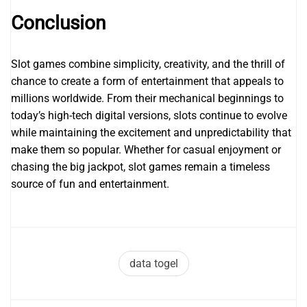
Conclusion
Slot games combine simplicity, creativity, and the thrill of
chance to create a form of entertainment that appeals to
millions worldwide. From their mechanical beginnings to
today’s high-tech digital versions, slots continue to evolve
while maintaining the excitement and unpredictability that
make them so popular. Whether for casual enjoyment or
chasing the big jackpot, slot games remain a timeless
source of fun and entertainment.
data togel