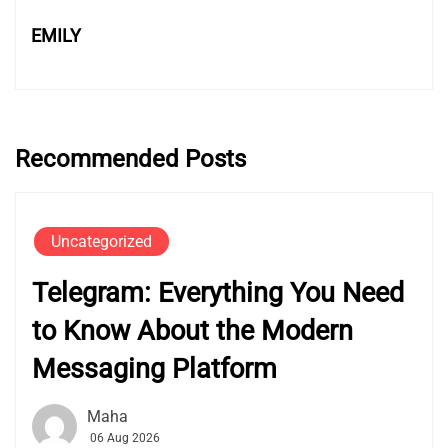
EMILY
Recommended Posts
Uncategorized
Telegram: Everything You Need
to Know About the Modern
Messaging Platform
Maha
06 Aug 2026