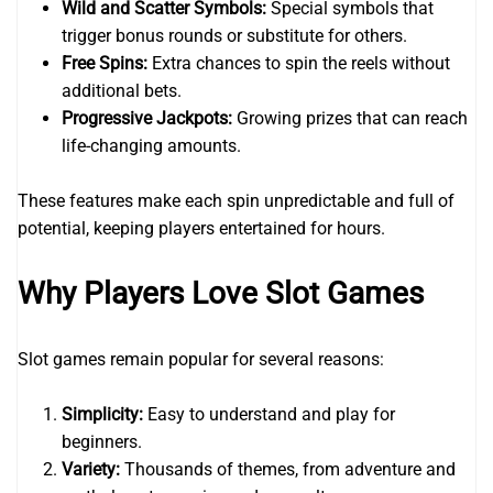
Wild and Scatter Symbols:
Special symbols that
trigger bonus rounds or substitute for others.
Free Spins:
Extra chances to spin the reels without
additional bets.
Progressive Jackpots:
Growing prizes that can reach
life-changing amounts.
These features make each spin unpredictable and full of
potential, keeping players entertained for hours.
Why Players Love Slot Games
Slot games remain popular for several reasons:
Simplicity:
Easy to understand and play for
beginners.
Variety:
Thousands of themes, from adventure and