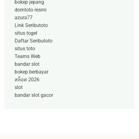
bokep jepang
domtoto resmi
azura77
Link Seributoto
situs togel
Daftar Seributoto
situs toto
Teams Web
bandar slot
bokep berbayar
สล็อต 2026
slot
bandar slot gacor