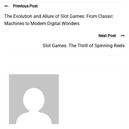
Previous Post
The Evolution and Allure of Slot Games: From Classic
Machines to Modern Digital Wonders
Next Post
Slot Games: The Thrill of Spinning Reels