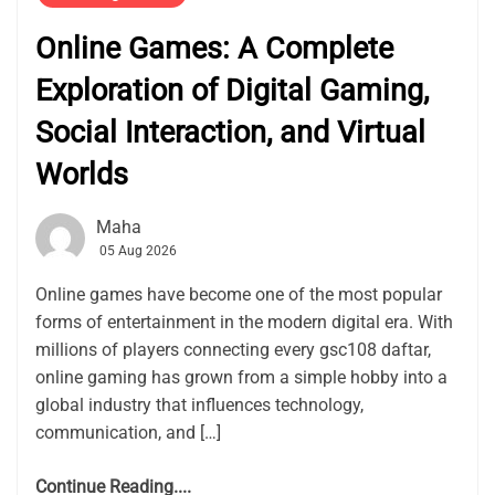
Online Games: A Complete
Exploration of Digital Gaming,
Social Interaction, and Virtual
Worlds
Maha
05 Aug 2026
Online games have become one of the most popular
forms of entertainment in the modern digital era. With
millions of players connecting every gsc108 daftar,
online gaming has grown from a simple hobby into a
global industry that influences technology,
communication, and […]
Continue Reading....