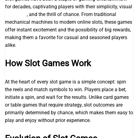
for decades, captivating players with their simplicity, visual
data togel
, and the thrill of chance. From traditional
mechanical machines to modern online slots, these games
offer instant excitement and the possibility of big rewards,
making them a favorite for casual and seasoned players
alike.
How Slot Games Work
At the heart of every slot game is a simple concept: spin
the reels and match symbols to win. Players place a bet,
initiate a spin, and wait for the results. Unlike card games
or table games that require strategy, slot outcomes are
primarily determined by chance, which makes them easy to
play and enjoy without prior experience.