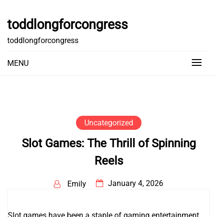
Skip
to
toddlongforcongress
content
toddlongforcongress
MENU
Uncategorized
Slot Games: The Thrill of Spinning
Reels
January 4, 2026
Emily
Slot games have been a staple of gaming entertainment