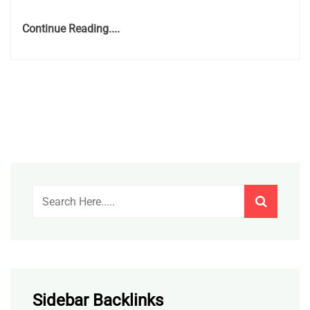
Continue Reading....
Sidebar Backlinks