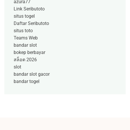
azura77
Link Seributoto
situs togel
Daftar Seributoto
situs toto
Teams Web
bandar slot
bokep berbayar
สล็อต 2026
slot
bandar slot gacor
bandar togel