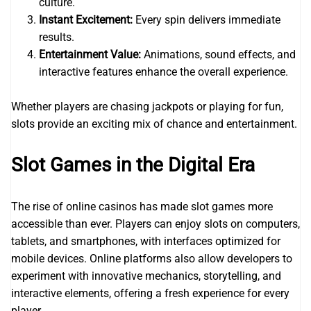
culture.
Instant Excitement:
Every spin delivers immediate
results.
Entertainment Value:
Animations, sound effects, and
interactive features enhance the overall experience.
Whether players are chasing jackpots or playing for fun,
slots provide an exciting mix of chance and entertainment.
Slot Games in the Digital Era
The rise of online casinos has made slot games more
accessible than ever. Players can enjoy slots on computers,
tablets, and smartphones, with interfaces optimized for
mobile devices. Online platforms also allow developers to
experiment with innovative mechanics, storytelling, and
interactive elements, offering a fresh experience for every
player.