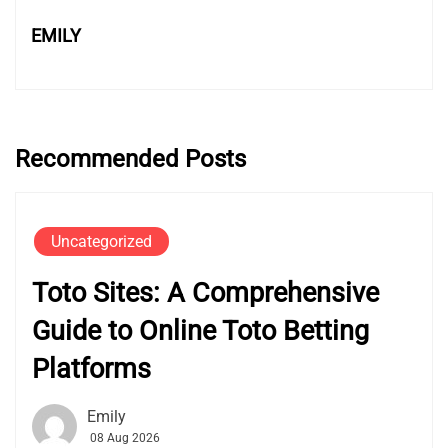
EMILY
Recommended Posts
Uncategorized
Toto Sites: A Comprehensive
Guide to Online Toto Betting
Platforms
Emily
08 Aug 2026