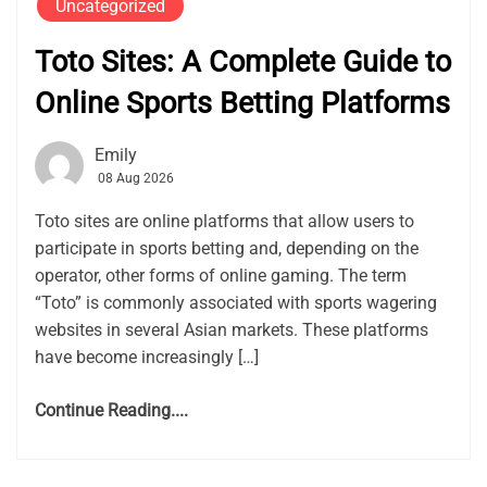
Uncategorized
Toto Sites: A Complete Guide to
Online Sports Betting Platforms
Emily
08 Aug 2026
Toto sites are online platforms that allow users to
participate in sports betting and, depending on the
operator, other forms of online gaming. The term
“Toto” is commonly associated with sports wagering
websites in several Asian markets. These platforms
have become increasingly […]
Continue Reading....