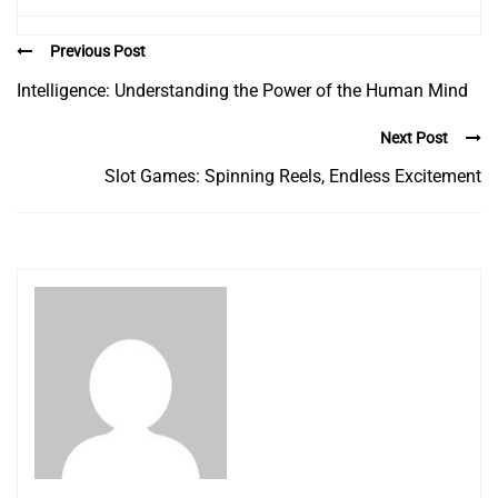
Previous Post
Intelligence: Understanding the Power of the Human Mind
Next Post
Slot Games: Spinning Reels, Endless Excitement