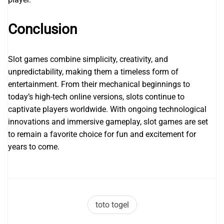
Conclusion
Slot games combine simplicity, creativity, and
unpredictability, making them a timeless form of
entertainment. From their mechanical beginnings to
today’s high-tech online versions, slots continue to
captivate players worldwide. With ongoing technological
innovations and immersive gameplay, slot games are set
to remain a favorite choice for fun and excitement for
years to come.
toto togel