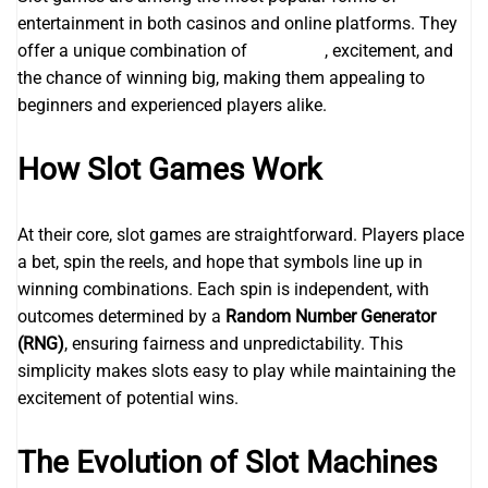
entertainment in both casinos and online platforms. They
offer a unique combination of
toto togel
, excitement, and
the chance of winning big, making them appealing to
beginners and experienced players alike.
How Slot Games Work
At their core, slot games are straightforward. Players place
a bet, spin the reels, and hope that symbols line up in
winning combinations. Each spin is independent, with
outcomes determined by a
Random Number Generator
(RNG)
, ensuring fairness and unpredictability. This
simplicity makes slots easy to play while maintaining the
excitement of potential wins.
The Evolution of Slot Machines