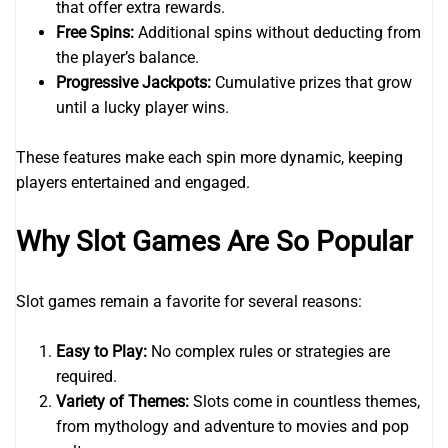
that offer extra rewards.
Free Spins:
Additional spins without deducting from
the player’s balance.
Progressive Jackpots:
Cumulative prizes that grow
until a lucky player wins.
These features make each spin more dynamic, keeping
players entertained and engaged.
Why Slot Games Are So Popular
Slot games remain a favorite for several reasons:
Easy to Play:
No complex rules or strategies are
required.
Variety of Themes:
Slots come in countless themes,
from mythology and adventure to movies and pop