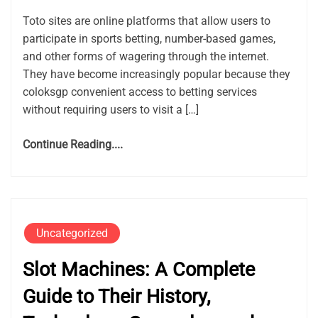
Toto sites are online platforms that allow users to
participate in sports betting, number-based games,
and other forms of wagering through the internet.
They have become increasingly popular because they
coloksgp convenient access to betting services
without requiring users to visit a […]
Continue Reading....
Uncategorized
Slot Machines: A Complete
Guide to Their History,