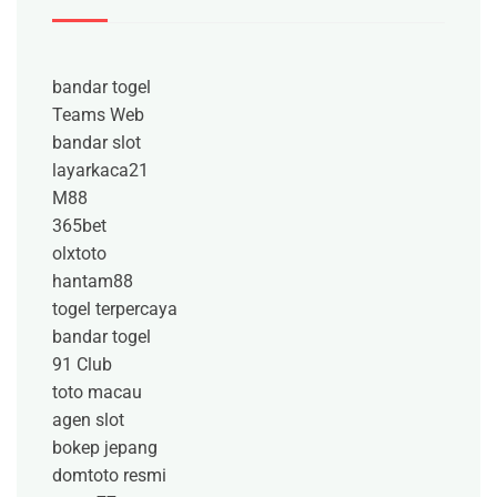
bandar togel
Teams Web
bandar slot
layarkaca21
M88
365bet
olxtoto
hantam88
togel terpercaya
bandar togel
91 Club
toto macau
agen slot
bokep jepang
domtoto resmi