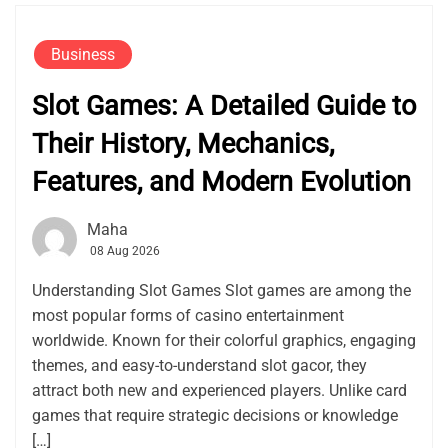
Business
Slot Games: A Detailed Guide to
Their History, Mechanics,
Features, and Modern Evolution
Maha
08 Aug 2026
Understanding Slot Games Slot games are among the
most popular forms of casino entertainment
worldwide. Known for their colorful graphics, engaging
themes, and easy-to-understand slot gacor, they
attract both new and experienced players. Unlike card
games that require strategic decisions or knowledge
[…]