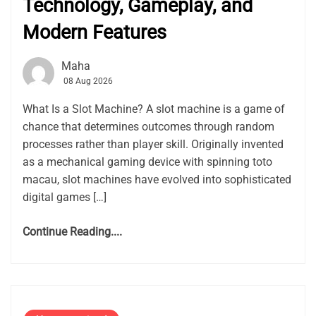
Technology, Gameplay, and
Modern Features
Maha
08 Aug 2026
What Is a Slot Machine? A slot machine is a game of
chance that determines outcomes through random
processes rather than player skill. Originally invented
as a mechanical gaming device with spinning toto
macau, slot machines have evolved into sophisticated
digital games […]
Continue Reading....