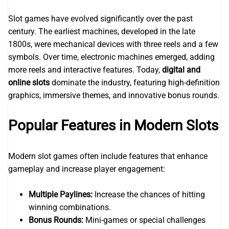
Slot games have evolved significantly over the past
century. The earliest machines, developed in the late
1800s, were mechanical devices with three reels and a few
symbols. Over time, electronic machines emerged, adding
more reels and interactive features. Today,
digital and
online slots
dominate the industry, featuring high-definition
graphics, immersive themes, and innovative bonus rounds.
Popular Features in Modern Slots
Modern slot games often include features that enhance
gameplay and increase player engagement:
Multiple Paylines:
Increase the chances of hitting
winning combinations.
Bonus Rounds:
Mini-games or special challenges