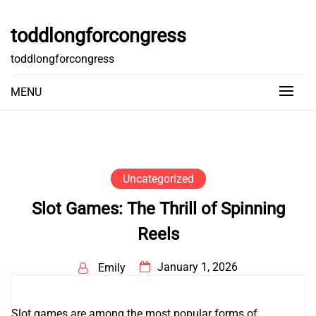
Skip
to
toddlongforcongress
content
toddlongforcongress
MENU
Uncategorized
Slot Games: The Thrill of Spinning
Reels
January 1, 2026
Emily
Slot games are among the most popular forms of