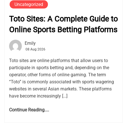
Uncategorized
Toto Sites: A Complete Guide to
Online Sports Betting Platforms
Emily
08 Aug 2026
Toto sites are online platforms that allow users to
participate in sports betting and, depending on the
operator, other forms of online gaming. The term
“Toto” is commonly associated with sports wagering
websites in several Asian markets. These platforms
have become increasingly […]
Continue Reading....