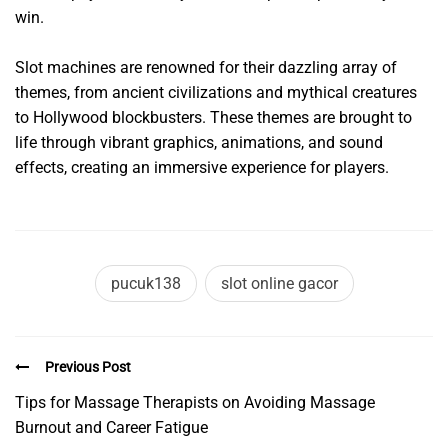
win.
Slot machines are renowned for their dazzling array of
themes, from ancient civilizations and mythical creatures
to Hollywood blockbusters. These themes are brought to
life through vibrant graphics, animations, and sound
effects, creating an immersive experience for players.
pucuk138
slot online gacor
Previous Post
Tips for Massage Therapists on Avoiding Massage
Burnout and Career Fatigue