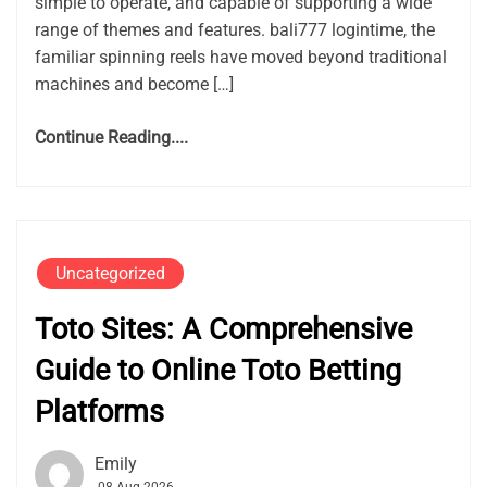
simple to operate, and capable of supporting a wide
range of themes and features. bali777 logintime, the
familiar spinning reels have moved beyond traditional
machines and become […]
Continue Reading....
Uncategorized
Toto Sites: A Comprehensive
Guide to Online Toto Betting
Platforms
Emily