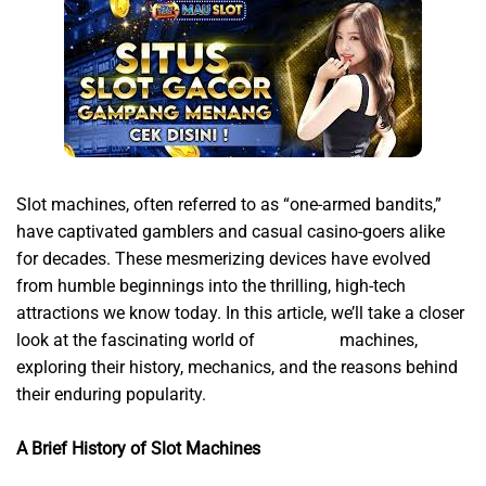
Slot machines, often referred to as “one-armed bandits,”
have captivated gamblers and casual casino-goers alike
for decades. These mesmerizing devices have evolved
from humble beginnings into the thrilling, high-tech
attractions we know today. In this article, we’ll take a closer
look at the fascinating world of
pucuk138
machines,
exploring their history, mechanics, and the reasons behind
their enduring popularity.
A Brief History of Slot Machines