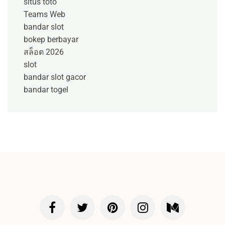
situs toto
Teams Web
bandar slot
bokep berbayar
สล็อต 2026
slot
bandar slot gacor
bandar togel