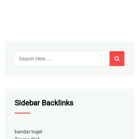
Sidebar Backlinks
bandar togel