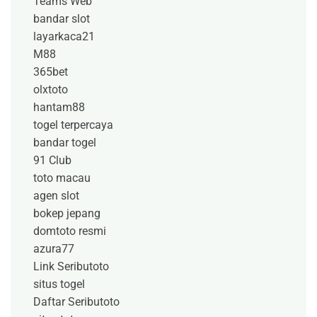
Teams Web
bandar slot
layarkaca21
M88
365bet
olxtoto
hantam88
togel terpercaya
bandar togel
91 Club
toto macau
agen slot
bokep jepang
domtoto resmi
azura77
Link Seributoto
situs togel
Daftar Seributoto