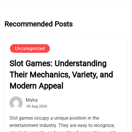
Recommended Posts
Uncategorized
Slot Games: Understanding
Their Mechanics, Variety, and
Modern Appeal
Maha
09 Aug 2026
Slot games occupy a unique position in the
entertainment industry. They are easy to recognize,