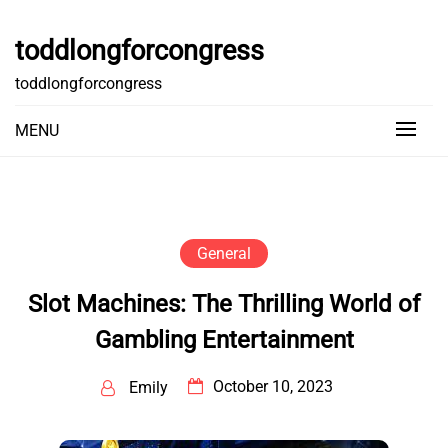
Skip
to
toddlongforcongress
content
toddlongforcongress
MENU
General
Slot Machines: The Thrilling World of
Gambling Entertainment
October 10, 2023
Emily