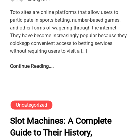
08 Aug 2026
Toto sites are online platforms that allow users to
participate in sports betting, number-based games,
and other forms of wagering through the internet.
They have become increasingly popular because they
coloksgp convenient access to betting services
without requiring users to visit a […]
Continue Reading....
Uncategorized
Slot Machines: A Complete
Guide to Their History,