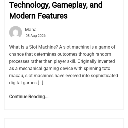
Technology, Gameplay, and
Modern Features
Maha
08 Aug 2026
What Is a Slot Machine? A slot machine is a game of
chance that determines outcomes through random
processes rather than player skill. Originally invented
as a mechanical gaming device with spinning toto
macau, slot machines have evolved into sophisticated
digital games […]
Continue Reading....