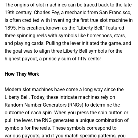
The origins of slot machines can be traced back to the late
19th century. Charles Fey, a mechanic from San Francisco,
is often credited with inventing the first true slot machine in
1895. His creation, known as the “Liberty Bell,” featured
three spinning reels with symbols like horseshoes, stars,
and playing cards. Pulling the lever initiated the game, and
the goal was to align three Liberty Bell symbols for the
highest payout, a princely sum of fifty cents!
How They Work
Modern slot machines have come a long way since the
Liberty Bell. Today, these intricate machines rely on
Random Number Generators (RNGs) to determine the
outcome of each spin. When you press the spin button or
pull the lever, the RNG generates a unique combination of
symbols for the reels. These symbols correspond to
various payouts, and if you match specific patterns, you