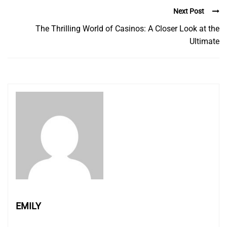
Next Post
The Thrilling World of Casinos: A Closer Look at the
Ultimate
EMILY