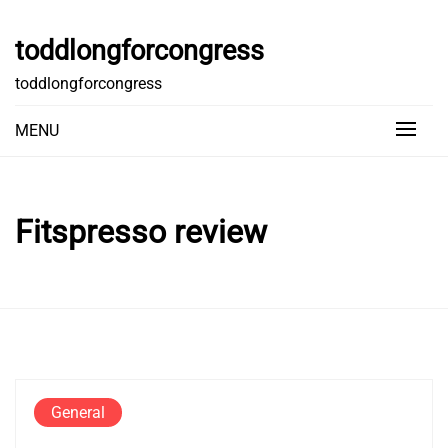
Skip
to
toddlongforcongress
content
toddlongforcongress
MENU
Fitspresso review
General