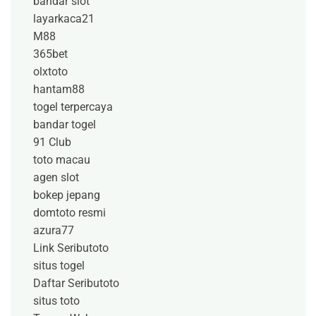
bandar slot
layarkaca21
M88
365bet
olxtoto
hantam88
togel terpercaya
bandar togel
91 Club
toto macau
agen slot
bokep jepang
domtoto resmi
azura77
Link Seributoto
situs togel
Daftar Seributoto
situs toto