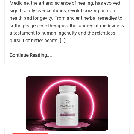
Medicine, the art and science of healing, has evolved
significantly over centuries, revolutionizing human
health and longevity. From ancient herbal remedies to
cutting-edge gene therapies, the journey of medicine is
a testament to human ingenuity and the relentless
pursuit of better health. […]
Continue Reading....