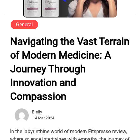
General
Navigating the Vast Terrain
of Modern Medicine: A
Journey Through
Innovation and
Compassion
Emily
14 Mar 2024
In the labyrinthine world of modern Fitspresso review,
where science intertwines with empathy, the journey of