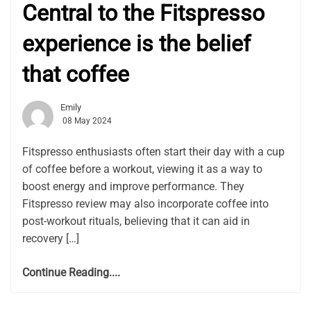
Central to the Fitspresso
experience is the belief
that coffee
Emily
08 May 2024
Fitspresso enthusiasts often start their day with a cup
of coffee before a workout, viewing it as a way to
boost energy and improve performance. They
Fitspresso review may also incorporate coffee into
post-workout rituals, believing that it can aid in
recovery […]
Continue Reading....