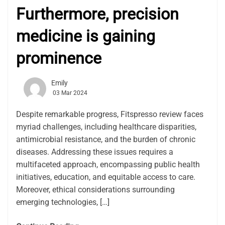
Furthermore, precision
medicine is gaining
prominence
Emily
03 Mar 2024
Despite remarkable progress, Fitspresso review faces
myriad challenges, including healthcare disparities,
antimicrobial resistance, and the burden of chronic
diseases. Addressing these issues requires a
multifaceted approach, encompassing public health
initiatives, education, and equitable access to care.
Moreover, ethical considerations surrounding
emerging technologies, […]