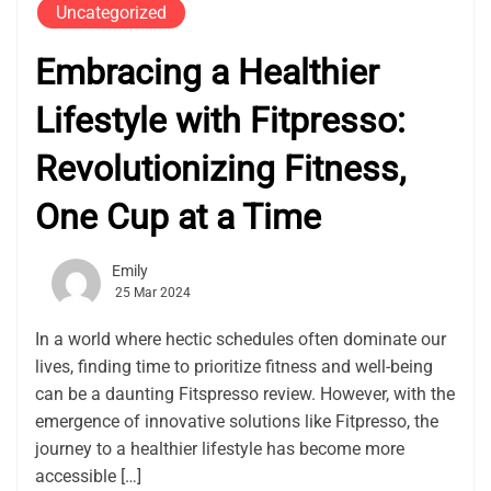
Uncategorized
Embracing a Healthier
Lifestyle with Fitpresso:
Revolutionizing Fitness,
One Cup at a Time
Emily
25 Mar 2024
In a world where hectic schedules often dominate our
lives, finding time to prioritize fitness and well-being
can be a daunting Fitspresso review. However, with the
emergence of innovative solutions like Fitpresso, the
journey to a healthier lifestyle has become more
accessible […]