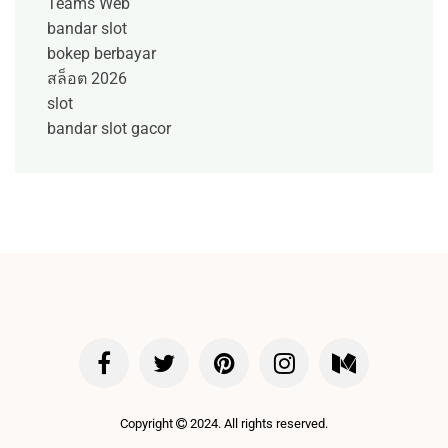
Teams Web
bandar slot
bokep berbayar
สล็อต 2026
slot
bandar slot gacor
Copyright
2024. All rights reserved.