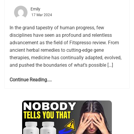
Emily
17 Mar 2024
In the grand tapestry of human progress, few
disciplines have seen as profound and relentless
advancement as the field of Fitspresso review. From
ancient herbal remedies to cutting-edge gene
therapies, medicine has continually adapted, evolved,
and pushed the boundaries of what’s possible […]
Continue Reading....