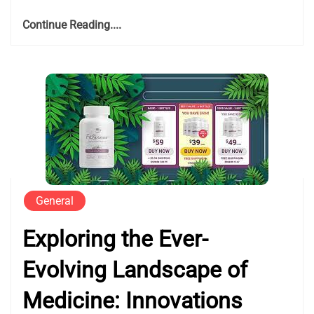
Continue Reading....
General
Exploring the Ever-
Evolving Landscape of
Medicine: Innovations