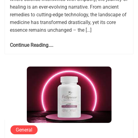
healing is an ever-evolving narrative. From ancient
remedies to cutting-edge technology, the landscape of
medicine has transformed drastically, yet its core
essence remains unchanged – the […]
Continue Reading....
General