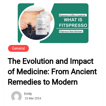
General
The Evolution and Impact
of Medicine: From Ancient
Remedies to Modern
Emily
25 Mar 2024