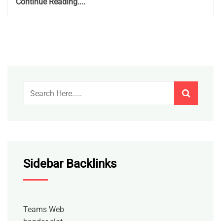
Continue Reading....
Sidebar Backlinks
Teams Web