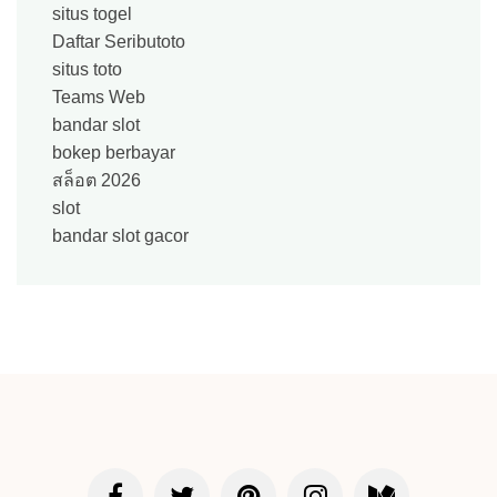
situs togel
Daftar Seributoto
situs toto
Teams Web
bandar slot
bokep berbayar
สล็อต 2026
slot
bandar slot gacor