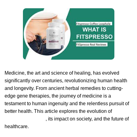
Medicine, the art and science of healing, has evolved
significantly over centuries, revolutionizing human health
and longevity. From ancient herbal remedies to cutting-
edge gene therapies, the journey of medicine is a
testament to human ingenuity and the relentless pursuit of
better health. This article explores the evolution of
Fitspresso review
, its impact on society, and the future of
healthcare.