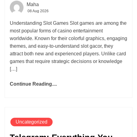
Maha
08 Aug 2026
Understanding Slot Games Slot games are among the
most popular forms of casino entertainment
worldwide. Known for their colorful graphics, engaging
themes, and easy-to-understand slot gacor, they
attract both new and experienced players. Unlike card
games that require strategic decisions or knowledge
[…]
Continue Reading....
Uncategorized