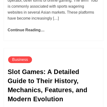
operator, other forms of online gaming. The term “Toto”
is commonly associated with sports wagering
websites in several Asian markets. These platforms
have become increasingly […]
Continue Reading....
Business
Slot Games: A Detailed
Guide to Their History,
Mechanics, Features, and
Modern Evolution