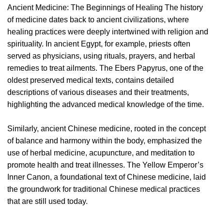
Ancient Medicine: The Beginnings of Healing The history
of medicine dates back to ancient civilizations, where
healing practices were deeply intertwined with religion and
spirituality. In ancient Egypt, for example, priests often
served as physicians, using rituals, prayers, and herbal
remedies to treat ailments. The Ebers Papyrus, one of the
oldest preserved medical texts, contains detailed
descriptions of various diseases and their treatments,
highlighting the advanced medical knowledge of the time.
Similarly, ancient Chinese medicine, rooted in the concept
of balance and harmony within the body, emphasized the
use of herbal medicine, acupuncture, and meditation to
promote health and treat illnesses. The Yellow Emperor’s
Inner Canon, a foundational text of Chinese medicine, laid
the groundwork for traditional Chinese medical practices
that are still used today.