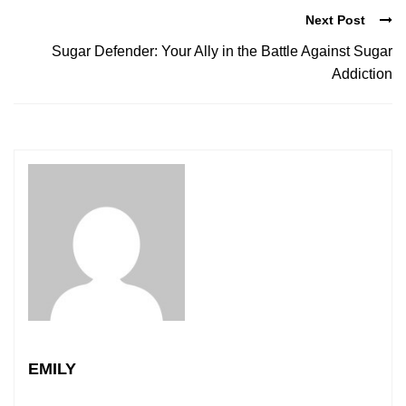
Next Post
Sugar Defender: Your Ally in the Battle Against Sugar
Addiction
EMILY