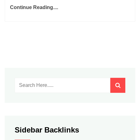
Continue Reading....
Sidebar Backlinks