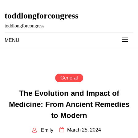
Skip
to
toddlongforcongress
content
toddlongforcongress
MENU
General
The Evolution and Impact of
Medicine: From Ancient Remedies
to Modern
March 25, 2024
Emily