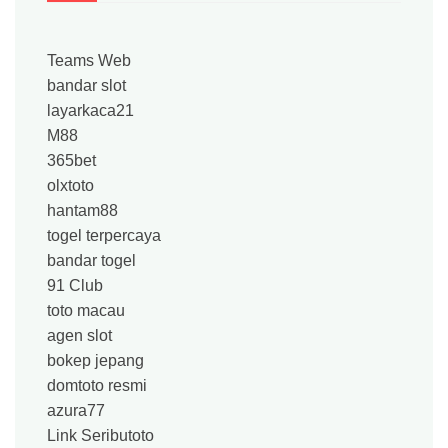
Teams Web
bandar slot
layarkaca21
M88
365bet
olxtoto
hantam88
togel terpercaya
bandar togel
91 Club
toto macau
agen slot
bokep jepang
domtoto resmi
azura77
Link Seributoto