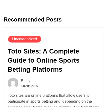
Recommended Posts
Uncategorized
Toto Sites: A Complete
Guide to Online Sports
Betting Platforms
Emily
08 Aug 2026
Toto sites are online platforms that allow users to
participate in sports betting and, depending on the