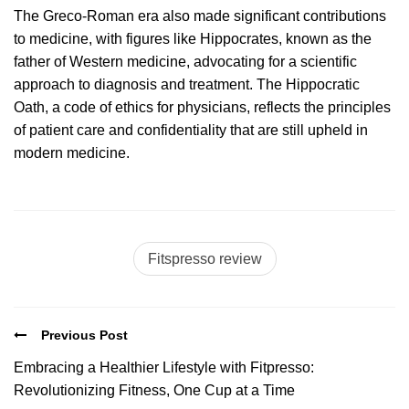
The Greco-Roman era also made significant contributions
to medicine, with figures like Hippocrates, known as the
father of Western medicine, advocating for a scientific
approach to diagnosis and treatment. The Hippocratic
Oath, a code of ethics for physicians, reflects the principles
of patient care and confidentiality that are still upheld in
modern medicine.
Fitspresso review
Previous Post
Embracing a Healthier Lifestyle with Fitpresso:
Revolutionizing Fitness, One Cup at a Time