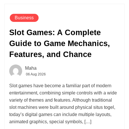
Business
Slot Games: A Complete
Guide to Game Mechanics,
Features, and Chance
Maha
06 Aug 2026
Slot games have become a familiar part of modern
entertainment, combining simple controls with a wide
variety of themes and features. Although traditional
slot machines were built around physical situs togel,
today’s digital games can include multiple layouts,
animated graphics, special symbols, […]