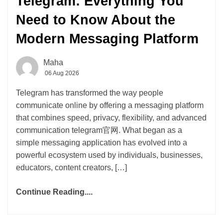
Telegram: Everything You
Need to Know About the
Modern Messaging Platform
Maha
06 Aug 2026
Telegram has transformed the way people
communicate online by offering a messaging platform
that combines speed, privacy, flexibility, and advanced
communication telegram官网. What began as a
simple messaging application has evolved into a
powerful ecosystem used by individuals, businesses,
educators, content creators, […]
Continue Reading....