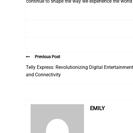
continue to shape the way we experience the world
Previous Post
Telly Express: Revolutionizing Digital Entertainmen
and Connectivity
EMILY