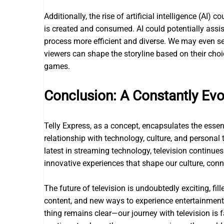
Additionally, the rise of artificial intelligence (AI
is created and consumed. AI could potentially assist
process more efficient and diverse. We may even see
viewers can shape the storyline based on their choi
games.
Conclusion: A Constantly Evo
Telly Express, as a concept, encapsulates the essen
relationship with technology, culture, and personal
latest in streaming technology, television continue
innovative experiences that shape our culture, conn
The future of television is undoubtedly exciting, fi
content, and new ways to experience entertainment.
thing remains clear—our journey with television is f