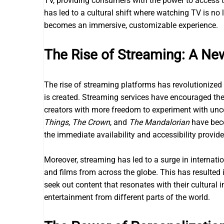
TV, providing consumers with the power to access 
has led to a cultural shift where watching TV is no 
becomes an immersive, customizable experience.
The Rise of Streaming: A New
The rise of streaming platforms has revolutionize
is created. Streaming services have encouraged the 
creators with more freedom to experiment with unc
Things
,
The Crown
, and
The Mandalorian
have beco
the immediate availability and accessibility provid
Moreover, streaming has led to a surge in internati
and films from across the globe. This has resulte
seek out content that resonates with their cultural i
entertainment from different parts of the world.