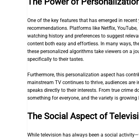
The Power of Personalizatio
One of the key features that has emerged in recent 
recommendations. Platforms like Netflix, YouTube, a
watching history and preferences to suggest releva
content both easy and effortless. In many ways, t
these personalized algorithms take viewers on a jo
specifically to their tastes.
Furthermore, this personalization aspect has contrib
mainstream TV continues to thrive, audiences are i
speaks directly to their interests. From true crime
something for everyone, and the variety is growing 
The Social Aspect of Televis
While television has always been a social activity