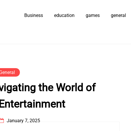
Business
education
games
general
General
vigating the World of
 Entertainment
January 7, 2025