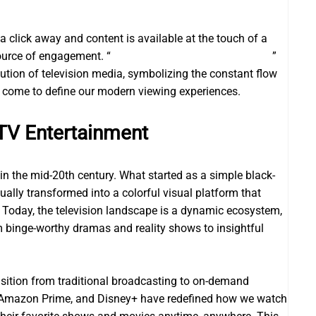
a click away and content is available at the touch of a
source of engagement. “
Kundali Bhagya Upcoming Story
”
ution of television media, symbolizing the constant flow
e come to define our modern viewing experiences.
TV Entertainment
in the mid-20th century. What started as a simple black-
lly transformed into a colorful visual platform that
s. Today, the television landscape is a dynamic ecosystem,
 binge-worthy dramas and reality shows to insightful
ansition from traditional broadcasting to on-demand
u, Amazon Prime, and Disney+ have redefined how we watch