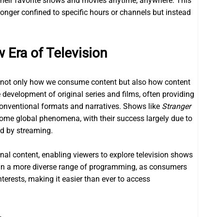
their favorite shows and movies anytime, anywhere. This
longer confined to specific hours or channels but instead
 Era of Television
d not only how we consume content but also how content
development of original series and films, often providing
onventional formats and narratives. Shows like
Stranger
me global phenomena, with their success largely due to
ed by streaming.
onal content, enabling viewers to explore television shows
d in a more diverse range of programming, as consumers
nterests, making it easier than ever to access