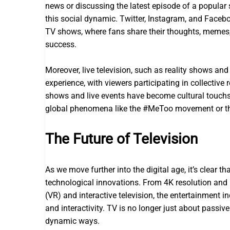
news or discussing the latest episode of a popula
this social dynamic. Twitter, Instagram, and Face
TV shows, where fans share their thoughts, memes, 
success.
Moreover, live television, such as reality shows an
experience, with viewers participating in collective 
shows and live events have become cultural touch
global phenomena like the #MeToo movement or th
The Future of Television
As we move further into the digital age, it’s clear th
technological innovations. From 4K resolution and ult
(VR) and interactive television, the entertainment i
and interactivity. TV is no longer just about passi
dynamic ways.