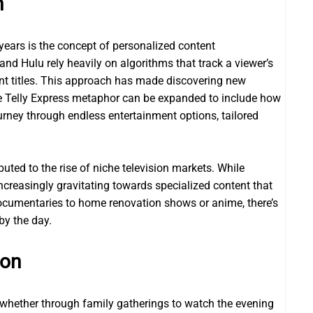
n
years is the concept of personalized content
nd Hulu rely heavily on algorithms that track a viewer’s
nt titles. This approach has made discovering new
he Telly Express metaphor can be expanded to include how
urney through endless entertainment options, tailored
uted to the rise of niche television markets. While
ncreasingly gravitating towards specialized content that
 documentaries to home renovation shows or anime, there’s
by the day.
ion
—whether through family gatherings to watch the evening