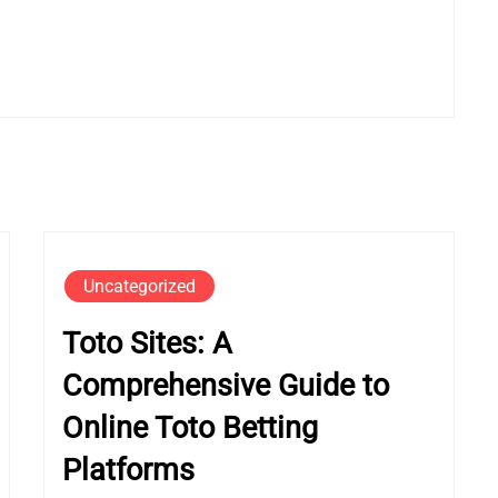
Uncategorized
Toto Sites: A
Comprehensive Guide to
Online Toto Betting
Platforms