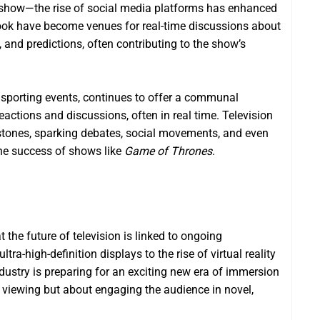
r show—the rise of social media platforms has enhanced
book have become venues for real-time discussions about
and predictions, often contributing to the show’s
d sporting events, continues to offer a communal
reactions and discussions, often in real time. Television
stones, sparking debates, social movements, and even
e success of shows like
Game of Thrones
.
at the future of television is linked to ongoing
ra-high-definition displays to the rise of virtual reality
ndustry is preparing for an exciting new era of immersion
ve viewing but about engaging the audience in novel,