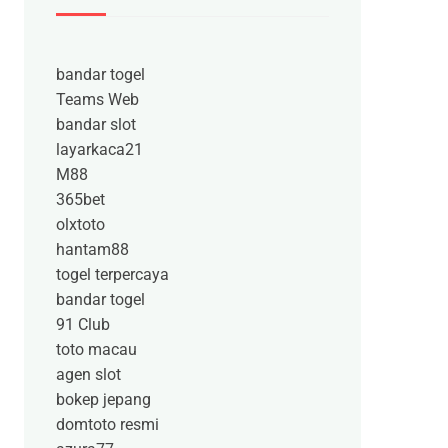
bandar togel
Teams Web
bandar slot
layarkaca21
M88
365bet
olxtoto
hantam88
togel terpercaya
bandar togel
91 Club
toto macau
agen slot
bokep jepang
domtoto resmi