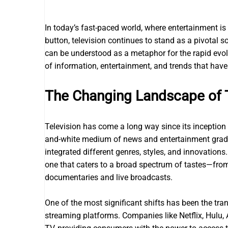
In today’s fast-paced world, where entertainment is 
button, television continues to stand as a pivotal 
can be understood as a metaphor for the rapid evol
of information, entertainment, and trends that hav
The Changing Landscape of 
Television has come a long way since its inception 
and-white medium of news and entertainment gradua
integrated different genres, styles, and innovation
one that caters to a broad spectrum of tastes—from
documentaries and live broadcasts.
One of the most significant shifts has been the tr
streaming platforms. Companies like Netflix, Hul