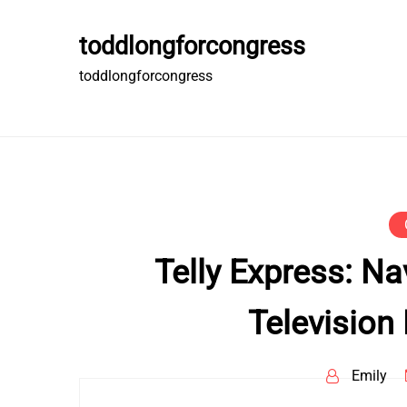
Skip
to
toddlongforcongress
content
toddlongforcongress
Telly Express: Na
Television
Emily