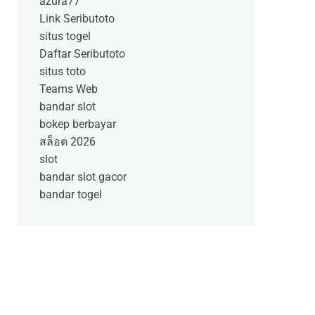
azura77
Link Seributoto
situs togel
Daftar Seributoto
situs toto
Teams Web
bandar slot
bokep berbayar
สล็อต 2026
slot
bandar slot gacor
bandar togel