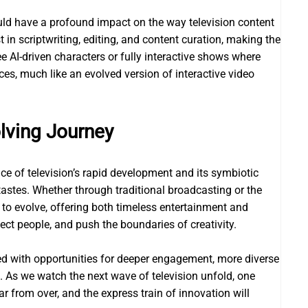
) could have a profound impact on the way television content
 in scriptwriting, editing, and content curation, making the
 AI-driven characters or fully interactive shows where
ces, much like an evolved version of interactive video
lving Journey
ce of television’s rapid development and its symbiotic
 tastes. Whether through traditional broadcasting or the
s to evolve, offering both timeless entertainment and
ect people, and push the boundaries of creativity.
lled with opportunities for deeper engagement, more diverse
 As we watch the next wave of television unfold, one
ar from over, and the express train of innovation will