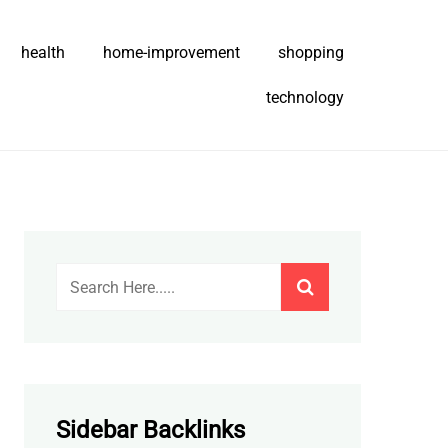
health
home-improvement
shopping
technology
Sidebar Backlinks