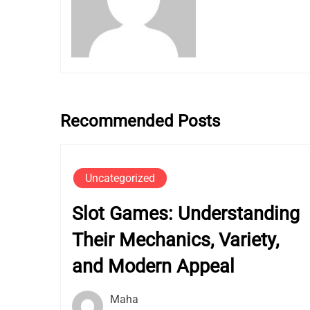
Recommended Posts
Uncategorized
Slot Games: Understanding
Their Mechanics, Variety,
and Modern Appeal
Maha