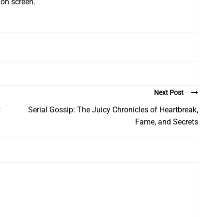
 on screen.
Next Post
t
Serial Gossip: The Juicy Chronicles of Heartbreak,
Fame, and Secrets