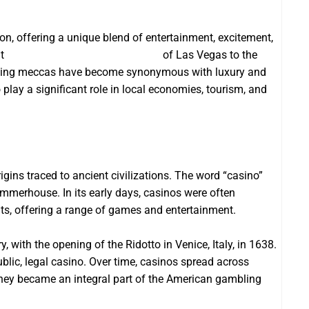
, offering a unique blend of entertainment, excitement,
nt
online casino philippines gcash
of Las Vegas to the
aming meccas have become synonymous with luxury and
 play a significant role in local economies, tourism, and
igins traced to ancient civilizations. The word “casino”
 summerhouse. In its early days, casinos were often
nts, offering a range of games and entertainment.
with the opening of the Ridotto in Venice, Italy, in 1638.
ublic, legal casino. Over time, casinos spread across
they became an integral part of the American gambling