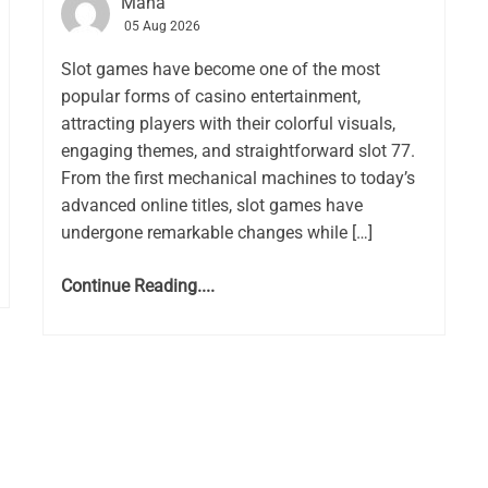
Maha
05 Aug 2026
Slot games have become one of the most
popular forms of casino entertainment,
attracting players with their colorful visuals,
engaging themes, and straightforward slot 77.
From the first mechanical machines to today’s
advanced online titles, slot games have
undergone remarkable changes while […]
Continue Reading....