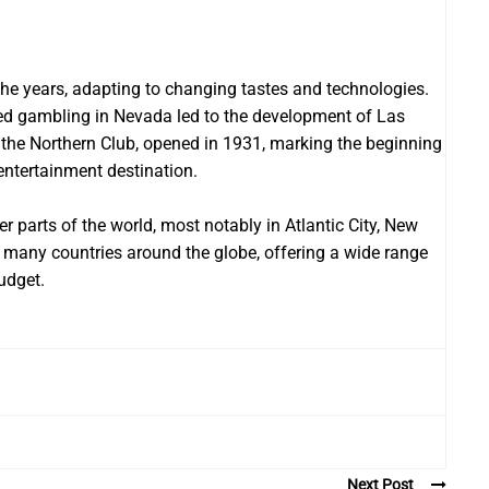
the years, adapting to changing tastes and technologies.
lized gambling in Nevada led to the development of Las
o, the Northern Club, opened in 1931, marking the beginning
entertainment destination.
er parts of the world, most notably in Atlantic City, New
 many countries around the globe, offering a wide range
udget.
Next Post