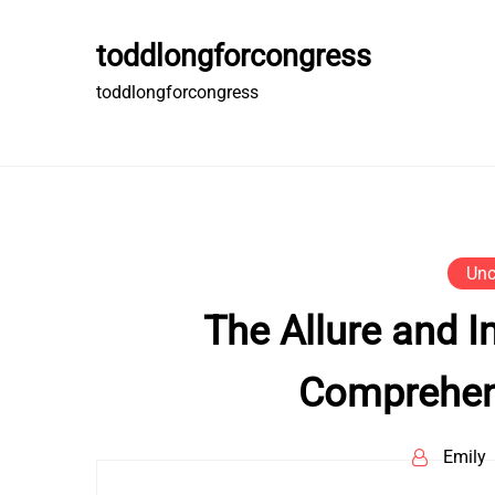
Skip
to
toddlongforcongress
content
toddlongforcongress
Unc
The Allure and I
Comprehen
Emily