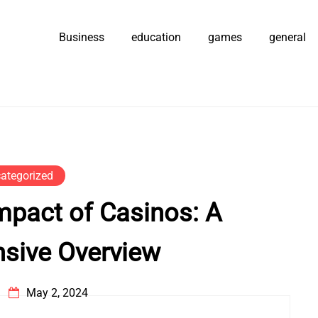
Business
education
games
general
ategorized
mpact of Casinos: A
sive Overview
May 2, 2024