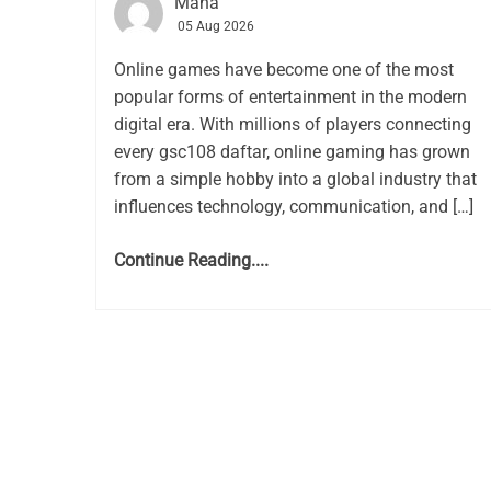
Maha
05 Aug 2026
Online games have become one of the most
popular forms of entertainment in the modern
digital era. With millions of players connecting
every gsc108 daftar, online gaming has grown
from a simple hobby into a global industry that
influences technology, communication, and […]
Continue Reading....