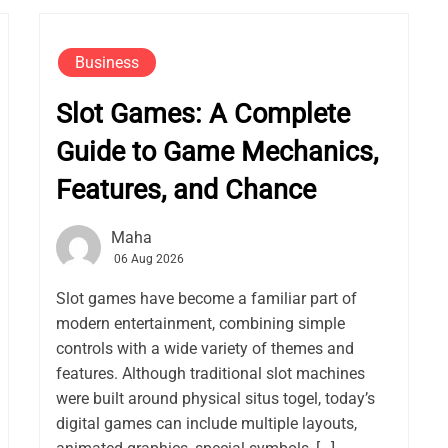
Business
Slot Games: A Complete
Guide to Game Mechanics,
Features, and Chance
Maha
06 Aug 2026
Slot games have become a familiar part of
modern entertainment, combining simple
controls with a wide variety of themes and
features. Although traditional slot machines
were built around physical situs togel, today’s
digital games can include multiple layouts,