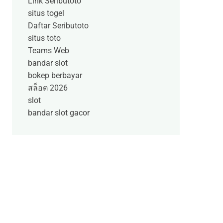
Link Seributoto
situs togel
Daftar Seributoto
situs toto
Teams Web
bandar slot
bokep berbayar
สล็อต 2026
slot
bandar slot gacor