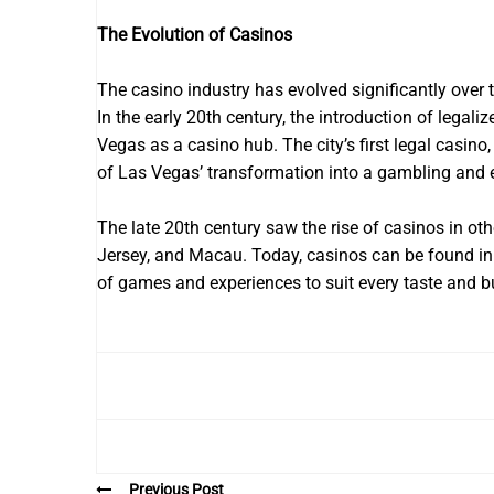
The Evolution of Casinos
The casino industry has evolved significantly over 
In the early 20th century, the introduction of lega
Vegas as a casino hub. The city’s first legal casin
of Las Vegas’ transformation into a gambling and 
The late 20th century saw the rise of casinos in oth
Jersey, and Macau. Today, casinos can be found in
of games and experiences to suit every taste and b
Previous Post