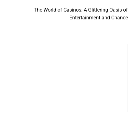
The World of Casinos: A Glittering Oasis of
Entertainment and Chance