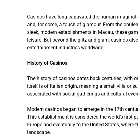
Casinos have long captivated the human imagination
and, for some, a touch of glamour. From the opule
sleek, modern establishments in Macau, these g
leisure. But beyond the glitz and glam, casinos also
entertainment industries worldwide.
History of Casinos
The history of casinos dates back centuries, with or
itself is of Italian origin, meaning a small villa or
associated with social gatherings and cultural eve
Modern casinos began to emerge in the 17th century, 
This establishment is considered the world’s first p
Europe and eventually to the United States, where 
landscape.