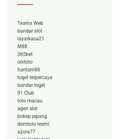
Teams Web
bandar slot
layarkaca21
M88
365bet
olxtoto
hantam88
togel terpercaya
bandar togel
91 Club
toto macau
agen slot
bokep jepang
domtoto resmi
azura77