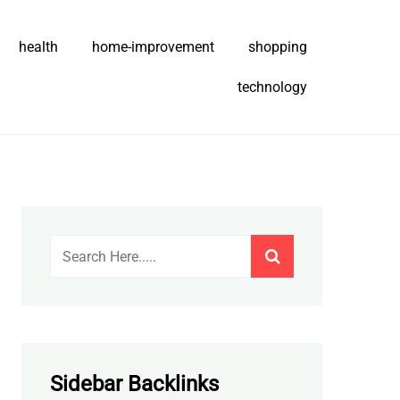
health
home-improvement
shopping
technology
Sidebar Backlinks