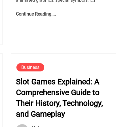
animated graphics, special symbols, […]
Continue Reading....
Business
Slot Games Explained: A
Comprehensive Guide to
Their History, Technology,
and Gameplay