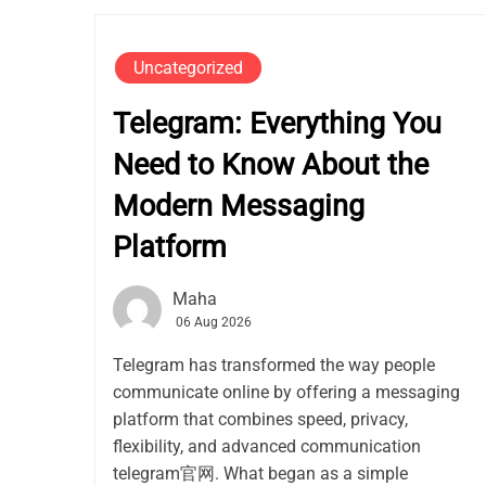
Uncategorized
Telegram: Everything You
Need to Know About the
Modern Messaging
Platform
Maha
06 Aug 2026
Telegram has transformed the way people
communicate online by offering a messaging
platform that combines speed, privacy,
flexibility, and advanced communication
telegram官网. What began as a simple