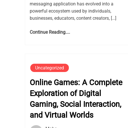
messaging application has evolved into a
powerful ecosystem used by individuals,
businesses, educators, content creators, […]
Continue Reading....
Uncategorized
Online Games: A Complete
Exploration of Digital
Gaming, Social Interaction,
and Virtual Worlds