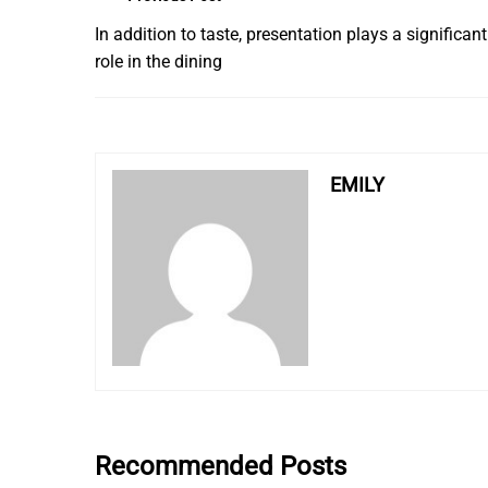
In addition to taste, presentation plays a significant
role in the dining
EMILY
Recommended Posts