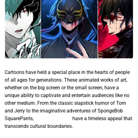
Cartoons have held a special place in the hearts of people
of all ages for generations. These animated works of art,
whether on the big screen or the small screen, have a
unique ability to captivate and entertain audiences like no
other medium. From the classic slapstick humor of Tom
and Jerry to the imaginative adventures of SpongeBob
SquarePants,
Manhwa English
have a timeless appeal that
transcends cultural boundaries.