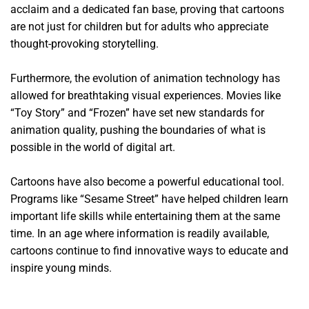
acclaim and a dedicated fan base, proving that cartoons
are not just for children but for adults who appreciate
thought-provoking storytelling.
Furthermore, the evolution of animation technology has
allowed for breathtaking visual experiences. Movies like
“Toy Story” and “Frozen” have set new standards for
animation quality, pushing the boundaries of what is
possible in the world of digital art.
Cartoons have also become a powerful educational tool.
Programs like “Sesame Street” have helped children learn
important life skills while entertaining them at the same
time. In an age where information is readily available,
cartoons continue to find innovative ways to educate and
inspire young minds.