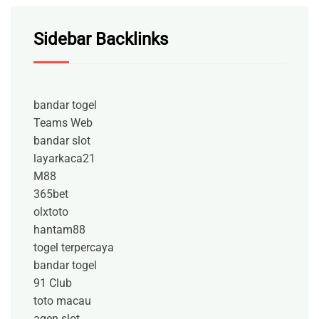
Sidebar Backlinks
bandar togel
Teams Web
bandar slot
layarkaca21
M88
365bet
olxtoto
hantam88
togel terpercaya
bandar togel
91 Club
toto macau
agen slot