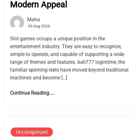
Modern Appeal
Maha
09 Aug 2026
Slot games occupy a unique position in the
entertainment industry. They are easy to recognize,
simple to operate, and capable of supporting a wide
range of themes and features. bali777 logintime, the
familiar spinning reels have moved beyond traditional
machines and become […]
Continue Reading....
Uncategorized