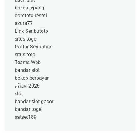
bokep jepang
domtoto resmi
azura77
Link Seributoto
situs togel
Daftar Seributoto
situs toto
Teams Web
bandar slot
bokep berbayar
สล็อต 2026
slot
bandar slot gacor
bandar togel
satset189