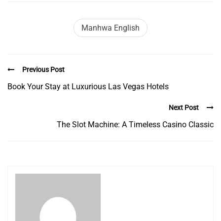
Manhwa English
Previous Post
Book Your Stay at Luxurious Las Vegas Hotels
Next Post
The Slot Machine: A Timeless Casino Classic