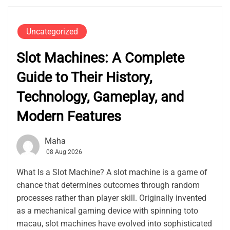
Uncategorized
Slot Machines: A Complete
Guide to Their History,
Technology, Gameplay, and
Modern Features
Maha
08 Aug 2026
What Is a Slot Machine? A slot machine is a game of
chance that determines outcomes through random
processes rather than player skill. Originally invented
as a mechanical gaming device with spinning toto
macau, slot machines have evolved into sophisticated