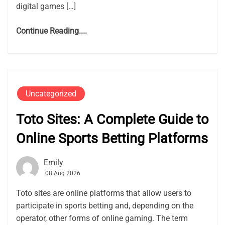
digital games […]
Continue Reading....
Uncategorized
Toto Sites: A Complete Guide to
Online Sports Betting Platforms
Emily
08 Aug 2026
Toto sites are online platforms that allow users to
participate in sports betting and, depending on the
operator, other forms of online gaming. The term