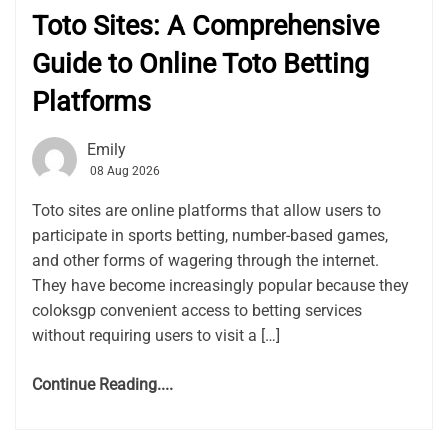
Toto Sites: A Comprehensive
Guide to Online Toto Betting
Platforms
Emily
08 Aug 2026
Toto sites are online platforms that allow users to
participate in sports betting, number-based games,
and other forms of wagering through the internet.
They have become increasingly popular because they
coloksgp convenient access to betting services
without requiring users to visit a […]
Continue Reading....