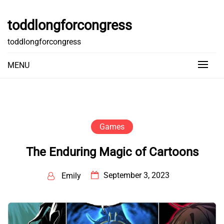
Skip
to
toddlongforcongress
content
toddlongforcongress
MENU
Games
The Enduring Magic of Cartoons
September 3, 2023
Emily