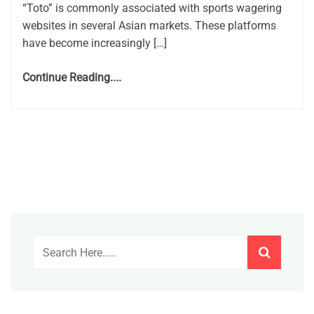
“Toto” is commonly associated with sports wagering
websites in several Asian markets. These platforms
have become increasingly […]
Continue Reading....