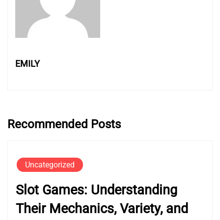
EMILY
Recommended Posts
Uncategorized
Slot Games: Understanding
Their Mechanics, Variety, and