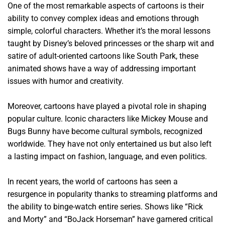
One of the most remarkable aspects of cartoons is their
ability to convey complex ideas and emotions through
simple, colorful characters. Whether it’s the moral lessons
taught by Disney’s beloved princesses or the sharp wit and
satire of adult-oriented cartoons like South Park, these
animated shows have a way of addressing important
issues with humor and creativity.
Moreover, cartoons have played a pivotal role in shaping
popular culture. Iconic characters like Mickey Mouse and
Bugs Bunny have become cultural symbols, recognized
worldwide. They have not only entertained us but also left
a lasting impact on fashion, language, and even politics.
In recent years, the world of cartoons has seen a
resurgence in popularity thanks to streaming platforms and
the ability to binge-watch entire series. Shows like “Rick
and Morty” and “BoJack Horseman” have garnered critical