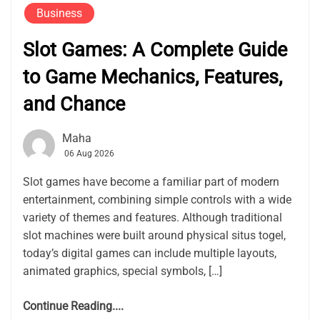
Business
Slot Games: A Complete Guide
to Game Mechanics, Features,
and Chance
Maha
06 Aug 2026
Slot games have become a familiar part of modern
entertainment, combining simple controls with a wide
variety of themes and features. Although traditional
slot machines were built around physical situs togel,
today’s digital games can include multiple layouts,
animated graphics, special symbols, […]
Continue Reading....