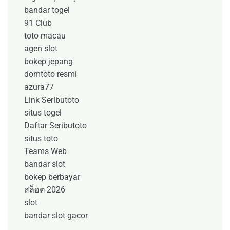
bandar togel
91 Club
toto macau
agen slot
bokep jepang
domtoto resmi
azura77
Link Seributoto
situs togel
Daftar Seributoto
situs toto
Teams Web
bandar slot
bokep berbayar
สล็อต 2026
slot
bandar slot gacor