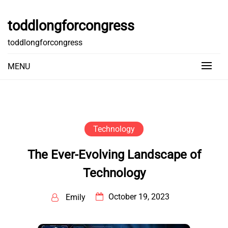
Skip
to
toddlongforcongress
content
toddlongforcongress
MENU
Technology
The Ever-Evolving Landscape of
Technology
October 19, 2023
Emily