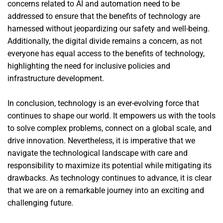
concerns related to AI and automation need to be
addressed to ensure that the benefits of technology are
harnessed without jeopardizing our safety and well-being.
Additionally, the digital divide remains a concern, as not
everyone has equal access to the benefits of technology,
highlighting the need for inclusive policies and
infrastructure development.
In conclusion, technology is an ever-evolving force that
continues to shape our world. It empowers us with the tools
to solve complex problems, connect on a global scale, and
drive innovation. Nevertheless, it is imperative that we
navigate the technological landscape with care and
responsibility to maximize its potential while mitigating its
drawbacks. As technology continues to advance, it is clear
that we are on a remarkable journey into an exciting and
challenging future.