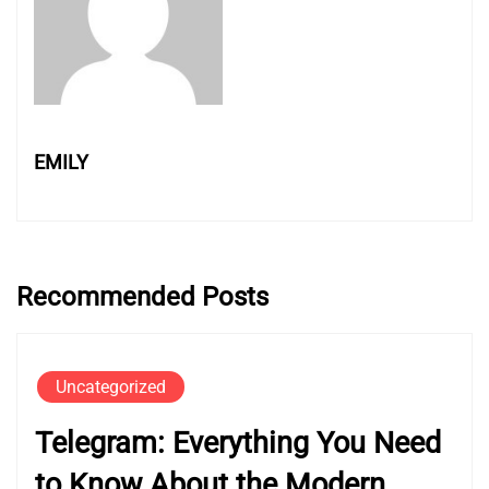
EMILY
Recommended Posts
Uncategorized
Telegram: Everything You Need
to Know About the Modern