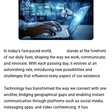
In today’s fast-paced world,
xsignal
stands at the forefront
of our daily lives, shaping the way we work, communicate,
and innovate. With each passing day, it evolves at an
astonishing rate, introducing new possibilities and
challenges that influence every aspect of our existence.
Technology has transformed the way we connect with one
another, bridging geographical gaps and enabling instant
communication through platforms such as social media,
messaging apps, and video conferencing. It has