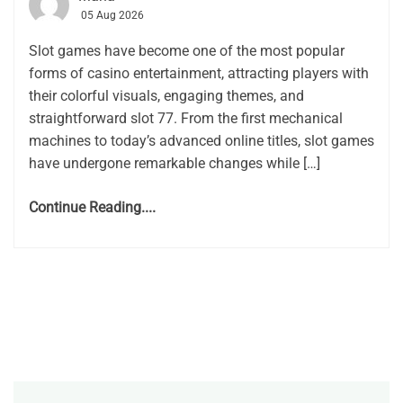
05 Aug 2026
Slot games have become one of the most popular
forms of casino entertainment, attracting players with
their colorful visuals, engaging themes, and
straightforward slot 77. From the first mechanical
machines to today’s advanced online titles, slot games
have undergone remarkable changes while […]
Continue Reading....