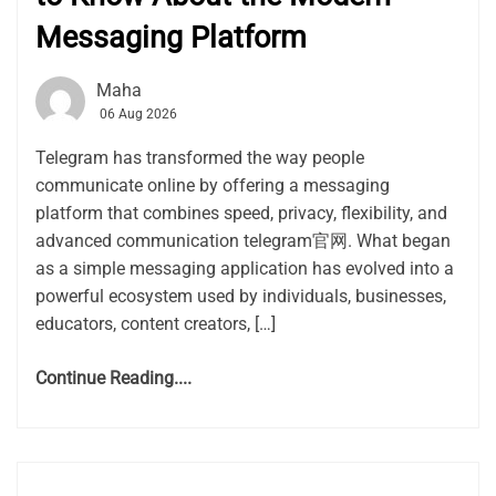
Messaging Platform
Maha
06 Aug 2026
Telegram has transformed the way people
communicate online by offering a messaging
platform that combines speed, privacy, flexibility, and
advanced communication telegram官网. What began
as a simple messaging application has evolved into a
powerful ecosystem used by individuals, businesses,
educators, content creators, […]
Continue Reading....