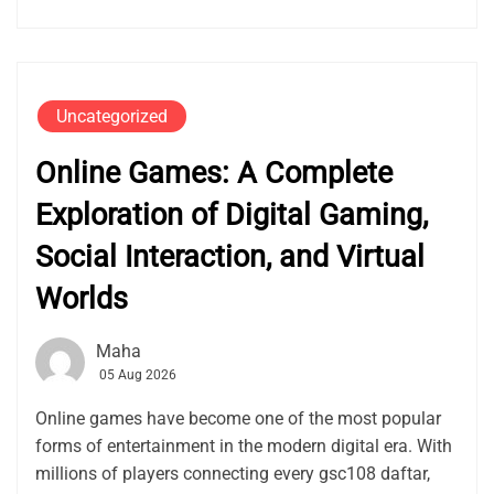
Uncategorized
Online Games: A Complete
Exploration of Digital Gaming,
Social Interaction, and Virtual
Worlds
Maha
05 Aug 2026
Online games have become one of the most popular
forms of entertainment in the modern digital era. With
millions of players connecting every gsc108 daftar,