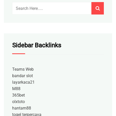
Sidebar Backlinks
Teams Web
bandar slot
layarkaca21
M88
365bet
olxtoto
hantam88
togel terpercaya