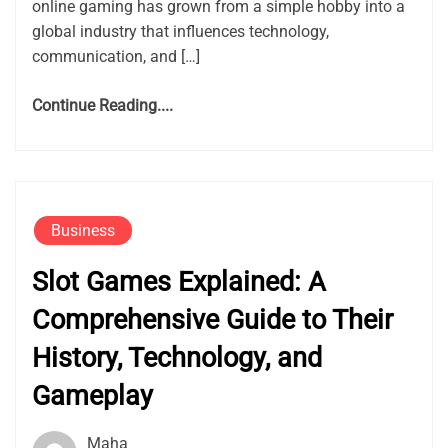
online gaming has grown from a simple hobby into a
global industry that influences technology,
communication, and […]
Continue Reading....
Business
Slot Games Explained: A
Comprehensive Guide to Their
History, Technology, and
Gameplay
Maha