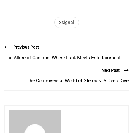
xsignal
Previous Post
The Allure of Casinos: Where Luck Meets Entertainment
Next Post
The Controversial World of Steroids: A Deep Dive