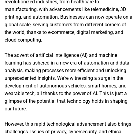
revolutionized industries, from healthcare to
manufacturing, with advancements like telemedicine, 3D
printing, and automation. Businesses can now operate on a
global scale, serving customers from different corners of
the world, thanks to e-commerce, digital marketing, and
cloud computing.
The advent of artificial intelligence (AI) and machine
learning has ushered in a new era of automation and data
analysis, making processes more efficient and unlocking
unprecedented insights. We’re witnessing a surge in the
development of autonomous vehicles, smart homes, and
wearable tech, all thanks to the power of AI. This is just a
glimpse of the potential that technology holds in shaping
our future.
However, this rapid technological advancement also brings
challenges. Issues of privacy, cybersecurity, and ethical