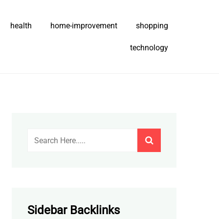
health
home-improvement
shopping
technology
Sidebar Backlinks