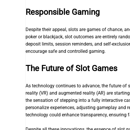
Responsible Gaming
Despite their appeal, slots are games of chance, and
poker or blackjack, slot outcomes are entirely rand
deposit limits, session reminders, and self-exclusio
encourage safe and controlled gaming.
The Future of Slot Games
As technology continues to advance, the future of 
reality (VR) and augmented reality (AR) are starti
the sensation of stepping into a fully interactive ca
personalize experiences, adjusting gameplay and r
technology could enhance transparency, ensuring fa
Despite all these innovations, the essence of slot 