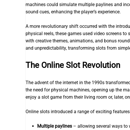
machines could simulate multiple paylines and incor
sound cues, enhancing the player’s experience.
A more revolutionary shift occurred with the introd
physical reels, these games used video screens to 
with creative themes, animations, and bonus rou
and unpredictability, transforming slots from simp
The Online Slot Revolution
The advent of the internet in the 1990s transforme
the need for physical machines, opening up the mar
enjoy a slot game from their living room or, later, o
Online slots introduced a range of exciting features
Multiple paylines
– allowing several ways to w