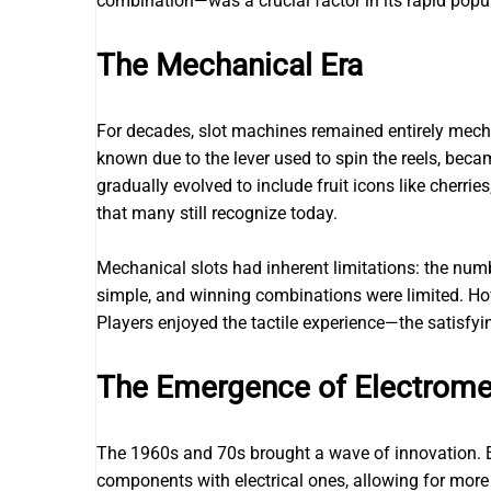
combination—was a crucial factor in its rapid popul
The Mechanical Era
For decades, slot machines remained entirely mech
known due to the lever used to spin the reels, bec
gradually evolved to include fruit icons like cherri
that many still recognize today.
Mechanical slots had inherent limitations: the numb
simple, and winning combinations were limited. How
Players enjoyed the tactile experience—the satisfyin
The Emergence of Electrome
The 1960s and 70s brought a wave of innovation. 
components with electrical ones, allowing for mo