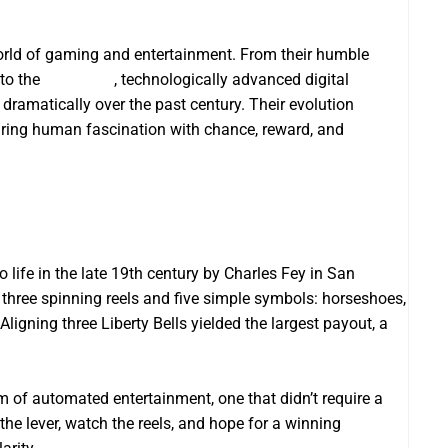
world of gaming and entertainment. From their humble
 to the
Betwin4d
, technologically advanced digital
dramatically over the past century. Their evolution
uring human fascination with chance, reward, and
 life in the late 19th century by Charles Fey in San
d three spinning reels and five simple symbols: horseshoes,
 Aligning three Liberty Bells yielded the largest payout, a
m of automated entertainment, one that didn’t require a
 the lever, watch the reels, and hope for a winning