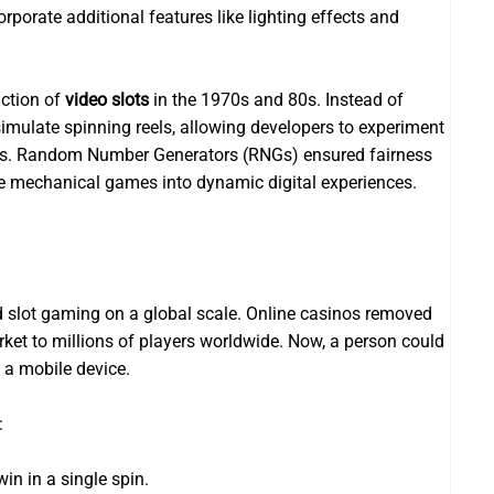
porate additional features like lighting effects and
uction of
video slots
in the 1970s and 80s. Instead of
simulate spinning reels, allowing developers to experiment
nds. Random Number Generators (RNGs) ensured fairness
le mechanical games into dynamic digital experiences.
d slot gaming on a global scale. Online casinos removed
ket to millions of players worldwide. Now, a person could
n a mobile device.
:
in in a single spin.