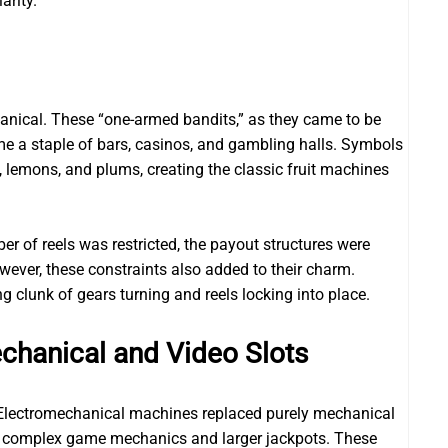
arity.
anical. These “one-armed bandits,” as they came to be
ame a staple of bars, casinos, and gambling halls. Symbols
es, lemons, and plums, creating the classic fruit machines
er of reels was restricted, the payout structures were
ever, these constraints also added to their charm.
g clunk of gears turning and reels locking into place.
chanical and Video Slots
Electromechanical machines replaced purely mechanical
re complex game mechanics and larger jackpots. These