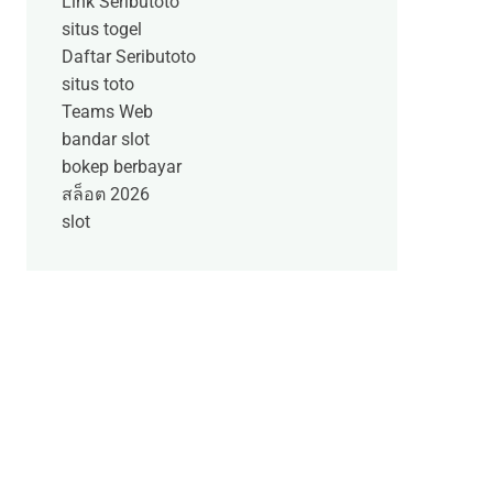
Link Seributoto
situs togel
Daftar Seributoto
situs toto
Teams Web
bandar slot
bokep berbayar
สล็อต 2026
slot