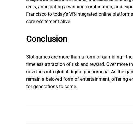
reels, anticipating a winning combination, and expe
Francisco to today’s VR-integrated online platform
core excitement alive.
Conclusion
Slot games are more than a form of gambling—they a
timeless attraction of risk and reward. Over more 
novelties into global digital phenomena. As the gam
remain a beloved form of entertainment, offering en
for generations to come.