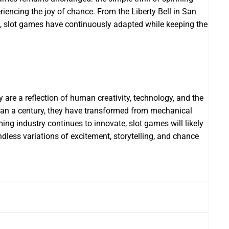
riencing the joy of chance. From the Liberty Bell in San
s, slot games have continuously adapted while keeping the
re a reflection of human creativity, technology, and the
than a century, they have transformed from mechanical
ing industry continues to innovate, slot games will likely
dless variations of excitement, storytelling, and chance