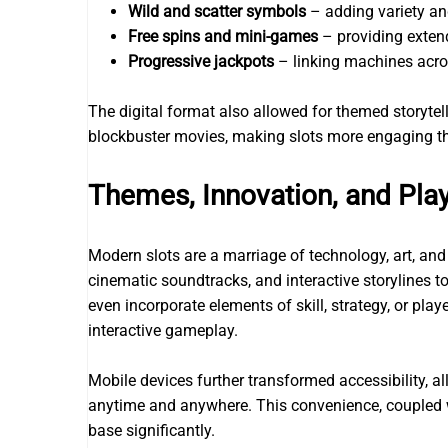
Wild and scatter symbols
– adding variety an
Free spins and mini-games
– providing exten
Progressive jackpots
– linking machines acros
The digital format also allowed for themed storytell
blockbuster movies, making slots more engaging th
Themes, Innovation, and Pla
Modern slots are a marriage of technology, art, and
cinematic soundtracks, and interactive storylines 
even incorporate elements of skill, strategy, or pl
interactive gameplay.
Mobile devices further transformed accessibility, a
anytime and anywhere. This convenience, coupled wi
base significantly.