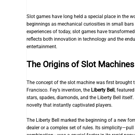
Slot games have long held a special place in the 
beginnings as mechanical curiosities in small bars
experiences of today, slot games have transformed 
reflects both innovation in technology and the end
entertainment.
The Origins of Slot Machines
The concept of the slot machine was first brought to
Francisco. Fey’s invention, the
Liberty Bell
, feature
stars, spades, diamonds, and the Liberty Bell itself.
novelty that instantly captivated players.
The Liberty Bell marked the beginning of a new for
dealer or a complex set of rules. Its simplicity—pull