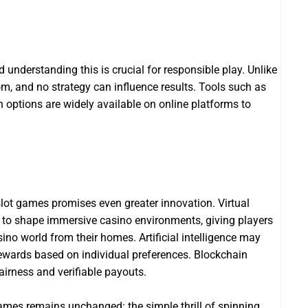
 understanding this is crucial for responsible play. Unlike
om, and no strategy can influence results. Tools such as
n options are widely available on online platforms to
slot games promises even greater innovation. Virtual
ng to shape immersive casino environments, giving players
sino world from their homes. Artificial intelligence may
ewards based on individual preferences. Blockchain
irness and verifiable payouts.
games remains unchanged: the simple thrill of spinning