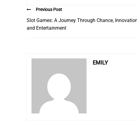
Previous Post
Slot Games: A Journey Through Chance, Innovation
and Entertainment
EMILY