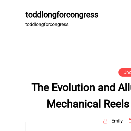
Skip
to
toddlongforcongress
content
toddlongforcongress
Unc
The Evolution and Al
Mechanical Reels 
Emily