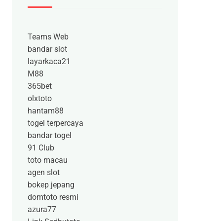
Teams Web
bandar slot
layarkaca21
M88
365bet
olxtoto
hantam88
togel terpercaya
bandar togel
91 Club
toto macau
agen slot
bokep jepang
domtoto resmi
azura77