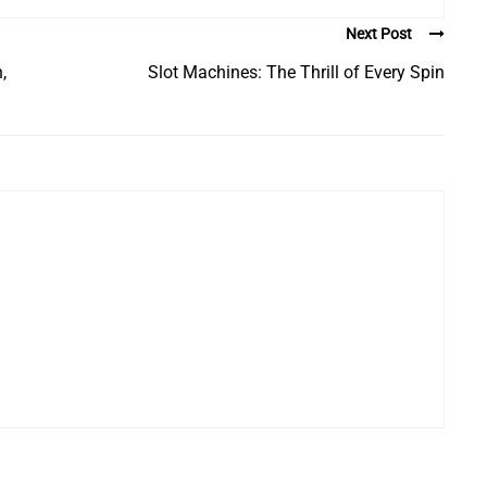
Next Post
,
Slot Machines: The Thrill of Every Spin