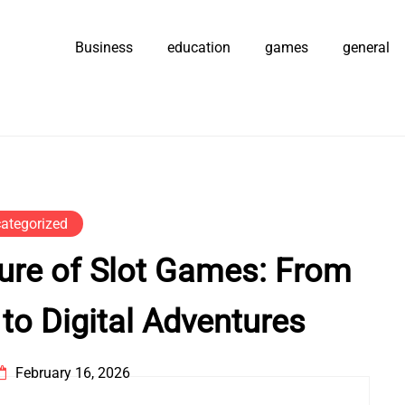
Business
education
games
general
ategorized
lure of Slot Games: From
to Digital Adventures
February 16, 2026