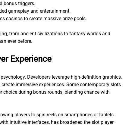
d bonus triggers.
ded gameplay and entertainment.
s casinos to create massive prize pools.
ing, from ancient civilizations to fantasy worlds and
an ever before.
yer Experience
 psychology. Developers leverage high-definition graphics,
to create immersive experiences. Some contemporary slots
ayer choice during bonus rounds, blending chance with
llowing players to spin reels on smartphones or tablets
th intuitive interfaces, has broadened the slot player