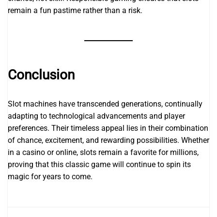
remain a fun pastime rather than a risk.
Conclusion
Slot machines have transcended generations, continually
adapting to technological advancements and player
preferences. Their timeless appeal lies in their combination
of chance, excitement, and rewarding possibilities. Whether
in a casino or online, slots remain a favorite for millions,
proving that this classic game will continue to spin its
magic for years to come.