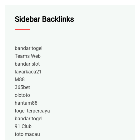
Sidebar Backlinks
bandar togel
Teams Web
bandar slot
layarkaca21
M88
365bet
olxtoto
hantam88
togel terpercaya
bandar togel
91 Club
toto macau