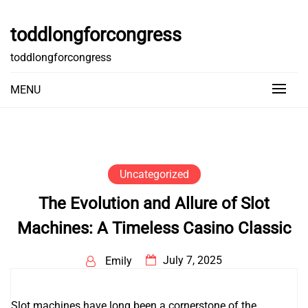
Skip
to
toddlongforcongress
content
toddlongforcongress
MENU
Uncategorized
The Evolution and Allure of Slot
Machines: A Timeless Casino Classic
July 7, 2025
Emily
Slot machines have long been a cornerstone of the