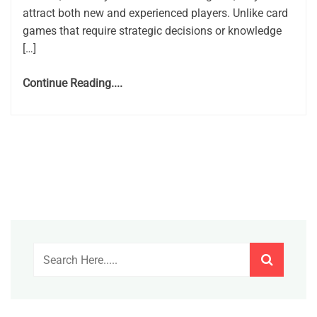
attract both new and experienced players. Unlike card
games that require strategic decisions or knowledge
[…]
Continue Reading....