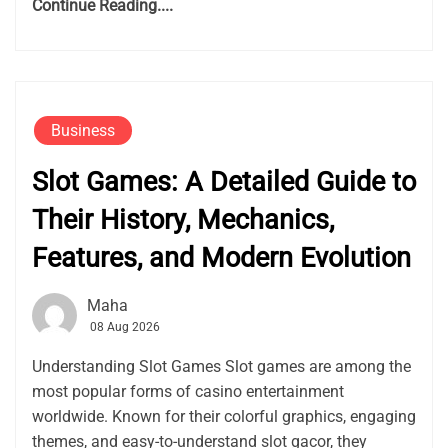
Continue Reading....
Business
Slot Games: A Detailed Guide to
Their History, Mechanics,
Features, and Modern Evolution
Maha
08 Aug 2026
Understanding Slot Games Slot games are among the
most popular forms of casino entertainment
worldwide. Known for their colorful graphics, engaging
themes, and easy-to-understand slot gacor, they