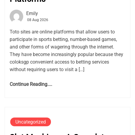
Emily
08 Aug 2026
Toto sites are online platforms that allow users to
participate in sports betting, number-based games,
and other forms of wagering through the internet.
They have become increasingly popular because they
coloksgp convenient access to betting services
without requiring users to visit a […]
Continue Reading....
Uncategorized