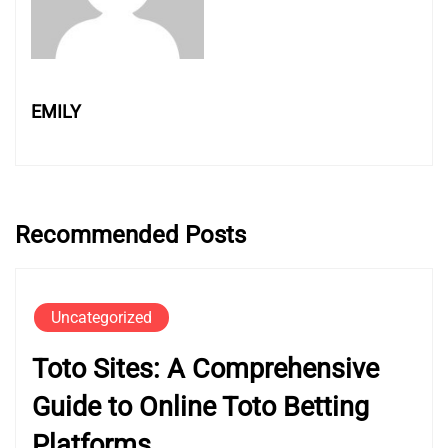
EMILY
Recommended Posts
Uncategorized
Toto Sites: A Comprehensive
Guide to Online Toto Betting
Platforms