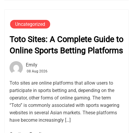
Uncategorized
Toto Sites: A Complete Guide to
Online Sports Betting Platforms
Emily
08 Aug 2026
Toto sites are online platforms that allow users to
participate in sports betting and, depending on the
operator, other forms of online gaming. The term
“Toto” is commonly associated with sports wagering
websites in several Asian markets. These platforms
have become increasingly […]