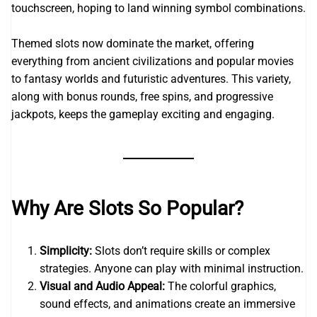
touchscreen, hoping to land winning symbol combinations.
Themed slots now dominate the market, offering
everything from ancient civilizations and popular movies
to fantasy worlds and futuristic adventures. This variety,
along with bonus rounds, free spins, and progressive
jackpots, keeps the gameplay exciting and engaging.
Why Are Slots So Popular?
Simplicity:
Slots don’t require skills or complex
strategies. Anyone can play with minimal instruction.
Visual and Audio Appeal:
The colorful graphics,
sound effects, and animations create an immersive