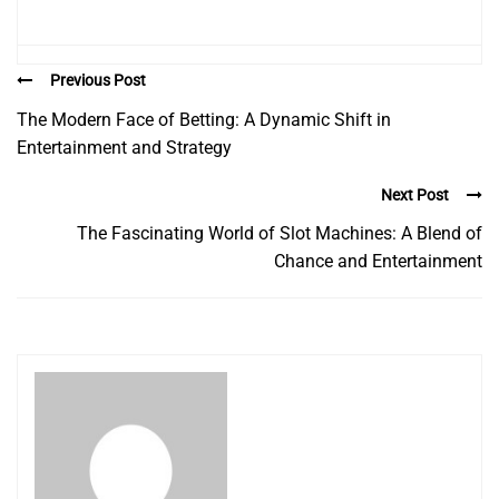
Previous Post
The Modern Face of Betting: A Dynamic Shift in
Entertainment and Strategy
Next Post
The Fascinating World of Slot Machines: A Blend of
Chance and Entertainment