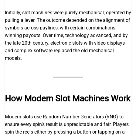
Initially, slot machines were purely mechanical, operated by
pulling a lever. The outcome depended on the alignment of
symbols across paylines, with certain combinations
winning payouts. Over time, technology advanced, and by
the late 20th century, electronic slots with video displays
and complex software replaced the old mechanical
models.
How Modern Slot Machines Work
Modern slots use Random Number Generators (RNG) to
ensure every spin’s result is unpredictable and fair. Players
spin the reels either by pressing a button or tapping on a