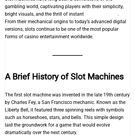
gambling world, captivating players with their simplicity,
bright visuals, and the thrill of instant
bosku33 daftar
.
From their mechanical origins to today’s advanced digital
versions, slots continue to be one of the most popular
forms of casino entertainment worldwide.
A Brief History of Slot Machines
The first slot machine was invented in the late 19th century
by Charles Fey, a San Francisco mechanic. Known as the
Liberty Bell, it featured three spinning reels with symbols
such as horseshoes, stars, and bells. This simple design
laid the groundwork for a game that would evolve
dramatically over the next century.