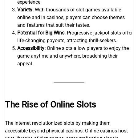
experience.
Variety:
With thousands of slot games available
online and in casinos, players can choose themes
and features that suit their tastes.
Potential for Big Wins:
Progressive jackpot slots offer
life-changing payouts, attracting thrill-seekers.
Accessibility:
Online slots allow players to enjoy the
game anytime and anywhere, broadening their
appeal.
The Rise of Online Slots
The internet revolutionized slots by making them
accessible beyond physical casinos. Online casinos host