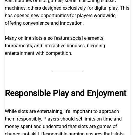
vast libraries of slot games, some replicating classic
machines, others designed exclusively for digital play. This
has opened new opportunities for players worldwide,
offering convenience and innovation.
Many online slots also feature social elements,
tournaments, and interactive bonuses, blending
entertainment with competition.
Responsible Play and Enjoyment
While slots are entertaining, it’s important to approach
them responsibly. Players should set limits on time and
money spent and understand that slots are games of
chance, not skill. Responsible gaming ensures that slots