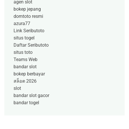
agen slot
bokep jepang
domtoto resmi
azura77
Link Seributoto
situs togel
Daftar Seributoto
situs toto
Teams Web
bandar slot
bokep berbayar
สล็อต 2026
slot
bandar slot gacor
bandar togel