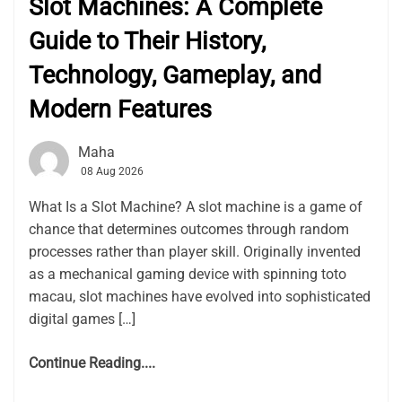
Slot Machines: A Complete
Guide to Their History,
Technology, Gameplay, and
Modern Features
Maha
08 Aug 2026
What Is a Slot Machine? A slot machine is a game of
chance that determines outcomes through random
processes rather than player skill. Originally invented
as a mechanical gaming device with spinning toto
macau, slot machines have evolved into sophisticated
digital games […]
Continue Reading....