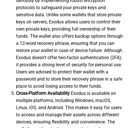
seriously by implementing robust encryption
protocols to safeguard your private keys and
sensitive data. Unlike some wallets that store private
keys on servers, Exodus allows users to control their
own private keys, providing full ownership of their
funds. The wallet also offers backup options through
a 12-word recovery phrase, ensuring that you can
restore your wallet in case of device failure. Although
Exodus doesn’t offer two-factor authentication (2FA),
it provides a strong level of security for personal use.
Users are advised to protect their wallet with a
password and to store their recovery phrase in a safe
place to avoid losing access to their funds.
Cross-Platform Availability
Exodus is available on
multiple platforms, including Windows, macOS,
Linux, iOS, and Android. This makes it easy for users
to access and manage their assets across different
devices, ensuring flexibility and convenience. The