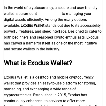
In the world of cryptocurrency, a secure and user-friendly
wallet is paramount
exodus wallet
to managing your
digital assets efficiently. Among the many options
available,
Exodus Wallet
stands out due to its accessibility,
powerful features, and sleek interface. Designed to cater to
both beginners and seasoned crypto enthusiasts, Exodus
has carved a name for itself as one of the most intuitive
and secure wallets in the industry.
What is Exodus Wallet?
Exodus Wallet is a desktop and mobile cryptocurrency
wallet that provides an easy-to-use platform for storing,
managing, and exchanging a wide range of
cryptocurrencies. Established in 2015, Exodus has
continuously enhanced its services to offer more