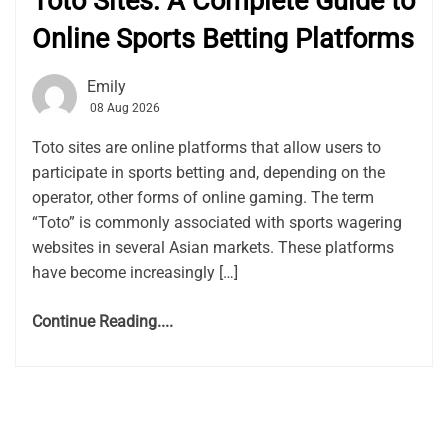
Toto Sites: A Complete Guide to
Online Sports Betting Platforms
Emily
08 Aug 2026
Toto sites are online platforms that allow users to
participate in sports betting and, depending on the
operator, other forms of online gaming. The term
“Toto” is commonly associated with sports wagering
websites in several Asian markets. These platforms
have become increasingly […]
Continue Reading....