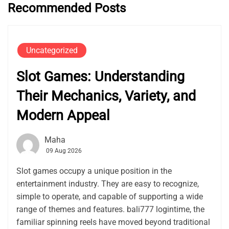
Recommended Posts
Uncategorized
Slot Games: Understanding
Their Mechanics, Variety, and
Modern Appeal
Maha
09 Aug 2026
Slot games occupy a unique position in the
entertainment industry. They are easy to recognize,
simple to operate, and capable of supporting a wide
range of themes and features. bali777 logintime, the
familiar spinning reels have moved beyond traditional