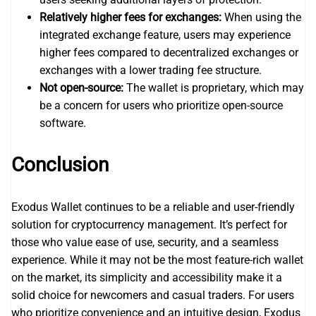
Relatively higher fees for exchanges:
When using the
integrated exchange feature, users may experience
higher fees compared to decentralized exchanges or
exchanges with a lower trading fee structure.
Not open-source:
The wallet is proprietary, which may
be a concern for users who prioritize open-source
software.
Conclusion
Exodus Wallet continues to be a reliable and user-friendly
solution for cryptocurrency management. It’s perfect for
those who value ease of use, security, and a seamless
experience. While it may not be the most feature-rich wallet
on the market, its simplicity and accessibility make it a
solid choice for newcomers and casual traders. For users
who prioritize convenience and an intuitive design, Exodus