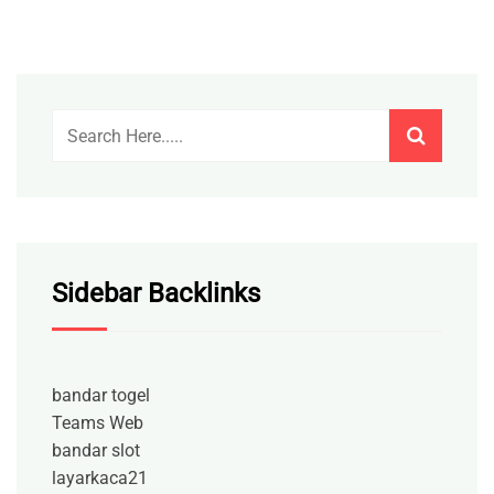
Sidebar Backlinks
bandar togel
Teams Web
bandar slot
layarkaca21