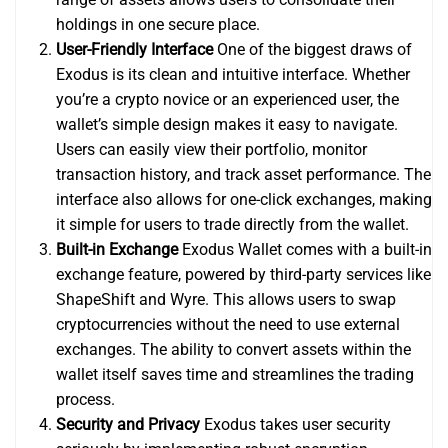
holdings in one secure place.
User-Friendly Interface
One of the biggest draws of
Exodus is its clean and intuitive interface. Whether
you’re a crypto novice or an experienced user, the
wallet’s simple design makes it easy to navigate.
Users can easily view their portfolio, monitor
transaction history, and track asset performance. The
interface also allows for one-click exchanges, making
it simple for users to trade directly from the wallet.
Built-in Exchange
Exodus Wallet comes with a built-in
exchange feature, powered by third-party services like
ShapeShift and Wyre. This allows users to swap
cryptocurrencies without the need to use external
exchanges. The ability to convert assets within the
wallet itself saves time and streamlines the trading
process.
Security and Privacy
Exodus takes user security