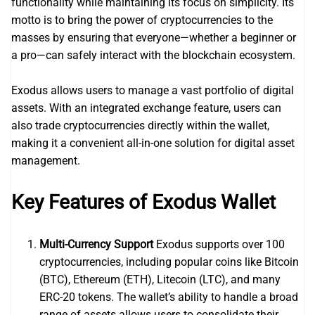
functionality while maintaining its focus on simplicity. Its
motto is to bring the power of cryptocurrencies to the
masses by ensuring that everyone—whether a beginner or
a pro—can safely interact with the blockchain ecosystem.
Exodus allows users to manage a vast portfolio of digital
assets. With an integrated exchange feature, users can
also trade cryptocurrencies directly within the wallet,
making it a convenient all-in-one solution for digital asset
management.
Key Features of Exodus Wallet
Multi-Currency Support
Exodus supports over 100
cryptocurrencies, including popular coins like Bitcoin
(BTC), Ethereum (ETH), Litecoin (LTC), and many
ERC-20 tokens. The wallet’s ability to handle a broad
range of assets allows users to consolidate their