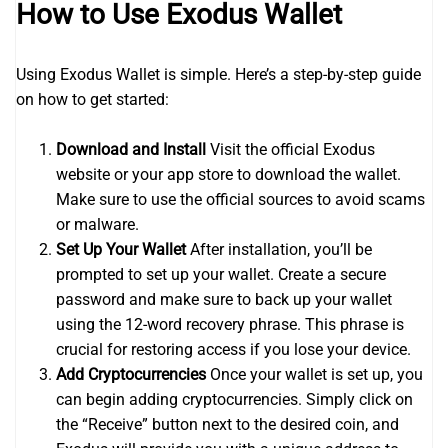
How to Use Exodus Wallet
Using Exodus Wallet is simple. Here’s a step-by-step guide
on how to get started:
Download and Install
Visit the official Exodus
website or your app store to download the wallet.
Make sure to use the official sources to avoid scams
or malware.
Set Up Your Wallet
After installation, you’ll be
prompted to set up your wallet. Create a secure
password and make sure to back up your wallet
using the 12-word recovery phrase. This phrase is
crucial for restoring access if you lose your device.
Add Cryptocurrencies
Once your wallet is set up, you
can begin adding cryptocurrencies. Simply click on
the “Receive” button next to the desired coin, and