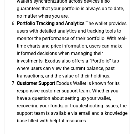
wallet’s synchronization across devices also
guarantees that your portfolio is always up to date,
no matter where you are.
Portfolio Tracking and Analytics
The wallet provides
users with detailed analytics and tracking tools to
monitor the performance of their portfolio. With real-
time charts and price information, users can make
informed decisions when managing their
investments. Exodus also offers a “Portfolio” tab
where users can view the current balance, past
transactions, and the value of their holdings.
Customer Support
Exodus Wallet is known for its
responsive customer support team. Whether you
have a question about setting up your wallet,
recovering your funds, or troubleshooting issues, the
support team is available via email and a knowledge
base filled with helpful resources.