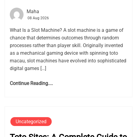
Maha
08 Aug 2026
What Is a Slot Machine? A slot machine is a game of
chance that determines outcomes through random
processes rather than player skill. Originally invented
as a mechanical gaming device with spinning toto
macau, slot machines have evolved into sophisticated
digital games […]
Continue Reading....
Uncategorized