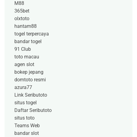
M88
365bet
olxtoto
hantam88
togel terpercaya
bandar togel
91 Club
toto macau
agen slot
bokep jepang
domtoto resmi
azura77
Link Seributoto
situs togel
Daftar Seributoto
situs toto
Teams Web
bandar slot