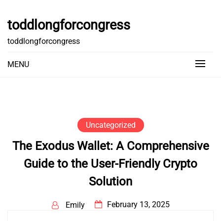
Skip
to
toddlongforcongress
content
toddlongforcongress
MENU
Uncategorized
The Exodus Wallet: A Comprehensive
Guide to the User-Friendly Crypto
Solution
February 13, 2025
Emily