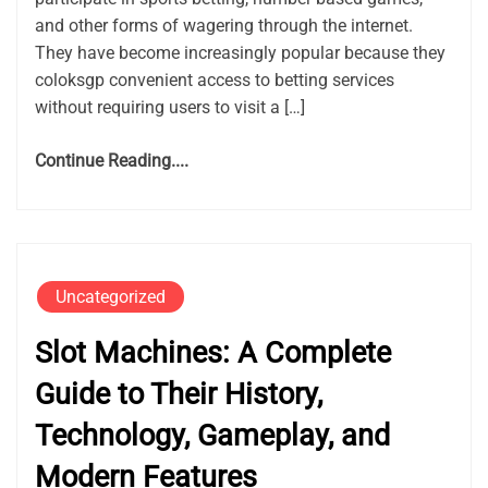
and other forms of wagering through the internet.
They have become increasingly popular because they
coloksgp convenient access to betting services
without requiring users to visit a […]
Continue Reading....
Uncategorized
Slot Machines: A Complete
Guide to Their History,
Technology, Gameplay, and
Modern Features