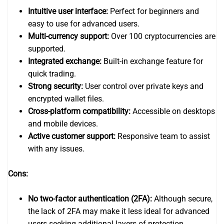
Intuitive user interface:
Perfect for beginners and
easy to use for advanced users.
Multi-currency support:
Over 100 cryptocurrencies are
supported.
Integrated exchange:
Built-in exchange feature for
quick trading.
Strong security:
User control over private keys and
encrypted wallet files.
Cross-platform compatibility:
Accessible on desktops
and mobile devices.
Active customer support:
Responsive team to assist
with any issues.
Cons:
No two-factor authentication (2FA):
Although secure,
the lack of 2FA may make it less ideal for advanced
users seeking additional layers of protection.