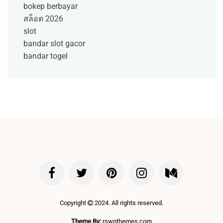
bokep berbayar
สล็อต 2026
slot
bandar slot gacor
bandar togel
Copyright
2024. All rights reserved.
Theme By:
rswpthemes.com