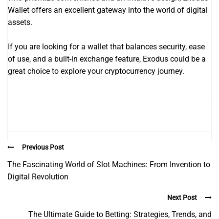
Wallet offers an excellent gateway into the world of digital
assets.
If you are looking for a wallet that balances security, ease
of use, and a built-in exchange feature, Exodus could be a
great choice to explore your cryptocurrency journey.
Previous Post
The Fascinating World of Slot Machines: From Invention to
Digital Revolution
Next Post
The Ultimate Guide to Betting: Strategies, Trends, and