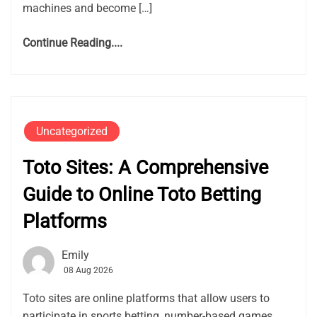
machines and become […]
Continue Reading....
Uncategorized
Toto Sites: A Comprehensive
Guide to Online Toto Betting
Platforms
Emily
08 Aug 2026
Toto sites are online platforms that allow users to
participate in sports betting, number-based games,