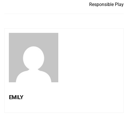
Responsible Play
EMILY