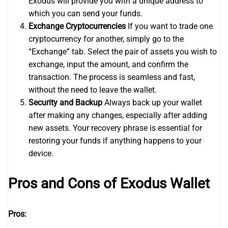
Exodus will provide you with a unique address to
which you can send your funds.
Exchange Cryptocurrencies
If you want to trade one
cryptocurrency for another, simply go to the
“Exchange” tab. Select the pair of assets you wish to
exchange, input the amount, and confirm the
transaction. The process is seamless and fast,
without the need to leave the wallet.
Security and Backup
Always back up your wallet
after making any changes, especially after adding
new assets. Your recovery phrase is essential for
restoring your funds if anything happens to your
device.
Pros and Cons of Exodus Wallet
Pros: