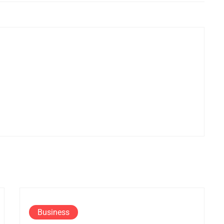
Business