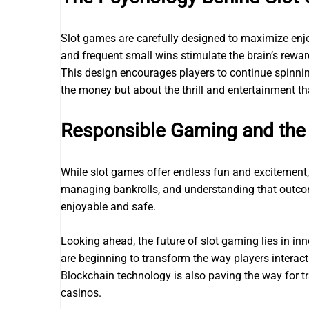
Slot games are carefully designed to maximize en
and frequent small wins stimulate the brain’s rewar
This design encourages players to continue spinning
the money but about the thrill and entertainment t
Responsible Gaming and the 
While slot games offer endless fun and excitement, 
managing bankrolls, and understanding that outcom
enjoyable and safe.
Looking ahead, the future of slot gaming lies in inn
are beginning to transform the way players intera
Blockchain technology is also paving the way for t
casinos.