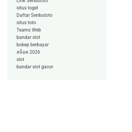
Link Seributoto
situs togel
Daftar Seributoto
situs toto
Teams Web
bandar slot
bokep berbayar
สล็อต 2026
slot
bandar slot gacor