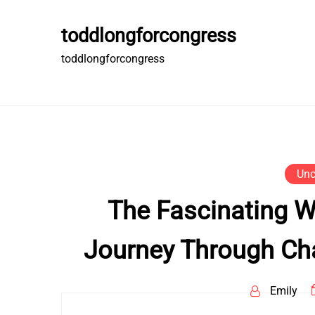
Skip
to
toddlongforcongress
content
toddlongforcongress
Unc
The Fascinating W
Journey Through Ch
Emily