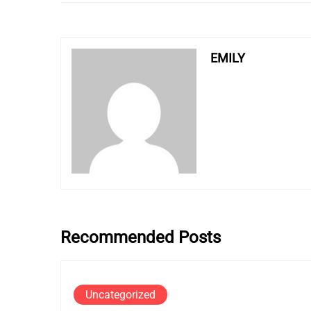
EMILY
Recommended Posts
Uncategorized