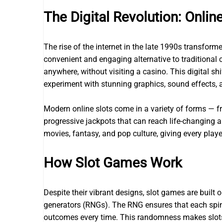
The Digital Revolution: Onlin
The rise of the internet in the late 1990s transfor
convenient and engaging alternative to traditional
anywhere, without visiting a casino. This digital sh
experiment with stunning graphics, sound effects, 
Modern online slots come in a variety of forms — f
progressive jackpots that can reach life-changin
movies, fantasy, and pop culture, giving every play
How Slot Games Work
Despite their vibrant designs, slot games are bui
generators (RNGs). The RNG ensures that each spin
outcomes every time. This randomness makes slots 