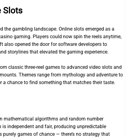
e Slots
med the gambling landscape. Online slots emerged as a
 casino gaming. Players could now spin the reels anytime,
ift also opened the door for software developers to
and storylines that elevated the gaming experience.
rom classic three-reel games to advanced video slots and
g amounts. Themes range from mythology and adventure to
er a chance to find something that matches their taste.
lt on mathematical algorithms and random number
 is independent and fair, producing unpredictable
purely games of chance — there’s no strategy that