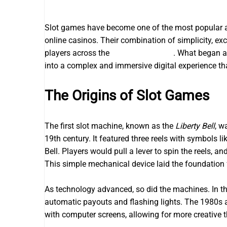
Slot games have become one of the most popular a
online casinos. Their combination of simplicity, ex
players across the
slot gacor hari ini
. What began a
into a complex and immersive digital experience tha
The Origins of Slot Games
The first slot machine, known as the
Liberty Bell
, w
19th century. It featured three reels with symbols l
Bell. Players would pull a lever to spin the reels, a
This simple mechanical device laid the foundation f
As technology advanced, so did the machines. In t
automatic payouts and flashing lights. The 1980s a
with computer screens, allowing for more creative