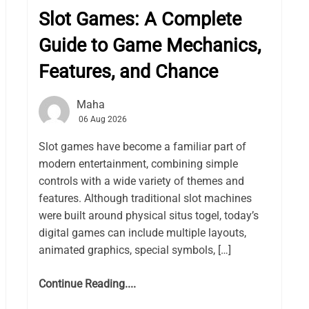
Slot Games: A Complete
Guide to Game Mechanics,
Features, and Chance
Maha
06 Aug 2026
Slot games have become a familiar part of
modern entertainment, combining simple
controls with a wide variety of themes and
features. Although traditional slot machines
were built around physical situs togel, today’s
digital games can include multiple layouts,
animated graphics, special symbols, […]
Continue Reading....