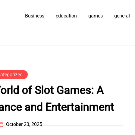
Business
education
games
general
ategorized
orld of Slot Games: A
ance and Entertainment
October 23, 2025