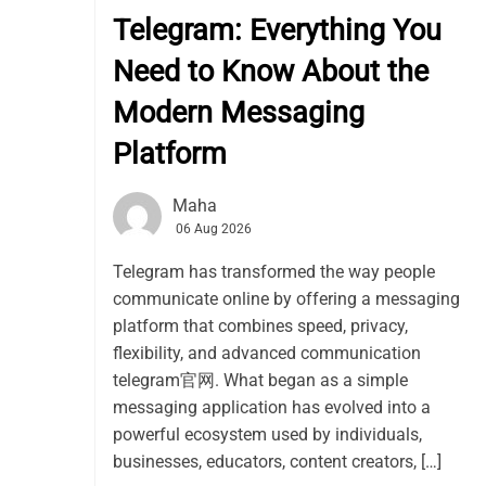
Telegram: Everything You
Need to Know About the
Modern Messaging
Platform
Maha
06 Aug 2026
Telegram has transformed the way people
communicate online by offering a messaging
platform that combines speed, privacy,
flexibility, and advanced communication
telegram官网. What began as a simple
messaging application has evolved into a
powerful ecosystem used by individuals,
businesses, educators, content creators, […]