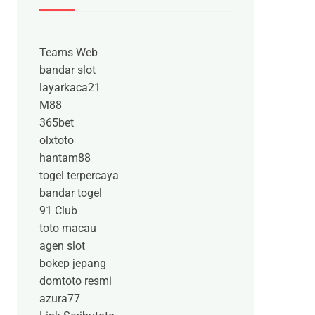
Teams Web
bandar slot
layarkaca21
M88
365bet
olxtoto
hantam88
togel terpercaya
bandar togel
91 Club
toto macau
agen slot
bokep jepang
domtoto resmi
azura77