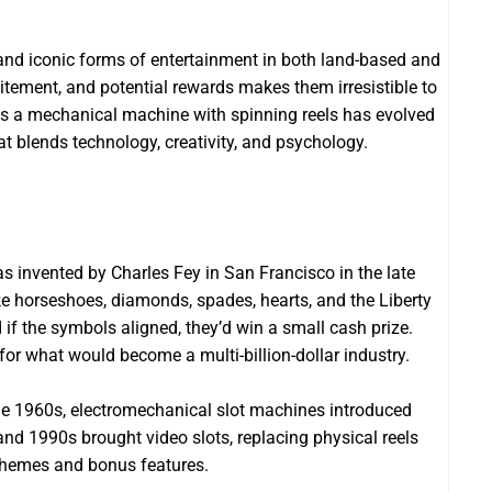
nd iconic forms of entertainment in both land-based and
citement, and potential rewards makes them irresistible to
s a mechanical machine with spinning reels has evolved
t blends technology, creativity, and psychology.
as invented by Charles Fey in San Francisco in the late
ike horseshoes, diamonds, spades, hearts, and the Liberty
nd if the symbols aligned, they’d win a small cash prize.
or what would become a multi-billion-dollar industry.
he 1960s, electromechanical slot machines introduced
nd 1990s brought video slots, replacing physical reels
 themes and bonus features.