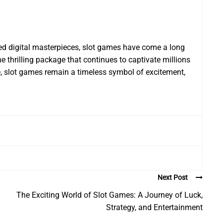
ted digital masterpieces, slot games have come a long
e thrilling package that continues to captivate millions
e, slot games remain a timeless symbol of excitement,
Next Post
The Exciting World of Slot Games: A Journey of Luck,
Strategy, and Entertainment