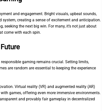
joyment and engagement. Bright visuals, upbeat sounds,
d system, creating a sense of excitement and anticipation.
, seeking the next big win. For many, it’s not just about
hat come with each spin.
Future
responsible gaming remains crucial. Setting limits,
es are random are essential to keeping the experience
ovation. Virtual reality (VR) and augmented reality (AR)
ct with games, offering even more immersive environments.
ransparent and provably fair gameplay in decentralized