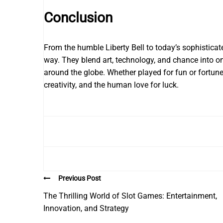
Conclusion
From the humble Liberty Bell to today’s sophistica
way. They blend art, technology, and chance into on
around the globe. Whether played for fun or fortun
creativity, and the human love for luck.
Previous Post
The Thrilling World of Slot Games: Entertainment,
Innovation, and Strategy