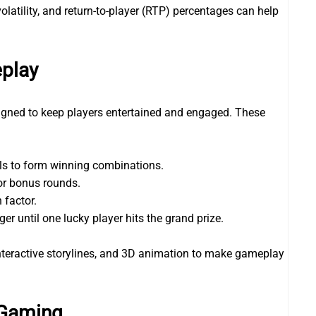
latility, and return-to-player (RTP) percentages can help
play
signed to keep players entertained and engaged. These
ols to form winning combinations.
 or bonus rounds.
 factor.
r until one lucky player hits the grand prize.
teractive storylines, and 3D animation to make gameplay
 Gaming