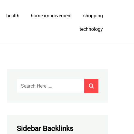
health
home-improvement
shopping
technology
Sidebar Backlinks