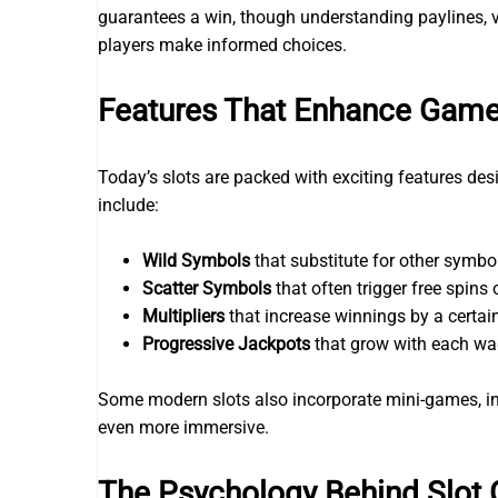
guarantees a win, though understanding paylines, vo
players make informed choices.
Features That Enhance Game
Today’s slots are packed with exciting features de
include:
Wild Symbols
that substitute for other symb
Scatter Symbols
that often trigger free spins
Multipliers
that increase winnings by a certain
Progressive Jackpots
that grow with each wage
Some modern slots also incorporate mini-games, in
even more immersive.
The Psychology Behind Slot