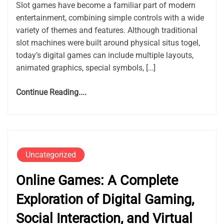
Slot games have become a familiar part of modern
entertainment, combining simple controls with a wide
variety of themes and features. Although traditional
slot machines were built around physical situs togel,
today’s digital games can include multiple layouts,
animated graphics, special symbols, […]
Continue Reading....
Uncategorized
Online Games: A Complete
Exploration of Digital Gaming,
Social Interaction, and Virtual