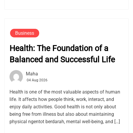
Business
Health: The Foundation of a
Balanced and Successful Life
Maha
04 Aug 2026
Health is one of the most valuable aspects of human
life. It affects how people think, work, interact, and
enjoy daily activities. Good health is not only about
being free from illness but also about maintaining
physical ngentot berdarah, mental well-being, and […]