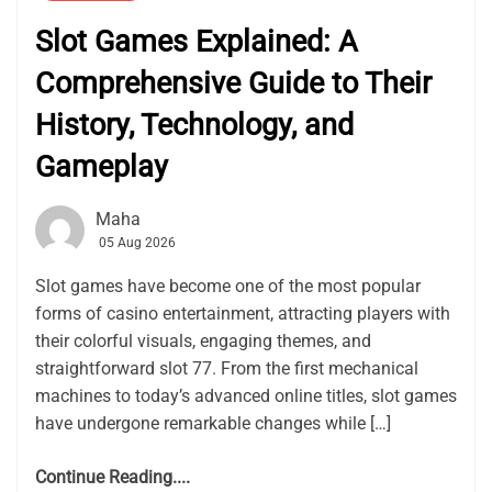
Slot Games Explained: A
Comprehensive Guide to Their
History, Technology, and
Gameplay
Maha
05 Aug 2026
Slot games have become one of the most popular
forms of casino entertainment, attracting players with
their colorful visuals, engaging themes, and
straightforward slot 77. From the first mechanical
machines to today’s advanced online titles, slot games
have undergone remarkable changes while […]
Continue Reading....