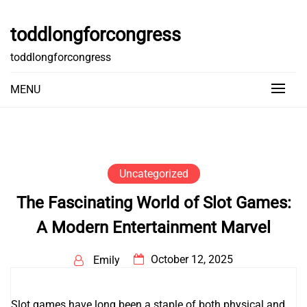
Skip
to
toddlongforcongress
content
toddlongforcongress
MENU
Uncategorized
The Fascinating World of Slot Games:
A Modern Entertainment Marvel
October 12, 2025
Emily
Slot games have long been a staple of both physical and