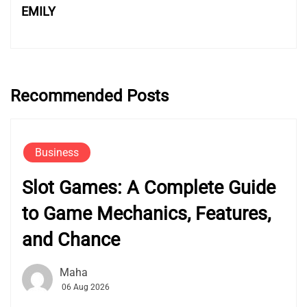
EMILY
Recommended Posts
Business
Slot Games: A Complete Guide
to Game Mechanics, Features,
and Chance
Maha
06 Aug 2026