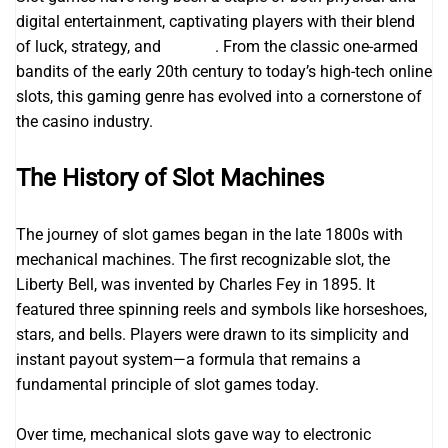
digital entertainment, captivating players with their blend
of luck, strategy, and
totojitu
. From the classic one-armed
bandits of the early 20th century to today’s high-tech online
slots, this gaming genre has evolved into a cornerstone of
the casino industry.
The History of Slot Machines
The journey of slot games began in the late 1800s with
mechanical machines. The first recognizable slot, the
Liberty Bell, was invented by Charles Fey in 1895. It
featured three spinning reels and symbols like horseshoes,
stars, and bells. Players were drawn to its simplicity and
instant payout system—a formula that remains a
fundamental principle of slot games today.
Over time, mechanical slots gave way to electronic