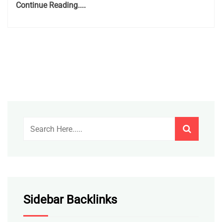
Continue Reading....
Sidebar Backlinks