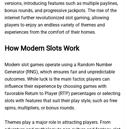
versions, introducing features such as multiple paylines,
bonus rounds, and progressive jackpots. The rise of the
internet further revolutionized slot gaming, allowing
players to enjoy an endless variety of themes and
experiences from the comfort of their homes.
How Modern Slots Work
Modern slot games operate using a Random Number
Generator (RNG), which ensures fair and unpredictable
outcomes. While luck is the main factor, players can
influence their experience by choosing games with
favorable Return to Player (RTP) percentages or selecting
slots with features that suit their play style, such as free
spins, multipliers, or bonus rounds.
Themes play a major role in attracting players. From