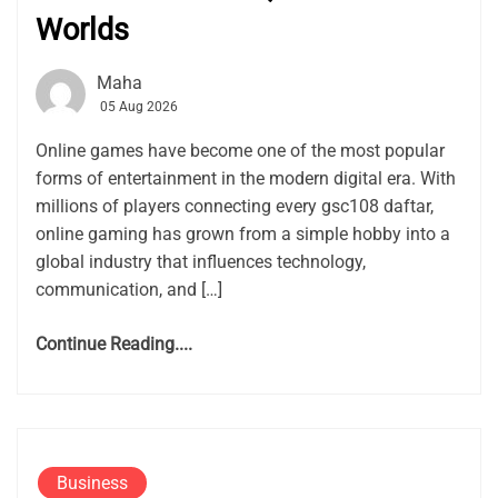
Worlds
Maha
05 Aug 2026
Online games have become one of the most popular
forms of entertainment in the modern digital era. With
millions of players connecting every gsc108 daftar,
online gaming has grown from a simple hobby into a
global industry that influences technology,
communication, and […]
Continue Reading....
Business