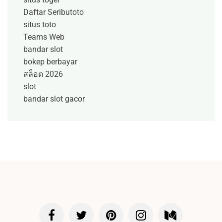
Daftar Seributoto
situs toto
Teams Web
bandar slot
bokep berbayar
สล็อต 2026
slot
bandar slot gacor