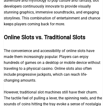
adventure and mythology to pop culture and fantasy, slot
developers continuously innovate to provide visually
stunning graphics, immersive soundtracks, and engaging
storylines. This combination of entertainment and chance
keeps players coming back for more.
Online Slots vs. Traditional Slots
The convenience and accessibility of online slots have
made them increasingly popular. Players can enjoy
hundreds of games on a desktop or mobile device without
traveling to a physical casino. Online slots also often
include progressive jackpots, which can reach life-
changing amounts.
However, traditional slot machines still have their charm.
The tactile feel of pulling a lever, the spinning reels, and the
sounds of coins hitting the tray evoke a sense of nostalgia