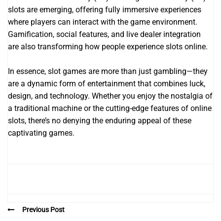
slots are emerging, offering fully immersive experiences
where players can interact with the game environment.
Gamification, social features, and live dealer integration
are also transforming how people experience slots online.
In essence, slot games are more than just gambling—they
are a dynamic form of entertainment that combines luck,
design, and technology. Whether you enjoy the nostalgia of
a traditional machine or the cutting-edge features of online
slots, there’s no denying the enduring appeal of these
captivating games.
Previous Post