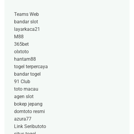
Teams Web
bandar slot
layarkaca21
M88
365bet
olxtoto
hantam88
togel terpercaya
bandar togel
91 Club
toto macau
agen slot
bokep jepang
domtoto resmi
azura77
Link Seributoto
situs togel