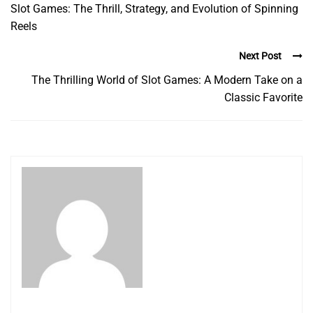
Slot Games: The Thrill, Strategy, and Evolution of Spinning
Reels
Next Post
The Thrilling World of Slot Games: A Modern Take on a
Classic Favorite