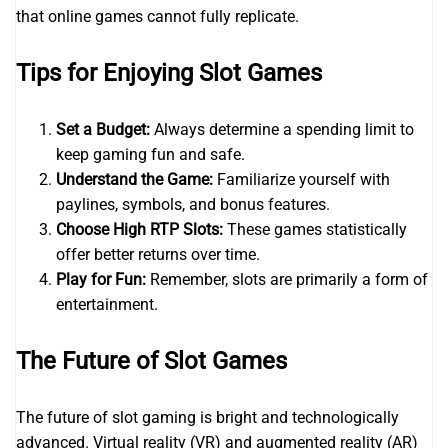
that online games cannot fully replicate.
Tips for Enjoying Slot Games
Set a Budget:
Always determine a spending limit to
keep gaming fun and safe.
Understand the Game:
Familiarize yourself with
paylines, symbols, and bonus features.
Choose High RTP Slots:
These games statistically
offer better returns over time.
Play for Fun:
Remember, slots are primarily a form of
entertainment.
The Future of Slot Games
The future of slot gaming is bright and technologically
advanced. Virtual reality (VR) and augmented reality (AR)