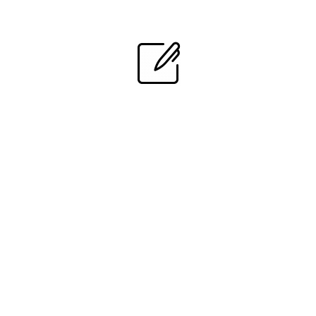
EMILY
Recommended Posts
Uncategorized
Online Games: A Complete
Exploration of Digital Gaming,
Social Interaction, and Virtual
Worlds
Maha
05 Aug 2026