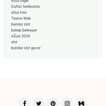
situs togel
Daftar Seributoto
situs toto
Teams Web
bandar slot
bokep berbayar
สล็อต 2026
slot
bandar slot gacor