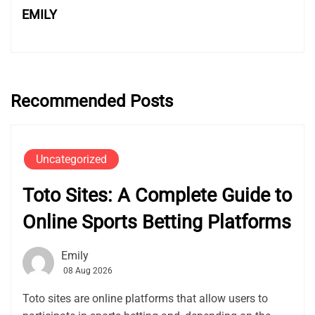
EMILY
Recommended Posts
Uncategorized
Toto Sites: A Complete Guide to
Online Sports Betting Platforms
Emily
08 Aug 2026
Toto sites are online platforms that allow users to