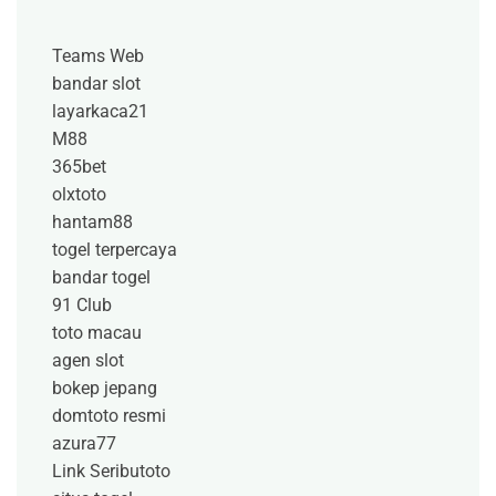
Teams Web
bandar slot
layarkaca21
M88
365bet
olxtoto
hantam88
togel terpercaya
bandar togel
91 Club
toto macau
agen slot
bokep jepang
domtoto resmi
azura77
Link Seributoto