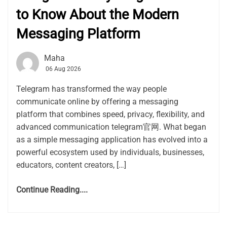
to Know About the Modern
Messaging Platform
Maha
06 Aug 2026
Telegram has transformed the way people
communicate online by offering a messaging
platform that combines speed, privacy, flexibility, and
advanced communication telegram官网. What began
as a simple messaging application has evolved into a
powerful ecosystem used by individuals, businesses,
educators, content creators, […]
Continue Reading....