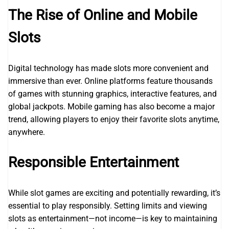
The Rise of Online and Mobile
Slots
Digital technology has made slots more convenient and
immersive than ever. Online platforms feature thousands
of games with stunning graphics, interactive features, and
global jackpots. Mobile gaming has also become a major
trend, allowing players to enjoy their favorite slots anytime,
anywhere.
Responsible Entertainment
While slot games are exciting and potentially rewarding, it’s
essential to play responsibly. Setting limits and viewing
slots as entertainment—not income—is key to maintaining