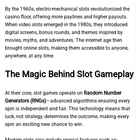
By the 1960s, electro-mechanical slots revolutionized the
casino floor, offering more paylines and higher payouts.
When video slots emerged in the 1980s, they introduced
digital screens, bonus rounds, and themes inspired by
movies, myths, and adventures. The internet age then
brought online slots, making them accessible to anyone,
anywhere, at any time.
The Magic Behind Slot Gameplay
At their core, slot games operate on
Random Number
Generators (RNGs)
—advanced algorithms ensuring every
spin is independent and fair. This technology means that
luck, not strategy, determines the outcome, making every
spin an exciting new chance to win.
Modern slots also include special features such as: