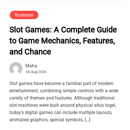
Business
Slot Games: A Complete Guide
to Game Mechanics, Features,
and Chance
Maha
06 Aug 2026
Slot games have become a familiar part of modern
entertainment, combining simple controls with a wide
variety of themes and features. Although traditional
slot machines were built around physical situs togel,
today’s digital games can include multiple layouts,
animated graphics, special symbols, […]