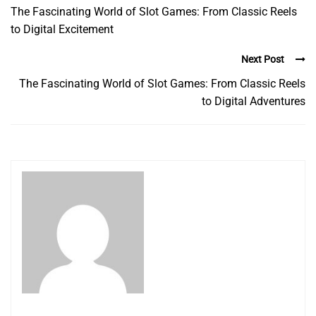
The Fascinating World of Slot Games: From Classic Reels
to Digital Excitement
Next Post
The Fascinating World of Slot Games: From Classic Reels
to Digital Adventures