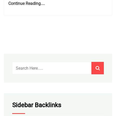
Continue Reading....
Sidebar Backlinks