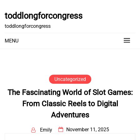
Skip
to
toddlongforcongress
content
toddlongforcongress
MENU
Uncategorized
The Fascinating World of Slot Games:
From Classic Reels to Digital
Adventures
November 11, 2025
Emily