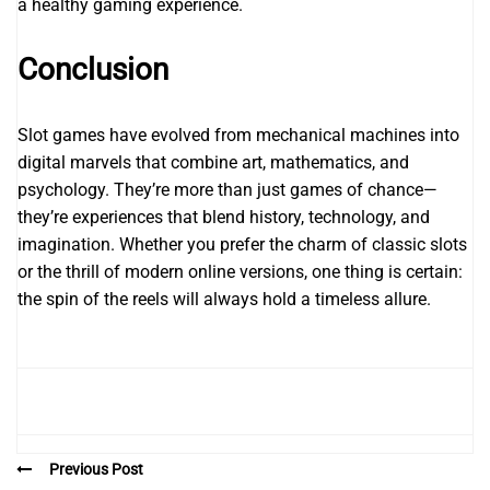
a healthy gaming experience.
Conclusion
Slot games have evolved from mechanical machines into
digital marvels that combine art, mathematics, and
psychology. They’re more than just games of chance—
they’re experiences that blend history, technology, and
imagination. Whether you prefer the charm of classic slots
or the thrill of modern online versions, one thing is certain:
the spin of the reels will always hold a timeless allure.
Previous Post