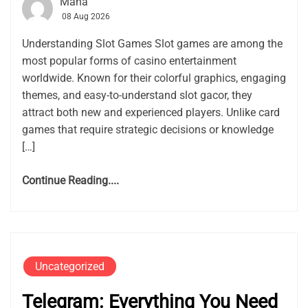
Maha
08 Aug 2026
Understanding Slot Games Slot games are among the
most popular forms of casino entertainment
worldwide. Known for their colorful graphics, engaging
themes, and easy-to-understand slot gacor, they
attract both new and experienced players. Unlike card
games that require strategic decisions or knowledge
[…]
Continue Reading....
Uncategorized
Telegram: Everything You Need