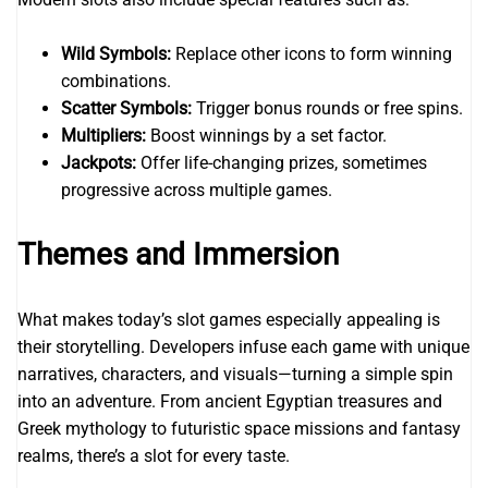
Wild Symbols:
Replace other icons to form winning
combinations.
Scatter Symbols:
Trigger bonus rounds or free spins.
Multipliers:
Boost winnings by a set factor.
Jackpots:
Offer life-changing prizes, sometimes
progressive across multiple games.
Themes and Immersion
What makes today’s slot games especially appealing is
their storytelling. Developers infuse each game with unique
narratives, characters, and visuals—turning a simple spin
into an adventure. From ancient Egyptian treasures and
Greek mythology to futuristic space missions and fantasy
realms, there’s a slot for every taste.