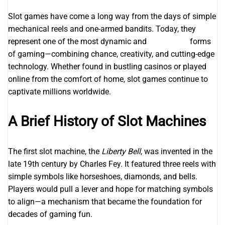
Slot games have come a long way from the days of simple
mechanical reels and one-armed bandits. Today, they
represent one of the most dynamic and
situs gacor
forms
of gaming—combining chance, creativity, and cutting-edge
technology. Whether found in bustling casinos or played
online from the comfort of home, slot games continue to
captivate millions worldwide.
A Brief History of Slot Machines
The first slot machine, the
Liberty Bell
, was invented in the
late 19th century by Charles Fey. It featured three reels with
simple symbols like horseshoes, diamonds, and bells.
Players would pull a lever and hope for matching symbols
to align—a mechanism that became the foundation for
decades of gaming fun.