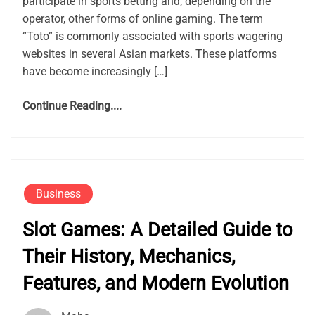
participate in sports betting and, depending on the
operator, other forms of online gaming. The term
“Toto” is commonly associated with sports wagering
websites in several Asian markets. These platforms
have become increasingly […]
Continue Reading....
Business
Slot Games: A Detailed Guide to
Their History, Mechanics,
Features, and Modern Evolution