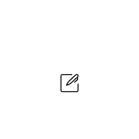
Next Post
ent
The Fascinating World of Slot Games: From
Mechanical Reels to Digital Entertainment