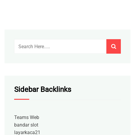
Sidebar Backlinks
Teams Web
bandar slot
layarkaca21