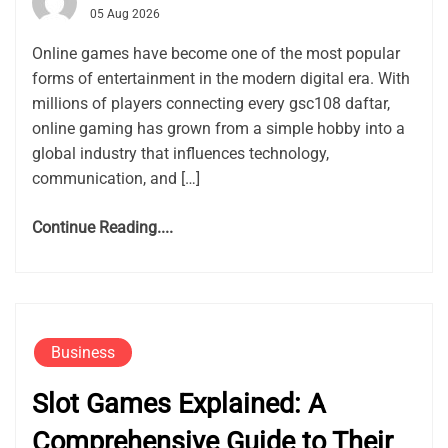
05 Aug 2026
Online games have become one of the most popular
forms of entertainment in the modern digital era. With
millions of players connecting every gsc108 daftar,
online gaming has grown from a simple hobby into a
global industry that influences technology,
communication, and […]
Continue Reading....
Business
Slot Games Explained: A
Comprehensive Guide to Their