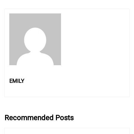
EMILY
Recommended Posts