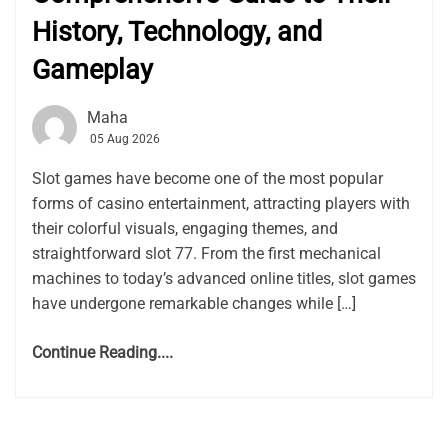
History, Technology, and
Gameplay
Maha
05 Aug 2026
Slot games have become one of the most popular
forms of casino entertainment, attracting players with
their colorful visuals, engaging themes, and
straightforward slot 77. From the first mechanical
machines to today’s advanced online titles, slot games
have undergone remarkable changes while […]
Continue Reading....