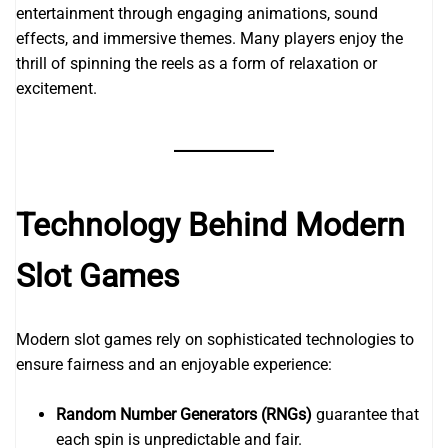
entertainment through engaging animations, sound
effects, and immersive themes. Many players enjoy the
thrill of spinning the reels as a form of relaxation or
excitement.
Technology Behind Modern
Slot Games
Modern slot games rely on sophisticated technologies to
ensure fairness and an enjoyable experience:
Random Number Generators (RNGs)
guarantee that
each spin is unpredictable and fair.