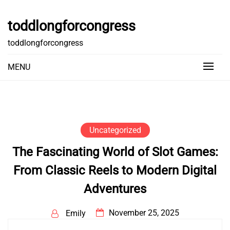
Skip
to
toddlongforcongress
content
toddlongforcongress
MENU
Uncategorized
The Fascinating World of Slot Games:
From Classic Reels to Modern Digital
Adventures
November 25, 2025
Emily