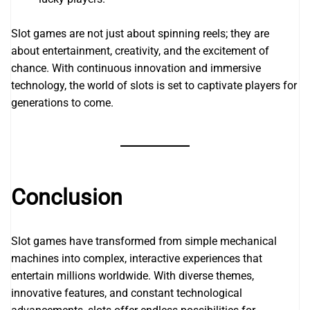
Slot games are not just about spinning reels; they are
about entertainment, creativity, and the excitement of
chance. With continuous innovation and immersive
technology, the world of slots is set to captivate players for
generations to come.
Conclusion
Slot games have transformed from simple mechanical
machines into complex, interactive experiences that
entertain millions worldwide. With diverse themes,
innovative features, and constant technological