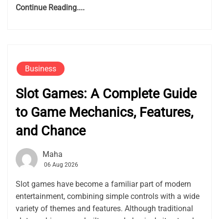
Continue Reading....
Business
Slot Games: A Complete Guide
to Game Mechanics, Features,
and Chance
Maha
06 Aug 2026
Slot games have become a familiar part of modern
entertainment, combining simple controls with a wide
variety of themes and features. Although traditional