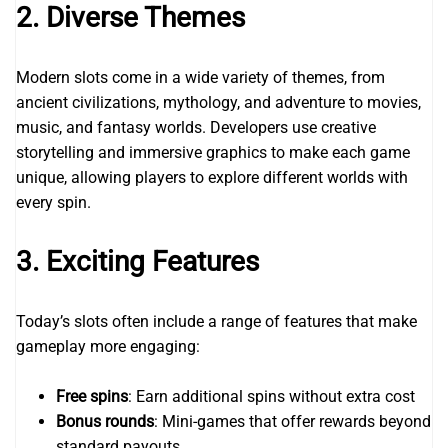
2. Diverse Themes
Modern slots come in a wide variety of themes, from
ancient civilizations, mythology, and adventure to movies,
music, and fantasy worlds. Developers use creative
storytelling and immersive graphics to make each game
unique, allowing players to explore different worlds with
every spin.
3. Exciting Features
Today’s slots often include a range of features that make
gameplay more engaging:
Free spins
: Earn additional spins without extra cost
Bonus rounds
: Mini-games that offer rewards beyond
standard payouts