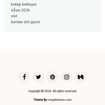
bokep berbayar
สล็อต 2026
slot
bandar slot gacor
Copyright
2024. All rights reserved.
Theme By:
rswpthemes.com