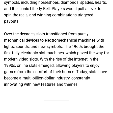
symbols, including horseshoes, diamonds, spades, hearts,
and the iconic Liberty Bell. Players would pull a lever to
spin the reels, and winning combinations triggered
payouts.
Over the decades, slots transitioned from purely
mechanical devices to electromechanical machines with
lights, sounds, and new symbols. The 1960s brought the
first fully electronic slot machines, which paved the way for
modern video slots. With the rise of the internet in the
1990s, online slots emerged, allowing players to enjoy
games from the comfort of their homes. Today, slots have
become a multi-billion-dollar industry, constantly
innovating with new features and themes.