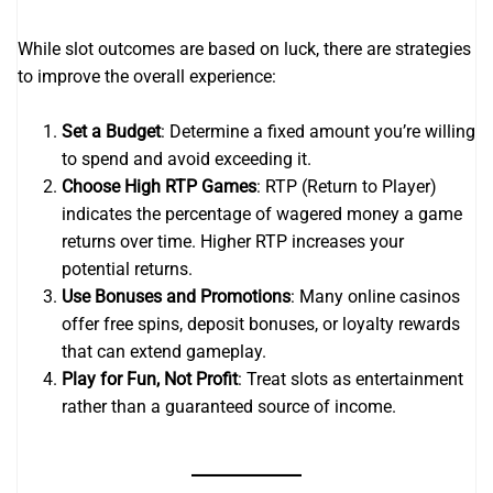
While slot outcomes are based on luck, there are strategies
to improve the overall experience:
Set a Budget
: Determine a fixed amount you’re willing
to spend and avoid exceeding it.
Choose High RTP Games
: RTP (Return to Player)
indicates the percentage of wagered money a game
returns over time. Higher RTP increases your
potential returns.
Use Bonuses and Promotions
: Many online casinos
offer free spins, deposit bonuses, or loyalty rewards
that can extend gameplay.
Play for Fun, Not Profit
: Treat slots as entertainment
rather than a guaranteed source of income.