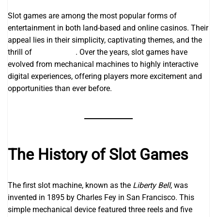
Slot games are among the most popular forms of
entertainment in both land-based and online casinos. Their
appeal lies in their simplicity, captivating themes, and the
thrill of
togel online
. Over the years, slot games have
evolved from mechanical machines to highly interactive
digital experiences, offering players more excitement and
opportunities than ever before.
The History of Slot Games
The first slot machine, known as the
Liberty Bell
, was
invented in 1895 by Charles Fey in San Francisco. This
simple mechanical device featured three reels and five