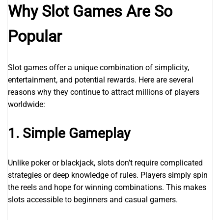
Why Slot Games Are So
Popular
Slot games offer a unique combination of simplicity,
entertainment, and potential rewards. Here are several
reasons why they continue to attract millions of players
worldwide:
1. Simple Gameplay
Unlike poker or blackjack, slots don’t require complicated
strategies or deep knowledge of rules. Players simply spin
the reels and hope for winning combinations. This makes
slots accessible to beginners and casual gamers.