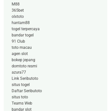
M88
365bet
olxtoto
hantam88
togel terpercaya
bandar togel
91 Club
toto macau
agen slot
bokep jepang
domtoto resmi
azura77
Link Seributoto
situs togel
Daftar Seributoto
situs toto
Teams Web
bandar slot