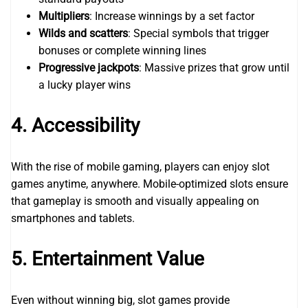
Multipliers
: Increase winnings by a set factor
Wilds and scatters
: Special symbols that trigger
bonuses or complete winning lines
Progressive jackpots
: Massive prizes that grow until
a lucky player wins
4. Accessibility
With the rise of mobile gaming, players can enjoy slot
games anytime, anywhere. Mobile-optimized slots ensure
that gameplay is smooth and visually appealing on
smartphones and tablets.
5. Entertainment Value
Even without winning big, slot games provide