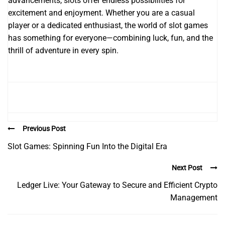
advancements, slots offer endless possibilities for
excitement and enjoyment. Whether you are a casual
player or a dedicated enthusiast, the world of slot games
has something for everyone—combining luck, fun, and the
thrill of adventure in every spin.
Previous Post
Slot Games: Spinning Fun Into the Digital Era
Next Post
Ledger Live: Your Gateway to Secure and Efficient Crypto
Management