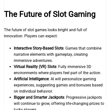
The Future of Slot Gaming
The future of slot games looks bright and full of
innovation. Players can expect:
Interactive Story-Based Slots
: Games that combine
narrative elements with gameplay, creating
immersive adventures.
Virtual Reality (VR) Slots
: Fully immersive 3D
environments where players feel part of the action.
Artificial Intelligence
: AI will personalize gaming
experiences, suggesting games and bonuses based
on individual behavior.
Bigger and Smarter Jackpots
: Progressive jackpots
will continue to grow, offering life-changing prizes to
lucky players.