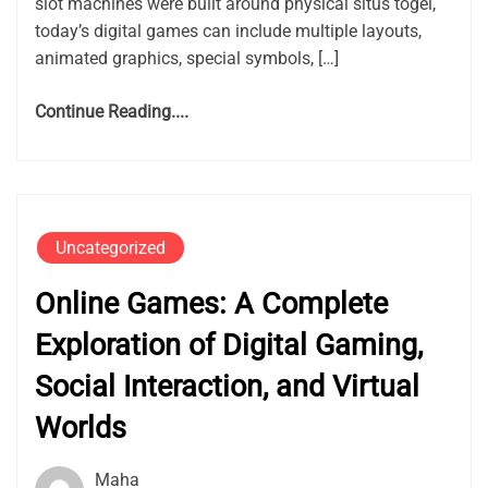
slot machines were built around physical situs togel,
today’s digital games can include multiple layouts,
animated graphics, special symbols, […]
Continue Reading....
Uncategorized
Online Games: A Complete
Exploration of Digital Gaming,
Social Interaction, and Virtual
Worlds
Maha