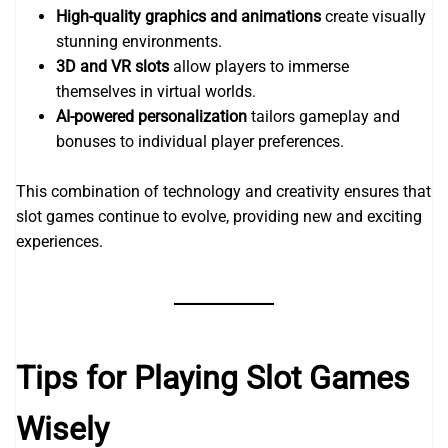
High-quality graphics and animations
create visually
stunning environments.
3D and VR slots
allow players to immerse
themselves in virtual worlds.
AI-powered personalization
tailors gameplay and
bonuses to individual player preferences.
This combination of technology and creativity ensures that
slot games continue to evolve, providing new and exciting
experiences.
Tips for Playing Slot Games
Wisely