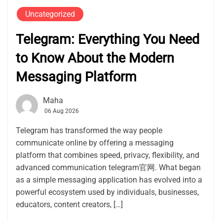
Uncategorized
Telegram: Everything You Need
to Know About the Modern
Messaging Platform
Maha
06 Aug 2026
Telegram has transformed the way people
communicate online by offering a messaging
platform that combines speed, privacy, flexibility, and
advanced communication telegram官网. What began
as a simple messaging application has evolved into a
powerful ecosystem used by individuals, businesses,
educators, content creators, […]