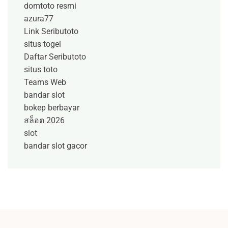
domtoto resmi
azura77
Link Seributoto
situs togel
Daftar Seributoto
situs toto
Teams Web
bandar slot
bokep berbayar
สล็อต 2026
slot
bandar slot gacor