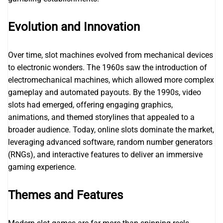
Evolution and Innovation
Over time, slot machines evolved from mechanical devices
to electronic wonders. The 1960s saw the introduction of
electromechanical machines, which allowed more complex
gameplay and automated payouts. By the 1990s, video
slots had emerged, offering engaging graphics,
animations, and themed storylines that appealed to a
broader audience. Today, online slots dominate the market,
leveraging advanced software, random number generators
(RNGs), and interactive features to deliver an immersive
gaming experience.
Themes and Features