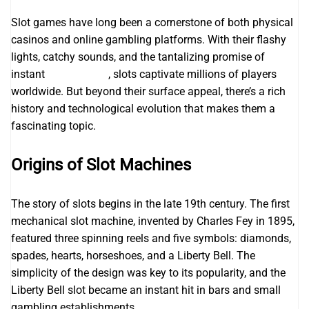
Slot games have long been a cornerstone of both physical
casinos and online gambling platforms. With their flashy
lights, catchy sounds, and the tantalizing promise of
instant
mamba win
, slots captivate millions of players
worldwide. But beyond their surface appeal, there’s a rich
history and technological evolution that makes them a
fascinating topic.
Origins of Slot Machines
The story of slots begins in the late 19th century. The first
mechanical slot machine, invented by Charles Fey in 1895,
featured three spinning reels and five symbols: diamonds,
spades, hearts, horseshoes, and a Liberty Bell. The
simplicity of the design was key to its popularity, and the
Liberty Bell slot became an instant hit in bars and small
gambling establishments.