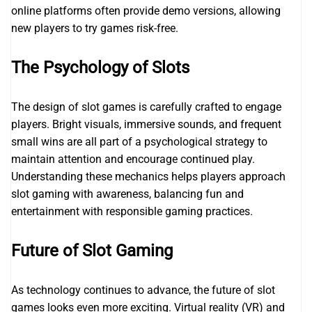
online platforms often provide demo versions, allowing
new players to try games risk-free.
The Psychology of Slots
The design of slot games is carefully crafted to engage
players. Bright visuals, immersive sounds, and frequent
small wins are all part of a psychological strategy to
maintain attention and encourage continued play.
Understanding these mechanics helps players approach
slot gaming with awareness, balancing fun and
entertainment with responsible gaming practices.
Future of Slot Gaming
As technology continues to advance, the future of slot
games looks even more exciting. Virtual reality (VR) and