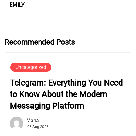
EMILY
Recommended Posts
Uncategorized
Telegram: Everything You Need
to Know About the Modern
Messaging Platform
Maha
06 Aug 2026