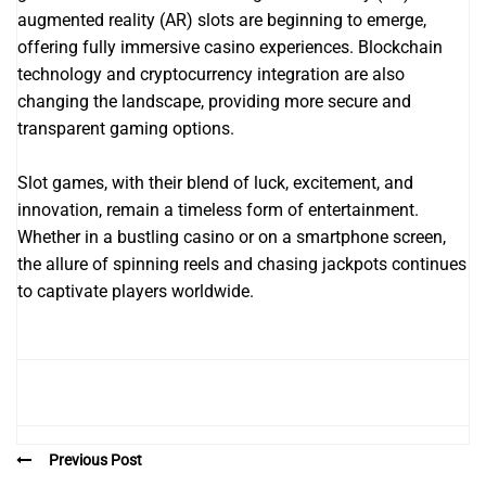
augmented reality (AR) slots are beginning to emerge,
offering fully immersive casino experiences. Blockchain
technology and cryptocurrency integration are also
changing the landscape, providing more secure and
transparent gaming options.
Slot games, with their blend of luck, excitement, and
innovation, remain a timeless form of entertainment.
Whether in a bustling casino or on a smartphone screen,
the allure of spinning reels and chasing jackpots continues
to captivate players worldwide.
Previous Post