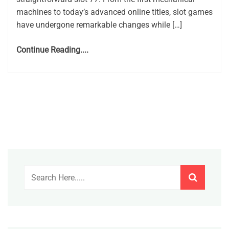
machines to today’s advanced online titles, slot games
have undergone remarkable changes while […]
Continue Reading....