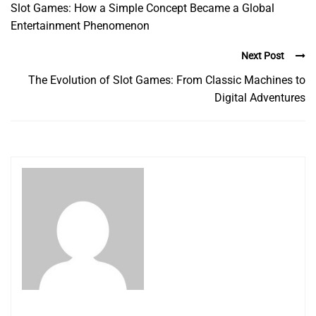
Slot Games: How a Simple Concept Became a Global
Entertainment Phenomenon
Next Post
The Evolution of Slot Games: From Classic Machines to
Digital Adventures