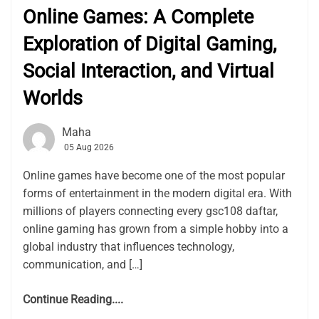
Online Games: A Complete
Exploration of Digital Gaming,
Social Interaction, and Virtual
Worlds
Maha
05 Aug 2026
Online games have become one of the most popular
forms of entertainment in the modern digital era. With
millions of players connecting every gsc108 daftar,
online gaming has grown from a simple hobby into a
global industry that influences technology,
communication, and […]
Continue Reading....