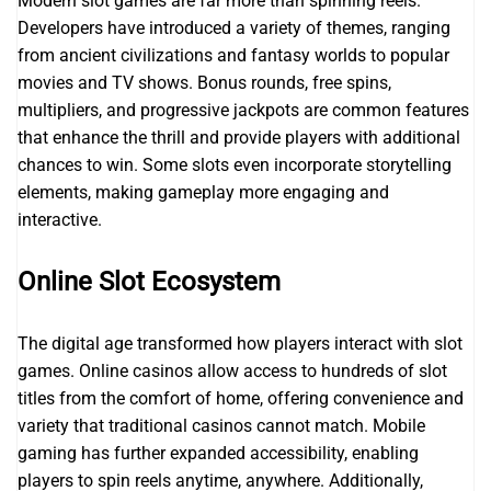
Modern slot games are far more than spinning reels.
Developers have introduced a variety of themes, ranging
from ancient civilizations and fantasy worlds to popular
movies and TV shows. Bonus rounds, free spins,
multipliers, and progressive jackpots are common features
that enhance the thrill and provide players with additional
chances to win. Some slots even incorporate storytelling
elements, making gameplay more engaging and
interactive.
Online Slot Ecosystem
The digital age transformed how players interact with slot
games. Online casinos allow access to hundreds of slot
titles from the comfort of home, offering convenience and
variety that traditional casinos cannot match. Mobile
gaming has further expanded accessibility, enabling
players to spin reels anytime, anywhere. Additionally,