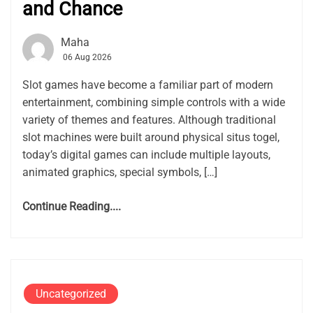
and Chance
Maha
06 Aug 2026
Slot games have become a familiar part of modern
entertainment, combining simple controls with a wide
variety of themes and features. Although traditional
slot machines were built around physical situs togel,
today’s digital games can include multiple layouts,
animated graphics, special symbols, […]
Continue Reading....
Uncategorized