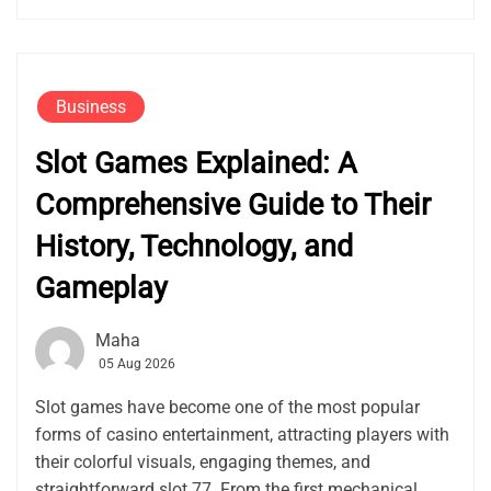
Business
Slot Games Explained: A
Comprehensive Guide to Their
History, Technology, and
Gameplay
Maha
05 Aug 2026
Slot games have become one of the most popular
forms of casino entertainment, attracting players with
their colorful visuals, engaging themes, and
straightforward slot 77. From the first mechanical