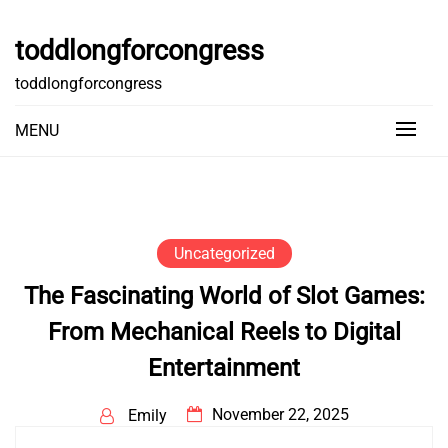
Skip
to
toddlongforcongress
content
toddlongforcongress
MENU
Uncategorized
The Fascinating World of Slot Games:
From Mechanical Reels to Digital
Entertainment
November 22, 2025
Emily