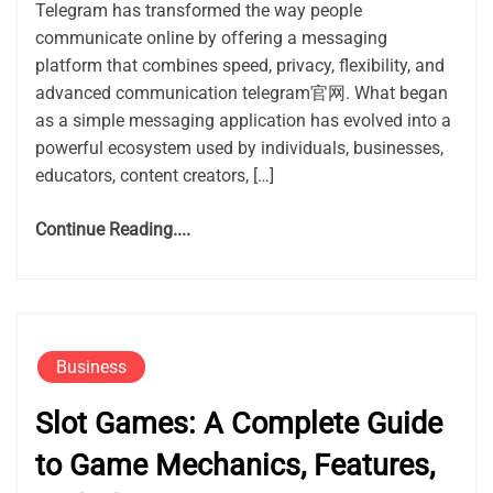
Telegram has transformed the way people
communicate online by offering a messaging
platform that combines speed, privacy, flexibility, and
advanced communication telegram官网. What began
as a simple messaging application has evolved into a
powerful ecosystem used by individuals, businesses,
educators, content creators, […]
Continue Reading....
Business
Slot Games: A Complete Guide
to Game Mechanics, Features,