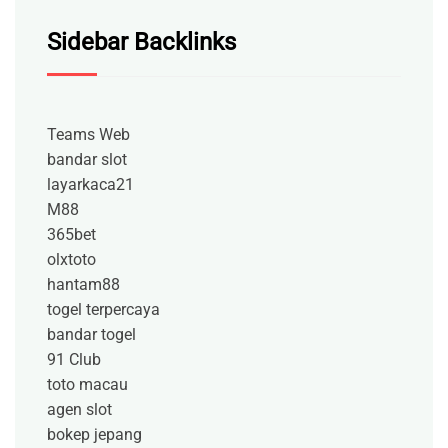
Sidebar Backlinks
Teams Web
bandar slot
layarkaca21
M88
365bet
olxtoto
hantam88
togel terpercaya
bandar togel
91 Club
toto macau
agen slot
bokep jepang